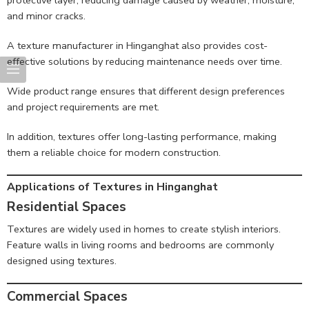
protective layer, reducing damage caused by weather, moisture,
and minor cracks.
A texture manufacturer in Hinganghat also provides cost-
effective solutions by reducing maintenance needs over time.
Wide product range ensures that different design preferences
and project requirements are met.
In addition, textures offer long-lasting performance, making
them a reliable choice for modern construction.
Applications of Textures in Hinganghat
Residential Spaces
Textures are widely used in homes to create stylish interiors.
Feature walls in living rooms and bedrooms are commonly
designed using textures.
Commercial Spaces