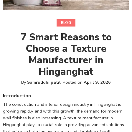
BLOG
7 Smart Reasons to
Choose a Texture
Manufacturer in
Hinganghat
By
Samruddhi patil
.
Posted on
April 9, 2026
Introduction
The construction and interior design industry in Hinganghat is
growing rapidly, and with this growth, the demand for modern
wall finishes is also increasing. A texture manufacturer in
Hinganghat plays a crucial role in providing advanced solutions
that enhance both the appearance and durability of walls.