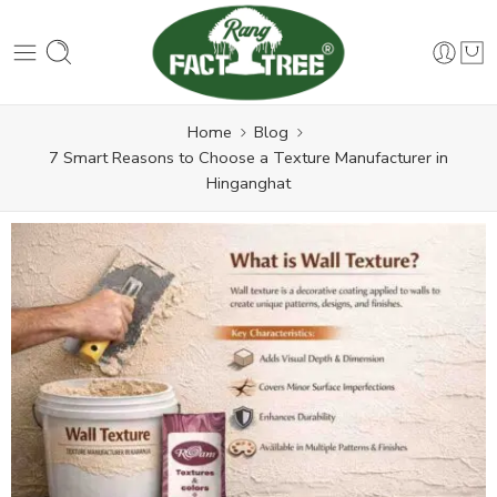
Home
Blog
7 Smart Reasons to Choose a Texture Manufacturer in
Hinganghat