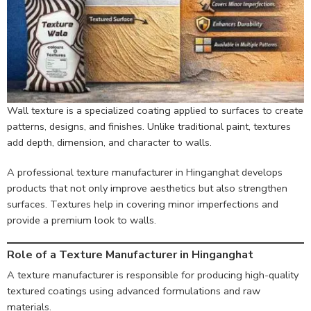
Wall texture is a specialized coating applied to surfaces to create
patterns, designs, and finishes. Unlike traditional paint, textures
add depth, dimension, and character to walls.
A professional texture manufacturer in Hinganghat develops
products that not only improve aesthetics but also strengthen
surfaces. Textures help in covering minor imperfections and
provide a premium look to walls.
Role of a Texture Manufacturer in Hinganghat
A texture manufacturer is responsible for producing high-quality
textured coatings using advanced formulations and raw
materials.