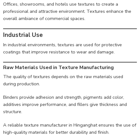
Offices, showrooms, and hotels use textures to create a
professional and attractive environment. Textures enhance the
overall ambiance of commercial spaces.
Industrial Use
In industrial environments, textures are used for protective
coatings that improve resistance to wear and damage.
Raw Materials Used in Texture Manufacturing
The quality of textures depends on the raw materials used
during production.
Binders provide adhesion and strength, pigments add color,
additives improve performance, and fillers give thickness and
structure.
A reliable texture manufacturer in Hinganghat ensures the use of
high-quality materials for better durability and finish.