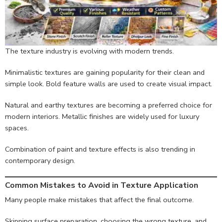
The texture industry is evolving with modern trends.
Minimalistic textures are gaining popularity for their clean and
simple look. Bold feature walls are used to create visual impact.
Natural and earthy textures are becoming a preferred choice for
modern interiors. Metallic finishes are widely used for luxury
spaces.
Combination of paint and texture effects is also trending in
contemporary design.
Common Mistakes to Avoid in Texture Application
Many people make mistakes that affect the final outcome.
Skipping surface preparation, choosing the wrong texture, and