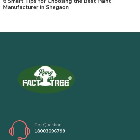
6 Smart Tips for Choosing the Best Paint
Manufacturer in Shegaon
Got Question
18003096799