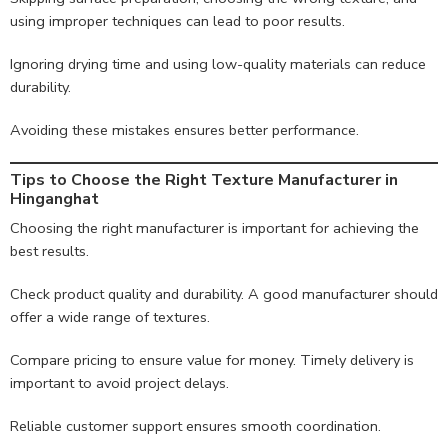
using improper techniques can lead to poor results.
Ignoring drying time and using low-quality materials can reduce
durability.
Avoiding these mistakes ensures better performance.
Tips to Choose the Right Texture Manufacturer in
Hinganghat
Choosing the right manufacturer is important for achieving the
best results.
Check product quality and durability. A good manufacturer should
offer a wide range of textures.
Compare pricing to ensure value for money. Timely delivery is
important to avoid project delays.
Reliable customer support ensures smooth coordination.