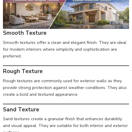
Smooth Texture
Smooth textures offer a clean and elegant finish. They are ideal
for modern interiors where simplicity and sophistication are
preferred.
Rough Texture
Rough textures are commonly used for exterior walls as they
provide strong protection against weather conditions. They also
create a bold and textured appearance.
Sand Texture
Sand textures create a granular finish that enhances durability
and visual appeal. They are suitable for both interior and exterior