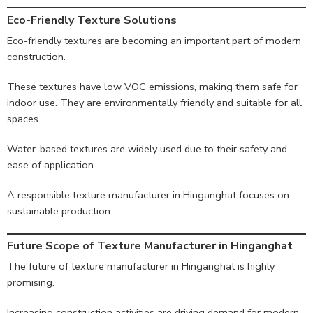
Eco-Friendly Texture Solutions
Eco-friendly textures are becoming an important part of modern
construction.
These textures have low VOC emissions, making them safe for
indoor use. They are environmentally friendly and suitable for all
spaces.
Water-based textures are widely used due to their safety and
ease of application.
A responsible texture manufacturer in Hinganghat focuses on
sustainable production.
Future Scope of Texture Manufacturer in Hinganghat
The future of texture manufacturer in Hinganghat is highly
promising.
Increasing construction activities are driving demand for modern