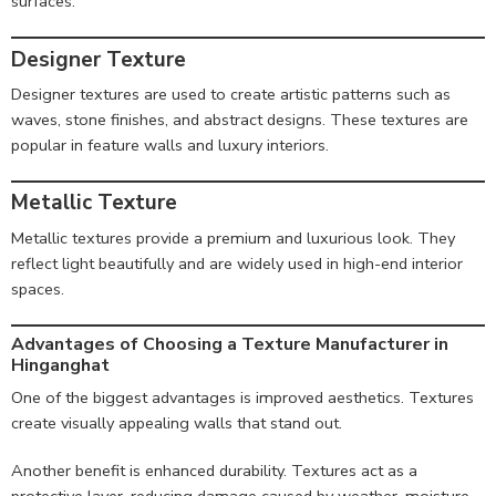
surfaces.
Designer Texture
Designer textures are used to create artistic patterns such as
waves, stone finishes, and abstract designs. These textures are
popular in feature walls and luxury interiors.
Metallic Texture
Metallic textures provide a premium and luxurious look. They
reflect light beautifully and are widely used in high-end interior
spaces.
Advantages of Choosing a Texture Manufacturer in
Hinganghat
One of the biggest advantages is improved aesthetics. Textures
create visually appealing walls that stand out.
Another benefit is enhanced durability. Textures act as a