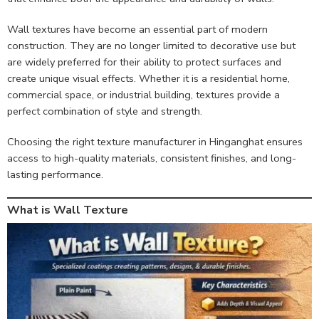
Wall textures have become an essential part of modern
construction. They are no longer limited to decorative use but
are widely preferred for their ability to protect surfaces and
create unique visual effects. Whether it is a residential home,
commercial space, or industrial building, textures provide a
perfect combination of style and strength.
Choosing the right texture manufacturer in Hinganghat ensures
access to high-quality materials, consistent finishes, and long-
lasting performance.
What is Wall Texture