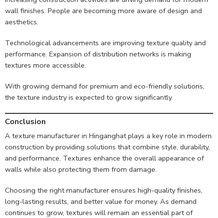
wall finishes. People are becoming more aware of design and
aesthetics.
Technological advancements are improving texture quality and
performance. Expansion of distribution networks is making
textures more accessible.
With growing demand for premium and eco-friendly solutions,
the texture industry is expected to grow significantly.
Conclusion
A texture manufacturer in Hinganghat plays a key role in modern
construction by providing solutions that combine style, durability,
and performance. Textures enhance the overall appearance of
walls while also protecting them from damage.
Choosing the right manufacturer ensures high-quality finishes,
long-lasting results, and better value for money. As demand
continues to grow, textures will remain an essential part of