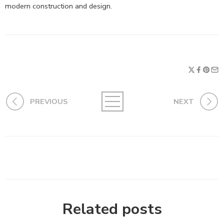
modern construction and design.
PREVIOUS
NEXT
Related posts