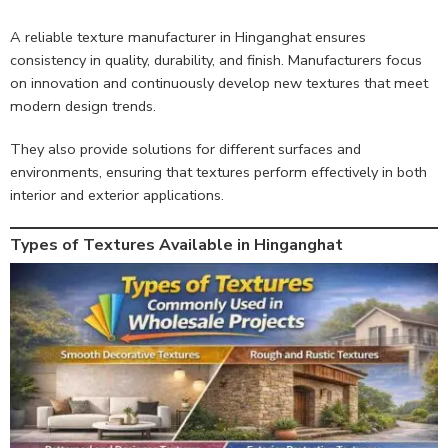
A reliable texture manufacturer in Hinganghat ensures
consistency in quality, durability, and finish. Manufacturers focus
on innovation and continuously develop new textures that meet
modern design trends.
They also provide solutions for different surfaces and
environments, ensuring that textures perform effectively in both
interior and exterior applications.
Types of Textures Available in Hinganghat