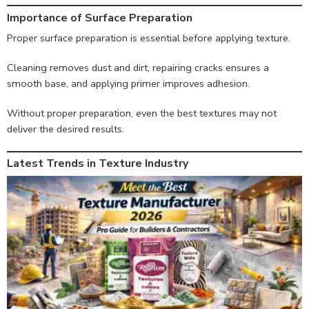
Importance of Surface Preparation
Proper surface preparation is essential before applying texture.
Cleaning removes dust and dirt, repairing cracks ensures a
smooth base, and applying primer improves adhesion.
Without proper preparation, even the best textures may not
deliver the desired results.
Latest Trends in Texture Industry