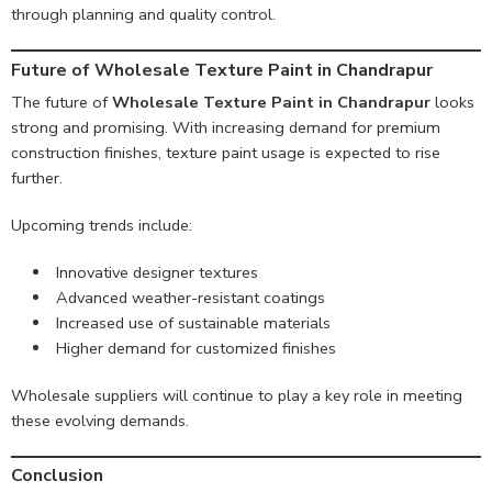
through planning and quality control.
Future of Wholesale Texture Paint in Chandrapur
The future of
Wholesale Texture Paint in Chandrapur
looks
strong and promising. With increasing demand for premium
construction finishes, texture paint usage is expected to rise
further.
Upcoming trends include:
Innovative designer textures
Advanced weather-resistant coatings
Increased use of sustainable materials
Higher demand for customized finishes
Wholesale suppliers will continue to play a key role in meeting
these evolving demands.
Conclusion