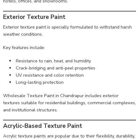
hotels, offices, and showrooms.
Exterior Texture Paint
Exterior texture paint is specially formulated to withstand harsh
weather conditions.
Key features include:
Resistance to rain, heat, and humidity
Crack-bridging and anti-peel properties
UV resistance and color retention
Long-lasting protection
Wholesale Texture Paint in Chandrapur includes exterior
textures suitable for residential buildings, commercial complexes,
and institutional structures.
Acrylic-Based Texture Paint
Acrylic texture paints are popular due to their flexibility, durability,