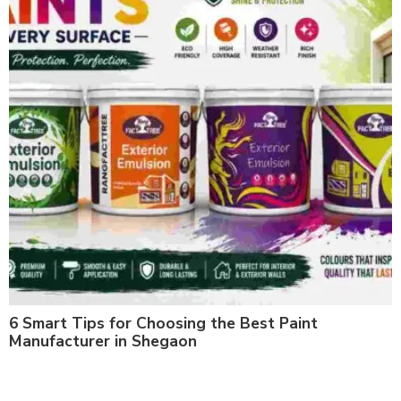
6 Smart Tips for Choosing the Best Paint
Manufacturer in Shegaon