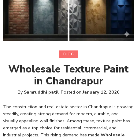
BLOG
Wholesale Texture Paint
in Chandrapur
By
Samruddhi patil
.
Posted on
January 12, 2026
The construction and real estate sector in Chandrapur is growing
steadily, creating strong demand for modern, durable, and
visually appealing wall finishes. Among these, texture paint has
emerged as a top choice for residential, commercial, and
industrial projects. This rising demand has made
Wholesale