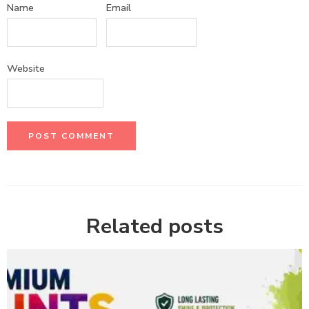
Name
Email
Website
Related posts