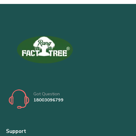
Got Question
18003096799
Support