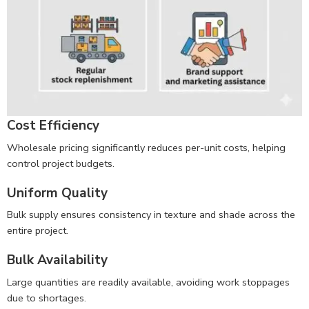
Cost Efficiency
Wholesale pricing significantly reduces per-unit costs, helping
control project budgets.
Uniform Quality
Bulk supply ensures consistency in texture and shade across the
entire project.
Bulk Availability
Large quantities are readily available, avoiding work stoppages
due to shortages.