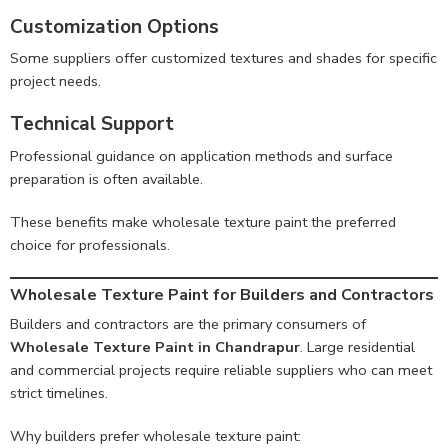
Customization Options
Some suppliers offer customized textures and shades for specific
project needs.
Technical Support
Professional guidance on application methods and surface
preparation is often available.
These benefits make wholesale texture paint the preferred
choice for professionals.
Wholesale Texture Paint for Builders and Contractors
Builders and contractors are the primary consumers of
Wholesale Texture Paint in Chandrapur
. Large residential
and commercial projects require reliable suppliers who can meet
strict timelines.
Why builders prefer wholesale texture paint: