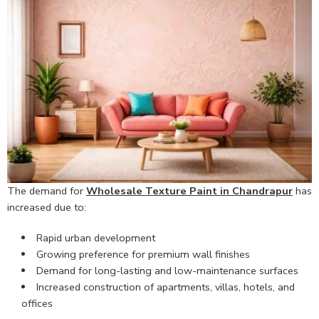
The demand for
Wholesale Texture Paint in Chandrapur
has
increased due to:
Rapid urban development
Growing preference for premium wall finishes
Demand for long-lasting and low-maintenance surfaces
Increased construction of apartments, villas, hotels, and
offices