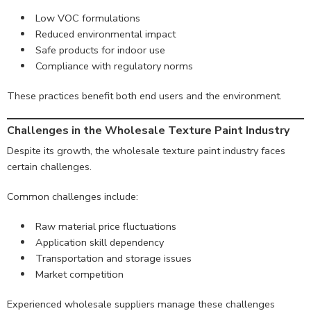
Low VOC formulations
Reduced environmental impact
Safe products for indoor use
Compliance with regulatory norms
These practices benefit both end users and the environment.
Challenges in the Wholesale Texture Paint Industry
Despite its growth, the wholesale texture paint industry faces
certain challenges.
Common challenges include:
Raw material price fluctuations
Application skill dependency
Transportation and storage issues
Market competition
Experienced wholesale suppliers manage these challenges