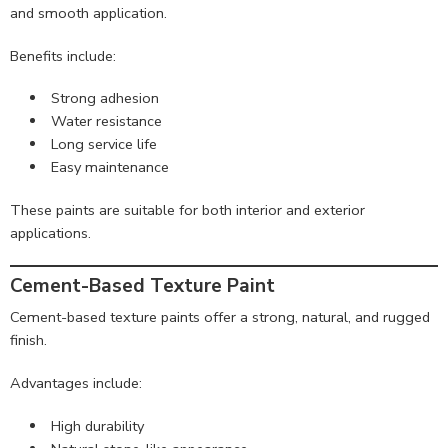
and smooth application.
Benefits include:
Strong adhesion
Water resistance
Long service life
Easy maintenance
These paints are suitable for both interior and exterior
applications.
Cement-Based Texture Paint
Cement-based texture paints offer a strong, natural, and rugged
finish.
Advantages include:
High durability