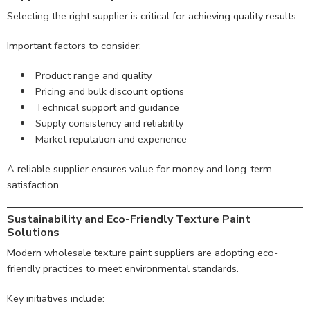
Selecting the right supplier is critical for achieving quality results.
Important factors to consider:
Product range and quality
Pricing and bulk discount options
Technical support and guidance
Supply consistency and reliability
Market reputation and experience
A reliable supplier ensures value for money and long-term
satisfaction.
Sustainability and Eco-Friendly Texture Paint
Solutions
Modern wholesale texture paint suppliers are adopting eco-
friendly practices to meet environmental standards.
Key initiatives include: