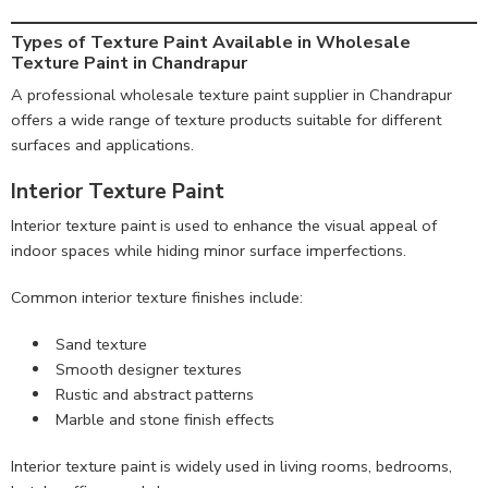
Types of Texture Paint Available in Wholesale
Texture Paint in Chandrapur
A professional wholesale texture paint supplier in Chandrapur
offers a wide range of texture products suitable for different
surfaces and applications.
Interior Texture Paint
Interior texture paint is used to enhance the visual appeal of
indoor spaces while hiding minor surface imperfections.
Common interior texture finishes include:
Sand texture
Smooth designer textures
Rustic and abstract patterns
Marble and stone finish effects
Interior texture paint is widely used in living rooms, bedrooms,