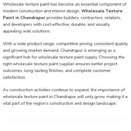
Wholesale texture paint has become an essential component of
modern construction and interior design.
Wholesale Texture
Paint in Chandrapur
provides builders, contractors, retailers,
and developers with cost-effective, durable, and visually
appealing wall solutions.
With a wide product range, competitive pricing, consistent quality,
and growing market demand, Chandrapur is emerging as a
significant hub for wholesale texture paint supply. Choosing the
right wholesale texture paint supplier ensures better project
outcomes, long-lasting finishes, and complete customer
satisfaction.
As construction activities continue to expand, the importance of
wholesale texture paint in Chandrapur will only grow, making it a
vital part of the region’s construction and design landscape.