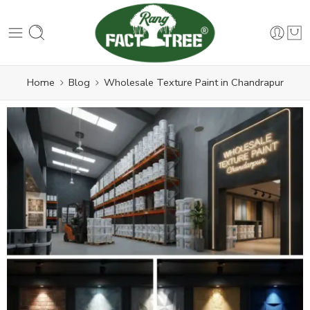
Home
Blog
Wholesale Texture Paint in Chandrapur