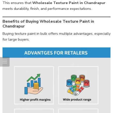
This ensures that
Wholesale Texture Paint in Chandrapur
meets durability, finish, and performance expectations.
Benefits of Buying Wholesale Texture Paint in
Chandrapur
Buying texture paint in bulk offers multiple advantages, especially
for large buyers.