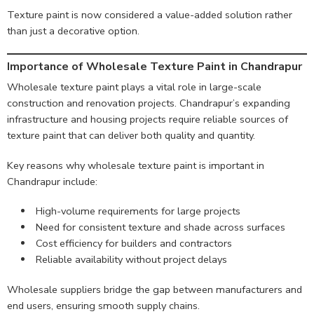
Texture paint is now considered a value-added solution rather
than just a decorative option.
Importance of Wholesale Texture Paint in Chandrapur
Wholesale texture paint plays a vital role in large-scale
construction and renovation projects. Chandrapur’s expanding
infrastructure and housing projects require reliable sources of
texture paint that can deliver both quality and quantity.
Key reasons why wholesale texture paint is important in
Chandrapur include:
High-volume requirements for large projects
Need for consistent texture and shade across surfaces
Cost efficiency for builders and contractors
Reliable availability without project delays
Wholesale suppliers bridge the gap between manufacturers and
end users, ensuring smooth supply chains.