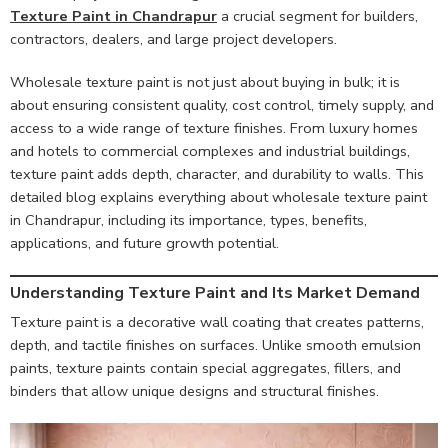
Texture Paint in Chandrapur
a crucial segment for builders,
contractors, dealers, and large project developers.
Wholesale texture paint is not just about buying in bulk; it is
about ensuring consistent quality, cost control, timely supply, and
access to a wide range of texture finishes. From luxury homes
and hotels to commercial complexes and industrial buildings,
texture paint adds depth, character, and durability to walls. This
detailed blog explains everything about wholesale texture paint
in Chandrapur, including its importance, types, benefits,
applications, and future growth potential.
Understanding Texture Paint and Its Market Demand
Texture paint is a decorative wall coating that creates patterns,
depth, and tactile finishes on surfaces. Unlike smooth emulsion
paints, texture paints contain special aggregates, fillers, and
binders that allow unique designs and structural finishes.