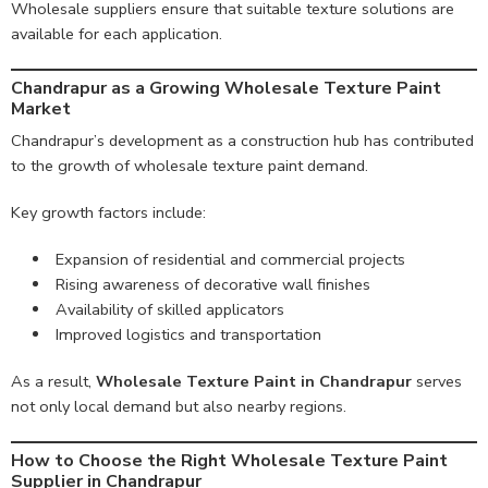
Wholesale suppliers ensure that suitable texture solutions are
available for each application.
Chandrapur as a Growing Wholesale Texture Paint
Market
Chandrapur’s development as a construction hub has contributed
to the growth of wholesale texture paint demand.
Key growth factors include:
Expansion of residential and commercial projects
Rising awareness of decorative wall finishes
Availability of skilled applicators
Improved logistics and transportation
As a result,
Wholesale Texture Paint in Chandrapur
serves
not only local demand but also nearby regions.
How to Choose the Right Wholesale Texture Paint
Supplier in Chandrapur