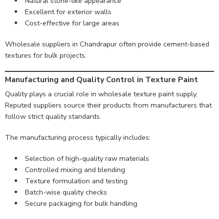
Natural stone-like appearance
Excellent for exterior walls
Cost-effective for large areas
Wholesale suppliers in Chandrapur often provide cement-based
textures for bulk projects.
Manufacturing and Quality Control in Texture Paint
Quality plays a crucial role in wholesale texture paint supply.
Reputed suppliers source their products from manufacturers that
follow strict quality standards.
The manufacturing process typically includes:
Selection of high-quality raw materials
Controlled mixing and blending
Texture formulation and testing
Batch-wise quality checks
Secure packaging for bulk handling