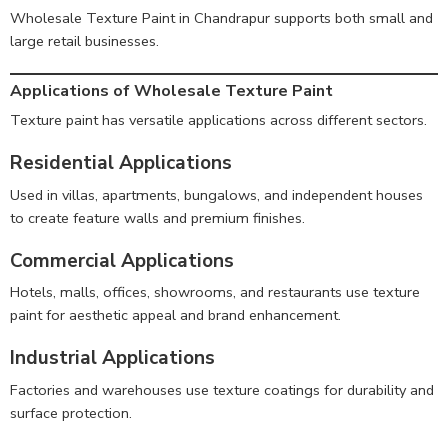
Wholesale Texture Paint in Chandrapur supports both small and
large retail businesses.
Applications of Wholesale Texture Paint
Texture paint has versatile applications across different sectors.
Residential Applications
Used in villas, apartments, bungalows, and independent houses
to create feature walls and premium finishes.
Commercial Applications
Hotels, malls, offices, showrooms, and restaurants use texture
paint for aesthetic appeal and brand enhancement.
Industrial Applications
Factories and warehouses use texture coatings for durability and
surface protection.