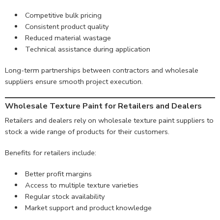
Competitive bulk pricing
Consistent product quality
Reduced material wastage
Technical assistance during application
Long-term partnerships between contractors and wholesale
suppliers ensure smooth project execution.
Wholesale Texture Paint for Retailers and Dealers
Retailers and dealers rely on wholesale texture paint suppliers to
stock a wide range of products for their customers.
Benefits for retailers include:
Better profit margins
Access to multiple texture varieties
Regular stock availability
Market support and product knowledge