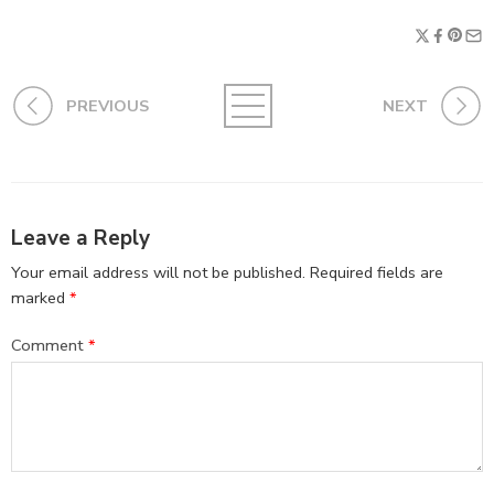
PREVIOUS
NEXT
Leave a Reply
Your email address will not be published.
Required fields are
marked
*
Comment
*