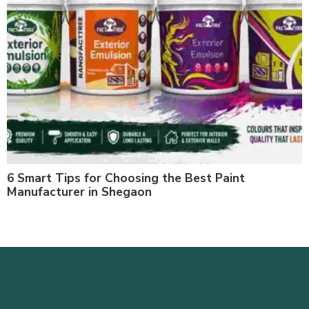
6 Smart Tips for Choosing the Best Paint
Manufacturer in Shegaon