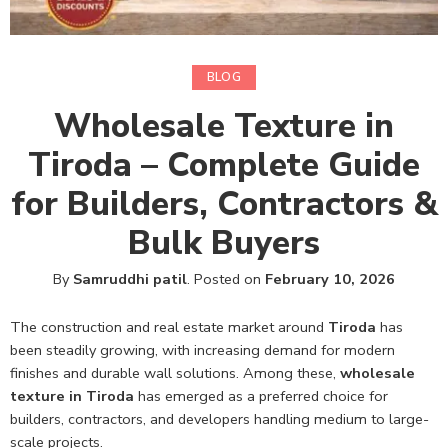
BLOG
Wholesale Texture in
Tiroda – Complete Guide
for Builders, Contractors &
Bulk Buyers
By
Samruddhi patil
.
Posted on
February 10, 2026
The construction and real estate market around
Tiroda
has
been steadily growing, with increasing demand for modern
finishes and durable wall solutions. Among these,
wholesale
texture in Tiroda
has emerged as a preferred choice for
builders, contractors, and developers handling medium to large-
scale projects.