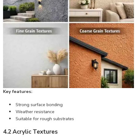
Key features:
Strong surface bonding
Weather resistance
Suitable for rough substrates
4.2 Acrylic Textures