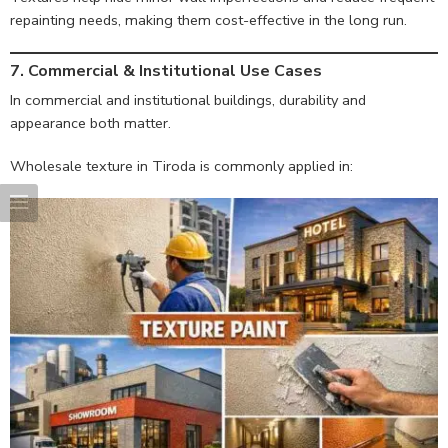
repainting needs, making them cost-effective in the long run.
7. Commercial & Institutional Use Cases
In commercial and institutional buildings, durability and
appearance both matter.
Wholesale texture in Tiroda is commonly applied in: