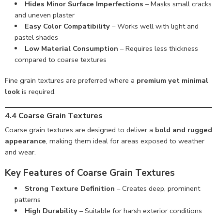
Hides Minor Surface Imperfections
– Masks small cracks
and uneven plaster
Easy Color Compatibility
– Works well with light and
pastel shades
Low Material Consumption
– Requires less thickness
compared to coarse textures
Fine grain textures are preferred where a
premium yet minimal
look
is required.
4.4 Coarse Grain Textures
Coarse grain textures are designed to deliver a
bold and rugged
appearance
, making them ideal for areas exposed to weather
and wear.
Key Features of Coarse Grain Textures
Strong Texture Definition
– Creates deep, prominent
patterns
High Durability
– Suitable for harsh exterior conditions