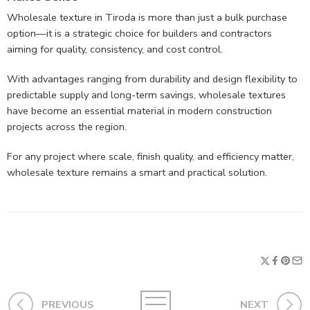
Wholesale texture in Tiroda is more than just a bulk purchase
option—it is a strategic choice for builders and contractors
aiming for quality, consistency, and cost control.
With advantages ranging from durability and design flexibility to
predictable supply and long-term savings, wholesale textures
have become an essential material in modern construction
projects across the region.
For any project where scale, finish quality, and efficiency matter,
wholesale texture remains a smart and practical solution.
PREVIOUS
NEXT