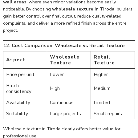
wall areas
, where even minor variations become easily
noticeable. By choosing
wholesale texture in Tiroda
, builders
gain better control over final output, reduce quality-related
complaints, and deliver a more refined finish across the entire
project.
12. Cost Comparison: Wholesale vs Retail Texture
Wholesale
Retail
Aspect
Texture
Texture
Price per unit
Lower
Higher
Batch
High
Medium
consistency
Availability
Continuous
Limited
Suitability
Large projects
Small repairs
Wholesale texture in Tiroda clearly offers better value for
professional use.