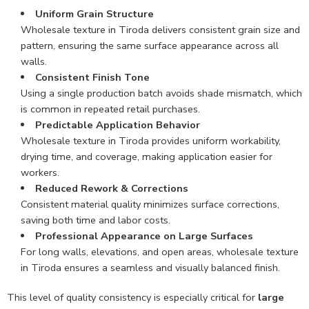
Uniform Grain Structure
Wholesale texture in Tiroda delivers consistent grain size and
pattern, ensuring the same surface appearance across all
walls.
Consistent Finish Tone
Using a single production batch avoids shade mismatch, which
is common in repeated retail purchases.
Predictable Application Behavior
Wholesale texture in Tiroda provides uniform workability,
drying time, and coverage, making application easier for
workers.
Reduced Rework & Corrections
Consistent material quality minimizes surface corrections,
saving both time and labor costs.
Professional Appearance on Large Surfaces
For long walls, elevations, and open areas, wholesale texture
in Tiroda ensures a seamless and visually balanced finish.
This level of quality consistency is especially critical for
large