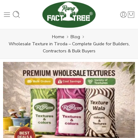
Home
Blog
Wholesale Texture in Tiroda – Complete Guide for Builders,
Contractors & Bulk Buyers