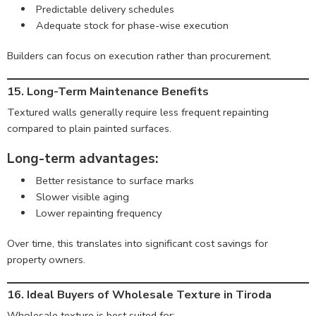
Predictable delivery schedules
Adequate stock for phase-wise execution
Builders can focus on execution rather than procurement.
15. Long-Term Maintenance Benefits
Textured walls generally require less frequent repainting
compared to plain painted surfaces.
Long-term advantages:
Better resistance to surface marks
Slower visible aging
Lower repainting frequency
Over time, this translates into significant cost savings for
property owners.
16. Ideal Buyers of Wholesale Texture in Tiroda
Wholesale texture is best suited for: