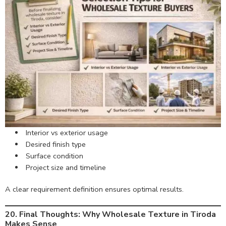
Interior vs exterior usage
Desired finish type
Surface condition
Project size and timeline
A clear requirement definition ensures optimal results.
20. Final Thoughts: Why Wholesale Texture in Tiroda
Makes Sense