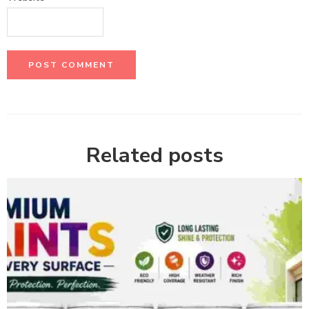
Related posts