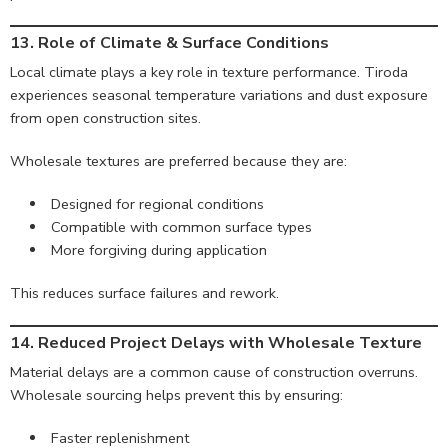
13. Role of Climate & Surface Conditions
Local climate plays a key role in texture performance. Tiroda
experiences seasonal temperature variations and dust exposure
from open construction sites.
Wholesale textures are preferred because they are:
Designed for regional conditions
Compatible with common surface types
More forgiving during application
This reduces surface failures and rework.
14. Reduced Project Delays with Wholesale Texture
Material delays are a common cause of construction overruns.
Wholesale sourcing helps prevent this by ensuring:
Faster replenishment