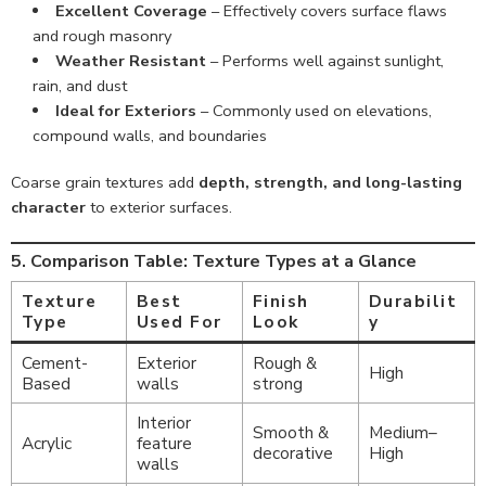
Excellent Coverage
– Effectively covers surface flaws
and rough masonry
Weather Resistant
– Performs well against sunlight,
rain, and dust
Ideal for Exteriors
– Commonly used on elevations,
compound walls, and boundaries
Coarse grain textures add
depth, strength, and long-lasting
character
to exterior surfaces.
5. Comparison Table: Texture Types at a Glance
Texture
Best
Finish
Durabilit
Type
Used For
Look
y
Cement-
Exterior
Rough &
High
Based
walls
strong
Interior
Smooth &
Medium–
Acrylic
feature
decorative
High
walls