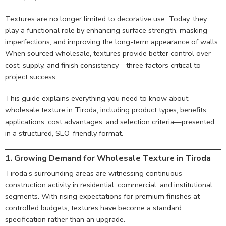
Textures are no longer limited to decorative use. Today, they
play a functional role by enhancing surface strength, masking
imperfections, and improving the long-term appearance of walls.
When sourced wholesale, textures provide better control over
cost, supply, and finish consistency—three factors critical to
project success.
This guide explains everything you need to know about
wholesale texture in Tiroda, including product types, benefits,
applications, cost advantages, and selection criteria—presented
in a structured, SEO-friendly format.
1. Growing Demand for Wholesale Texture in Tiroda
Tiroda’s surrounding areas are witnessing continuous
construction activity in residential, commercial, and institutional
segments. With rising expectations for premium finishes at
controlled budgets, textures have become a standard
specification rather than an upgrade.