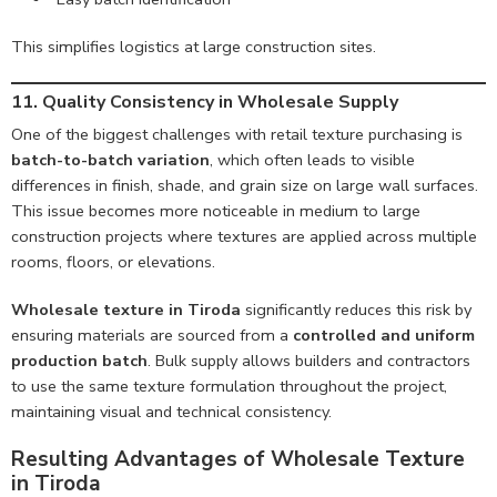
This simplifies logistics at large construction sites.
11. Quality Consistency in Wholesale Supply
One of the biggest challenges with retail texture purchasing is
batch-to-batch variation
, which often leads to visible
differences in finish, shade, and grain size on large wall surfaces.
This issue becomes more noticeable in medium to large
construction projects where textures are applied across multiple
rooms, floors, or elevations.
Wholesale texture in Tiroda
significantly reduces this risk by
ensuring materials are sourced from a
controlled and uniform
production batch
. Bulk supply allows builders and contractors
to use the same texture formulation throughout the project,
maintaining visual and technical consistency.
Resulting Advantages of Wholesale Texture
in Tiroda