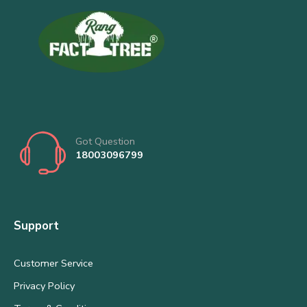
Got Question
18003096799
Support
Customer Service
Privacy Policy