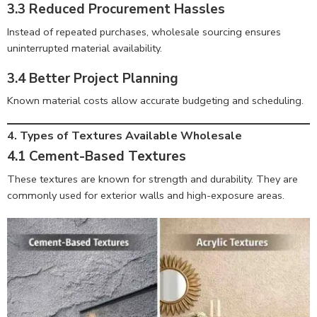
3.3 Reduced Procurement Hassles
Instead of repeated purchases, wholesale sourcing ensures
uninterrupted material availability.
3.4 Better Project Planning
Known material costs allow accurate budgeting and scheduling.
4. Types of Textures Available Wholesale
4.1 Cement-Based Textures
These textures are known for strength and durability. They are
commonly used for exterior walls and high-exposure areas.