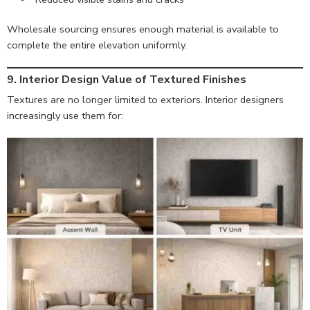
Wholesale sourcing ensures enough material is available to
complete the entire elevation uniformly.
9. Interior Design Value of Textured Finishes
Textures are no longer limited to exteriors. Interior designers
increasingly use them for: