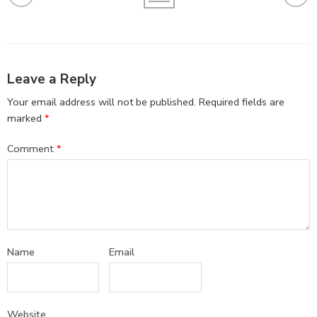
Leave a Reply
Your email address will not be published.
Required fields are
marked
*
Comment
*
Name
Email
Website