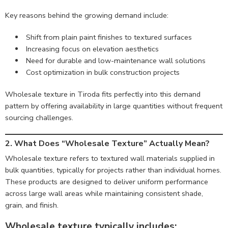
Key reasons behind the growing demand include:
Shift from plain paint finishes to textured surfaces
Increasing focus on elevation aesthetics
Need for durable and low-maintenance wall solutions
Cost optimization in bulk construction projects
Wholesale texture in Tiroda fits perfectly into this demand
pattern by offering availability in large quantities without frequent
sourcing challenges.
2.
What Does “Wholesale Texture” Actually Mean?
Wholesale texture refers to textured wall materials supplied in
bulk quantities, typically for projects rather than individual homes.
These products are designed to deliver uniform performance
across large wall areas while maintaining consistent shade,
grain, and finish.
Wholesale texture typically includes: