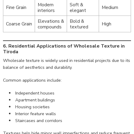
Modern
Soft &
Fine Grain
Medium
interiors
elegant
Elevations &
Bold &
Coarse Grain
High
compounds
textured
6. Residential Applications of Wholesale Texture in
Tiroda
Wholesale texture is widely used in residential projects due to its
balance of aesthetics and durability.
Common applications include:
Independent houses
Apartment buildings
Housing societies
Interior feature walls
Staircases and corridors
Textures help hide minor wall imperfections and reduce frequent