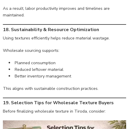
As a result, labor productivity improves and timelines are
maintained.
18. Sustainability & Resource Optimization
Using textures efficiently helps reduce material wastage.
Wholesale sourcing supports:
Planned consumption
Reduced leftover material
Better inventory management
This aligns with sustainable construction practices.
19. Selection Tips for Wholesale Texture Buyers
Before finalizing wholesale texture in Tiroda, consider: