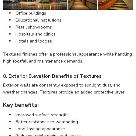
Office buildings
Educational institutions
Retail showrooms
Hospitals and clinics
Hotels and lodges
Textured finishes offer a professional appearance while handling
high footfall and maintenance demands.
8. Exterior Elevation Benefits of Textures
Exterior walls are constantly exposed to sunlight, dust, and
weather changes. Textures provide an added protective layer.
Key benefits:
Improved surface strength
Better resistance to weathering
Long-lasting appearance
Reduced visible stains and cracks