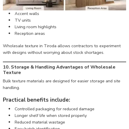
Accent walls
TV units
Living room highlights
Reception areas
Wholesale texture in Tiroda allows contractors to experiment
with designs without worrying about stock shortages.
10. Storage & Handling Advantages of Wholesale
Texture
Bulk texture materials are designed for easier storage and site
handling.
Practical benefits include:
Controlled packaging for reduced damage
Longer shelf life when stored properly
Reduced material wastage
Easy batch identification