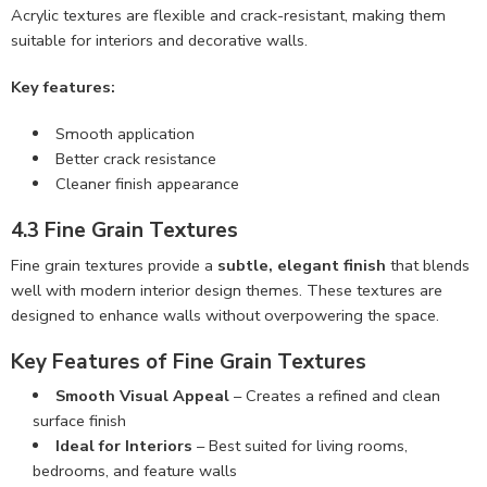
Acrylic textures are flexible and crack-resistant, making them
suitable for interiors and decorative walls.
Key features:
Smooth application
Better crack resistance
Cleaner finish appearance
4.3 Fine Grain Textures
Fine grain textures provide a
subtle, elegant finish
that blends
well with modern interior design themes. These textures are
designed to enhance walls without overpowering the space.
Key Features of Fine Grain Textures
Smooth Visual Appeal
– Creates a refined and clean
surface finish
Ideal for Interiors
– Best suited for living rooms,
bedrooms, and feature walls