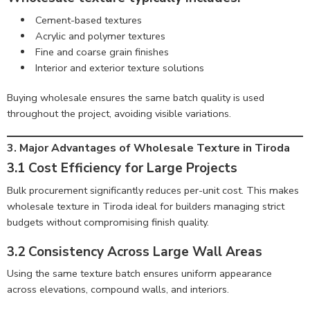
Cement-based textures
Acrylic and polymer textures
Fine and coarse grain finishes
Interior and exterior texture solutions
Buying wholesale ensures the same batch quality is used
throughout the project, avoiding visible variations.
3. Major Advantages of Wholesale Texture in Tiroda
3.1 Cost Efficiency for Large Projects
Bulk procurement significantly reduces per-unit cost. This makes
wholesale texture in Tiroda ideal for builders managing strict
budgets without compromising finish quality.
3.2 Consistency Across Large Wall Areas
Using the same texture batch ensures uniform appearance
across elevations, compound walls, and interiors.