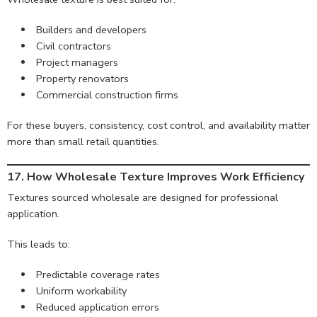
Builders and developers
Civil contractors
Project managers
Property renovators
Commercial construction firms
For these buyers, consistency, cost control, and availability matter
more than small retail quantities.
17. How Wholesale Texture Improves Work Efficiency
Textures sourced wholesale are designed for professional
application.
This leads to:
Predictable coverage rates
Uniform workability
Reduced application errors