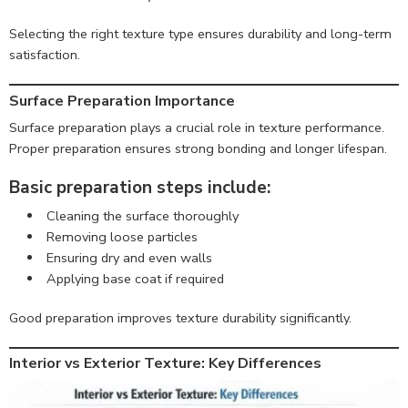
Selecting the right texture type ensures durability and long-term
satisfaction.
Surface Preparation Importance
Surface preparation plays a crucial role in texture performance.
Proper preparation ensures strong bonding and longer lifespan.
Basic preparation steps include:
Cleaning the surface thoroughly
Removing loose particles
Ensuring dry and even walls
Applying base coat if required
Good preparation improves texture durability significantly.
Interior vs Exterior Texture: Key Differences