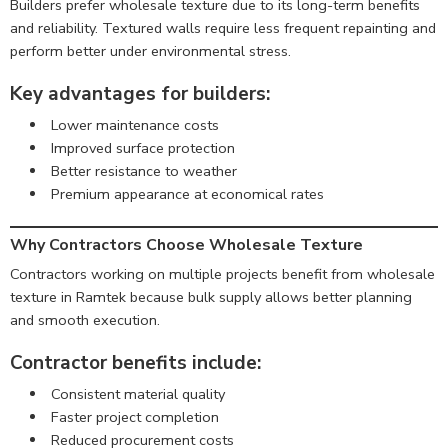
Builders prefer wholesale texture due to its long-term benefits
and reliability. Textured walls require less frequent repainting and
perform better under environmental stress.
Key advantages for builders:
Lower maintenance costs
Improved surface protection
Better resistance to weather
Premium appearance at economical rates
Why Contractors Choose Wholesale Texture
Contractors working on multiple projects benefit from wholesale
texture in Ramtek because bulk supply allows better planning
and smooth execution.
Contractor benefits include:
Consistent material quality
Faster project completion
Reduced procurement costs