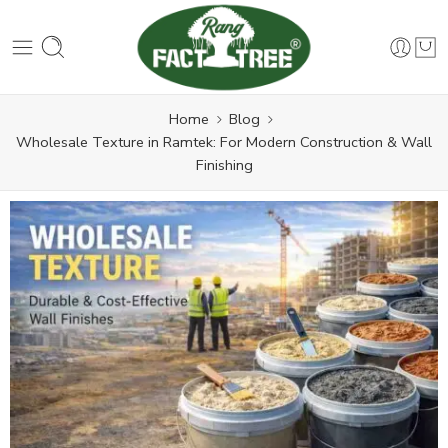
Home
Blog
Wholesale Texture in Ramtek: For Modern Construction & Wall
Finishing