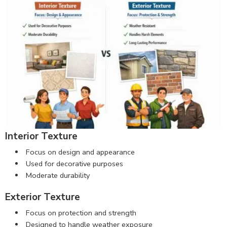
Interior Texture
Focus on design and appearance
Used for decorative purposes
Moderate durability
Exterior Texture
Focus on protection and strength
Designed to handle weather exposure