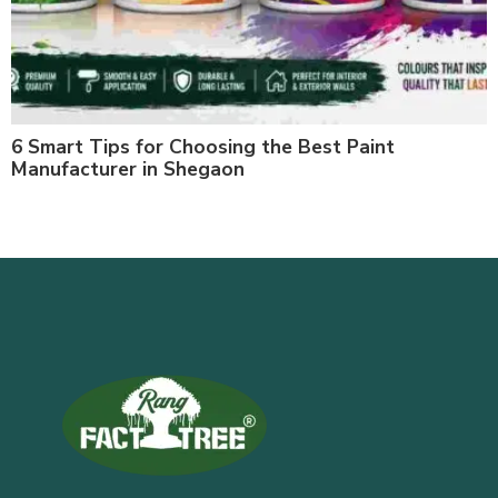
6 Smart Tips for Choosing the Best Paint
Manufacturer in Shegaon