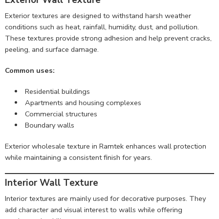
Exterior Wall Texture
Exterior textures are designed to withstand harsh weather
conditions such as heat, rainfall, humidity, dust, and pollution.
These textures provide strong adhesion and help prevent cracks,
peeling, and surface damage.
Common uses:
Residential buildings
Apartments and housing complexes
Commercial structures
Boundary walls
Exterior wholesale texture in Ramtek enhances wall protection
while maintaining a consistent finish for years.
Interior Wall Texture
Interior textures are mainly used for decorative purposes. They
add character and visual interest to walls while offering