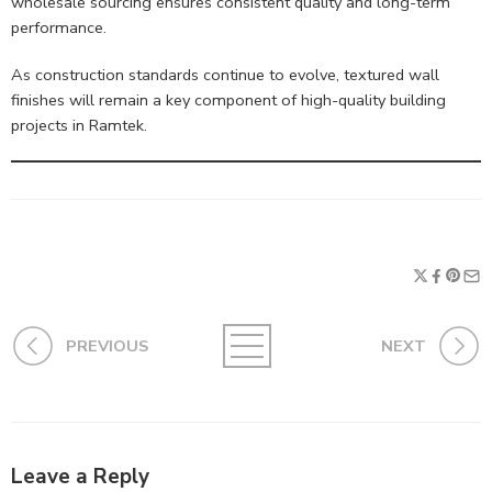
wholesale sourcing ensures consistent quality and long-term
performance.
As construction standards continue to evolve, textured wall
finishes will remain a key component of high-quality building
projects in Ramtek.
PREVIOUS
NEXT
Leave a Reply