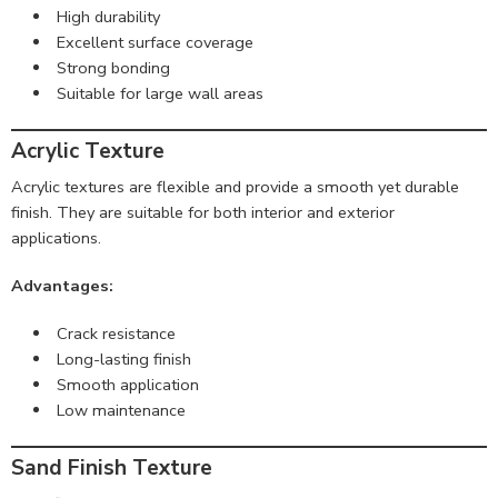
High durability
Excellent surface coverage
Strong bonding
Suitable for large wall areas
Acrylic Texture
Acrylic textures are flexible and provide a smooth yet durable
finish. They are suitable for both interior and exterior
applications.
Advantages:
Crack resistance
Long-lasting finish
Smooth application
Low maintenance
Sand Finish Texture