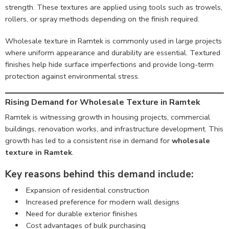
strength. These textures are applied using tools such as trowels,
rollers, or spray methods depending on the finish required.
Wholesale texture in Ramtek is commonly used in large projects
where uniform appearance and durability are essential. Textured
finishes help hide surface imperfections and provide long-term
protection against environmental stress.
Rising Demand for Wholesale Texture in Ramtek
Ramtek is witnessing growth in housing projects, commercial
buildings, renovation works, and infrastructure development. This
growth has led to a consistent rise in demand for
wholesale
texture in Ramtek
.
Key reasons behind this demand include:
Expansion of residential construction
Increased preference for modern wall designs
Need for durable exterior finishes
Cost advantages of bulk purchasing