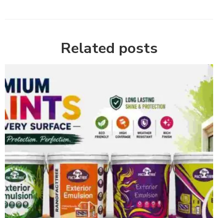
Related posts