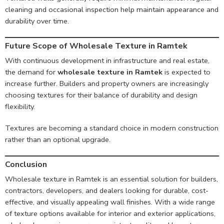
cleaning and occasional inspection help maintain appearance and
durability over time.
Future Scope of Wholesale Texture in Ramtek
With continuous development in infrastructure and real estate,
the demand for
wholesale texture in Ramtek
is expected to
increase further. Builders and property owners are increasingly
choosing textures for their balance of durability and design
flexibility.
Textures are becoming a standard choice in modern construction
rather than an optional upgrade.
Conclusion
Wholesale texture in Ramtek is an essential solution for builders,
contractors, developers, and dealers looking for durable, cost-
effective, and visually appealing wall finishes. With a wide range
of texture options available for interior and exterior applications,