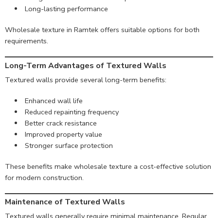
Long-lasting performance
Wholesale texture in Ramtek offers suitable options for both
requirements.
Long-Term Advantages of Textured Walls
Textured walls provide several long-term benefits:
Enhanced wall life
Reduced repainting frequency
Better crack resistance
Improved property value
Stronger surface protection
These benefits make wholesale texture a cost-effective solution
for modern construction.
Maintenance of Textured Walls
Textured walls generally require minimal maintenance. Regular