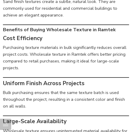
Sand finish textures create a subtle, natural look. They are
commonly used for residential and commercial buildings to
achieve an elegant appearance.
Benefits of Buying Wholesale Texture in Ramtek
Cost Efficiency
Purchasing texture materials in bulk significantly reduces overall
project costs. Wholesale texture in Ramtek offers better pricing
compared to retail purchases, making it ideal for large-scale
projects.
Uniform Finish Across Projects
Bulk purchasing ensures that the same texture batch is used
throughout the project, resulting in a consistent color and finish
on all walls.
Large-Scale Availability
Wholesale texture ensures uninterrupted material availability for