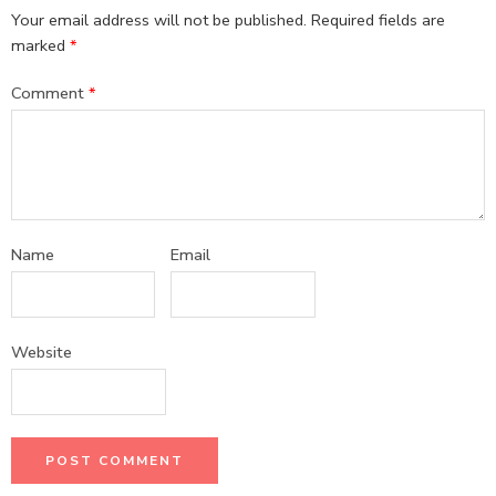
Your email address will not be published.
Required fields are
marked
*
Comment
*
Name
Email
Website