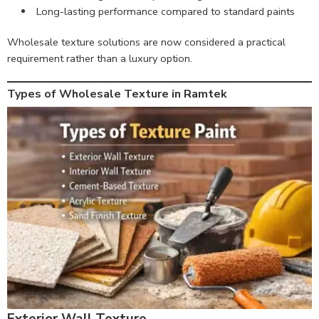
Long-lasting performance compared to standard paints
Wholesale texture solutions are now considered a practical
requirement rather than a luxury option.
Types of Wholesale Texture in Ramtek