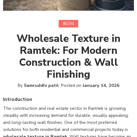
BLOG
Wholesale Texture in
Ramtek: For Modern
Construction & Wall
Finishing
By
Samruddhi patil
.
Posted on
January 14, 2026
Introduction
The construction and real estate sector in Ramtek is growing
steadily with increasing demand for durable, visually appealing,
and long-lasting wall finishes. One of the most preferred
solutions for both residential and commercial projects today is
wholesale texture in Ramtek
.
Wall textures have become an