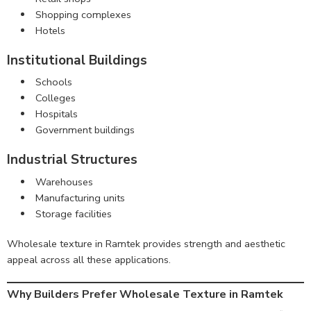
Shopping complexes
Hotels
Institutional Buildings
Schools
Colleges
Hospitals
Government buildings
Industrial Structures
Warehouses
Manufacturing units
Storage facilities
Wholesale texture in Ramtek provides strength and aesthetic
appeal across all these applications.
Why Builders Prefer Wholesale Texture in Ramtek