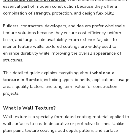
essential part of modern construction because they offer a
combination of strength, protection, and design flexibility.
Builders, contractors, developers, and dealers prefer wholesale
texture solutions because they ensure cost efficiency, uniform
finish, and large-scale availability. From exterior façades to
interior feature walls, textured coatings are widely used to
enhance durability while improving the overall appearance of
structures.
This detailed guide explains everything about
wholesale
texture in Ramtek
, including types, benefits, applications, usage
areas, quality factors, and long-term value for construction
projects.
What Is Wall Texture?
Wall texture is a specially formulated coating material applied to
wall surfaces to create decorative or protective finishes. Unlike
plain paint, texture coatings add depth, pattern, and surface