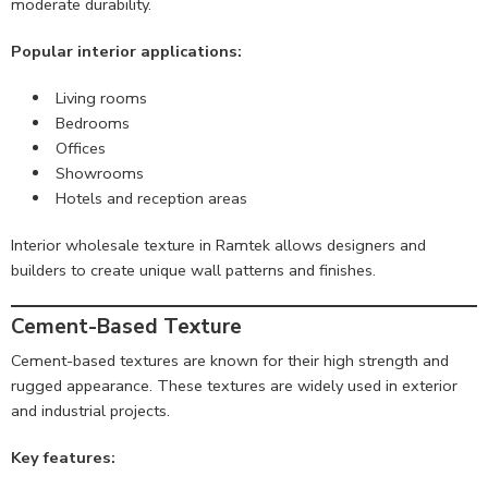
moderate durability.
Popular interior applications:
Living rooms
Bedrooms
Offices
Showrooms
Hotels and reception areas
Interior wholesale texture in Ramtek allows designers and
builders to create unique wall patterns and finishes.
Cement-Based Texture
Cement-based textures are known for their high strength and
rugged appearance. These textures are widely used in exterior
and industrial projects.
Key features: