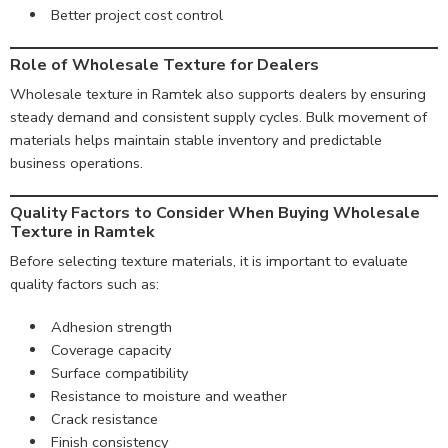
Better project cost control
Role of Wholesale Texture for Dealers
Wholesale texture in Ramtek also supports dealers by ensuring
steady demand and consistent supply cycles. Bulk movement of
materials helps maintain stable inventory and predictable
business operations.
Quality Factors to Consider When Buying Wholesale
Texture in Ramtek
Before selecting texture materials, it is important to evaluate
quality factors such as:
Adhesion strength
Coverage capacity
Surface compatibility
Resistance to moisture and weather
Crack resistance
Finish consistency