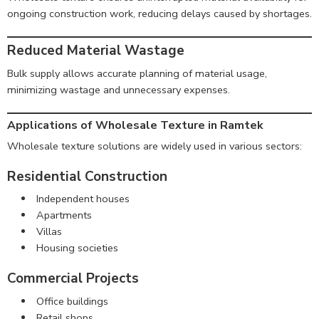
ongoing construction work, reducing delays caused by shortages.
Reduced Material Wastage
Bulk supply allows accurate planning of material usage,
minimizing wastage and unnecessary expenses.
Applications of Wholesale Texture in Ramtek
Wholesale texture solutions are widely used in various sectors:
Residential Construction
Independent houses
Apartments
Villas
Housing societies
Commercial Projects
Office buildings
Retail shops