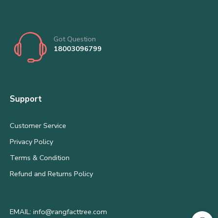
Got Question
18003096799
Support
Customer Service
Privacy Policy
Terms & Condition
Refund and Returns Policy
EMAIL: info@rangfacttree.com