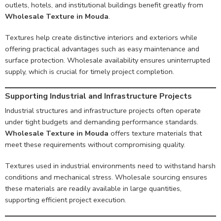
outlets, hotels, and institutional buildings benefit greatly from
Wholesale Texture in Mouda
.
Textures help create distinctive interiors and exteriors while
offering practical advantages such as easy maintenance and
surface protection. Wholesale availability ensures uninterrupted
supply, which is crucial for timely project completion.
Supporting Industrial and Infrastructure Projects
Industrial structures and infrastructure projects often operate
under tight budgets and demanding performance standards.
Wholesale Texture in Mouda
offers texture materials that
meet these requirements without compromising quality.
Textures used in industrial environments need to withstand harsh
conditions and mechanical stress. Wholesale sourcing ensures
these materials are readily available in large quantities,
supporting efficient project execution.