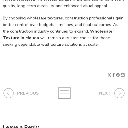
quality, long-term durability, and enhanced visual appeal.
By choosing wholesale textures, construction professionals gain
better control over budgets, timelines, and final outcomes. As
the construction industry continues to expand,
Wholesale
Texture in Mouda
will remain a trusted choice for those
seeking dependable wall texture solutions at scale.
PREVIOUS
NEXT
Leave a Reply