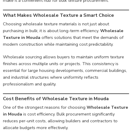
make it a convenient hub for bulk texture procurement.
What Makes Wholesale Texture a Smart Choice
Choosing wholesale texture materials is not just about
purchasing in bulk; it is about long-term efficiency.
Wholesale
Texture in Mouda
offers solutions that meet the demands of
modern construction while maintaining cost predictability.
Wholesale sourcing allows buyers to maintain uniform texture
finishes across multiple units or projects. This consistency is
essential for large housing developments, commercial buildings,
and industrial structures where uniformity reflects
professionalism and quality.
Cost Benefits of Wholesale Texture in Mouda
One of the strongest reasons for choosing
Wholesale Texture
in Mouda
is cost efficiency. Bulk procurement significantly
reduces per-unit costs, allowing builders and contractors to
allocate budgets more effectively.