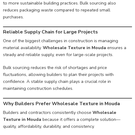
to more sustainable building practices. Bulk sourcing also
reduces packaging waste compared to repeated small
purchases.
Reliable Supply Chain for Large Projects
One of the biggest challenges in construction is managing
material availability.
Wholesale Texture in Mouda
ensures a
steady and reliable supply, even for large-scale projects.
Bulk sourcing reduces the risk of shortages and price
fluctuations, allowing builders to plan their projects with
confidence. A stable supply chain plays a crucial role in
maintaining construction schedules.
Why Builders Prefer Wholesale Texture in Mouda
Builders and contractors consistently choose
Wholesale
Texture in Mouda
because it offers a complete solution—
quality, affordability, durability, and consistency.