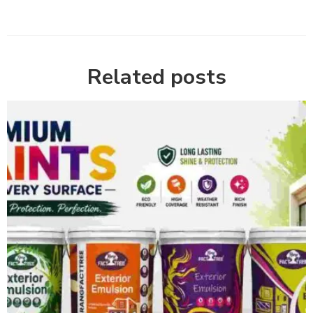
Related posts