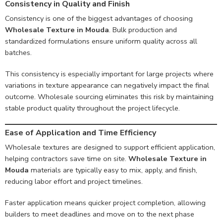
Consistency in Quality and Finish
Consistency is one of the biggest advantages of choosing
Wholesale Texture in Mouda
. Bulk production and
standardized formulations ensure uniform quality across all
batches.
This consistency is especially important for large projects where
variations in texture appearance can negatively impact the final
outcome. Wholesale sourcing eliminates this risk by maintaining
stable product quality throughout the project lifecycle.
Ease of Application and Time Efficiency
Wholesale textures are designed to support efficient application,
helping contractors save time on site.
Wholesale Texture in
Mouda
materials are typically easy to mix, apply, and finish,
reducing labor effort and project timelines.
Faster application means quicker project completion, allowing
builders to meet deadlines and move on to the next phase