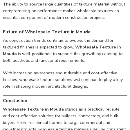
The ability to source large quantities of texture material without
compromising on performance makes wholesale textures an
essential component of modern construction projects.
Future of Wholesale Texture in Mouda
As construction trends continue to evolve, the demand for
textured finishes is expected to grow.
Wholesale Texture in
Mouda
is well-positioned to support this growth by catering to
both aesthetic and functional requirements.
With increasing awareness about durable and cost-effective
finishes, wholesale texture solutions will continue to play a key
role in shaping modern architectural designs.
Conclusion
Wholesale Texture in Mouda
stands as a practical, reliable,
and cost-effective solution for builders, contractors, and bulk
buyers. From residential homes to large commercial and
industrial projects, wholesale texture materials deliver consistent