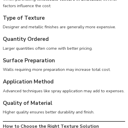
factors influence the cost:
Type of Texture
Designer and metallic finishes are generally more expensive.
Quantity Ordered
Larger quantities often come with better pricing.
Surface Preparation
Walls requiring more preparation may increase total cost.
Application Method
Advanced techniques like spray application may add to expenses.
Quality of Material
Higher quality ensures better durability and finish.
How to Choose the Right Texture Solution