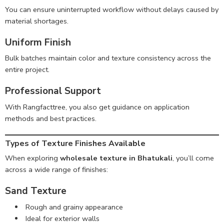
You can ensure uninterrupted workflow without delays caused by
material shortages.
Uniform Finish
Bulk batches maintain color and texture consistency across the
entire project.
Professional Support
With Rangfacttree, you also get guidance on application
methods and best practices.
Types of Texture Finishes Available
When exploring
wholesale texture in Bhatukali
, you’ll come
across a wide range of finishes:
Sand Texture
Rough and grainy appearance
Ideal for exterior walls