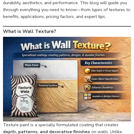
durability, aesthetics, and performance. This blog will guide you
through everything you need to know—from types of textures to
benefits, applications, pricing factors, and expert tips.
What is Wall Texture?
Texture paint is a specially formulated coating that creates
depth, patterns, and decorative finishes
on walls. Unlike