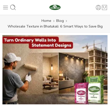
Home
Blog
Wholesale Texture in Bhatukali: 6 Smart Ways to Save Big