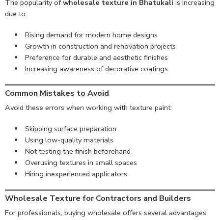
The popularity of
wholesale texture in Bhatukali
is increasing
due to:
Rising demand for modern home designs
Growth in construction and renovation projects
Preference for durable and aesthetic finishes
Increasing awareness of decorative coatings
Common Mistakes to Avoid
Avoid these errors when working with texture paint:
Skipping surface preparation
Using low-quality materials
Not testing the finish beforehand
Overusing textures in small spaces
Hiring inexperienced applicators
Wholesale Texture for Contractors and Builders
For professionals, buying wholesale offers several advantages: