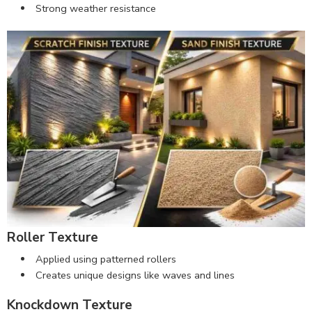
Strong weather resistance
Roller Texture
Applied using patterned rollers
Creates unique designs like waves and lines
Knockdown Texture