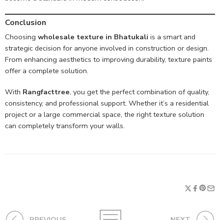
Conclusion
Choosing
wholesale texture in Bhatukali
is a smart and
strategic decision for anyone involved in construction or design.
From enhancing aesthetics to improving durability, texture paints
offer a complete solution.
With
Rangfacttree
, you get the perfect combination of quality,
consistency, and professional support. Whether it’s a residential
project or a large commercial space, the right texture solution
can completely transform your walls.
PREVIOUS
NEXT