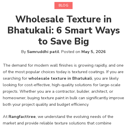
BLOG
Wholesale Texture in
Bhatukali: 6 Smart Ways
to Save Big
By
Samruddhi patil
.
Posted on
May 5, 2026
The demand for modern wall finishes is growing rapidly, and one
of the most popular choices today is textured coatings. If you are
searching for
wholesale texture in Bhatukali
, you are likely
looking for cost-effective, high-quality solutions for large-scale
projects. Whether you are a contractor, builder, architect, or
homeowner, buying texture paint in bulk can significantly improve
both your project quality and budget efficiency.
At
Rangfacttree
, we understand the evolving needs of the
market and provide reliable texture solutions that combine