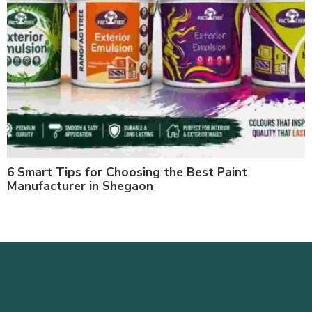
6 Smart Tips for Choosing the Best Paint
Manufacturer in Shegaon