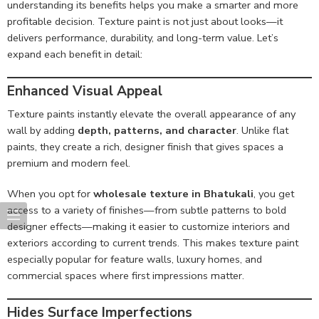
understanding its benefits helps you make a smarter and more
profitable decision. Texture paint is not just about looks—it
delivers performance, durability, and long-term value. Let’s
expand each benefit in detail:
Enhanced Visual Appeal
Texture paints instantly elevate the overall appearance of any
wall by adding
depth, patterns, and character
. Unlike flat
paints, they create a rich, designer finish that gives spaces a
premium and modern feel.
When you opt for
wholesale texture in Bhatukali
, you get
access to a variety of finishes—from subtle patterns to bold
designer effects—making it easier to customize interiors and
exteriors according to current trends. This makes texture paint
especially popular for feature walls, luxury homes, and
commercial spaces where first impressions matter.
Hides Surface Imperfections