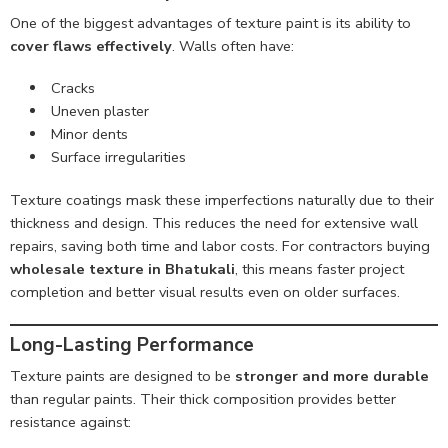
One of the biggest advantages of texture paint is its ability to
cover flaws effectively
. Walls often have:
Cracks
Uneven plaster
Minor dents
Surface irregularities
Texture coatings mask these imperfections naturally due to their
thickness and design. This reduces the need for extensive wall
repairs, saving both time and labor costs. For contractors buying
wholesale texture in Bhatukali
, this means faster project
completion and better visual results even on older surfaces.
Long-Lasting Performance
Texture paints are designed to be
stronger and more durable
than regular paints. Their thick composition provides better
resistance against: