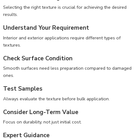
Selecting the right texture is crucial for achieving the desired
results.
Understand Your Requirement
Interior and exterior applications require different types of
textures.
Check Surface Condition
Smooth surfaces need less preparation compared to damaged
ones.
Test Samples
Always evaluate the texture before bulk application.
Consider Long-Term Value
Focus on durability, not just initial cost.
Expert Guidance