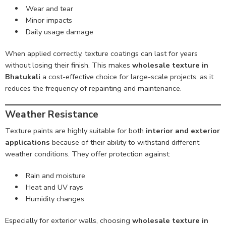
Wear and tear
Minor impacts
Daily usage damage
When applied correctly, texture coatings can last for years
without losing their finish. This makes
wholesale texture in
Bhatukali
a cost-effective choice for large-scale projects, as it
reduces the frequency of repainting and maintenance.
Weather Resistance
Texture paints are highly suitable for both
interior and exterior
applications
because of their ability to withstand different
weather conditions. They offer protection against:
Rain and moisture
Heat and UV rays
Humidity changes
Especially for exterior walls, choosing
wholesale texture in