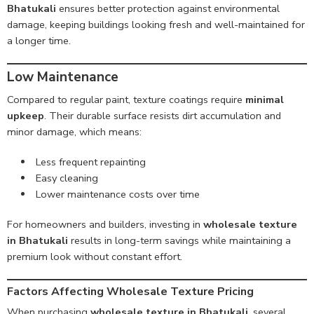
Bhatukali
ensures better protection against environmental
damage, keeping buildings looking fresh and well-maintained for
a longer time.
Low Maintenance
Compared to regular paint, texture coatings require
minimal
upkeep
. Their durable surface resists dirt accumulation and
minor damage, which means:
Less frequent repainting
Easy cleaning
Lower maintenance costs over time
For homeowners and builders, investing in
wholesale texture
in Bhatukali
results in long-term savings while maintaining a
premium look without constant effort.
Factors Affecting Wholesale Texture Pricing
When purchasing
wholesale texture in Bhatukali
, several