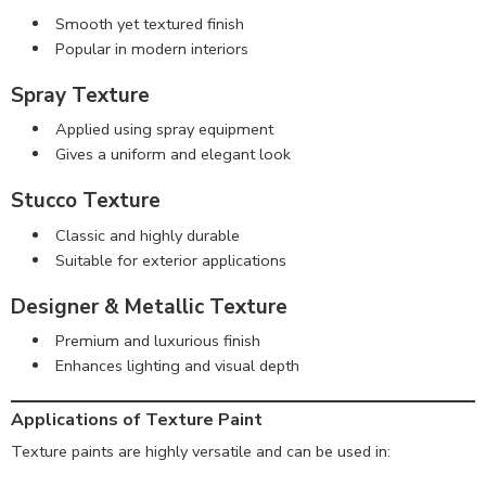
Smooth yet textured finish
Popular in modern interiors
Spray Texture
Applied using spray equipment
Gives a uniform and elegant look
Stucco Texture
Classic and highly durable
Suitable for exterior applications
Designer & Metallic Texture
Premium and luxurious finish
Enhances lighting and visual depth
Applications of Texture Paint
Texture paints are highly versatile and can be used in: