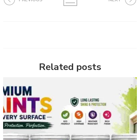
Related posts