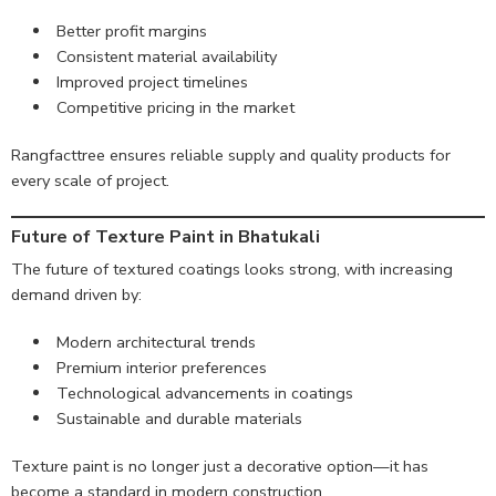
Better profit margins
Consistent material availability
Improved project timelines
Competitive pricing in the market
Rangfacttree ensures reliable supply and quality products for
every scale of project.
Future of Texture Paint in Bhatukali
The future of textured coatings looks strong, with increasing
demand driven by:
Modern architectural trends
Premium interior preferences
Technological advancements in coatings
Sustainable and durable materials
Texture paint is no longer just a decorative option—it has
become a standard in modern construction.