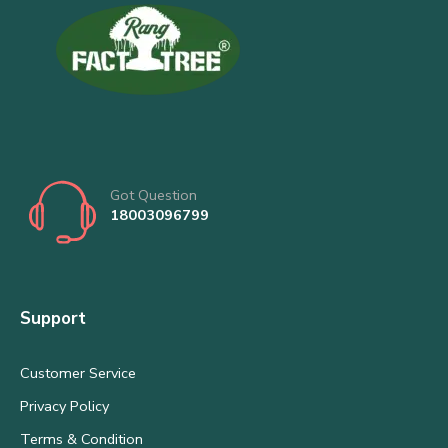
Got Question
18003096799
Support
Customer Service
Privacy Policy
Terms & Condition