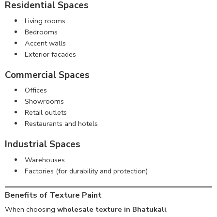
Residential Spaces
Living rooms
Bedrooms
Accent walls
Exterior facades
Commercial Spaces
Offices
Showrooms
Retail outlets
Restaurants and hotels
Industrial Spaces
Warehouses
Factories (for durability and protection)
Benefits of Texture Paint
When choosing
wholesale texture in Bhatukali
,