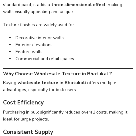
standard paint, it adds a
three-dimensional effect
, making
walls visually appealing and unique.
Texture finishes are widely used for:
Decorative interior walls
Exterior elevations
Feature walls
Commercial and retail spaces
Why Choose Wholesale Texture in Bhatukali?
Buying
wholesale texture in Bhatukali
offers multiple
advantages, especially for bulk users.
Cost Efficiency
Purchasing in bulk significantly reduces overall costs, making it
ideal for large projects.
Consistent Supply