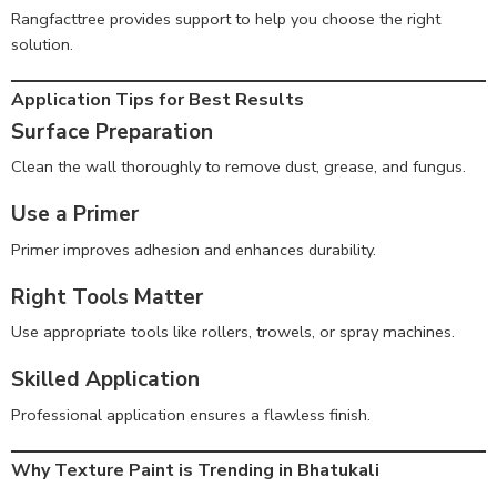
Rangfacttree provides support to help you choose the right
solution.
Application Tips for Best Results
Surface Preparation
Clean the wall thoroughly to remove dust, grease, and fungus.
Use a Primer
Primer improves adhesion and enhances durability.
Right Tools Matter
Use appropriate tools like rollers, trowels, or spray machines.
Skilled Application
Professional application ensures a flawless finish.
Why Texture Paint is Trending in Bhatukali