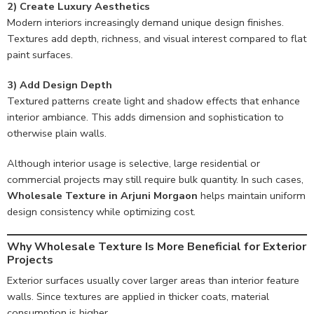
2) Create Luxury Aesthetics
Modern interiors increasingly demand unique design finishes.
Textures add depth, richness, and visual interest compared to flat
paint surfaces.
3) Add Design Depth
Textured patterns create light and shadow effects that enhance
interior ambiance. This adds dimension and sophistication to
otherwise plain walls.
Although interior usage is selective, large residential or
commercial projects may still require bulk quantity. In such cases,
Wholesale Texture in Arjuni Morgaon
helps maintain uniform
design consistency while optimizing cost.
Why Wholesale Texture Is More Beneficial for Exterior
Projects
Exterior surfaces usually cover larger areas than interior feature
walls. Since textures are applied in thicker coats, material
consumption is higher.