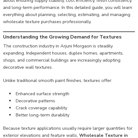
about ensuring supply stability, cost efficiency, finish consistency,
and long-term performance. In this detailed guide, you will learn
everything about planning, selecting, estimating, and managing
wholesale texture purchases professionally.
Understanding the Growing Demand for Textures
The construction industry in Arjuni Morgaon is steadily
expanding. Independent houses, duplex homes, apartments,
shops, and commercial buildings are increasingly adopting
decorative wall textures.
Unlike traditional smooth paint finishes, textures offer:
Enhanced surface strength
Decorative patterns
Crack coverage capability
Better long-term durability
Because texture applications usually require larger quantities for
exterior elevations and feature walls,
Wholesale Texture in