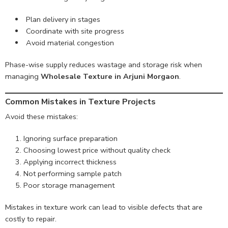
Plan delivery in stages
Coordinate with site progress
Avoid material congestion
Phase-wise supply reduces wastage and storage risk when
managing
Wholesale Texture in Arjuni Morgaon
.
Common Mistakes in Texture Projects
Avoid these mistakes:
Ignoring surface preparation
Choosing lowest price without quality check
Applying incorrect thickness
Not performing sample patch
Poor storage management
Mistakes in texture work can lead to visible defects that are
costly to repair.