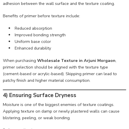
adhesion between the wall surface and the texture coating.
Benefits of primer before texture include:
Reduced absorption
Improved bonding strength
Uniform base color
Enhanced durability
When purchasing
Wholesale Texture in Arjuni Morgaon
,
primer selection should be aligned with the texture type
(cement-based or acrylic-based). Skipping primer can lead to
patchy finish and higher material consumption.
4) Ensuring Surface Dryness
Moisture is one of the biggest enemies of texture coatings.
Applying texture on damp or newly plastered walls can cause
blistering, peeling, or weak bonding.