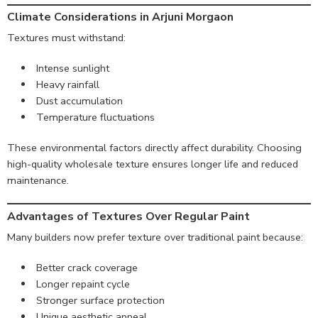
Climate Considerations in Arjuni Morgaon
Textures must withstand:
Intense sunlight
Heavy rainfall
Dust accumulation
Temperature fluctuations
These environmental factors directly affect durability. Choosing
high-quality wholesale texture ensures longer life and reduced
maintenance.
Advantages of Textures Over Regular Paint
Many builders now prefer texture over traditional paint because:
Better crack coverage
Longer repaint cycle
Stronger surface protection
Unique aesthetic appeal