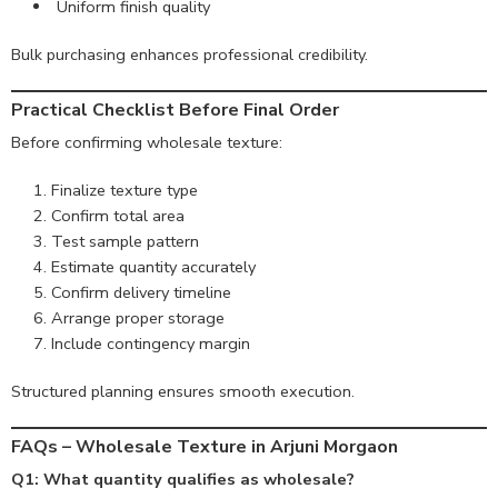
Uniform finish quality
Bulk purchasing enhances professional credibility.
Practical Checklist Before Final Order
Before confirming wholesale texture:
Finalize texture type
Confirm total area
Test sample pattern
Estimate quantity accurately
Confirm delivery timeline
Arrange proper storage
Include contingency margin
Structured planning ensures smooth execution.
FAQs – Wholesale Texture in Arjuni Morgaon
Q1: What quantity qualifies as wholesale?