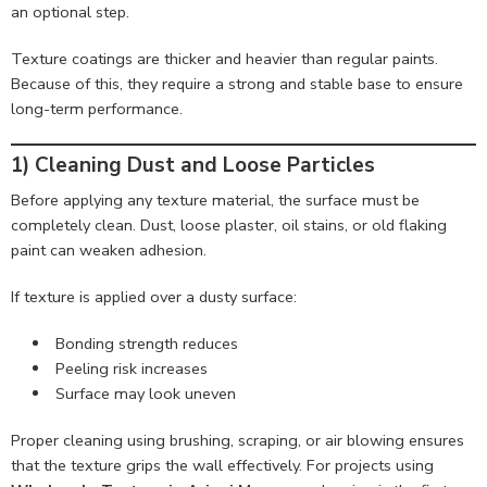
an optional step.
Texture coatings are thicker and heavier than regular paints.
Because of this, they require a strong and stable base to ensure
long-term performance.
1) Cleaning Dust and Loose Particles
Before applying any texture material, the surface must be
completely clean. Dust, loose plaster, oil stains, or old flaking
paint can weaken adhesion.
If texture is applied over a dusty surface:
Bonding strength reduces
Peeling risk increases
Surface may look uneven
Proper cleaning using brushing, scraping, or air blowing ensures
that the texture grips the wall effectively. For projects using