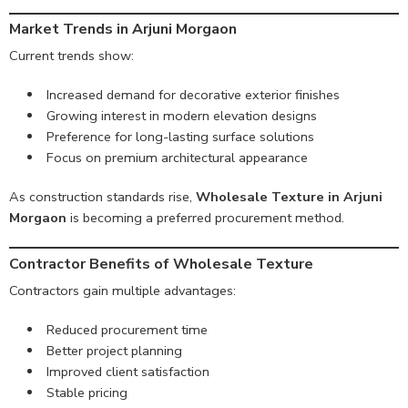
Market Trends in Arjuni Morgaon
Current trends show:
Increased demand for decorative exterior finishes
Growing interest in modern elevation designs
Preference for long-lasting surface solutions
Focus on premium architectural appearance
As construction standards rise,
Wholesale Texture in Arjuni
Morgaon
is becoming a preferred procurement method.
Contractor Benefits of Wholesale Texture
Contractors gain multiple advantages:
Reduced procurement time
Better project planning
Improved client satisfaction
Stable pricing