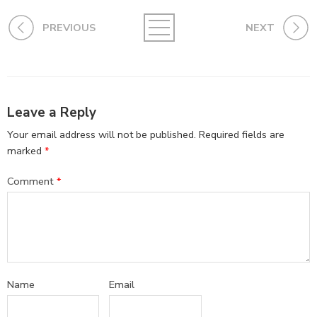
PREVIOUS
NEXT
Leave a Reply
Your email address will not be published.
Required fields are
marked
*
Comment
*
Name
Email