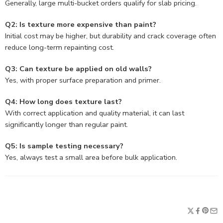
Generally, large multi-bucket orders qualify for slab pricing.
Q2: Is texture more expensive than paint?
Initial cost may be higher, but durability and crack coverage often
reduce long-term repainting cost.
Q3: Can texture be applied on old walls?
Yes, with proper surface preparation and primer.
Q4: How long does texture last?
With correct application and quality material, it can last
significantly longer than regular paint.
Q5: Is sample testing necessary?
Yes, always test a small area before bulk application.