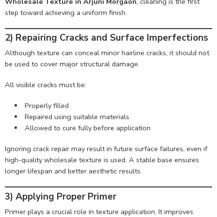
Wholesale Texture in Arjuni Morgaon
, cleaning is the first
step toward achieving a uniform finish.
2) Repairing Cracks and Surface Imperfections
Although texture can conceal minor hairline cracks, it should not
be used to cover major structural damage.
All visible cracks must be:
Properly filled
Repaired using suitable materials
Allowed to cure fully before application
Ignoring crack repair may result in future surface failures, even if
high-quality wholesale texture is used. A stable base ensures
longer lifespan and better aesthetic results.
3) Applying Proper Primer
Primer plays a crucial role in texture application. It improves