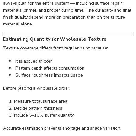
always plan for the entire system — including surface repair
materials, primer, and proper curing time. The durability and final
finish quality depend more on preparation than on the texture
material alone.
Estimating Quantity for Wholesale Texture
Texture coverage differs from regular paint because:
It is applied thicker
Pattern depth affects consumption
Surface roughness impacts usage
Before placing a wholesale order:
Measure total surface area
Decide pattern thickness
Include 5–10% buffer quantity
Accurate estimation prevents shortage and shade variation.