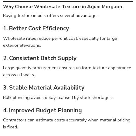
Why Choose Wholesale Texture in Arjuni Morgaon
Buying texture in bulk offers several advantages:
1. Better Cost Efficiency
Wholesale rates reduce per-unit cost, especially for large
exterior elevations.
2. Consistent Batch Supply
Large quantity procurement ensures uniform texture appearance
across all walls.
3. Stable Material Availability
Bulk planning avoids delays caused by stock shortages.
4. Improved Budget Planning
Contractors can estimate costs accurately when material pricing
is fixed.