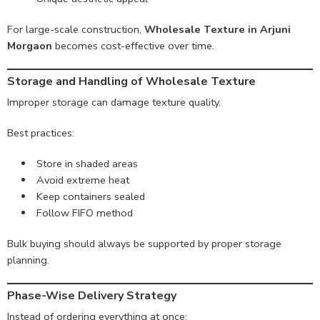
For large-scale construction,
Wholesale Texture in Arjuni
Morgaon
becomes cost-effective over time.
Storage and Handling of Wholesale Texture
Improper storage can damage texture quality.
Best practices:
Store in shaded areas
Avoid extreme heat
Keep containers sealed
Follow FIFO method
Bulk buying should always be supported by proper storage
planning.
Phase-Wise Delivery Strategy
Instead of ordering everything at once: