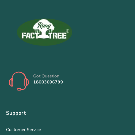
Got Question
18003096799
Support
Customer Service