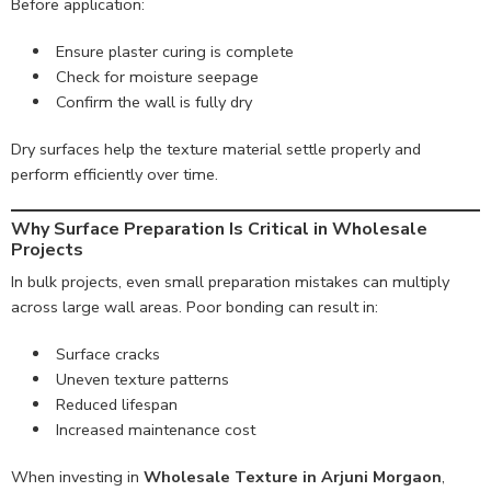
Before application:
Ensure plaster curing is complete
Check for moisture seepage
Confirm the wall is fully dry
Dry surfaces help the texture material settle properly and
perform efficiently over time.
Why Surface Preparation Is Critical in Wholesale
Projects
In bulk projects, even small preparation mistakes can multiply
across large wall areas. Poor bonding can result in:
Surface cracks
Uneven texture patterns
Reduced lifespan
Increased maintenance cost
When investing in
Wholesale Texture in Arjuni Morgaon
,