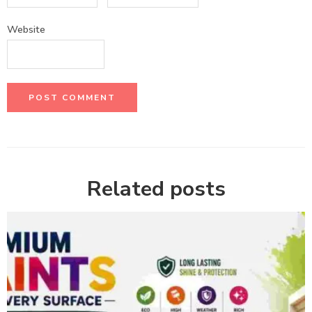
Website
Related posts