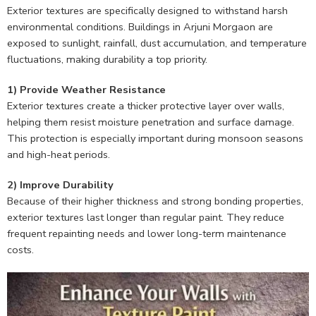
Exterior textures are specifically designed to withstand harsh
environmental conditions. Buildings in Arjuni Morgaon are
exposed to sunlight, rainfall, dust accumulation, and temperature
fluctuations, making durability a top priority.
1) Provide Weather Resistance
Exterior textures create a thicker protective layer over walls,
helping them resist moisture penetration and surface damage.
This protection is especially important during monsoon seasons
and high-heat periods.
2) Improve Durability
Because of their higher thickness and strong bonding properties,
exterior textures last longer than regular paint. They reduce
frequent repainting needs and lower long-term maintenance
costs.