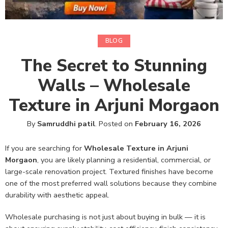
BLOG
The Secret to Stunning
Walls – Wholesale
Texture in Arjuni Morgaon
By
Samruddhi patil
.
Posted on
February 16, 2026
If you are searching for
Wholesale Texture in Arjuni
Morgaon
, you are likely planning a residential, commercial, or
large-scale renovation project. Textured finishes have become
one of the most preferred wall solutions because they combine
durability with aesthetic appeal.
Wholesale purchasing is not just about buying in bulk — it is