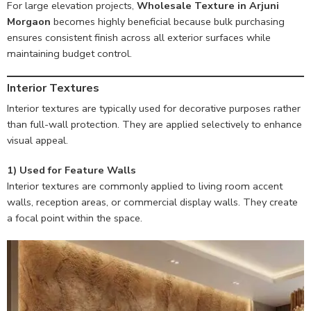
For large elevation projects,
Wholesale Texture in Arjuni
Morgaon
becomes highly beneficial because bulk purchasing
ensures consistent finish across all exterior surfaces while
maintaining budget control.
Interior Textures
Interior textures are typically used for decorative purposes rather
than full-wall protection. They are applied selectively to enhance
visual appeal.
1) Used for Feature Walls
Interior textures are commonly applied to living room accent
walls, reception areas, or commercial display walls. They create
a focal point within the space.