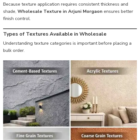
Because texture application requires consistent thickness and
shade,
Wholesale Texture in Arjuni Morgaon
ensures better
finish control.
Types of Textures Available in Wholesale
Understanding texture categories is important before placing a
bulk order.