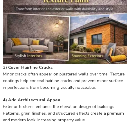
3) Cover Hairline Cracks
Minor cracks often appear on plastered walls over time. Texture
coatings help conceal hairline cracks and prevent minor surface
imperfections from becoming visually noticeable.
4) Add Architectural Appeal
Exterior textures enhance the elevation design of buildings.
Patterns, grain finishes, and structured effects create a premium
and modern look, increasing property value.