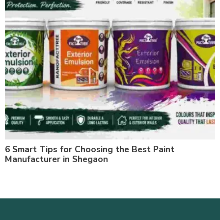
6 Smart Tips for Choosing the Best Paint
Manufacturer in Shegaon