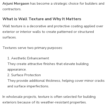
Arjuni Morgaon
has become a strategic choice for builders and
contractors.
What is Wall Texture and Why It Matters
Wall texture is a decorative and protective coating applied over
exterior or interior walls to create patterned or structured
surfaces.
Textures serve two primary purposes:
Aesthetic Enhancement
They create attractive finishes that elevate building
appearance.
Surface Protection
They provide additional thickness, helping cover minor cracks
and surface imperfections.
In wholesale projects, texture is often selected for building
exteriors because of its weather-resistant properties.