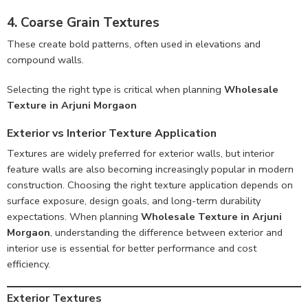
4. Coarse Grain Textures
These create bold patterns, often used in elevations and
compound walls.
Selecting the right type is critical when planning
Wholesale
Texture in Arjuni Morgaon
Exterior vs Interior Texture Application
Textures are widely preferred for exterior walls, but interior
feature walls are also becoming increasingly popular in modern
construction. Choosing the right texture application depends on
surface exposure, design goals, and long-term durability
expectations. When planning
Wholesale Texture in Arjuni
Morgaon
, understanding the difference between exterior and
interior use is essential for better performance and cost
efficiency.
Exterior Textures