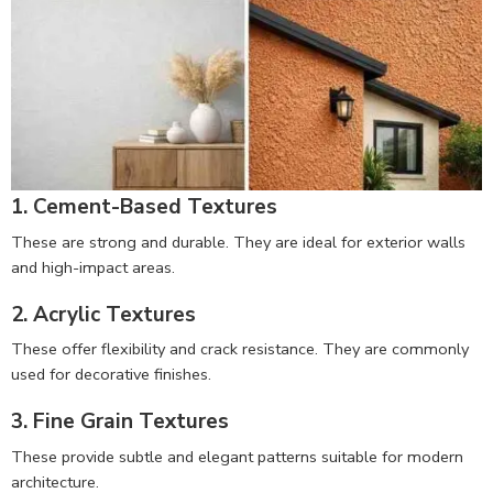
1. Cement-Based Textures
These are strong and durable. They are ideal for exterior walls
and high-impact areas.
2. Acrylic Textures
These offer flexibility and crack resistance. They are commonly
used for decorative finishes.
3. Fine Grain Textures
These provide subtle and elegant patterns suitable for modern
architecture.