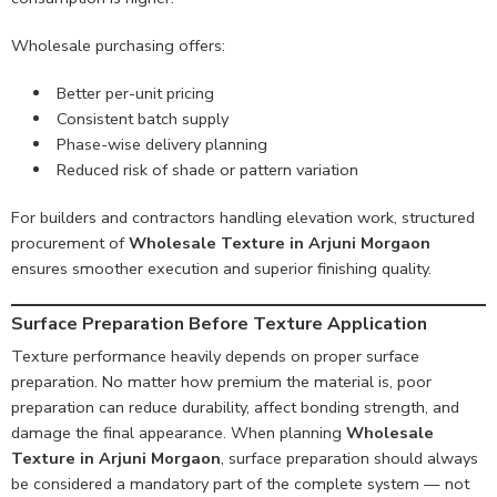
Wholesale purchasing offers:
Better per-unit pricing
Consistent batch supply
Phase-wise delivery planning
Reduced risk of shade or pattern variation
For builders and contractors handling elevation work, structured
procurement of
Wholesale Texture in Arjuni Morgaon
ensures smoother execution and superior finishing quality.
Surface Preparation Before Texture Application
Texture performance heavily depends on proper surface
preparation. No matter how premium the material is, poor
preparation can reduce durability, affect bonding strength, and
damage the final appearance. When planning
Wholesale
Texture in Arjuni Morgaon
, surface preparation should always
be considered a mandatory part of the complete system — not