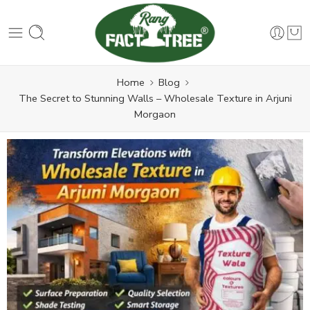
Home
Blog
The Secret to Stunning Walls – Wholesale Texture in Arjuni
Morgaon