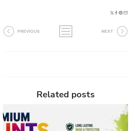
PREVIOUS
NEXT
Related posts