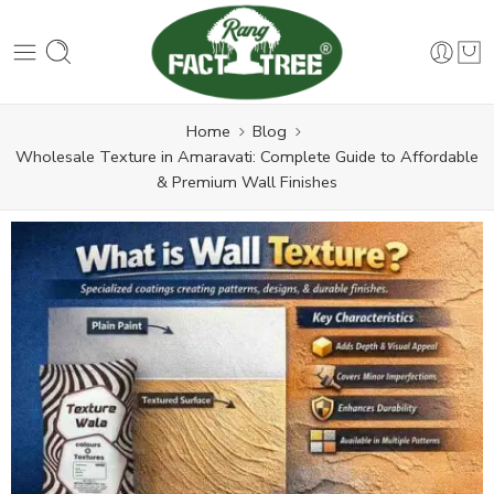
Home
Blog
Wholesale Texture in Amaravati: Complete Guide to Affordable
& Premium Wall Finishes