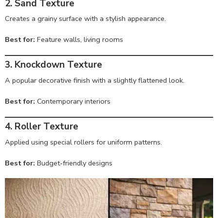
2. Sand Texture
Creates a grainy surface with a stylish appearance.
Best for:
Feature walls, living rooms
3. Knockdown Texture
A popular decorative finish with a slightly flattened look.
Best for:
Contemporary interiors
4. Roller Texture
Applied using special rollers for uniform patterns.
Best for:
Budget-friendly designs