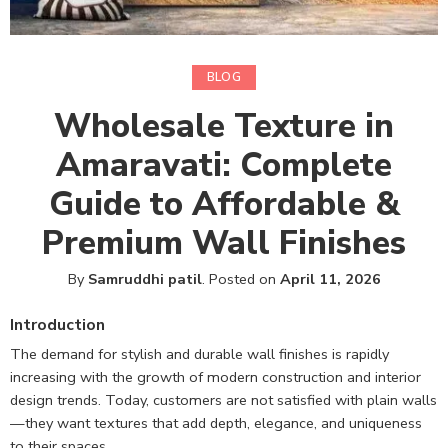
BLOG
Wholesale Texture in
Amaravati: Complete
Guide to Affordable &
Premium Wall Finishes
By
Samruddhi patil
.
Posted on
April 11, 2026
Introduction
The demand for stylish and durable wall finishes is rapidly
increasing with the growth of modern construction and interior
design trends. Today, customers are not satisfied with plain walls
—they want textures that add depth, elegance, and uniqueness
to their spaces.