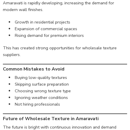
Amaravati is rapidly developing, increasing the demand for
modern wall finishes.
Growth in residential projects
Expansion of commercial spaces
Rising demand for premium interiors
This has created strong opportunities for wholesale texture
suppliers.
Common Mistakes to Avoid
Buying low-quality textures
Skipping surface preparation
Choosing wrong texture type
Ignoring weather conditions
Not hiring professionals
Future of Wholesale Texture in Amaravati
The future is bright with continuous innovation and demand