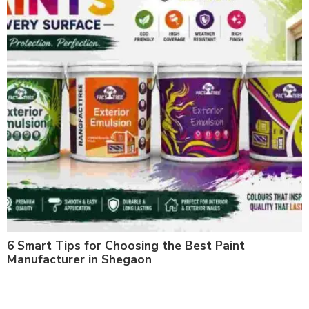
6 Smart Tips for Choosing the Best Paint
Manufacturer in Shegaon