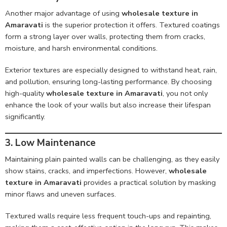
Another major advantage of using
wholesale texture in
Amaravati
is the superior protection it offers. Textured coatings
form a strong layer over walls, protecting them from cracks,
moisture, and harsh environmental conditions.
Exterior textures are especially designed to withstand heat, rain,
and pollution, ensuring long-lasting performance. By choosing
high-quality
wholesale texture in Amaravati
, you not only
enhance the look of your walls but also increase their lifespan
significantly.
3. Low Maintenance
Maintaining plain painted walls can be challenging, as they easily
show stains, cracks, and imperfections. However,
wholesale
texture in Amaravati
provides a practical solution by masking
minor flaws and uneven surfaces.
Textured walls require less frequent touch-ups and repainting,