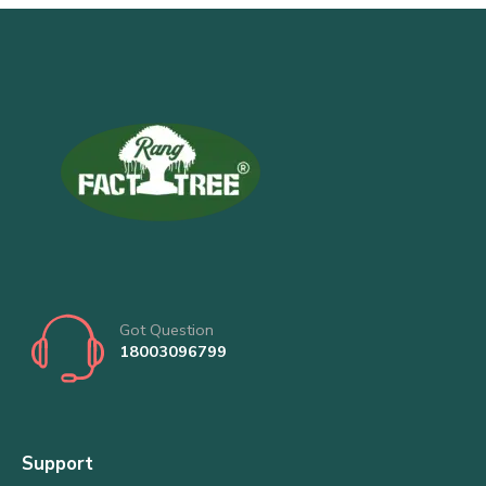
Got Question
18003096799
Support