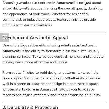
Choosing
wholesale texture in Amaravati
is not just about
affordability—it’s about enhancing the overall quality, durability,
and appearance of your walls. Whether for residential,
commercial, or industrial projects, textured finishes provide
multiple long-term advantages.
1. Enhanced Aesthetic Appeal
One of the biggest benefits of using
wholesale texture in
Amaravati
is the ability to transform plain walls into visually
stunning surfaces. Textures add depth, dimension, and character,
making walls more attractive and unique.
From subtle finishes to bold designer patterns, textures help
create a premium look that stands out. Whether it’s a feature
wall in a home or a statement design in a commercial space,
wholesale texture in Amaravati
allows you to achieve
modern and stylish interiors without compromising on quality.
2. Durability & Protection