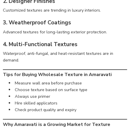
2. Designer Finishes
Customized textures are trending in luxury interiors.
3. Weatherproof Coatings
Advanced textures for long-lasting exterior protection.
4. Multi-Functional Textures
Waterproof, anti-fungal, and heat-resistant textures are in
demand.
Tips for Buying Wholesale Texture in Amaravati
Measure wall area before purchase
Choose texture based on surface type
Always use primer
Hire skilled applicators
Check product quality and expiry
Why Amaravati is a Growing Market for Texture