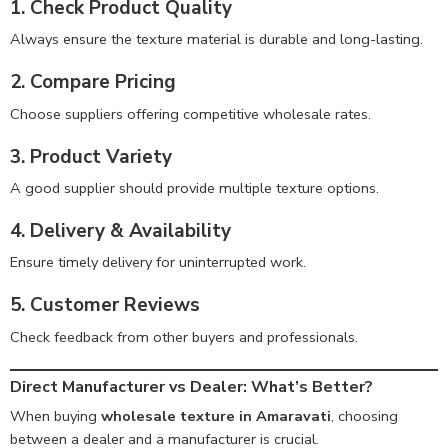
1. Check Product Quality
Always ensure the texture material is durable and long-lasting.
2. Compare Pricing
Choose suppliers offering competitive wholesale rates.
3. Product Variety
A good supplier should provide multiple texture options.
4. Delivery & Availability
Ensure timely delivery for uninterrupted work.
5. Customer Reviews
Check feedback from other buyers and professionals.
Direct Manufacturer vs Dealer: What’s Better?
When buying
wholesale texture in Amaravati
, choosing
between a dealer and a manufacturer is crucial.