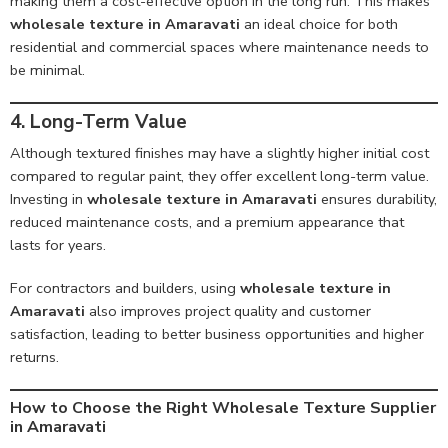
making them a cost-effective option in the long run. This makes
wholesale texture in Amaravati
an ideal choice for both
residential and commercial spaces where maintenance needs to
be minimal.
4. Long-Term Value
Although textured finishes may have a slightly higher initial cost
compared to regular paint, they offer excellent long-term value.
Investing in
wholesale texture in Amaravati
ensures durability,
reduced maintenance costs, and a premium appearance that
lasts for years.
For contractors and builders, using
wholesale texture in
Amaravati
also improves project quality and customer
satisfaction, leading to better business opportunities and higher
returns.
How to Choose the Right Wholesale Texture Supplier
in Amaravati