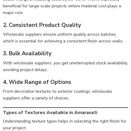
beneficial for large-scale projects where material cost plays a
major role.
2. Consistent Product Quality
Wholesale suppliers ensure uniform quality across batches,
which is essential for achieving a consistent finish across walls.
3. Bulk Availability
With wholesale suppliers, you get uninterrupted stock availability,
avoiding project delays.
4. Wide Range of Options
From decorative textures to exterior coatings, wholesale
suppliers offer a variety of choices.
Types of Textures Available in Amaravati
Understanding texture types helps in selecting the right finish for
your project.