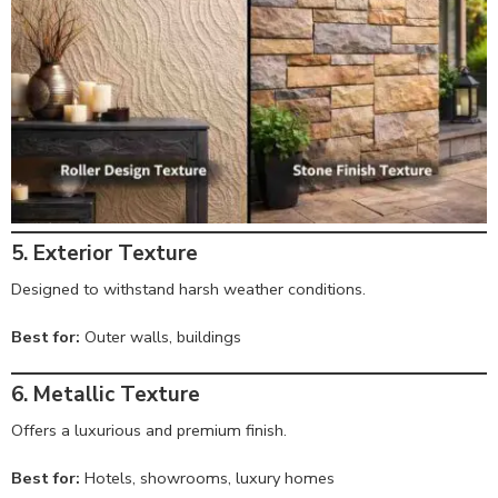
5. Exterior Texture
Designed to withstand harsh weather conditions.
Best for:
Outer walls, buildings
6. Metallic Texture
Offers a luxurious and premium finish.
Best for:
Hotels, showrooms, luxury homes