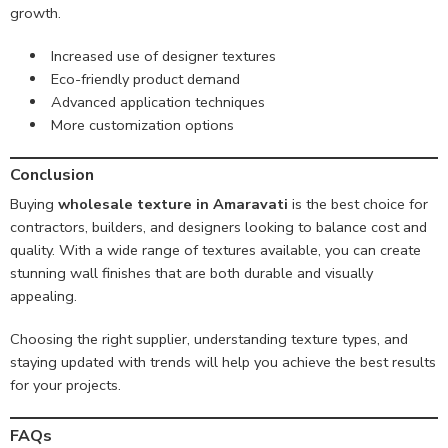
growth.
Increased use of designer textures
Eco-friendly product demand
Advanced application techniques
More customization options
Conclusion
Buying
wholesale texture in Amaravati
is the best choice for
contractors, builders, and designers looking to balance cost and
quality. With a wide range of textures available, you can create
stunning wall finishes that are both durable and visually
appealing.
Choosing the right supplier, understanding texture types, and
staying updated with trends will help you achieve the best results
for your projects.
FAQs