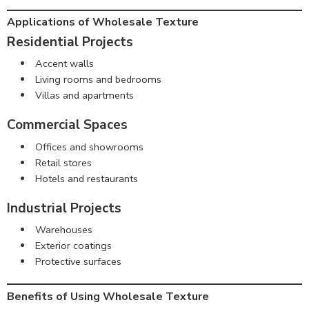
Applications of Wholesale Texture
Residential Projects
Accent walls
Living rooms and bedrooms
Villas and apartments
Commercial Spaces
Offices and showrooms
Retail stores
Hotels and restaurants
Industrial Projects
Warehouses
Exterior coatings
Protective surfaces
Benefits of Using Wholesale Texture