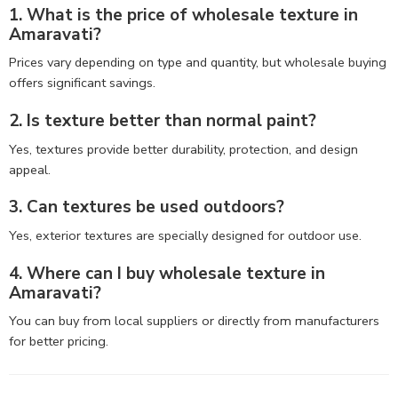
1. What is the price of wholesale texture in
Amaravati?
Prices vary depending on type and quantity, but wholesale buying
offers significant savings.
2. Is texture better than normal paint?
Yes, textures provide better durability, protection, and design
appeal.
3. Can textures be used outdoors?
Yes, exterior textures are specially designed for outdoor use.
4. Where can I buy wholesale texture in
Amaravati?
You can buy from local suppliers or directly from manufacturers
for better pricing.