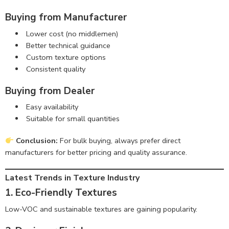
Buying from Manufacturer
Lower cost (no middlemen)
Better technical guidance
Custom texture options
Consistent quality
Buying from Dealer
Easy availability
Suitable for small quantities
Conclusion:
For bulk buying, always prefer direct
manufacturers for better pricing and quality assurance.
Latest Trends in Texture Industry
1. Eco-Friendly Textures
Low-VOC and sustainable textures are gaining popularity.