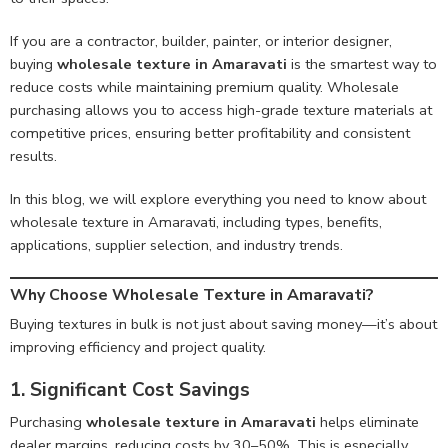
If you are a contractor, builder, painter, or interior designer,
buying
wholesale texture in Amaravati
is the smartest way to
reduce costs while maintaining premium quality. Wholesale
purchasing allows you to access high-grade texture materials at
competitive prices, ensuring better profitability and consistent
results.
In this blog, we will explore everything you need to know about
wholesale texture in Amaravati, including types, benefits,
applications, supplier selection, and industry trends.
Why Choose Wholesale Texture in Amaravati?
Buying textures in bulk is not just about saving money—it’s about
improving efficiency and project quality.
1. Significant Cost Savings
Purchasing
wholesale texture in Amaravati
helps eliminate
dealer margins, reducing costs by 30–50%. This is especially