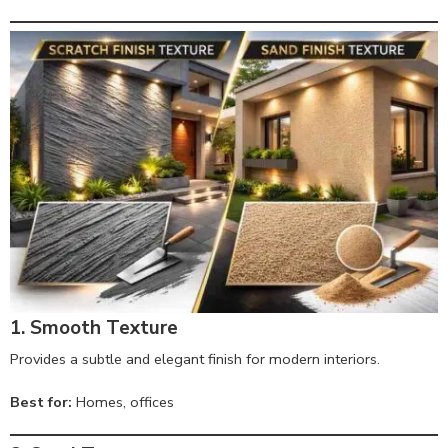
1. Smooth Texture
Provides a subtle and elegant finish for modern interiors.
Best for:
Homes, offices