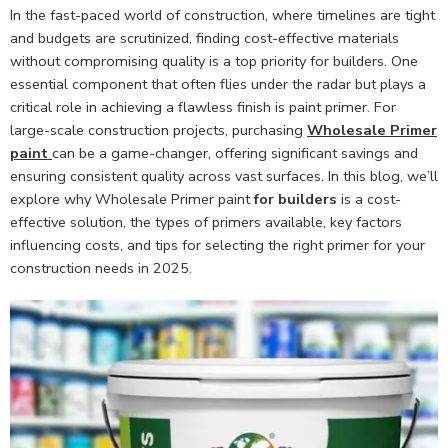
In the fast-paced world of construction, where timelines are tight
and budgets are scrutinized, finding cost-effective materials
without compromising quality is a top priority for builders. One
essential component that often flies under the radar but plays a
critical role in achieving a flawless finish is paint primer. For
large-scale construction projects, purchasing
Wholesale Primer
paint
can be a game-changer, offering significant savings and
ensuring consistent quality across vast surfaces. In this blog, we’ll
explore why Wholesale Primer paint
for builders
is a cost-
effective solution, the types of primers available, key factors
influencing costs, and tips for selecting the right primer for your
construction needs in 2025.