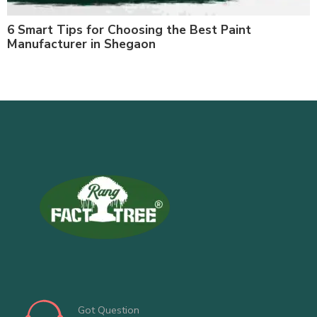
6 Smart Tips for Choosing the Best Paint
Manufacturer in Shegaon
Got Question