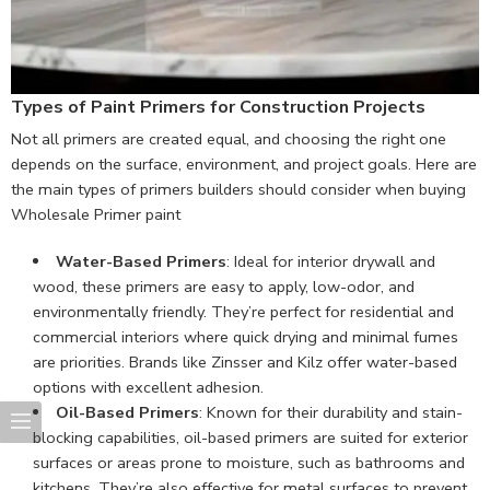
Types of Paint Primers for Construction Projects
Not all primers are created equal, and choosing the right one
depends on the surface, environment, and project goals. Here are
the main types of primers builders should consider when buying
Wholesale Primer paint
Water-Based Primers
: Ideal for interior drywall and
wood, these primers are easy to apply, low-odor, and
environmentally friendly. They’re perfect for residential and
commercial interiors where quick drying and minimal fumes
are priorities. Brands like Zinsser and Kilz offer water-based
options with excellent adhesion.
Oil-Based Primers
: Known for their durability and stain-
blocking capabilities, oil-based primers are suited for exterior
surfaces or areas prone to moisture, such as bathrooms and
kitchens. They’re also effective for metal surfaces to prevent