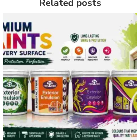
Related posts