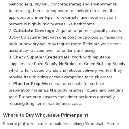
painting (e.g., drywall, concrete, metal) and environmental
factors (e.g., humidity, exposure to sunlight) to select the
appropriate primer type. For example, use mold-resistant
primers in high-humidity areas like bathrooms.
Calculate Coverage
: A gallon of primer typically covers
350–400 square feet with one coat, but porous surfaces like
brick or new drywall may require more. Estimate your needs
accurately to avoid over- or under-purchasing.
Check Supplier Credentials
: Work with reputable
suppliers like Paint Supply, NoBroker, or Green Building Supply,
which offer trusted brands and reliable delivery. Verify if they
provide free shipping or tax exemptions for bulk orders.
Plan for Prep Work
: Factor in costs for surface
preparation materials like putty, brushes, rollers, and painter’s
tape. Proper prep ensures the primer performs optimally,
reducing long-term maintenance costs.
Where to Buy Wholesale Primer paint
Several platforms cater to builders seeking Wholesale Primer