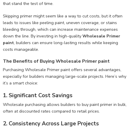
that stand the test of time.
Skipping primer might seem like a way to cut costs, but it often
leads to issues like peeling paint, uneven coverage, or stains
bleeding through, which can increase maintenance expenses
down the line. By investing in high-quality
Wholesale Primer
paint
, builders can ensure long-lasting results while keeping
costs manageable.
The Benefits of Buying Wholesale Primer paint
Purchasing Wholesale Primer paint offers several advantages,
especially for builders managing large-scale projects. Here’s why
it’s a smart choice:
1. Significant Cost Savings
Wholesale purchasing allows builders to buy paint primer in bulk,
often at discounted rates compared to retail prices.
2. Consistency Across Large Projects