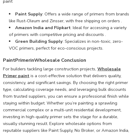
paint
Paint Supply
: Offers a wide range of primers from brands
like Rust-Oleum and Zinsser, with free shipping on orders .
Amazon India and Flipkart
: Ideal for accessing a variety
of primers with competitive pricing and discounts .
Green Building Supply
: Specializes in non-toxic, zero-
VOC primers, perfect for eco-conscious projects.
PaintPrimerinWholesale Conclusion
For builders tackling large construction projects,
Wholesale
Primer paint
is a cost-effective solution that delivers quality,
consistency, and significant savings. By choosing the right primer
type, calculating coverage needs, and leveraging bulk discounts
from trusted suppliers, you can ensure a professional finish while
staying within budget. Whether you’re painting a sprawling
commercial complex or a multi-unit residential development,
investing in high-quality primer sets the stage for a durable,
visually stunning result. Explore wholesale options from
reputable suppliers like Paint Supply, No Broker, or Amazon India,