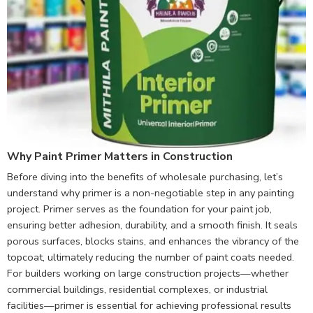
Why Paint Primer Matters in Construction
Before diving into the benefits of wholesale purchasing, let’s
understand why primer is a non-negotiable step in any painting
project. Primer serves as the foundation for your paint job,
ensuring better adhesion, durability, and a smooth finish. It seals
porous surfaces, blocks stains, and enhances the vibrancy of the
topcoat, ultimately reducing the number of paint coats needed.
For builders working on large construction projects—whether
commercial buildings, residential complexes, or industrial
facilities—primer is essential for achieving professional results