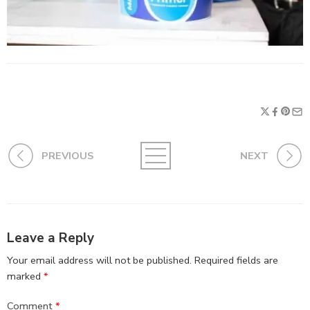
PREVIOUS
NEXT
Leave a Reply
Your email address will not be published.
Required fields are
marked
*
Comment
*