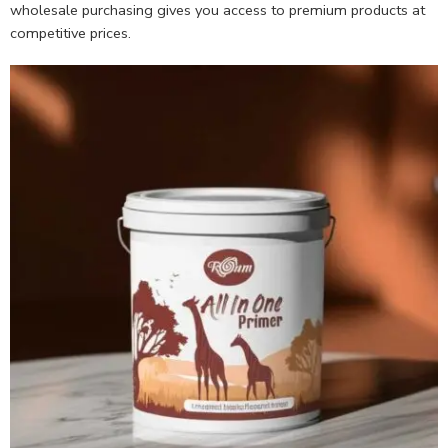
wholesale purchasing gives you access to premium products at
competitive prices.