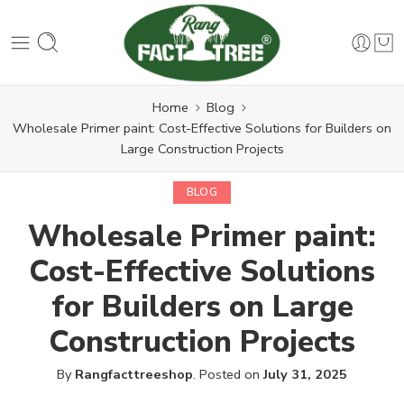
Home
Blog
Wholesale Primer paint: Cost-Effective Solutions for Builders on
Large Construction Projects
BLOG
Wholesale Primer paint:
Cost-Effective Solutions
for Builders on Large
Construction Projects
By
Rangfacttreeshop
.
Posted on
July 31, 2025