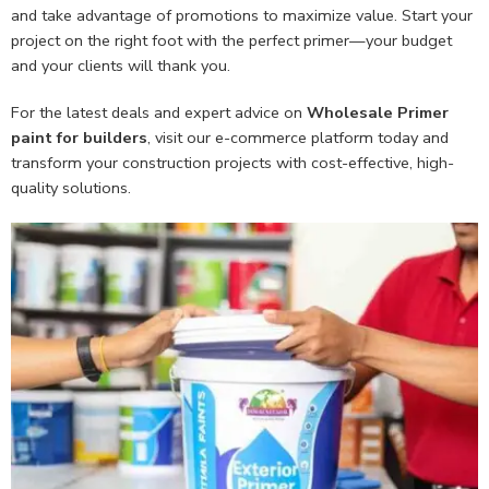
and take advantage of promotions to maximize value. Start your
project on the right foot with the perfect primer—your budget
and your clients will thank you.
For the latest deals and expert advice on
Wholesale Primer
paint
for builders
, visit our e-commerce platform today and
transform your construction projects with cost-effective, high-
quality solutions.