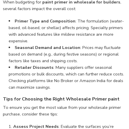
When budgeting for
paint primer in wholesale for builders
,
several factors impact the overall cost:
Primer Type and Composition
: The formulation (water-
based, oil-based, or shellac) affects pricing. Specialty primers
with advanced features like mildew resistance are more
expensive.
Seasonal Demand and Location
: Prices may fluctuate
based on demand (e.g., during festive seasons) or regional
factors like taxes and shipping costs.
Retailer Discounts
: Many suppliers offer seasonal
promotions or bulk discounts, which can further reduce costs.
Checking platforms like No Broker or Amazon India for deals
can maximize savings.
Tips for Choosing the Right Wholesale Primer paint
To ensure you get the most value from your wholesale primer
purchase, consider these tips:
Assess Project Needs
: Evaluate the surfaces you’re