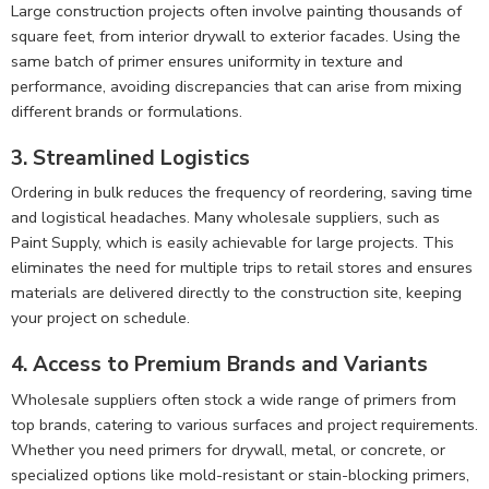
Large construction projects often involve painting thousands of
square feet, from interior drywall to exterior facades. Using the
same batch of primer ensures uniformity in texture and
performance, avoiding discrepancies that can arise from mixing
different brands or formulations.
3. Streamlined Logistics
Ordering in bulk reduces the frequency of reordering, saving time
and logistical headaches. Many wholesale suppliers, such as
Paint Supply, which is easily achievable for large projects. This
eliminates the need for multiple trips to retail stores and ensures
materials are delivered directly to the construction site, keeping
your project on schedule.
4. Access to Premium Brands and Variants
Wholesale suppliers often stock a wide range of primers from
top brands, catering to various surfaces and project requirements.
Whether you need primers for drywall, metal, or concrete, or
specialized options like mold-resistant or stain-blocking primers,