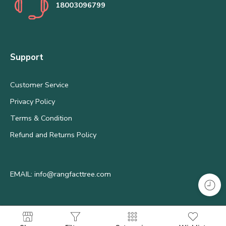
18003096799
Support
Customer Service
Privacy Policy
Terms & Condition
Refund and Returns Policy
EMAIL: info@rangfacttree.com