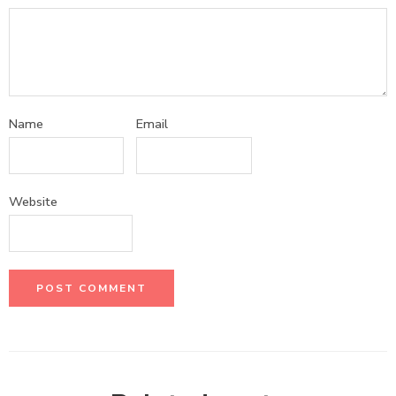
Name
Email
Website