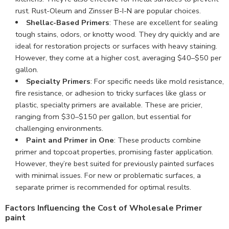
rust. Rust-Oleum and Zinsser B-I-N are popular choices.
Shellac-Based Primers
: These are excellent for sealing
tough stains, odors, or knotty wood. They dry quickly and are
ideal for restoration projects or surfaces with heavy staining.
However, they come at a higher cost, averaging $40–$50 per
gallon.
Specialty Primers
: For specific needs like mold resistance,
fire resistance, or adhesion to tricky surfaces like glass or
plastic, specialty primers are available. These are pricier,
ranging from $30–$150 per gallon, but essential for
challenging environments.
Paint and Primer in One
: These products combine
primer and topcoat properties, promising faster application.
However, they’re best suited for previously painted surfaces
with minimal issues. For new or problematic surfaces, a
separate primer is recommended for optimal results.
Factors Influencing the Cost of Wholesale Primer
paint