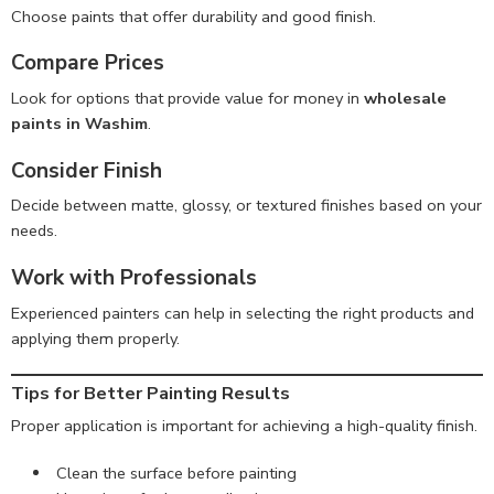
Choose paints that offer durability and good finish.
Compare Prices
Look for options that provide value for money in
wholesale
paints in Washim
.
Consider Finish
Decide between matte, glossy, or textured finishes based on your
needs.
Work with Professionals
Experienced painters can help in selecting the right products and
applying them properly.
Tips for Better Painting Results
Proper application is important for achieving a high-quality finish.
Clean the surface before painting