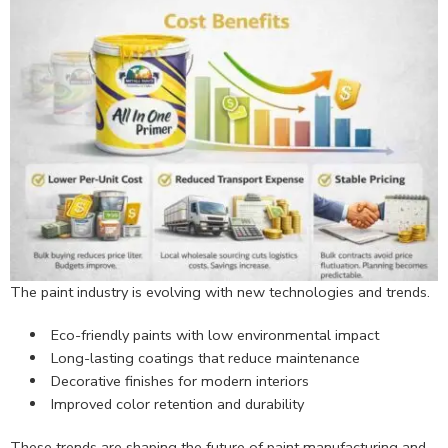
The paint industry is evolving with new technologies and trends.
Eco-friendly paints with low environmental impact
Long-lasting coatings that reduce maintenance
Decorative finishes for modern interiors
Improved color retention and durability
These trends are shaping the future of paint manufacturing and