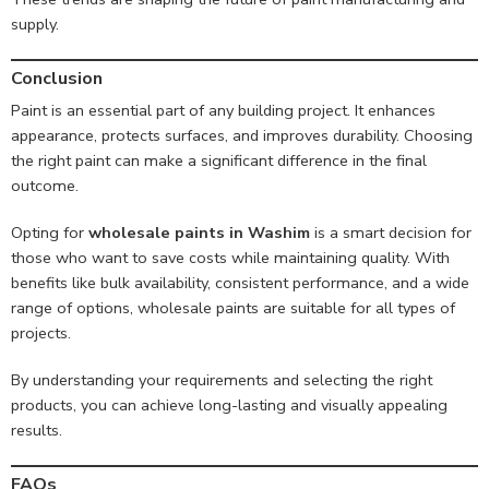
supply.
Conclusion
Paint is an essential part of any building project. It enhances
appearance, protects surfaces, and improves durability. Choosing
the right paint can make a significant difference in the final
outcome.
Opting for
wholesale paints in Washim
is a smart decision for
those who want to save costs while maintaining quality. With
benefits like bulk availability, consistent performance, and a wide
range of options, wholesale paints are suitable for all types of
projects.
By understanding your requirements and selecting the right
products, you can achieve long-lasting and visually appealing
results.
FAQs