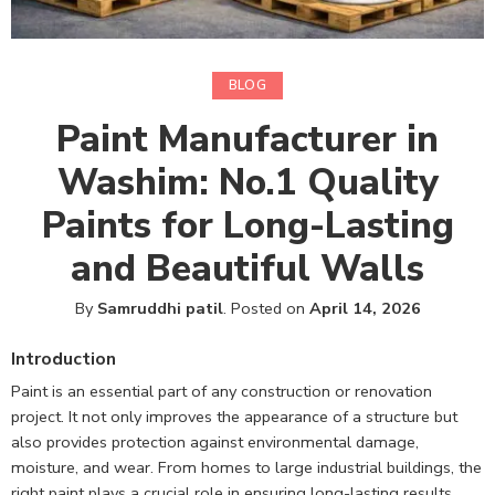
BLOG
Paint Manufacturer in
Washim: No.1 Quality
Paints for Long-Lasting
and Beautiful Walls
By
Samruddhi patil
.
Posted on
April 14, 2026
Introduction
Paint is an essential part of any construction or renovation
project. It not only improves the appearance of a structure but
also provides protection against environmental damage,
moisture, and wear. From homes to large industrial buildings, the
right paint plays a crucial role in ensuring long-lasting results.