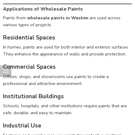
Applications of Wholesale Paints
Paints from
wholesale paints in Washim
are used across
various types of projects.
Residential Spaces
In homes, paints are used for both interior and exterior surfaces.
They enhance the appearance of walls and provide protection.
Commercial Spaces
Offices, shops, and showrooms use paints to create a
professional and attractive environment.
Institutional Buildings
Schools, hospitals, and other institutions require paints that are
safe, durable, and easy to maintain.
Industrial Use