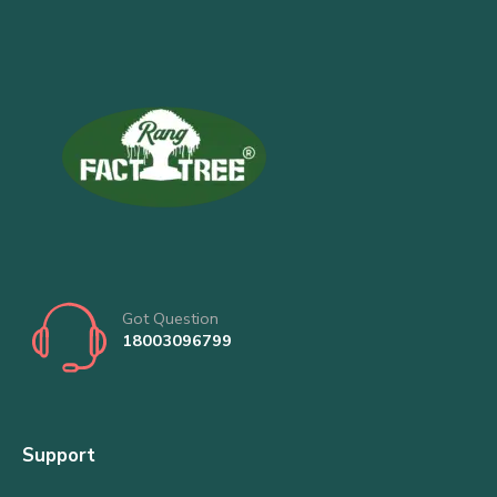
Got Question
18003096799
Support