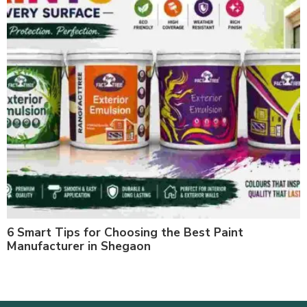
6 Smart Tips for Choosing the Best Paint
Manufacturer in Shegaon