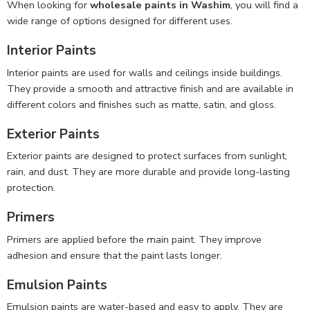
When looking for
wholesale paints in Washim
, you will find a
wide range of options designed for different uses.
Interior Paints
Interior paints are used for walls and ceilings inside buildings.
They provide a smooth and attractive finish and are available in
different colors and finishes such as matte, satin, and gloss.
Exterior Paints
Exterior paints are designed to protect surfaces from sunlight,
rain, and dust. They are more durable and provide long-lasting
protection.
Primers
Primers are applied before the main paint. They improve
adhesion and ensure that the paint lasts longer.
Emulsion Paints
Emulsion paints are water-based and easy to apply. They are