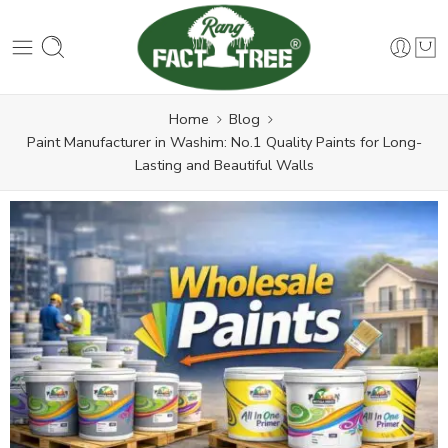
Home
Blog
Paint Manufacturer in Washim: No.1 Quality Paints for Long-
Lasting and Beautiful Walls