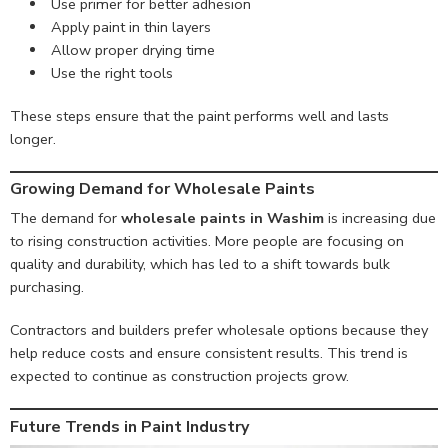
Use primer for better adhesion
Apply paint in thin layers
Allow proper drying time
Use the right tools
These steps ensure that the paint performs well and lasts
longer.
Growing Demand for Wholesale Paints
The demand for
wholesale paints in Washim
is increasing due
to rising construction activities. More people are focusing on
quality and durability, which has led to a shift towards bulk
purchasing.
Contractors and builders prefer wholesale options because they
help reduce costs and ensure consistent results. This trend is
expected to continue as construction projects grow.
Future Trends in Paint Industry