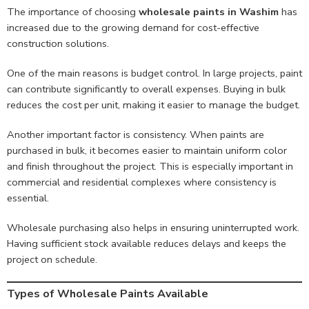
The importance of choosing
wholesale paints in Washim
has
increased due to the growing demand for cost-effective
construction solutions.
One of the main reasons is budget control. In large projects, paint
can contribute significantly to overall expenses. Buying in bulk
reduces the cost per unit, making it easier to manage the budget.
Another important factor is consistency. When paints are
purchased in bulk, it becomes easier to maintain uniform color
and finish throughout the project. This is especially important in
commercial and residential complexes where consistency is
essential.
Wholesale purchasing also helps in ensuring uninterrupted work.
Having sufficient stock available reduces delays and keeps the
project on schedule.
Types of Wholesale Paints Available