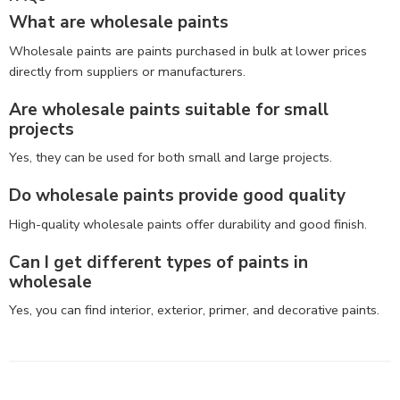
What are wholesale paints
Wholesale paints are paints purchased in bulk at lower prices
directly from suppliers or manufacturers.
Are wholesale paints suitable for small
projects
Yes, they can be used for both small and large projects.
Do wholesale paints provide good quality
High-quality wholesale paints offer durability and good finish.
Can I get different types of paints in
wholesale
Yes, you can find interior, exterior, primer, and decorative paints.