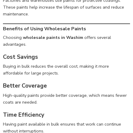
Factories and warehouses use paints for protective coatings.
These paints help increase the lifespan of surfaces and reduce
maintenance.
Benefits of Using Wholesale Paints
Choosing
wholesale paints in Washim
offers several
advantages.
Cost Savings
Buying in bulk reduces the overall cost, making it more
affordable for large projects.
Better Coverage
High-quality paints provide better coverage, which means fewer
coats are needed.
Time Efficiency
Having paint available in bulk ensures that work can continue
without interruptions.