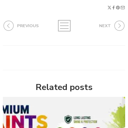
PREVIOUS
NEXT
Related posts