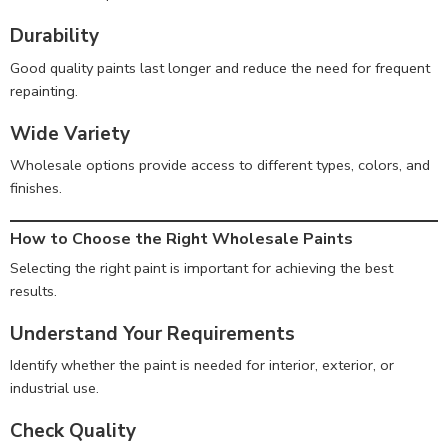
Durability
Good quality paints last longer and reduce the need for frequent
repainting.
Wide Variety
Wholesale options provide access to different types, colors, and
finishes.
How to Choose the Right Wholesale Paints
Selecting the right paint is important for achieving the best
results.
Understand Your Requirements
Identify whether the paint is needed for interior, exterior, or
industrial use.
Check Quality