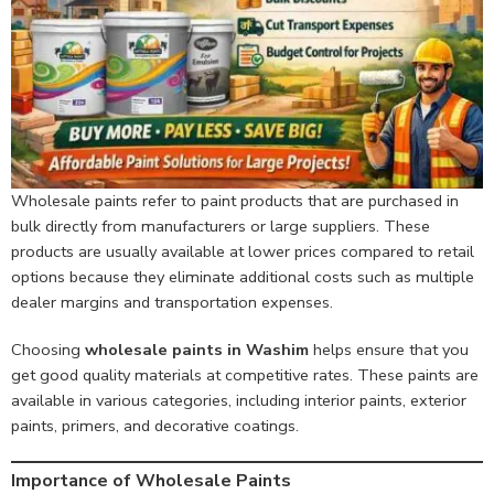
Wholesale paints refer to paint products that are purchased in
bulk directly from manufacturers or large suppliers. These
products are usually available at lower prices compared to retail
options because they eliminate additional costs such as multiple
dealer margins and transportation expenses.
Choosing
wholesale paints in Washim
helps ensure that you
get good quality materials at competitive rates. These paints are
available in various categories, including interior paints, exterior
paints, primers, and decorative coatings.
Importance of Wholesale Paints