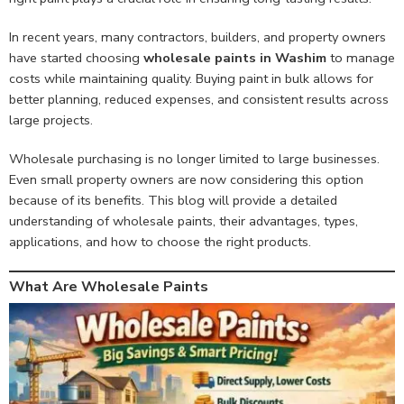
In recent years, many contractors, builders, and property owners
have started choosing
wholesale paints in Washim
to manage
costs while maintaining quality. Buying paint in bulk allows for
better planning, reduced expenses, and consistent results across
large projects.
Wholesale purchasing is no longer limited to large businesses.
Even small property owners are now considering this option
because of its benefits. This blog will provide a detailed
understanding of wholesale paints, their advantages, types,
applications, and how to choose the right products.
What Are Wholesale Paints