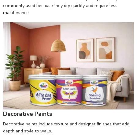
commonly used because they dry quickly and require less
maintenance.
Decorative Paints
Decorative paints include texture and designer finishes that add
depth and style to walls.