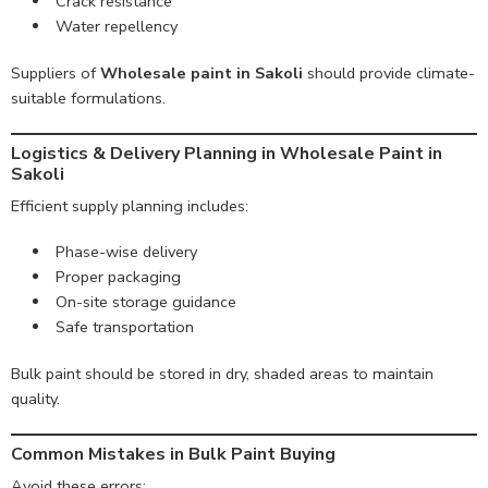
Crack resistance
Water repellency
Suppliers of
Wholesale paint in Sakoli
should provide climate-
suitable formulations.
Logistics & Delivery Planning in Wholesale Paint in
Sakoli
Efficient supply planning includes:
Phase-wise delivery
Proper packaging
On-site storage guidance
Safe transportation
Bulk paint should be stored in dry, shaded areas to maintain
quality.
Common Mistakes in Bulk Paint Buying
Avoid these errors: