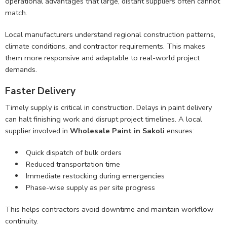
operational advantages that large, distant suppliers often cannot
match.
Local manufacturers understand regional construction patterns,
climate conditions, and contractor requirements. This makes
them more responsive and adaptable to real-world project
demands.
Faster Delivery
Timely supply is critical in construction. Delays in paint delivery
can halt finishing work and disrupt project timelines. A local
supplier involved in
Wholesale Paint in Sakoli
ensures:
Quick dispatch of bulk orders
Reduced transportation time
Immediate restocking during emergencies
Phase-wise supply as per site progress
This helps contractors avoid downtime and maintain workflow
continuity.