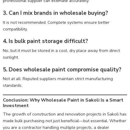
professional supplier can estimate accurately.
3. Can I mix brands in wholesale buying?
It is not recommended. Complete systems ensure better
compatibility.
4. Is bulk paint storage difficult?
No, but it must be stored in a cool, dry place away from direct
sunlight.
5. Does wholesale paint compromise quality?
Not at all. Reputed suppliers maintain strict manufacturing
standards.
Conclusion: Why Wholesale Paint in Sakoli Is a Smart
Investment
The growth of construction and renovation projects in Sakoli has
made bulk purchasing not just beneficial—but essential. Whether
you are a contractor handling multiple projects, a dealer