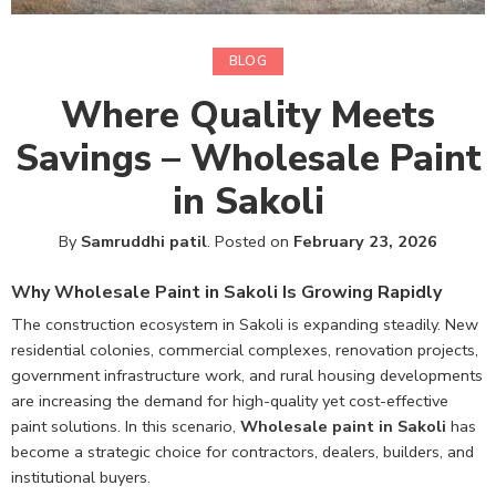
BLOG
Where Quality Meets
Savings – Wholesale Paint
in Sakoli
By
Samruddhi patil
.
Posted on
February 23, 2026
Why Wholesale Paint in Sakoli Is Growing Rapidly
The construction ecosystem in Sakoli is expanding steadily. New
residential colonies, commercial complexes, renovation projects,
government infrastructure work, and rural housing developments
are increasing the demand for high-quality yet cost-effective
paint solutions. In this scenario,
Wholesale paint in Sakoli
has
become a strategic choice for contractors, dealers, builders, and
institutional buyers.