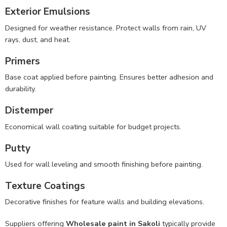
Exterior Emulsions
Designed for weather resistance. Protect walls from rain, UV
rays, dust, and heat.
Primers
Base coat applied before painting. Ensures better adhesion and
durability.
Distemper
Economical wall coating suitable for budget projects.
Putty
Used for wall leveling and smooth finishing before painting.
Texture Coatings
Decorative finishes for feature walls and building elevations.
Suppliers offering
Wholesale paint in Sakoli
typically provide