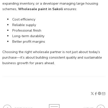
expanding inventory, or a developer managing large housing
schemes,
Wholesale paint in Sakoli
ensures:
Cost efficiency
Reliable supply
Professional finish
Long-term durability
Better profit margins
Choosing the right wholesale partner is not just about today’s
purchase—it’s about building consistent quality and sustainable
business growth for years ahead.