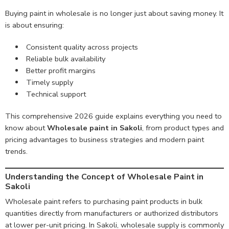
Buying paint in wholesale is no longer just about saving money. It
is about ensuring:
Consistent quality across projects
Reliable bulk availability
Better profit margins
Timely supply
Technical support
This comprehensive 2026 guide explains everything you need to
know about
Wholesale paint in Sakoli
, from product types and
pricing advantages to business strategies and modern paint
trends.
Understanding the Concept of Wholesale Paint in
Sakoli
Wholesale paint refers to purchasing paint products in bulk
quantities directly from manufacturers or authorized distributors
at lower per-unit pricing. In Sakoli, wholesale supply is commonly