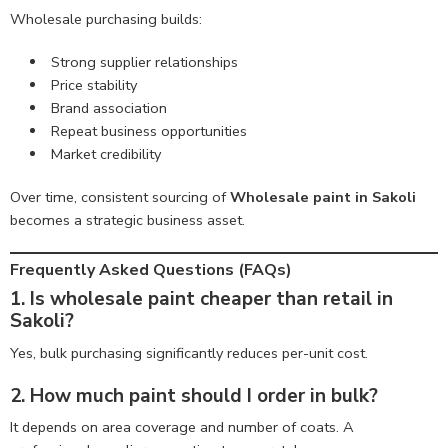
Wholesale purchasing builds:
Strong supplier relationships
Price stability
Brand association
Repeat business opportunities
Market credibility
Over time, consistent sourcing of
Wholesale paint in Sakoli
becomes a strategic business asset.
Frequently Asked Questions (FAQs)
1. Is wholesale paint cheaper than retail in
Sakoli?
Yes, bulk purchasing significantly reduces per-unit cost.
2. How much paint should I order in bulk?
It depends on area coverage and number of coats. A