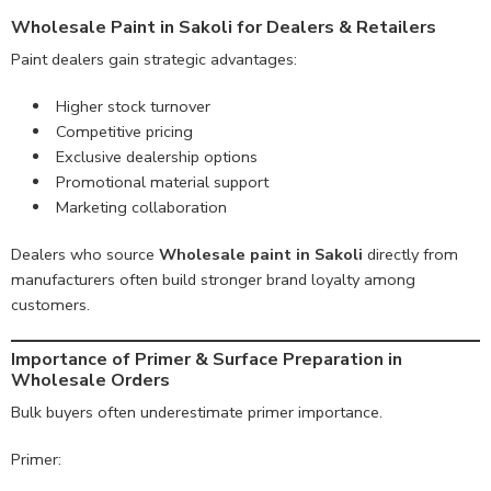
Wholesale Paint in Sakoli for Dealers & Retailers
Paint dealers gain strategic advantages:
Higher stock turnover
Competitive pricing
Exclusive dealership options
Promotional material support
Marketing collaboration
Dealers who source
Wholesale paint in Sakoli
directly from
manufacturers often build stronger brand loyalty among
customers.
Importance of Primer & Surface Preparation in
Wholesale Orders
Bulk buyers often underestimate primer importance.
Primer: