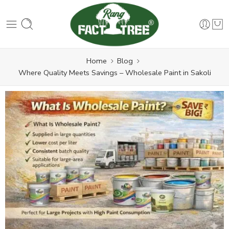
Home
Blog
Where Quality Meets Savings – Wholesale Paint in Sakoli