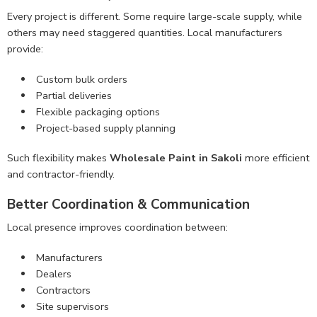
Every project is different. Some require large-scale supply, while
others may need staggered quantities. Local manufacturers
provide:
Custom bulk orders
Partial deliveries
Flexible packaging options
Project-based supply planning
Such flexibility makes
Wholesale Paint in Sakoli
more efficient
and contractor-friendly.
Better Coordination & Communication
Local presence improves coordination between:
Manufacturers
Dealers
Contractors
Site supervisors