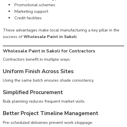
Promotional schemes
Marketing support
Credit facilities
These advantages make local manufacturing a key pillar in the
success of
Wholesale Paint in Sakoli
.
Wholesale Paint in Sakoli for Contractors
Contractors benefit in multiple ways:
Uniform Finish Across Sites
Using the same batch ensures shade consistency.
Simplified Procurement
Bulk planning reduces frequent market visits.
Better Project Timeline Management
Pre-scheduled deliveries prevent work stoppage.