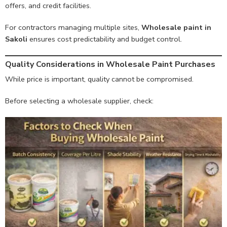
offers, and credit facilities.
For contractors managing multiple sites,
Wholesale paint in
Sakoli
ensures cost predictability and budget control.
Quality Considerations in Wholesale Paint Purchases
While price is important, quality cannot be compromised.
Before selecting a wholesale supplier, check: