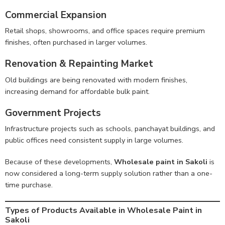
Commercial Expansion
Retail shops, showrooms, and office spaces require premium
finishes, often purchased in larger volumes.
Renovation & Repainting Market
Old buildings are being renovated with modern finishes,
increasing demand for affordable bulk paint.
Government Projects
Infrastructure projects such as schools, panchayat buildings, and
public offices need consistent supply in large volumes.
Because of these developments,
Wholesale paint in Sakoli
is
now considered a long-term supply solution rather than a one-
time purchase.
Types of Products Available in Wholesale Paint in
Sakoli