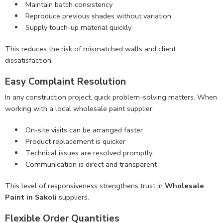
Maintain batch consistency
Reproduce previous shades without variation
Supply touch-up material quickly
This reduces the risk of mismatched walls and client
dissatisfaction.
Easy Complaint Resolution
In any construction project, quick problem-solving matters. When
working with a local wholesale paint supplier:
On-site visits can be arranged faster
Product replacement is quicker
Technical issues are resolved promptly
Communication is direct and transparent
This level of responsiveness strengthens trust in
Wholesale
Paint in Sakoli
suppliers.
Flexible Order Quantities