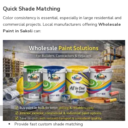
Quick Shade Matching
Color consistency is essential, especially in large residential and
commercial projects. Local manufacturers offering
Wholesale
Paint in Sakoli
can:
Provide fast custom shade matching