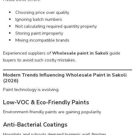
Choosing price over quality
Ignoring batch numbers
Not calculating required quantity properly
Storing paint improperly
Mixing incompatible brands
Experienced suppliers of
Wholesale paint in Sakoli
guide
buyers to avoid such costly mistakes.
Modern Trends Influencing Wholesale Paint in Sakoli
(2026)
Paint technology is evolving.
Low-VOC & Eco-Friendly Paints
Environment-friendly paints are gaining popularity.
Anti-Bacterial Coatings
Hospitals and schools demand hygienic wall finishes.