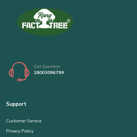
Got Question
18003096799
Support
Customer Service
Privacy Policy