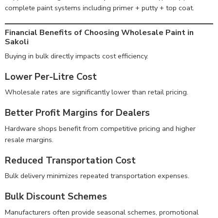
complete paint systems including primer + putty + top coat.
Financial Benefits of Choosing Wholesale Paint in
Sakoli
Buying in bulk directly impacts cost efficiency.
Lower Per-Litre Cost
Wholesale rates are significantly lower than retail pricing.
Better Profit Margins for Dealers
Hardware shops benefit from competitive pricing and higher
resale margins.
Reduced Transportation Cost
Bulk delivery minimizes repeated transportation expenses.
Bulk Discount Schemes
Manufacturers often provide seasonal schemes, promotional