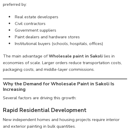
preferred by:
Real estate developers
Civil contractors
Government suppliers
Paint dealers and hardware stores
Institutional buyers (schools, hospitals, offices)
The main advantage of
Wholesale paint in Sakoli
lies in
economies of scale. Larger orders reduce transportation costs,
packaging costs, and middle-layer commissions.
Why the Demand for Wholesale Paint in Sakoli Is
Increasing
Several factors are driving this growth:
Rapid Residential Development
New independent homes and housing projects require interior
and exterior painting in bulk quantities.