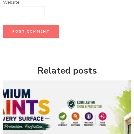
Website
Related posts