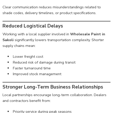
Clear communication reduces misunderstandings related to
shade codes, delivery timelines, or product specifications.
Reduced Logistical Delays
Working with a local supplier involved in
Wholesale Paint in
Sakoli
significantly lowers transportation complexity. Shorter
supply chains mean:
Lower freight cost
Reduced risk of damage during transit
Faster turnaround time
Improved stock management
Stronger Long-Term Business Relationships
Local partnerships encourage long-term collaboration. Dealers
and contractors benefit from:
Priority service during peak seasons