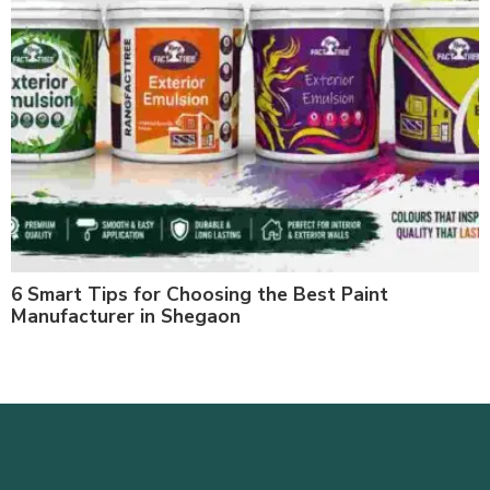
6 Smart Tips for Choosing the Best Paint
Manufacturer in Shegaon