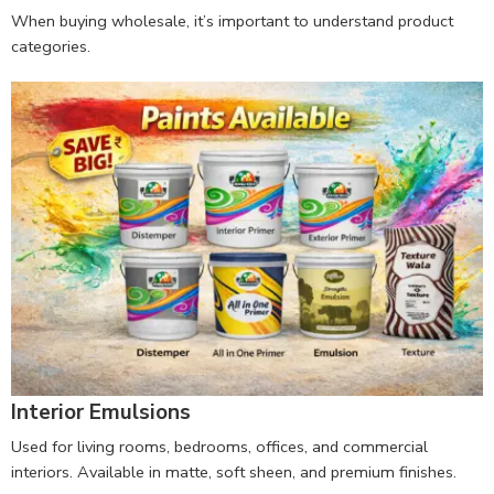
When buying wholesale, it’s important to understand product
categories.
Interior Emulsions
Used for living rooms, bedrooms, offices, and commercial
interiors. Available in matte, soft sheen, and premium finishes.