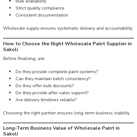
Bulk availability
Strict quality compliance
Consistent documentation
Wholesale supply ensures systematic delivery and accountability.
How to Choose the Right Wholesale Paint Supplier in
Sakoli
Before finalizing, ask:
Do they provide complete paint systems?
Can they maintain batch consistency?
Do they offer bulk discounts?
Do they provide after-sales support?
Are delivery timelines reliable?
Choosing the right partner ensures long-term business stability.
Long-Term Business Value of Wholesale Paint in
Sakoli