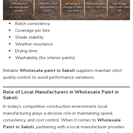
Batch consistency
Coverage per litre
Shade stability
Weather resistance
Drying time
Washability (for interior paints)
Reliable
Wholesale paint in Sakoli
suppliers maintain strict
quality control to avoid performance variations.
Role of Local Manufacturers in Wholesale Paint in
Sakoli
In today’s competitive construction environment, local
manufacturing plays a decisive role in maintaining speed,
consistency, and cost control. When it comes to
Wholesale
Paint in Sakoli
, partnering with a local manufacturer provides