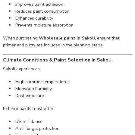
Improves paint adhesion
Reduces paint consumption
Enhances durability
Prevents moisture absorption
When purchasing
Wholesale paint in Sakoli
, ensure that
primer and putty are included in the planning stage.
Climate Conditions & Paint Selection in Sakoli
Sakoli experiences:
High summer temperatures
Monsoon humidity
Dust exposure
Exterior paints must offer:
UV resistance
Anti-fungal protection