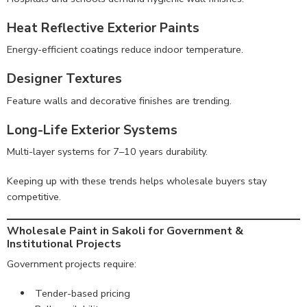
Heat Reflective Exterior Paints
Energy-efficient coatings reduce indoor temperature.
Designer Textures
Feature walls and decorative finishes are trending.
Long-Life Exterior Systems
Multi-layer systems for 7–10 years durability.
Keeping up with these trends helps wholesale buyers stay
competitive.
Wholesale Paint in Sakoli for Government &
Institutional Projects
Government projects require:
Tender-based pricing