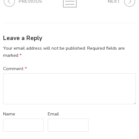
PREVIOUS
NEXT
Leave a Reply
Your email address will not be published.
Required fields are
marked
*
Comment
*
Name
Email