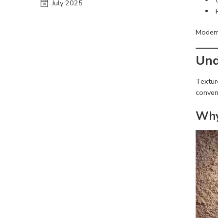
July 2025
Modern 
Und
Texture
convent
Why