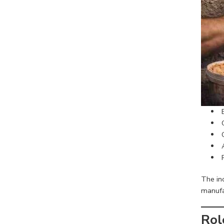
The inc
manufac
Rol