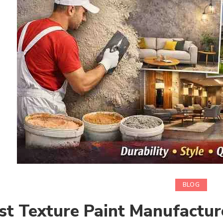
BLOG
st Texture Paint Manufactur