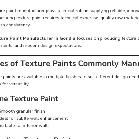
re paint manufacturer plays a crucial role in supplying reliable, innov
turing texture paint requires technical expertise, quality raw materi
ish consistency.
ure Paint Manufacturer in Gondia
focuses on producing texture c
ements, and modern design expectations.
es of Texture Paints Commonly Man
 paints are available in multiple finishes to suit different design ne
 for versatility.
ine Texture Paint
Smooth granular finish
Ideal for subtle wall enhancement
Suitable for interior walls