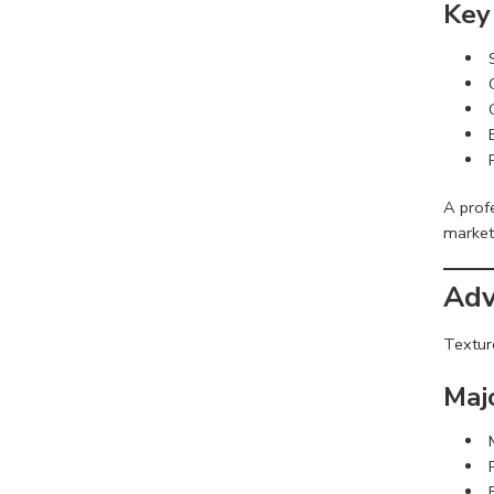
Key
A prof
market
Adv
Textur
Maj