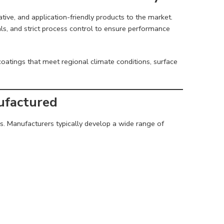
ative, and application-friendly products to the market.
als, and strict process control to ensure performance
oatings that meet regional climate conditions, surface
ufactured
eds. Manufacturers typically develop a wide range of