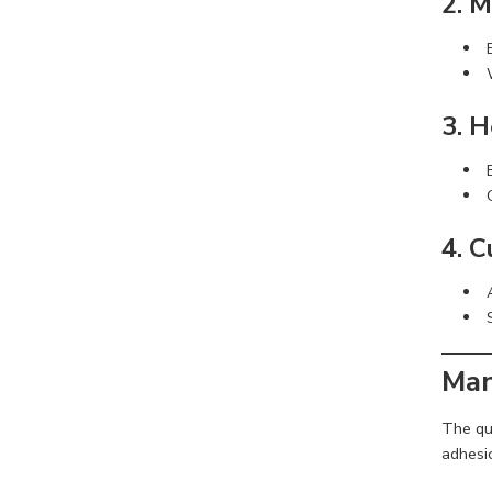
2. 
3. 
4. 
Man
The qua
adhesio