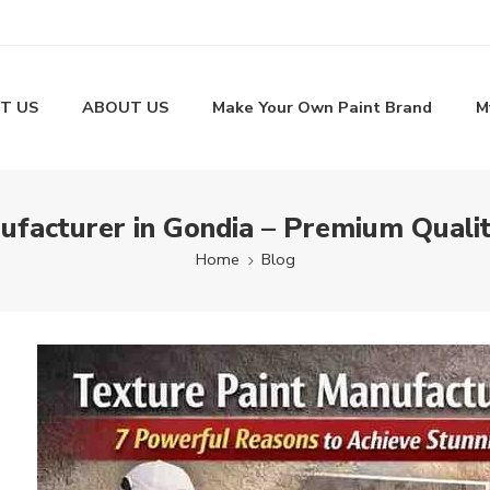
T US
ABOUT US
Make Your Own Paint Brand
M
ufacturer in Gondia – Premium Qualit
Home
Blog