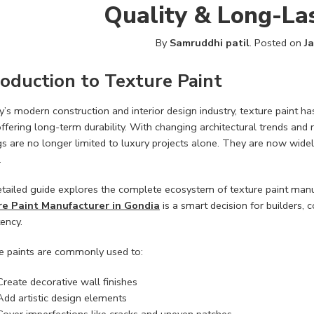
Quality & Long-Las
By
Samruddhi patil
.
Posted on
J
roduction to Texture Paint
y’s modern construction and interior design industry, texture paint 
ffering long-term durability. With changing architectural trends and
s are no longer limited to luxury projects alone. They are now widely
.
etailed guide explores the complete ecosystem of texture paint manuf
e Paint Manufacturer in Gondia
is a smart decision for builders,
ency.
e paints are commonly used to:
Create decorative wall finishes
Add artistic design elements
Cover imperfections like cracks and uneven patches