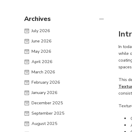
Archives
July 2026
Int
June 2026
In toda
May 2026
while o
coating
April 2026
spaces
March 2026
This d
February 2026
Textur
January 2026
consist
December 2025
Textur
September 2025
August 2025