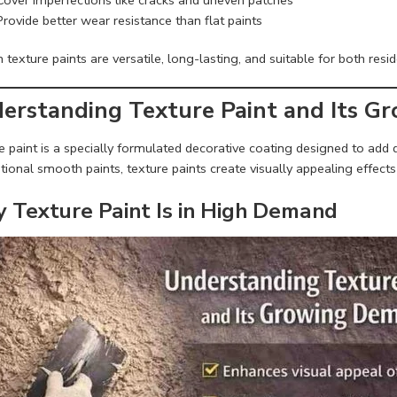
Provide better wear resistance than flat paints
texture paints are versatile, long-lasting, and suitable for both resi
erstanding Texture Paint and Its 
 paint is a specially formulated decorative coating designed to add d
ional smooth paints, texture paints create visually appealing effects 
 Texture Paint Is in High Demand