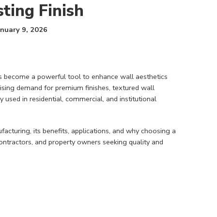
ting Finish
anuary 9, 2026
has become a powerful tool to enhance wall aesthetics
 rising demand for premium finishes, textured wall
 used in residential, commercial, and institutional
acturing, its benefits, applications, and why choosing a
 contractors, and property owners seeking quality and