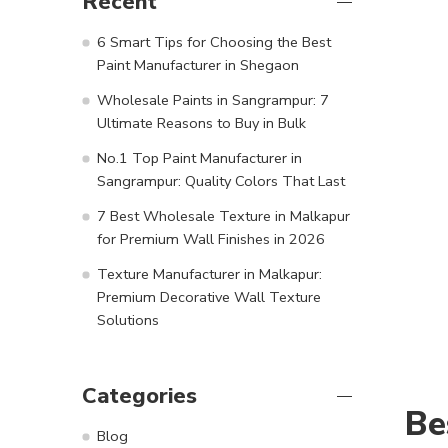
Recent
6 Smart Tips for Choosing the Best
Paint Manufacturer in Shegaon
Wholesale Paints in Sangrampur: 7
Ultimate Reasons to Buy in Bulk
No.1 Top Paint Manufacturer in
Sangrampur: Quality Colors That Last
7 Best Wholesale Texture in Malkapur
for Premium Wall Finishes in 2026
Texture Manufacturer in Malkapur:
Premium Decorative Wall Texture
Solutions
Categories
Be
Blog