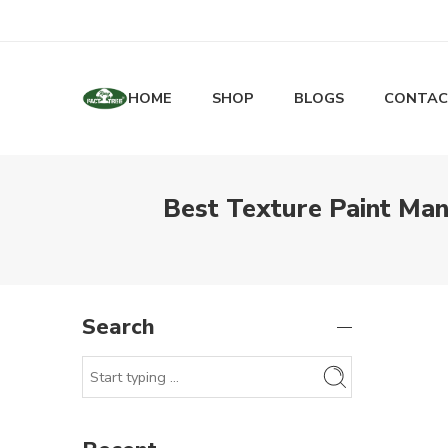
HOME
SHOP
BLOGS
CONTAC
Best Texture Paint Man
Search