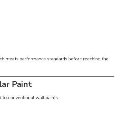
ch meets performance standards before reaching the
ar Paint
 to conventional wall paints.