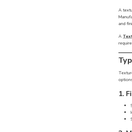
A textu
Manufac
and fin
A
Text
requir
Typ
Texture
options
1. F