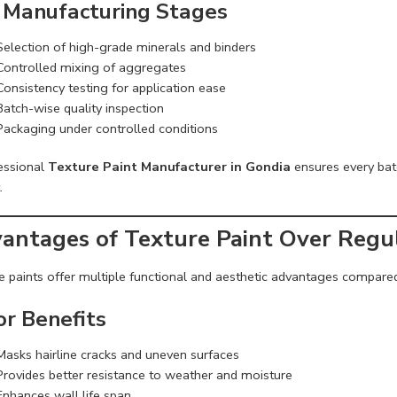
 Manufacturing Stages
Selection of high-grade minerals and binders
Controlled mixing of aggregates
Consistency testing for application ease
Batch-wise quality inspection
Packaging under controlled conditions
essional
Texture Paint Manufacturer in Gondia
ensures every bat
.
antages of Texture Paint Over Regul
e paints offer multiple functional and aesthetic advantages compared
or Benefits
Masks hairline cracks and uneven surfaces
Provides better resistance to weather and moisture
Enhances wall life span