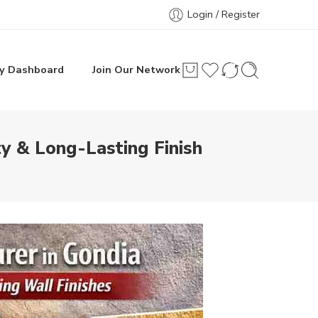
Login / Register
y Dashboard
Join Our Network
y & Long-Lasting Finish