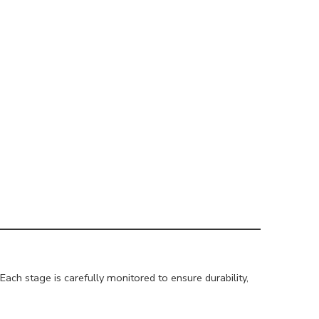
ach stage is carefully monitored to ensure durability,