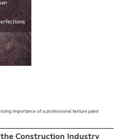
 rising importance of a professional texture paint
 the Construction Industry