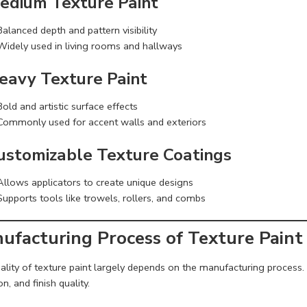
Medium Texture Paint
Balanced depth and pattern visibility
Widely used in living rooms and hallways
Heavy Texture Paint
Bold and artistic surface effects
Commonly used for accent walls and exteriors
Customizable Texture Coatings
Allows applicators to create unique designs
Supports tools like trowels, rollers, and combs
ufacturing Process of Texture Paint
lity of texture paint largely depends on the manufacturing process. E
n, and finish quality.