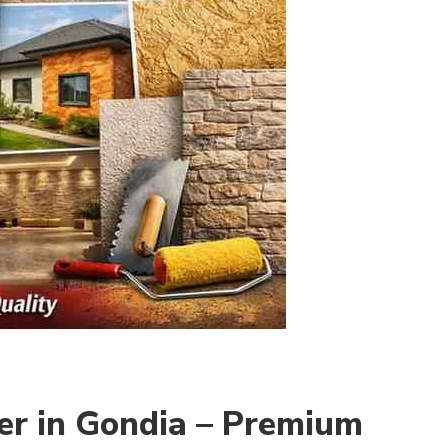
er in Gondia – Premium