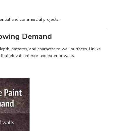
dential and commercial projects.
Growing Demand
epth, patterns, and character to wall surfaces. Unlike
that elevate interior and exterior walls.