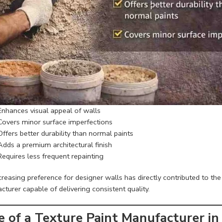
Enhances visual appeal of walls
Covers minor surface imperfections
Offers better durability than normal paints
Adds a premium architectural finish
Requires less frequent repainting
reasing preference for designer walls has directly contributed to the
turer capable of delivering consistent quality.
e of a Texture Paint Manufacturer in