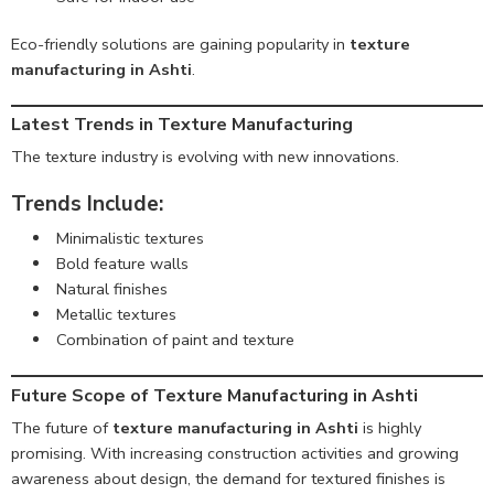
Eco-friendly solutions are gaining popularity in
texture
manufacturing in Ashti
.
Latest Trends in Texture Manufacturing
The texture industry is evolving with new innovations.
Trends Include:
Minimalistic textures
Bold feature walls
Natural finishes
Metallic textures
Combination of paint and texture
Future Scope of Texture Manufacturing in Ashti
The future of
texture manufacturing in Ashti
is highly
promising. With increasing construction activities and growing
awareness about design, the demand for textured finishes is