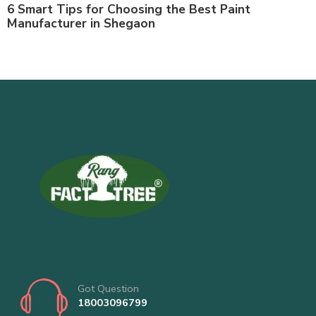
6 Smart Tips for Choosing the Best Paint
Manufacturer in Shegaon
Got Question
18003096799