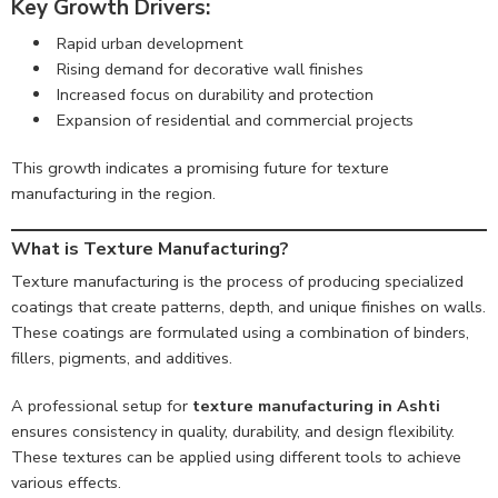
Key Growth Drivers:
Rapid urban development
Rising demand for decorative wall finishes
Increased focus on durability and protection
Expansion of residential and commercial projects
This growth indicates a promising future for texture
manufacturing in the region.
What is Texture Manufacturing?
Texture manufacturing is the process of producing specialized
coatings that create patterns, depth, and unique finishes on walls.
These coatings are formulated using a combination of binders,
fillers, pigments, and additives.
A professional setup for
texture manufacturing in Ashti
ensures consistency in quality, durability, and design flexibility.
These textures can be applied using different tools to achieve
various effects.