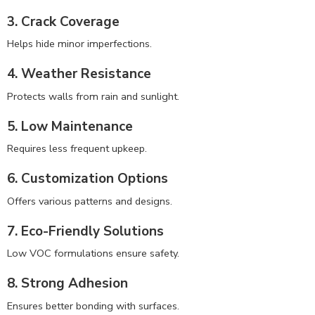
3. Crack Coverage
Helps hide minor imperfections.
4. Weather Resistance
Protects walls from rain and sunlight.
5. Low Maintenance
Requires less frequent upkeep.
6. Customization Options
Offers various patterns and designs.
7. Eco-Friendly Solutions
Low VOC formulations ensure safety.
8. Strong Adhesion
Ensures better bonding with surfaces.