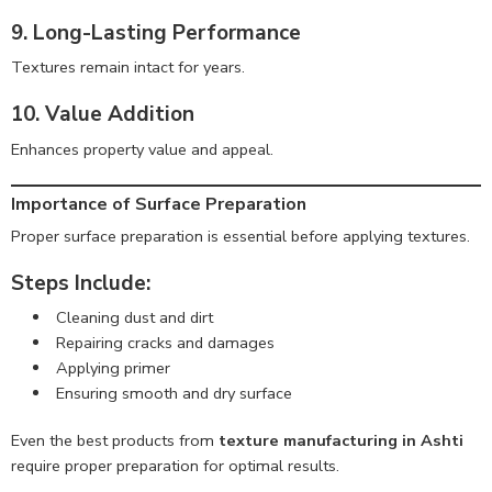
9. Long-Lasting Performance
Textures remain intact for years.
10. Value Addition
Enhances property value and appeal.
Importance of Surface Preparation
Proper surface preparation is essential before applying textures.
Steps Include:
Cleaning dust and dirt
Repairing cracks and damages
Applying primer
Ensuring smooth and dry surface
Even the best products from
texture manufacturing in Ashti
require proper preparation for optimal results.