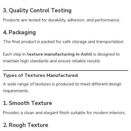
3. Quality Control Testing
Products are tested for durability, adhesion, and performance.
4. Packaging
The final product is packed for safe storage and transportation.
Each step in
texture manufacturing in Ashti
is designed to
maintain high standards and ensure reliable results.
Types of Textures Manufactured
A wide range of textures is produced to meet different design
requirements.
1. Smooth Texture
Provides a clean and elegant finish suitable for modern interiors.
2. Rough Texture