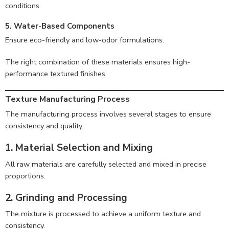
conditions.
5. Water-Based Components
Ensure eco-friendly and low-odor formulations.
The right combination of these materials ensures high-
performance textured finishes.
Texture Manufacturing Process
The manufacturing process involves several stages to ensure
consistency and quality.
1. Material Selection and Mixing
All raw materials are carefully selected and mixed in precise
proportions.
2. Grinding and Processing
The mixture is processed to achieve a uniform texture and
consistency.