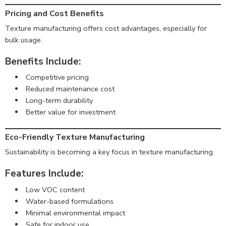
Pricing and Cost Benefits
Texture manufacturing offers cost advantages, especially for
bulk usage.
Benefits Include:
Competitive pricing
Reduced maintenance cost
Long-term durability
Better value for investment
Eco-Friendly Texture Manufacturing
Sustainability is becoming a key focus in texture manufacturing.
Features Include:
Low VOC content
Water-based formulations
Minimal environmental impact
Safe for indoor use