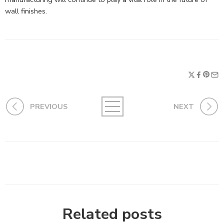
wall finishes.
PREVIOUS
NEXT
Related posts