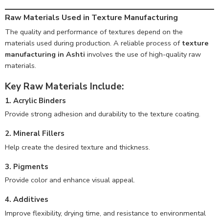
Raw Materials Used in Texture Manufacturing
The quality and performance of textures depend on the
materials used during production. A reliable process of
texture
manufacturing in Ashti
involves the use of high-quality raw
materials.
Key Raw Materials Include:
1. Acrylic Binders
Provide strong adhesion and durability to the texture coating.
2. Mineral Fillers
Help create the desired texture and thickness.
3. Pigments
Provide color and enhance visual appeal.
4. Additives
Improve flexibility, drying time, and resistance to environmental