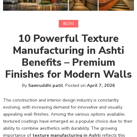
BLOG
10 Powerful Texture
Manufacturing in Ashti
Benefits – Premium
Finishes for Modern Walls
By
Samruddhi patil
.
Posted on
April 7, 2026
The construction and interior design industry is constantly
evolving, with increasing demand for innovative and visually
appealing wall finishes. Among the various options available,
textured coatings have emerged as a popular choice due to their
ability to combine aesthetics with durability. The growing
importance of
texture manufacturing in Ashti
reflects this