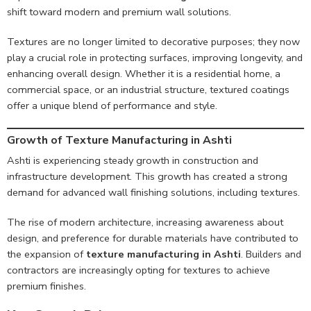
shift toward modern and premium wall solutions.
Textures are no longer limited to decorative purposes; they now
play a crucial role in protecting surfaces, improving longevity, and
enhancing overall design. Whether it is a residential home, a
commercial space, or an industrial structure, textured coatings
offer a unique blend of performance and style.
Growth of Texture Manufacturing in Ashti
Ashti is experiencing steady growth in construction and
infrastructure development. This growth has created a strong
demand for advanced wall finishing solutions, including textures.
The rise of modern architecture, increasing awareness about
design, and preference for durable materials have contributed to
the expansion of
texture manufacturing in Ashti
. Builders and
contractors are increasingly opting for textures to achieve
premium finishes.