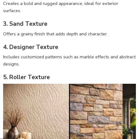
Creates a bold and rugged appearance, ideal for exterior
surfaces.
3. Sand Texture
Offers a grainy finish that adds depth and character.
4. Designer Texture
Includes customized patterns such as marble effects and abstract
designs.
5. Roller Texture