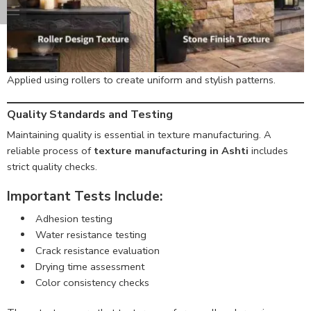
Applied using rollers to create uniform and stylish patterns.
Quality Standards and Testing
Maintaining quality is essential in texture manufacturing. A
reliable process of
texture manufacturing in Ashti
includes
strict quality checks.
Important Tests Include:
Adhesion testing
Water resistance testing
Crack resistance evaluation
Drying time assessment
Color consistency checks