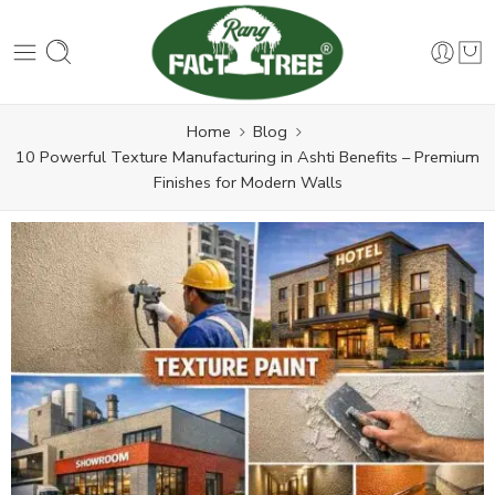
Home
Blog
10 Powerful Texture Manufacturing in Ashti Benefits – Premium
Finishes for Modern Walls