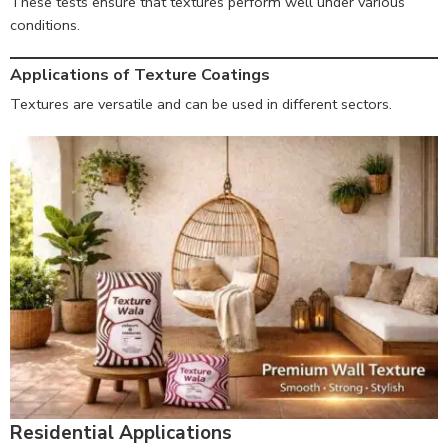
These tests ensure that textures perform well under various
conditions.
Applications of Texture Coatings
Textures are versatile and can be used in different sectors.
Residential Applications