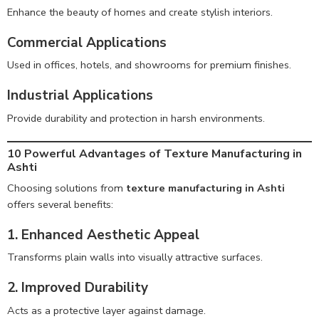
Enhance the beauty of homes and create stylish interiors.
Commercial Applications
Used in offices, hotels, and showrooms for premium finishes.
Industrial Applications
Provide durability and protection in harsh environments.
10 Powerful Advantages of Texture Manufacturing in
Ashti
Choosing solutions from
texture manufacturing in Ashti
offers several benefits:
1. Enhanced Aesthetic Appeal
Transforms plain walls into visually attractive surfaces.
2. Improved Durability
Acts as a protective layer against damage.