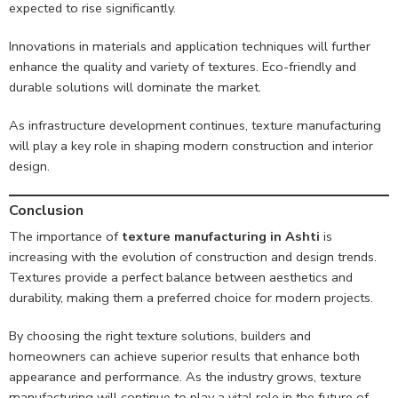
expected to rise significantly.
Innovations in materials and application techniques will further
enhance the quality and variety of textures. Eco-friendly and
durable solutions will dominate the market.
As infrastructure development continues, texture manufacturing
will play a key role in shaping modern construction and interior
design.
Conclusion
The importance of
texture manufacturing in Ashti
is
increasing with the evolution of construction and design trends.
Textures provide a perfect balance between aesthetics and
durability, making them a preferred choice for modern projects.
By choosing the right texture solutions, builders and
homeowners can achieve superior results that enhance both
appearance and performance. As the industry grows, texture
manufacturing will continue to play a vital role in the future of