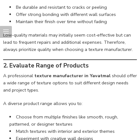
Be durable and resistant to cracks or peeling
Offer strong bonding with different wall surfaces
Maintain their finish over time without fading
Low-quality materials may initially seem cost-effective but can
lead to frequent repairs and additional expenses. Therefore,
always prioritize quality when choosing a texture manufacturer.
2. Evaluate Range of Products
A professional
texture manufacturer in Yavatmal
should offer
a wide range of texture options to suit different design needs
and project types.
A diverse product range allows you to:
Choose from multiple finishes like smooth, rough,
patterned, or designer textures
Match textures with interior and exterior themes
Experiment with creative wall designs