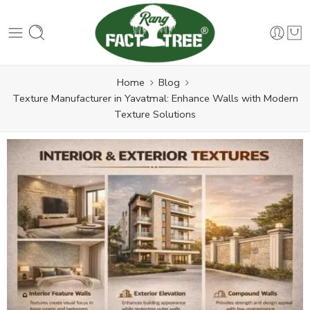
Home
Blog
Texture Manufacturer in Yavatmal: Enhance Walls with Modern
Texture Solutions