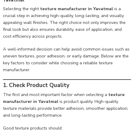
Selecting the right
texture manufacturer in Yavatmal
is a
crucial step in achieving high-quality, long-lasting, and visually
appealing wall finishes. The right choice not only improves the
final look but also ensures durability, ease of application, and
cost efficiency across projects.
A well-informed decision can help avoid common issues such as
uneven textures, poor adhesion, or early damage. Below are the
key factors to consider while choosing a reliable texture
manufacturer.
1. Check Product Quality
The first and most important factor when selecting a
texture
manufacturer in Yavatmal
is product quality. High-quality
texture materials provide better adhesion, smoother application,
and long-lasting performance.
Good texture products should: