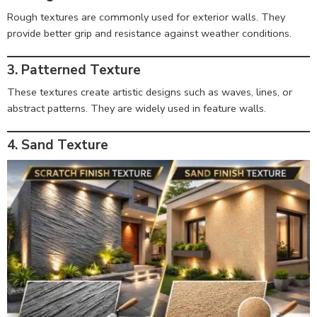
Rough textures are commonly used for exterior walls. They
provide better grip and resistance against weather conditions.
3. Patterned Texture
These textures create artistic designs such as waves, lines, or
abstract patterns. They are widely used in feature walls.
4. Sand Texture