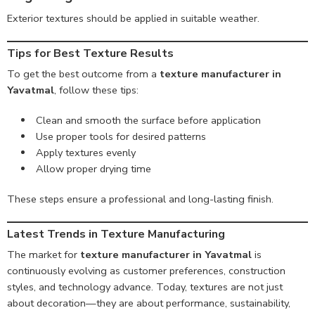
Exterior textures should be applied in suitable weather.
Tips for Best Texture Results
To get the best outcome from a
texture manufacturer in
Yavatmal
, follow these tips:
Clean and smooth the surface before application
Use proper tools for desired patterns
Apply textures evenly
Allow proper drying time
These steps ensure a professional and long-lasting finish.
Latest Trends in Texture Manufacturing
The market for
texture manufacturer in Yavatmal
is
continuously evolving as customer preferences, construction
styles, and technology advance. Today, textures are not just
about decoration—they are about performance, sustainability,