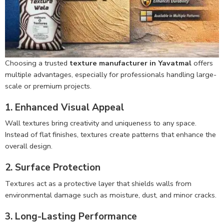
Choosing a trusted
texture manufacturer in Yavatmal
offers
multiple advantages, especially for professionals handling large-
scale or premium projects.
1. Enhanced Visual Appeal
Wall textures bring creativity and uniqueness to any space.
Instead of flat finishes, textures create patterns that enhance the
overall design.
2. Surface Protection
Textures act as a protective layer that shields walls from
environmental damage such as moisture, dust, and minor cracks.
3. Long-Lasting Performance