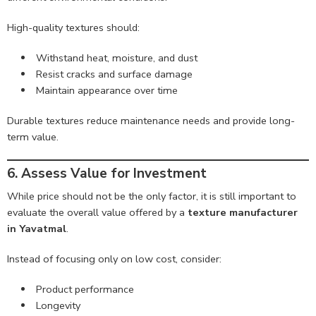
High-quality textures should:
Withstand heat, moisture, and dust
Resist cracks and surface damage
Maintain appearance over time
Durable textures reduce maintenance needs and provide long-
term value.
6. Assess Value for Investment
While price should not be the only factor, it is still important to
evaluate the overall value offered by a
texture manufacturer
in Yavatmal
.
Instead of focusing only on low cost, consider:
Product performance
Longevity