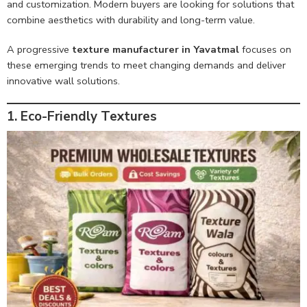
and customization. Modern buyers are looking for solutions that
combine aesthetics with durability and long-term value.
A progressive
texture manufacturer in Yavatmal
focuses on
these emerging trends to meet changing demands and deliver
innovative wall solutions.
1. Eco-Friendly Textures