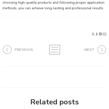
choosing high-quality products and following proper application
methods, you can achieve long-lasting and professional results.
PREVIOUS
NEXT
Related posts