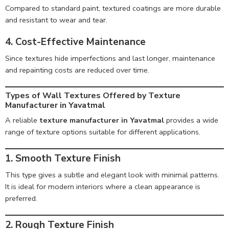
Compared to standard paint, textured coatings are more durable
and resistant to wear and tear.
4. Cost-Effective Maintenance
Since textures hide imperfections and last longer, maintenance
and repainting costs are reduced over time.
Types of Wall Textures Offered by Texture
Manufacturer in Yavatmal
A reliable
texture manufacturer in Yavatmal
provides a wide
range of texture options suitable for different applications.
1. Smooth Texture Finish
This type gives a subtle and elegant look with minimal patterns.
It is ideal for modern interiors where a clean appearance is
preferred.
2. Rough Texture Finish