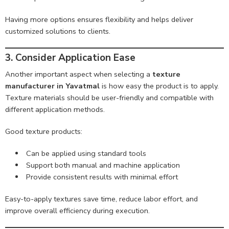
Having more options ensures flexibility and helps deliver
customized solutions to clients.
3. Consider Application Ease
Another important aspect when selecting a
texture
manufacturer in Yavatmal
is how easy the product is to apply.
Texture materials should be user-friendly and compatible with
different application methods.
Good texture products:
Can be applied using standard tools
Support both manual and machine application
Provide consistent results with minimal effort
Easy-to-apply textures save time, reduce labor effort, and
improve overall efficiency during execution.