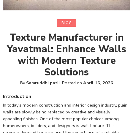
BLOG
Texture Manufacturer in
Yavatmal: Enhance Walls
with Modern Texture
Solutions
By
Samruddhi patil
.
Posted on
April 16, 2026
Introduction
In today’s modern construction and interior design industry, plain
walls are slowly being replaced by creative and visually
appealing finishes. One of the most popular choices among
homeowners, builders, and designers is wall texture. This
growing demand has increased the importance of a reliable