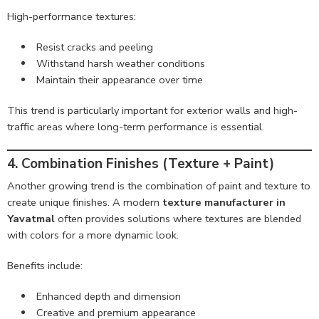
High-performance textures:
Resist cracks and peeling
Withstand harsh weather conditions
Maintain their appearance over time
This trend is particularly important for exterior walls and high-
traffic areas where long-term performance is essential.
4. Combination Finishes (Texture + Paint)
Another growing trend is the combination of paint and texture to
create unique finishes. A modern
texture manufacturer in
Yavatmal
often provides solutions where textures are blended
with colors for a more dynamic look.
Benefits include:
Enhanced depth and dimension
Creative and premium appearance