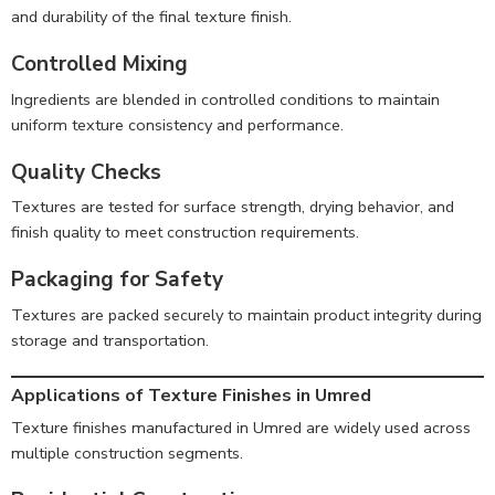
and durability of the final texture finish.
Controlled Mixing
Ingredients are blended in controlled conditions to maintain
uniform texture consistency and performance.
Quality Checks
Textures are tested for surface strength, drying behavior, and
finish quality to meet construction requirements.
Packaging for Safety
Textures are packed securely to maintain product integrity during
storage and transportation.
Applications of Texture Finishes in Umred
Texture finishes manufactured in Umred are widely used across
multiple construction segments.