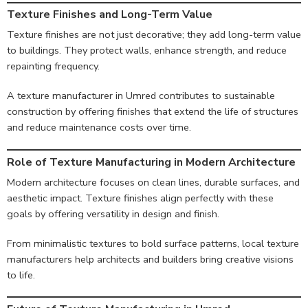
Texture Finishes and Long-Term Value
Texture finishes are not just decorative; they add long-term value
to buildings. They protect walls, enhance strength, and reduce
repainting frequency.
A texture manufacturer in Umred contributes to sustainable
construction by offering finishes that extend the life of structures
and reduce maintenance costs over time.
Role of Texture Manufacturing in Modern Architecture
Modern architecture focuses on clean lines, durable surfaces, and
aesthetic impact. Texture finishes align perfectly with these
goals by offering versatility in design and finish.
From minimalistic textures to bold surface patterns, local texture
manufacturers help architects and builders bring creative visions
to life.