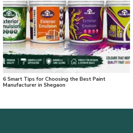
6 Smart Tips for Choosing the Best Paint
Manufacturer in Shegaon