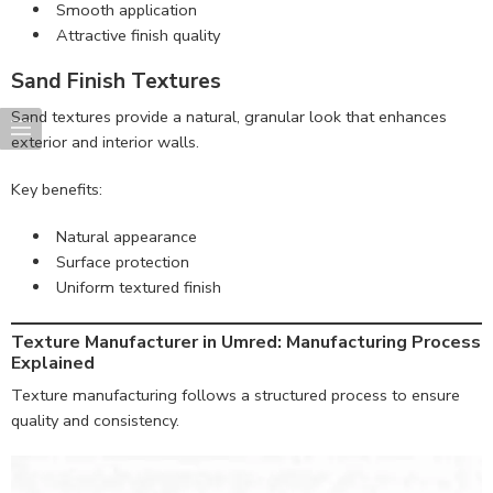
Smooth application
Attractive finish quality
Sand Finish Textures
Sand textures provide a natural, granular look that enhances
exterior and interior walls.
Key benefits:
Natural appearance
Surface protection
Uniform textured finish
Texture Manufacturer in Umred: Manufacturing Process
Explained
Texture manufacturing follows a structured process to ensure
quality and consistency.