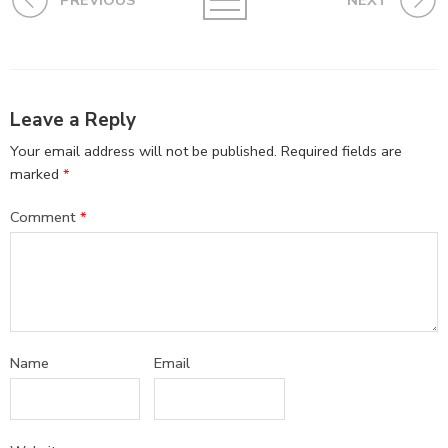
PREVIOUS
NEXT
Leave a Reply
Your email address will not be published.
Required fields are
marked
*
Comment
*
Name
Email