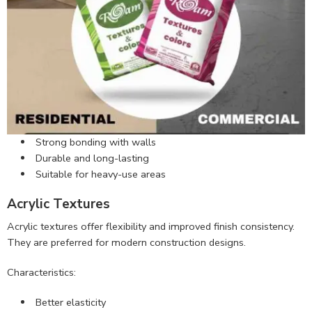
Strong bonding with walls
Durable and long-lasting
Suitable for heavy-use areas
Acrylic Textures
Acrylic textures offer flexibility and improved finish consistency.
They are preferred for modern construction designs.
Characteristics:
Better elasticity