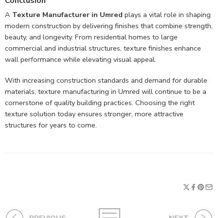
Conclusion
A
Texture Manufacturer in Umred
plays a vital role in shaping
modern construction by delivering finishes that combine strength,
beauty, and longevity. From residential homes to large
commercial and industrial structures, texture finishes enhance
wall performance while elevating visual appeal.
With increasing construction standards and demand for durable
materials, texture manufacturing in Umred will continue to be a
cornerstone of quality building practices. Choosing the right
texture solution today ensures stronger, more attractive
structures for years to come.