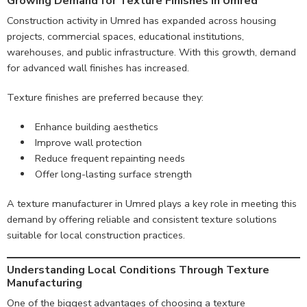
Growing Demand for Texture Finishes in Umred
Construction activity in Umred has expanded across housing
projects, commercial spaces, educational institutions,
warehouses, and public infrastructure. With this growth, demand
for advanced wall finishes has increased.
Texture finishes are preferred because they:
Enhance building aesthetics
Improve wall protection
Reduce frequent repainting needs
Offer long-lasting surface strength
A texture manufacturer in Umred plays a key role in meeting this
demand by offering reliable and consistent texture solutions
suitable for local construction practices.
Understanding Local Conditions Through Texture
Manufacturing
One of the biggest advantages of choosing a texture