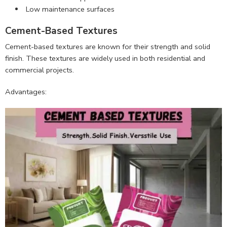
Low maintenance surfaces
Cement-Based Textures
Cement-based textures are known for their strength and solid
finish. These textures are widely used in both residential and
commercial projects.
Advantages: