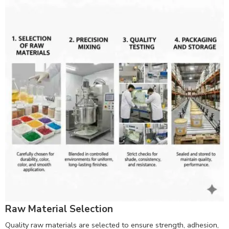
Raw Material Selection
Quality raw materials are selected to ensure strength, adhesion,