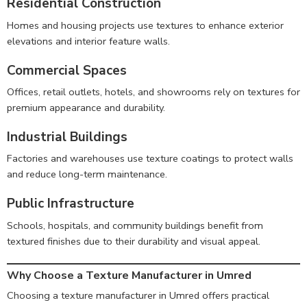
Residential Construction
Homes and housing projects use textures to enhance exterior
elevations and interior feature walls.
Commercial Spaces
Offices, retail outlets, hotels, and showrooms rely on textures for
premium appearance and durability.
Industrial Buildings
Factories and warehouses use texture coatings to protect walls
and reduce long-term maintenance.
Public Infrastructure
Schools, hospitals, and community buildings benefit from
textured finishes due to their durability and visual appeal.
Why Choose a Texture Manufacturer in Umred
Choosing a texture manufacturer in Umred offers practical