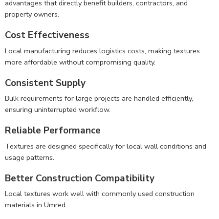
advantages that directly benefit builders, contractors, and
property owners.
Cost Effectiveness
Local manufacturing reduces logistics costs, making textures
more affordable without compromising quality.
Consistent Supply
Bulk requirements for large projects are handled efficiently,
ensuring uninterrupted workflow.
Reliable Performance
Textures are designed specifically for local wall conditions and
usage patterns.
Better Construction Compatibility
Local textures work well with commonly used construction
materials in Umred.