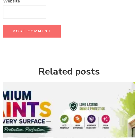
Website
Related posts