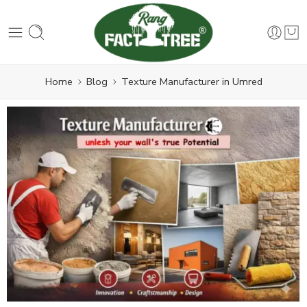
Home
Blog
Texture Manufacturer in Umred