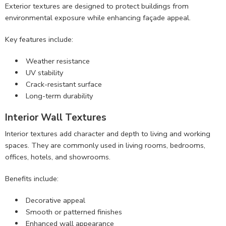
Exterior textures are designed to protect buildings from
environmental exposure while enhancing façade appeal.
Key features include:
Weather resistance
UV stability
Crack-resistant surface
Long-term durability
Interior Wall Textures
Interior textures add character and depth to living and working
spaces. They are commonly used in living rooms, bedrooms,
offices, hotels, and showrooms.
Benefits include:
Decorative appeal
Smooth or patterned finishes
Enhanced wall appearance