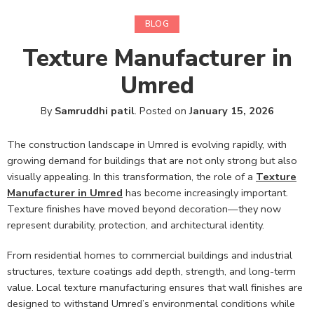
BLOG
Texture Manufacturer in
Umred
By
Samruddhi patil
.
Posted on
January 15, 2026
The construction landscape in Umred is evolving rapidly, with
growing demand for buildings that are not only strong but also
visually appealing. In this transformation, the role of a
Texture
Manufacturer in Umred
has become increasingly important.
Texture finishes have moved beyond decoration—they now
represent durability, protection, and architectural identity.
From residential homes to commercial buildings and industrial
structures, texture coatings add depth, strength, and long-term
value. Local texture manufacturing ensures that wall finishes are
designed to withstand Umred’s environmental conditions while