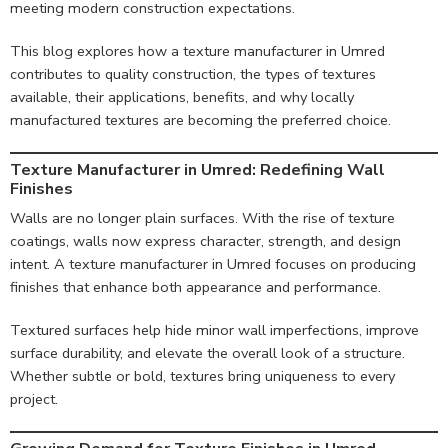
meeting modern construction expectations.
This blog explores how a texture manufacturer in Umred
contributes to quality construction, the types of textures
available, their applications, benefits, and why locally
manufactured textures are becoming the preferred choice.
Texture Manufacturer in Umred: Redefining Wall
Finishes
Walls are no longer plain surfaces. With the rise of texture
coatings, walls now express character, strength, and design
intent. A texture manufacturer in Umred focuses on producing
finishes that enhance both appearance and performance.
Textured surfaces help hide minor wall imperfections, improve
surface durability, and elevate the overall look of a structure.
Whether subtle or bold, textures bring uniqueness to every
project.