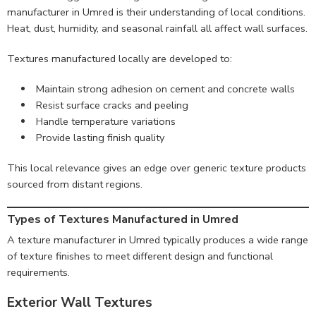
manufacturer in Umred is their understanding of local conditions.
Heat, dust, humidity, and seasonal rainfall all affect wall surfaces.
Textures manufactured locally are developed to:
Maintain strong adhesion on cement and concrete walls
Resist surface cracks and peeling
Handle temperature variations
Provide lasting finish quality
This local relevance gives an edge over generic texture products
sourced from distant regions.
Types of Textures Manufactured in Umred
A texture manufacturer in Umred typically produces a wide range
of texture finishes to meet different design and functional
requirements.
Exterior Wall Textures