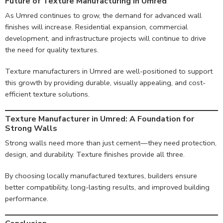
Future of Texture Manufacturing in Umred
As Umred continues to grow, the demand for advanced wall
finishes will increase. Residential expansion, commercial
development, and infrastructure projects will continue to drive
the need for quality textures.
Texture manufacturers in Umred are well-positioned to support
this growth by providing durable, visually appealing, and cost-
efficient texture solutions.
Texture Manufacturer in Umred: A Foundation for
Strong Walls
Strong walls need more than just cement—they need protection,
design, and durability. Texture finishes provide all three.
By choosing locally manufactured textures, builders ensure
better compatibility, long-lasting results, and improved building
performance.