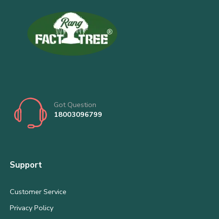
Got Question
18003096799
Support
Customer Service
Privacy Policy