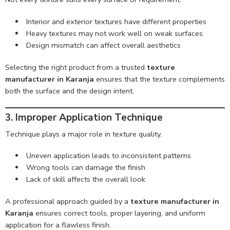
Interior and exterior textures have different properties
Heavy textures may not work well on weak surfaces
Design mismatch can affect overall aesthetics
Selecting the right product from a trusted
texture
manufacturer in Karanja
ensures that the texture complements
both the surface and the design intent.
3. Improper Application Technique
Technique plays a major role in texture quality.
Uneven application leads to inconsistent patterns
Wrong tools can damage the finish
Lack of skill affects the overall look
A professional approach guided by a
texture manufacturer in
Karanja
ensures correct tools, proper layering, and uniform
application for a flawless finish.