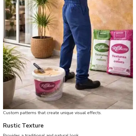
Custom patterns that create unique visual effects.
Rustic Texture
Provides a traditional and natural look.