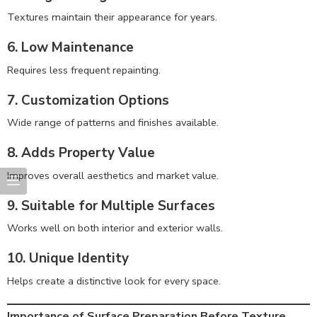
Textures maintain their appearance for years.
6. Low Maintenance
Requires less frequent repainting.
7. Customization Options
Wide range of patterns and finishes available.
8. Adds Property Value
Improves overall aesthetics and market value.
9. Suitable for Multiple Surfaces
Works well on both interior and exterior walls.
10. Unique Identity
Helps create a distinctive look for every space.
Importance of Surface Preparation Before Texture