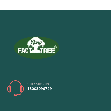
Got Question
18003096799