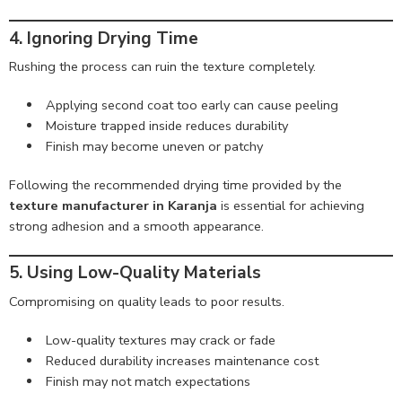
4. Ignoring Drying Time
Rushing the process can ruin the texture completely.
Applying second coat too early can cause peeling
Moisture trapped inside reduces durability
Finish may become uneven or patchy
Following the recommended drying time provided by the
texture manufacturer in Karanja
is essential for achieving
strong adhesion and a smooth appearance.
5. Using Low-Quality Materials
Compromising on quality leads to poor results.
Low-quality textures may crack or fade
Reduced durability increases maintenance cost
Finish may not match expectations