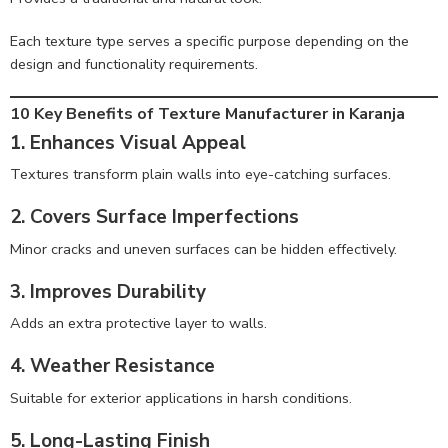
Each texture type serves a specific purpose depending on the
design and functionality requirements.
10 Key Benefits of Texture Manufacturer in Karanja
1. Enhances Visual Appeal
Textures transform plain walls into eye-catching surfaces.
2. Covers Surface Imperfections
Minor cracks and uneven surfaces can be hidden effectively.
3. Improves Durability
Adds an extra protective layer to walls.
4. Weather Resistance
Suitable for exterior applications in harsh conditions.
5. Long-Lasting Finish