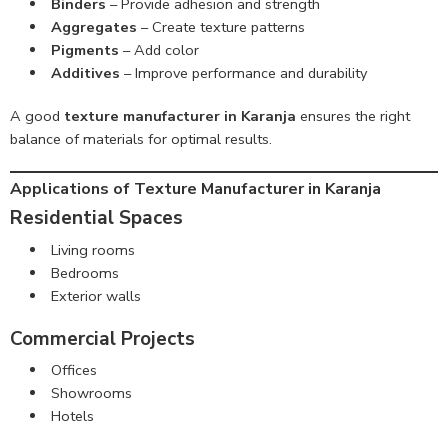
Binders
– Provide adhesion and strength
Aggregates
– Create texture patterns
Pigments
– Add color
Additives
– Improve performance and durability
A good
texture manufacturer in Karanja
ensures the right
balance of materials for optimal results.
Applications of Texture Manufacturer in Karanja
Residential Spaces
Living rooms
Bedrooms
Exterior walls
Commercial Projects
Offices
Showrooms
Hotels