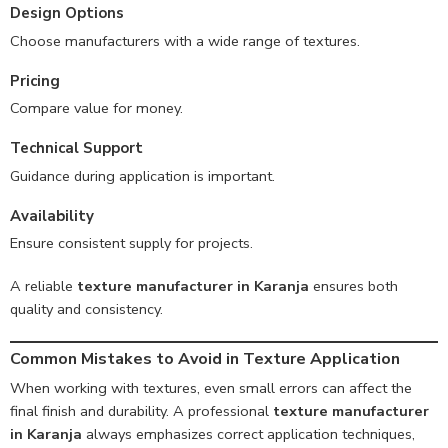
Design Options
Choose manufacturers with a wide range of textures.
Pricing
Compare value for money.
Technical Support
Guidance during application is important.
Availability
Ensure consistent supply for projects.
A reliable
texture manufacturer in Karanja
ensures both
quality and consistency.
Common Mistakes to Avoid in Texture Application
When working with textures, even small errors can affect the
final finish and durability. A professional
texture manufacturer
in Karanja
always emphasizes correct application techniques,