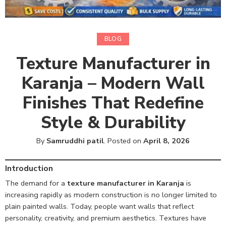
BLOG
Texture Manufacturer in
Karanja – Modern Wall
Finishes That Redefine
Style & Durability
By
Samruddhi patil
.
Posted on
April 8, 2026
Introduction
The demand for a
texture manufacturer in Karanja
is
increasing rapidly as modern construction is no longer limited to
plain painted walls. Today, people want walls that reflect
personality, creativity, and premium aesthetics. Textures have