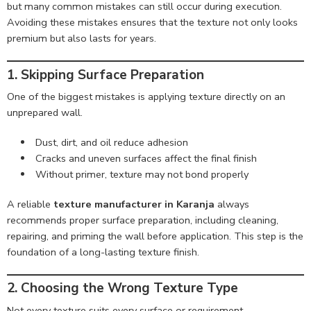
but many common mistakes can still occur during execution.
Avoiding these mistakes ensures that the texture not only looks
premium but also lasts for years.
1. Skipping Surface Preparation
One of the biggest mistakes is applying texture directly on an
unprepared wall.
Dust, dirt, and oil reduce adhesion
Cracks and uneven surfaces affect the final finish
Without primer, texture may not bond properly
A reliable
texture manufacturer in Karanja
always
recommends proper surface preparation, including cleaning,
repairing, and priming the wall before application. This step is the
foundation of a long-lasting texture finish.
2. Choosing the Wrong Texture Type
Not every texture suits every surface or requirement.