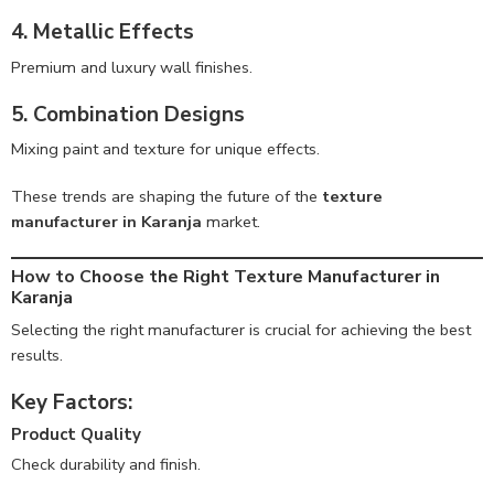
4. Metallic Effects
Premium and luxury wall finishes.
5. Combination Designs
Mixing paint and texture for unique effects.
These trends are shaping the future of the
texture
manufacturer in Karanja
market.
How to Choose the Right Texture Manufacturer in
Karanja
Selecting the right manufacturer is crucial for achieving the best
results.
Key Factors:
Product Quality
Check durability and finish.