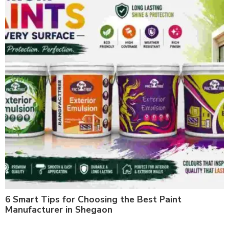
6 Smart Tips for Choosing the Best Paint
Manufacturer in Shegaon