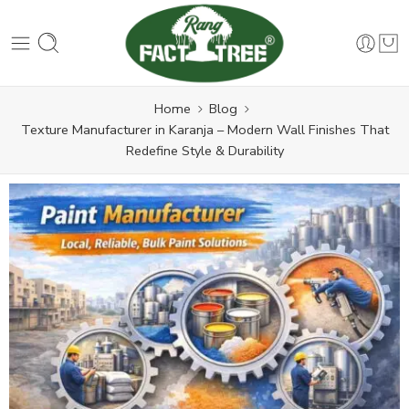
Home
Blog
Texture Manufacturer in Karanja – Modern Wall Finishes That
Redefine Style & Durability