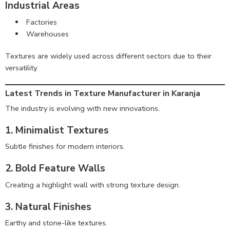
Industrial Areas
Factories
Warehouses
Textures are widely used across different sectors due to their
versatility.
Latest Trends in Texture Manufacturer in Karanja
The industry is evolving with new innovations.
1. Minimalist Textures
Subtle finishes for modern interiors.
2. Bold Feature Walls
Creating a highlight wall with strong texture design.
3. Natural Finishes
Earthy and stone-like textures.