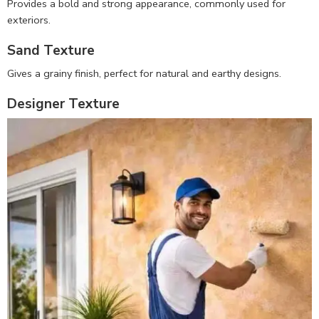
Provides a bold and strong appearance, commonly used for
exteriors.
Sand Texture
Gives a grainy finish, perfect for natural and earthy designs.
Designer Texture