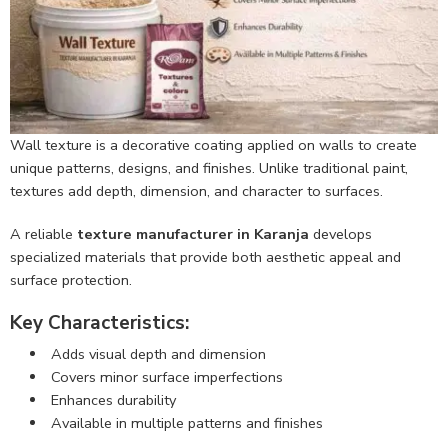
Wall texture is a decorative coating applied on walls to create
unique patterns, designs, and finishes. Unlike traditional paint,
textures add depth, dimension, and character to surfaces.
A reliable
texture manufacturer in Karanja
develops
specialized materials that provide both aesthetic appeal and
surface protection.
Key Characteristics:
Adds visual depth and dimension
Covers minor surface imperfections
Enhances durability
Available in multiple patterns and finishes