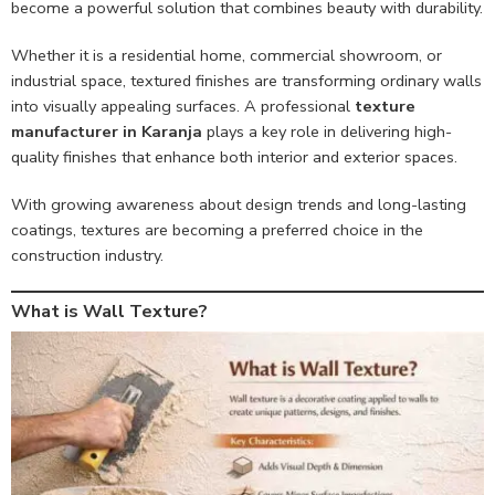
become a powerful solution that combines beauty with durability.
Whether it is a residential home, commercial showroom, or
industrial space, textured finishes are transforming ordinary walls
into visually appealing surfaces. A professional
texture
manufacturer in Karanja
plays a key role in delivering high-
quality finishes that enhance both interior and exterior spaces.
With growing awareness about design trends and long-lasting
coatings, textures are becoming a preferred choice in the
construction industry.
What is Wall Texture?