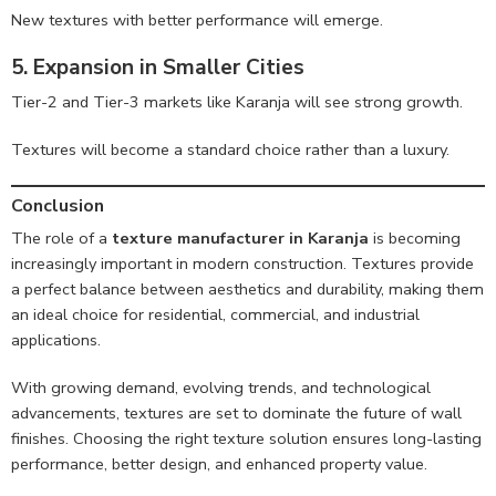
New textures with better performance will emerge.
5. Expansion in Smaller Cities
Tier-2 and Tier-3 markets like Karanja will see strong growth.
Textures will become a standard choice rather than a luxury.
Conclusion
The role of a
texture manufacturer in Karanja
is becoming
increasingly important in modern construction. Textures provide
a perfect balance between aesthetics and durability, making them
an ideal choice for residential, commercial, and industrial
applications.
With growing demand, evolving trends, and technological
advancements, textures are set to dominate the future of wall
finishes. Choosing the right texture solution ensures long-lasting
performance, better design, and enhanced property value.