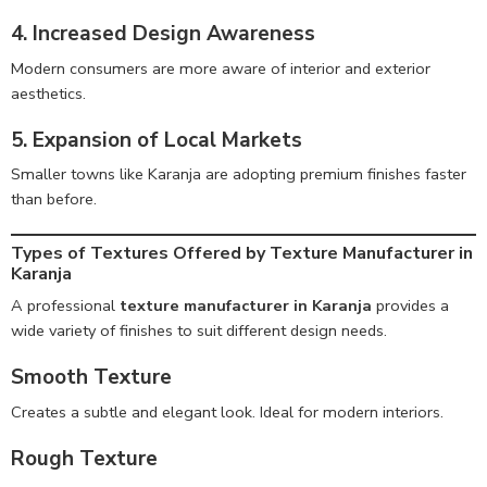
4. Increased Design Awareness
Modern consumers are more aware of interior and exterior
aesthetics.
5. Expansion of Local Markets
Smaller towns like Karanja are adopting premium finishes faster
than before.
Types of Textures Offered by Texture Manufacturer in
Karanja
A professional
texture manufacturer in Karanja
provides a
wide variety of finishes to suit different design needs.
Smooth Texture
Creates a subtle and elegant look. Ideal for modern interiors.
Rough Texture