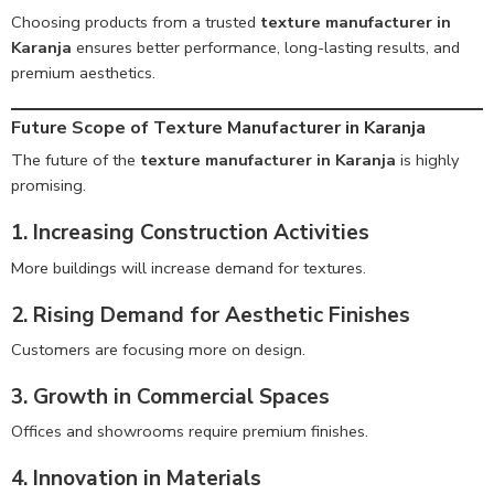
Choosing products from a trusted
texture manufacturer in
Karanja
ensures better performance, long-lasting results, and
premium aesthetics.
Future Scope of Texture Manufacturer in Karanja
The future of the
texture manufacturer in Karanja
is highly
promising.
1. Increasing Construction Activities
More buildings will increase demand for textures.
2. Rising Demand for Aesthetic Finishes
Customers are focusing more on design.
3. Growth in Commercial Spaces
Offices and showrooms require premium finishes.
4. Innovation in Materials