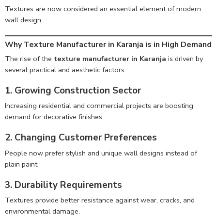
Textures are now considered an essential element of modern
wall design.
Why Texture Manufacturer in Karanja is in High Demand
The rise of the
texture manufacturer in Karanja
is driven by
several practical and aesthetic factors.
1. Growing Construction Sector
Increasing residential and commercial projects are boosting
demand for decorative finishes.
2. Changing Customer Preferences
People now prefer stylish and unique wall designs instead of
plain paint.
3. Durability Requirements
Textures provide better resistance against wear, cracks, and
environmental damage.