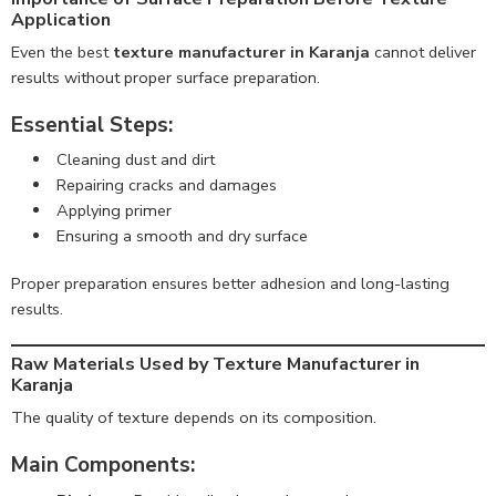
Application
Even the best
texture manufacturer in Karanja
cannot deliver
results without proper surface preparation.
Essential Steps:
Cleaning dust and dirt
Repairing cracks and damages
Applying primer
Ensuring a smooth and dry surface
Proper preparation ensures better adhesion and long-lasting
results.
Raw Materials Used by Texture Manufacturer in
Karanja
The quality of texture depends on its composition.
Main Components: