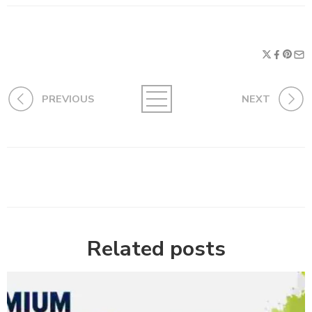
PREVIOUS
NEXT
Related posts