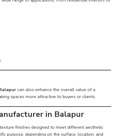
.
 Balapur
can also enhance the overall value of a
king spaces more attractive to buyers or clients.
anufacturer in Balapur
 texture finishes designed to meet different aesthetic
ific purpose, depending on the surface, location, and