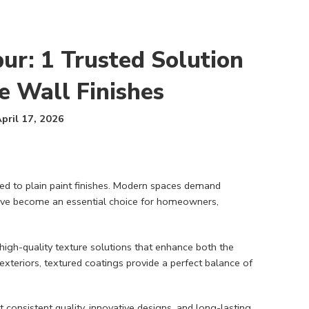
ur: 1 Trusted Solution
e Wall Finishes
pril 17, 2026
ited to plain paint finishes. Modern spaces demand
s have become an essential choice for homeowners,
 high-quality texture solutions that enhance both the
exteriors, textured coatings provide a perfect balance of
 consistent quality, innovative designs, and long-lasting