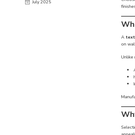
July 2025
finishe
Wha
A
text
on wall
Unlike 
Manufa
Why
Selecti
appeali