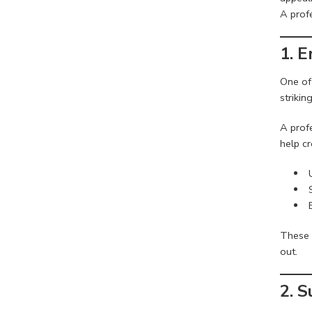
A prof
1. 
One of
striki
A prof
help cr
These 
out.
2. S