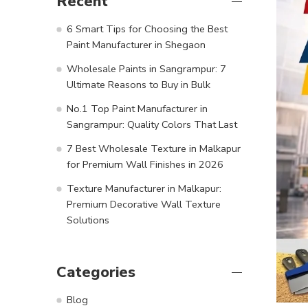
Recent
6 Smart Tips for Choosing the Best
Paint Manufacturer in Shegaon
Wholesale Paints in Sangrampur: 7
Ultimate Reasons to Buy in Bulk
No.1 Top Paint Manufacturer in
Sangrampur: Quality Colors That Last
7 Best Wholesale Texture in Malkapur
for Premium Wall Finishes in 2026
Texture Manufacturer in Malkapur:
Premium Decorative Wall Texture
Solutions
Categories
Blog