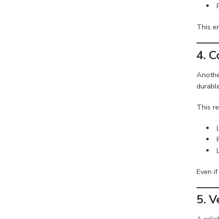
This en
4. 
Anothe
durable
This re
Even if
5. V
A reli