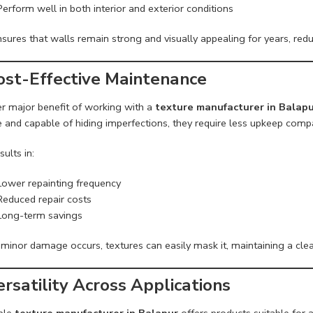
Perform well in both interior and exterior conditions
sures that walls remain strong and visually appealing for years, redu
Cost-Effective Maintenance
r major benefit of working with a
texture manufacturer in Balap
 and capable of hiding imperfections, they require less upkeep compa
sults in:
Lower repainting frequency
Reduced repair costs
Long-term savings
 minor damage occurs, textures can easily mask it, maintaining a clea
ersatility Across Applications
able
texture manufacturer in Balapur
offers products suitable for a