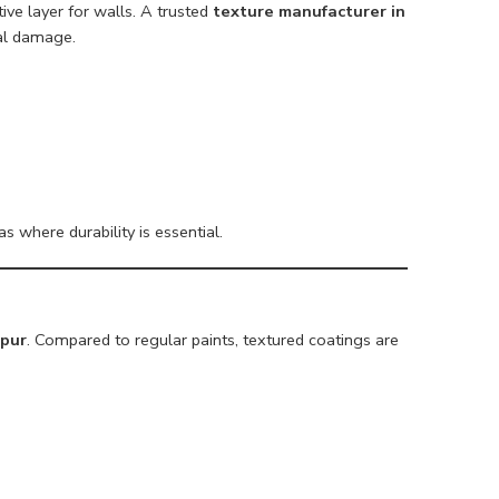
ve layer for walls. A trusted
texture manufacturer in
al damage.
s where durability is essential.
apur
. Compared to regular paints, textured coatings are