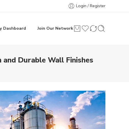
Login / Register
y Dashboard
Join Our Network
n and Durable Wall Finishes