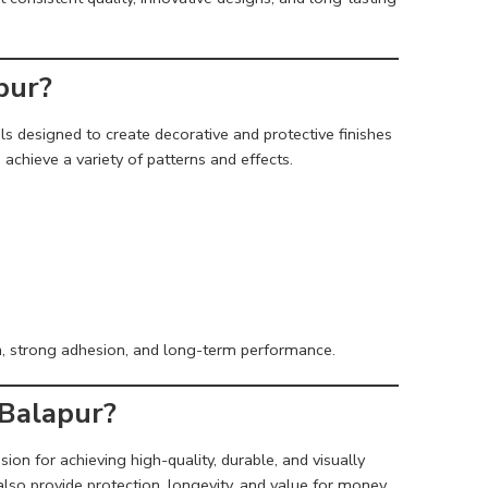
pur?
s designed to create decorative and protective finishes
achieve a variety of patterns and effects.
n, strong adhesion, and long-term performance.
 Balapur?
sion for achieving high-quality, durable, and visually
lso provide protection, longevity, and value for money.