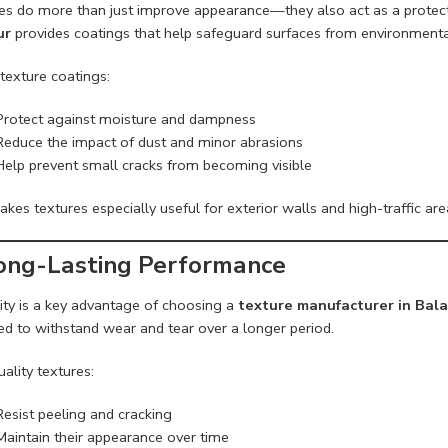
es do more than just improve appearance—they also act as a protecti
ur
provides coatings that help safeguard surfaces from environment
texture coatings:
Protect against moisture and dampness
Reduce the impact of dust and minor abrasions
Help prevent small cracks from becoming visible
kes textures especially useful for exterior walls and high-traffic area
Long-Lasting Performance
lity is a key advantage of choosing a
texture manufacturer in Bal
ed to withstand wear and tear over a longer period.
ality textures:
Resist peeling and cracking
Maintain their appearance over time