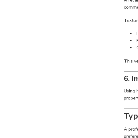
commer
Textur
This ve
6. 
Using 
propert
Typ
A prof
prefere