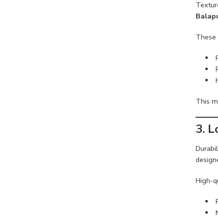
Textur
Balap
These 
This ma
3. 
Durabi
design
High-qu