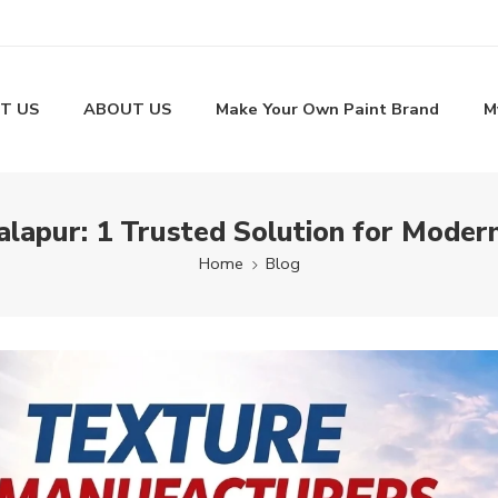
T US
ABOUT US
Make Your Own Paint Brand
M
lapur: 1 Trusted Solution for Moder
Home
Blog