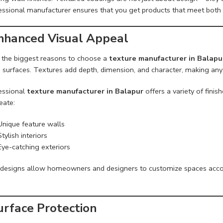
essional manufacturer ensures that you get products that meet both 
Enhanced Visual Appeal
 the biggest reasons to choose a
texture manufacturer in Balapu
ng surfaces. Textures add depth, dimension, and character, making an
essional
texture manufacturer in Balapur
offers a variety of fini
eate:
Unique feature walls
Stylish interiors
Eye-catching exteriors
designs allow homeowners and designers to customize spaces accord
urface Protection