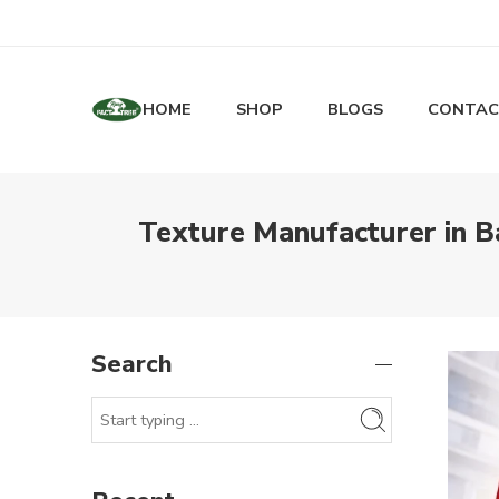
HOME
SHOP
BLOGS
CONTAC
Texture Manufacturer in Ba
Search