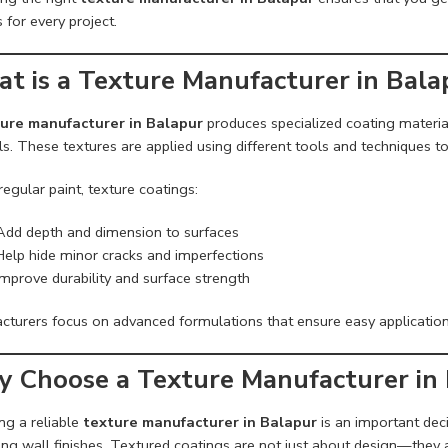
s for every project.
t is a Texture Manufacturer in Bala
ure manufacturer in Balapur
produces specialized coating material
s. These textures are applied using different tools and techniques to 
regular paint, texture coatings:
Add depth and dimension to surfaces
Help hide minor cracks and imperfections
Improve durability and surface strength
cturers focus on advanced formulations that ensure easy applicatio
 Choose a Texture Manufacturer in
ng a reliable
texture manufacturer in Balapur
is an important deci
ng wall finishes. Textured coatings are not just about design—they a