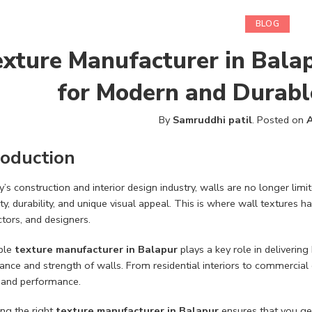
BLOG
xture Manufacturer in Balap
for Modern and Durabl
By
Samruddhi patil
.
Posted on
A
roduction
y’s construction and interior design industry, walls are no longer lim
ity, durability, and unique visual appeal. This is where wall texture
tors, and designers.
able
texture manufacturer in Balapur
plays a key role in delivering
nce and strength of walls. From residential interiors to commercial 
 and performance.
ng the right
texture manufacturer in Balapur
ensures that you get