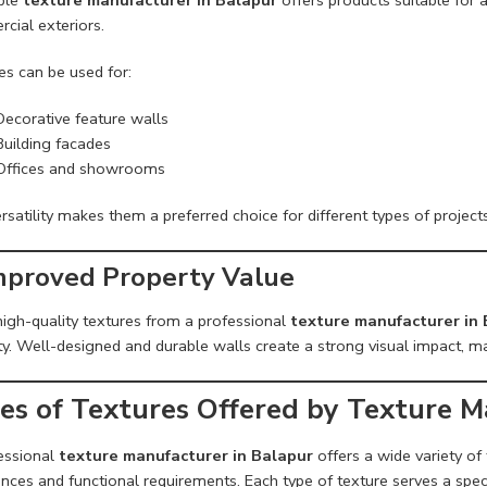
cial exteriors.
es can be used for:
Decorative feature walls
Building facades
Offices and showrooms
rsatility makes them a preferred choice for different types of projects
Improved Property Value
high-quality textures from a professional
texture manufacturer in
y. Well-designed and durable walls create a strong visual impact, ma
es of Textures Offered by Texture M
essional
texture manufacturer in Balapur
offers a wide variety of
nces and functional requirements. Each type of texture serves a spec