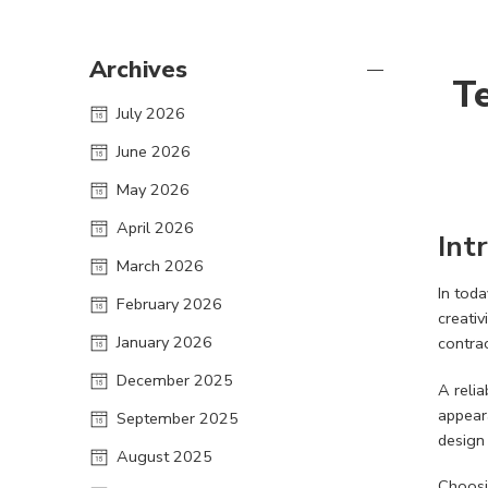
Archives
Te
July 2026
June 2026
May 2026
April 2026
Int
March 2026
In toda
February 2026
creativ
January 2026
contrac
December 2025
A reli
appeara
September 2025
design
August 2025
Choosi