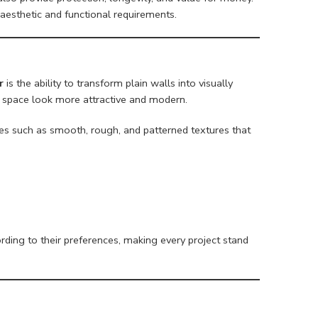
aesthetic and functional requirements.
r
is the ability to transform plain walls into visually
y space look more attractive and modern.
shes such as smooth, rough, and patterned textures that
ing to their preferences, making every project stand