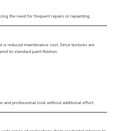
cing the need for frequent repairs or repainting.
ur
is reduced maintenance cost. Since textures are
red to standard paint finishes.
n and professional look without additional effort.
 wide range of applications, from residential interiors to