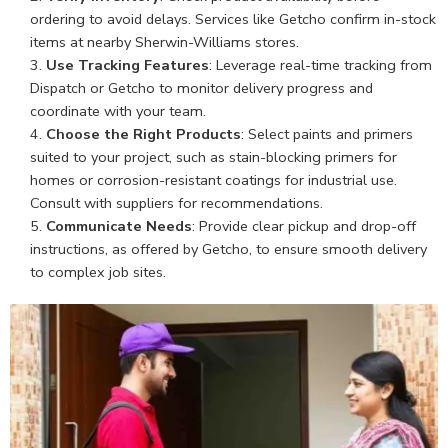
ordering to avoid delays. Services like Getcho confirm in-stock
items at nearby Sherwin-Williams stores.
Use Tracking Features
: Leverage real-time tracking from
Dispatch or Getcho to monitor delivery progress and
coordinate with your team.
Choose the Right Products
: Select paints and primers
suited to your project, such as stain-blocking primers for
homes or corrosion-resistant coatings for industrial use.
Consult with suppliers for recommendations.
Communicate Needs
: Provide clear pickup and drop-off
instructions, as offered by Getcho, to ensure smooth delivery
to complex job sites.