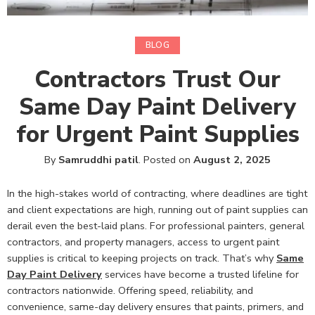
BLOG
Contractors Trust Our
Same Day Paint Delivery
for Urgent Paint Supplies
By
Samruddhi patil
.
Posted on
August 2, 2025
In the high-stakes world of contracting, where deadlines are tight
and client expectations are high, running out of paint supplies can
derail even the best-laid plans. For professional painters, general
contractors, and property managers, access to urgent paint
supplies is critical to keeping projects on track. That’s why
Same
Day Paint Delivery
services have become a trusted lifeline for
contractors nationwide. Offering speed, reliability, and
convenience, same-day delivery ensures that paints, primers, and