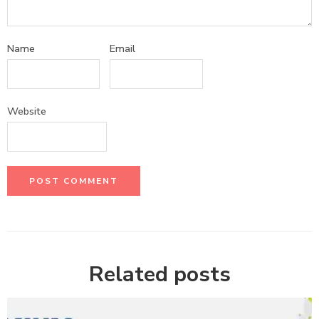
Name
Email
Website
Related posts