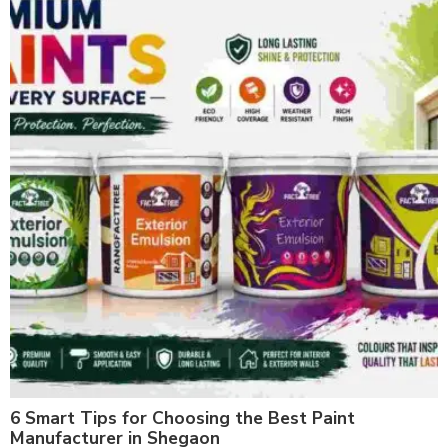
6 Smart Tips for Choosing the Best Paint
Manufacturer in Shegaon