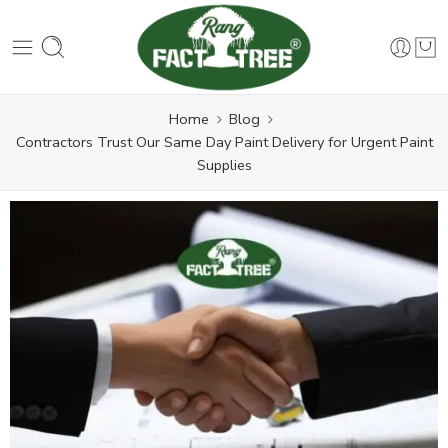
Home
Blog
Contractors Trust Our Same Day Paint Delivery for Urgent Paint
Supplies