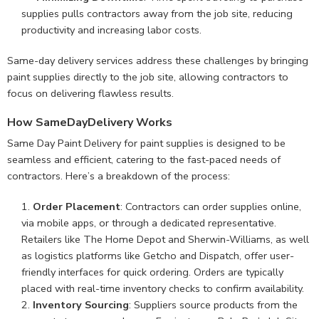
supplies pulls contractors away from the job site, reducing
productivity and increasing labor costs.
Same-day delivery services address these challenges by bringing
paint supplies directly to the job site, allowing contractors to
focus on delivering flawless results.
How SameDayDelivery Works
Same Day Paint Delivery for paint supplies is designed to be
seamless and efficient, catering to the fast-paced needs of
contractors. Here’s a breakdown of the process:
Order Placement
: Contractors can order supplies online,
via mobile apps, or through a dedicated representative.
Retailers like The Home Depot and Sherwin-Williams, as well
as logistics platforms like Getcho and Dispatch, offer user-
friendly interfaces for quick ordering. Orders are typically
placed with real-time inventory checks to confirm availability.
Inventory Sourcing
: Suppliers source products from the