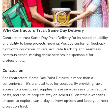
Why Contractors Trust Same Day Delivery
Contractors trust Same Day Paint Delivery for its speed, reliability,
and ability to keep projects moving. Positive customer feedback
highlights courteous drivers, accurate tracking, and seamless
communication, making these services indispensable for
professionals.
Conclusion
For contractors, Same Day Paint Delivery is more than a
convenience—it’s a critical tool for success. By providing rapid
access to urgent paint supplies, these services save time, reduce
costs, and ensure projects stay on schedule. Visit their websites
or apps to explore same-day delivery options and keep your next
project on track.