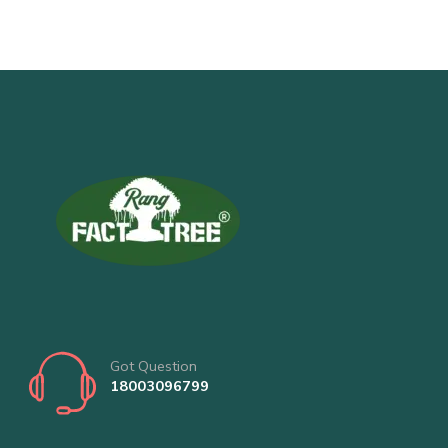
Got Question
18003096799