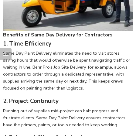
Benefits of Same Day Delivery for Contractors
1.
Time Efficiency
Same Day Paint Delivery
eliminates the need to visit stores,
saving hours that would otherwise be spent navigating traffic or
waiting in line. Behr Pro’s Job Site Delivery, for example, allows
contractors to order through a dedicated representative, with
supplies arriving the same day or next day. This keeps crews
focused on painting rather than logistics.
2.
Project Continuity
Running out of supplies mid-project can halt progress and
frustrate clients. Same Day Paint Delivery ensures contractors
have the primers, paints, or tools needed to keep working.