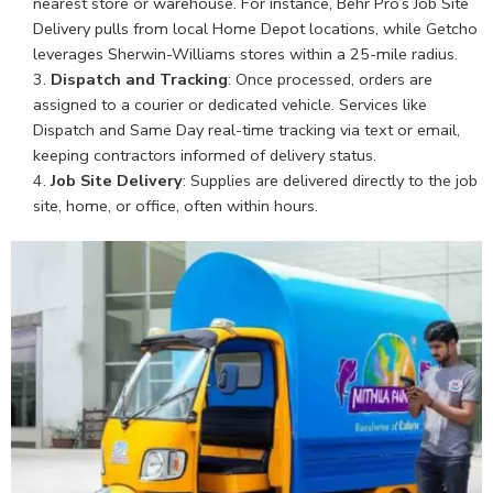
nearest store or warehouse. For instance, Behr Pro’s Job Site
Delivery pulls from local Home Depot locations, while Getcho
leverages Sherwin-Williams stores within a 25-mile radius.
Dispatch and Tracking
: Once processed, orders are
assigned to a courier or dedicated vehicle. Services like
Dispatch and Same Day real-time tracking via text or email,
keeping contractors informed of delivery status.
Job Site Delivery
: Supplies are delivered directly to the job
site, home, or office, often within hours.