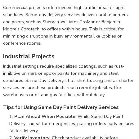
Commercial projects often involve high-traffic areas or tight
schedules. Same-day delivery services deliver durable primers
and paints, such as Sherwin-Williams ProMar or Benjamin
Moore’s Corotech, to offices within hours. This is critical for
minimizing disruptions in busy environments like lobbies or
conference rooms.
Industrial Projects
Industrial settings require specialized coatings, such as rust-
inhibitive primers or epoxy paints for machinery and steel
structures. Same Day Delivery’s hot-shot trucking and air charter
services ensure these products reach remote job sites, like
warehouses or oil and gas facilities, without delay.
Tips for Using Same Day Paint Delivery Services
Plan Ahead When Possible
: While Same Day Paint
Delivery is ideal for emergencies, placing orders early ensures
faster delivery.
Verify Inventory
: Check product availability before