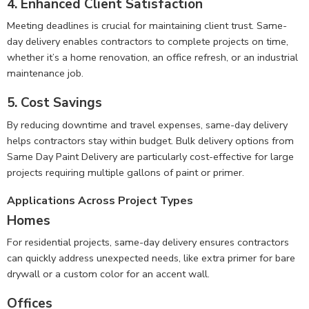
4.
Enhanced Client Satisfaction
Meeting deadlines is crucial for maintaining client trust. Same-
day delivery enables contractors to complete projects on time,
whether it’s a home renovation, an office refresh, or an industrial
maintenance job.
5.
Cost Savings
By reducing downtime and travel expenses, same-day delivery
helps contractors stay within budget. Bulk delivery options from
Same Day Paint Delivery are particularly cost-effective for large
projects requiring multiple gallons of paint or primer.
Applications Across Project Types
Homes
For residential projects, same-day delivery ensures contractors
can quickly address unexpected needs, like extra primer for bare
drywall or a custom color for an accent wall.
Offices