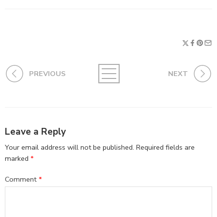
PREVIOUS
NEXT
Leave a Reply
Your email address will not be published.
Required fields are
marked
*
Comment
*