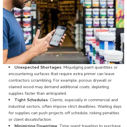
Unexpected Shortages
: Misjudging paint quantities or
encountering surfaces that require extra primer can leave
contractors scrambling. For example, porous drywall or
stained wood may demand additional coats, depleting
supplies faster than anticipated.
Tight Schedules
: Clients, especially in commercial and
industrial sectors, often impose strict deadlines. Waiting days
for supplies can push projects off schedule, risking penalties
or client dissatisfaction.
Minimizing Downtime
: Time spent traveling to purchase