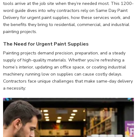
tools arrive at the job site when they’re needed most. This 1200-
word guide dives into why contractors rely on Same Day Paint
Delivery for urgent paint supplies, how these services work, and
the benefits they bring to residential, commercial, and industrial
painting projects.
The Need for Urgent Paint Supplies
Painting projects demand precision, preparation, and a steady
supply of high-quality materials. Whether you’re refreshing a
home’s interior, updating an office space, or coating industrial
machinery, running low on supplies can cause costly delays.
Contractors face unique challenges that make same-day delivery
a necessity: