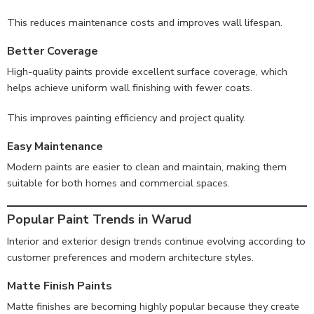
This reduces maintenance costs and improves wall lifespan.
Better Coverage
High-quality paints provide excellent surface coverage, which
helps achieve uniform wall finishing with fewer coats.
This improves painting efficiency and project quality.
Easy Maintenance
Modern paints are easier to clean and maintain, making them
suitable for both homes and commercial spaces.
Popular Paint Trends in Warud
Interior and exterior design trends continue evolving according to
customer preferences and modern architecture styles.
Matte Finish Paints
Matte finishes are becoming highly popular because they create