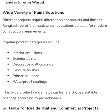
manufacturer in Warud
.
Wide Variety of Paint Solutions
Different projects require different paint products and finishes.
Rangfacttree offers multiple paint solutions suitable for modern
construction requirements.
Popular product categories include:
Interior emulsions
Exterior paints
Decorative wall coatings
Texture finishes
Primer solutions
Waterproof coatings
This wide product range helps customers choose suitable
coatings according to project needs.
Suitable for Residential and Commercial Projects