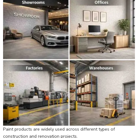
Paint products are widely used across different types of
construction and renovation projects.