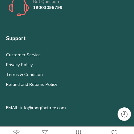
Got Question
18003096799
Support
Customer Service
Privacy Policy
Terms & Condition
Refund and Returns Policy
EMAIL: info@rangfacttree.com