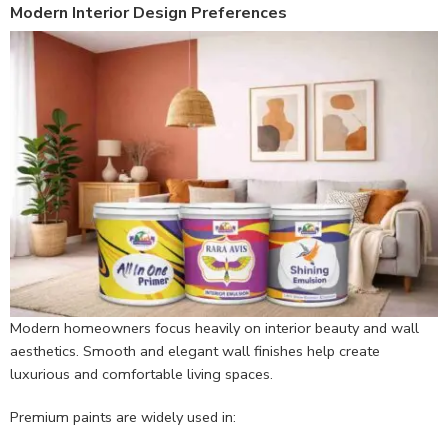
Modern Interior Design Preferences
Modern homeowners focus heavily on interior beauty and wall
aesthetics. Smooth and elegant wall finishes help create
luxurious and comfortable living spaces.
Premium paints are widely used in: