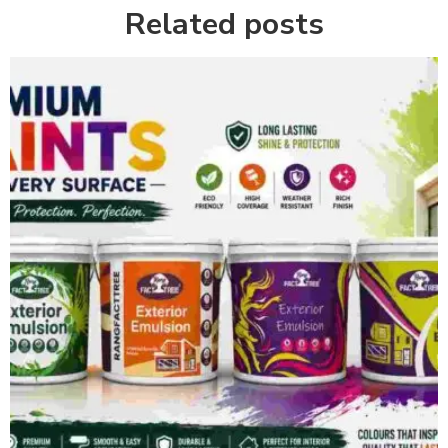
Related posts