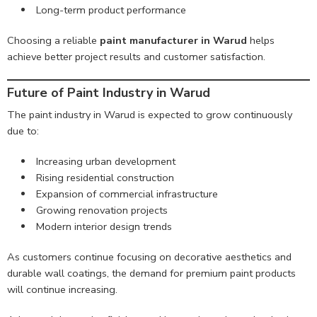
Long-term product performance
Choosing a reliable
paint manufacturer in Warud
helps
achieve better project results and customer satisfaction.
Future of Paint Industry in Warud
The paint industry in Warud is expected to grow continuously
due to:
Increasing urban development
Rising residential construction
Expansion of commercial infrastructure
Growing renovation projects
Modern interior design trends
As customers continue focusing on decorative aesthetics and
durable wall coatings, the demand for premium paint products
will continue increasing.