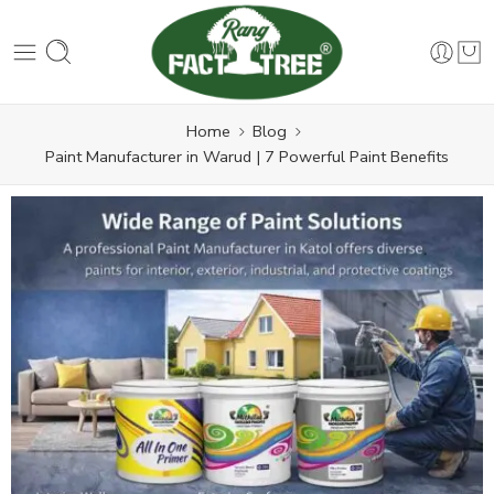
Home
Blog
Paint Manufacturer in Warud | 7 Powerful Paint Benefits