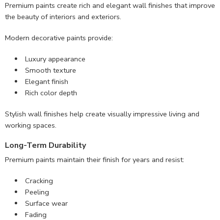
Premium paints create rich and elegant wall finishes that improve
the beauty of interiors and exteriors.
Modern decorative paints provide:
Luxury appearance
Smooth texture
Elegant finish
Rich color depth
Stylish wall finishes help create visually impressive living and
working spaces.
Long-Term Durability
Premium paints maintain their finish for years and resist:
Cracking
Peeling
Surface wear
Fading