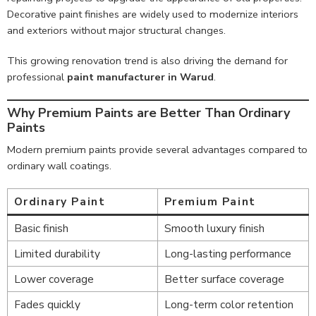
Decorative paint finishes are widely used to modernize interiors
and exteriors without major structural changes.
This growing renovation trend is also driving the demand for
professional
paint manufacturer in Warud
.
Why Premium Paints are Better Than Ordinary
Paints
Modern premium paints provide several advantages compared to
ordinary wall coatings.
Ordinary Paint
Premium Paint
Basic finish
Smooth luxury finish
Limited durability
Long-lasting performance
Lower coverage
Better surface coverage
Fades quickly
Long-term color retention