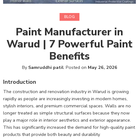
BLOG
Paint Manufacturer in
Warud | 7 Powerful Paint
Benefits
By
Samruddhi patil
.
Posted on
May 26, 2026
Introduction
The construction and renovation industry in Warud is growing
rapidly as people are increasingly investing in modern homes,
stylish interiors, and premium commercial spaces. Walls are no
longer treated as simple structural surfaces because they now
play a major role in interior aesthetics and exterior appearance.
This has significantly increased the demand for high-quality paint
products that provide both beauty and durability.