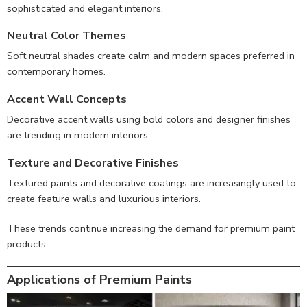
sophisticated and elegant interiors.
Neutral Color Themes
Soft neutral shades create calm and modern spaces preferred in
contemporary homes.
Accent Wall Concepts
Decorative accent walls using bold colors and designer finishes
are trending in modern interiors.
Texture and Decorative Finishes
Textured paints and decorative coatings are increasingly used to
create feature walls and luxurious interiors.
These trends continue increasing the demand for premium paint
products.
Applications of Premium Paints