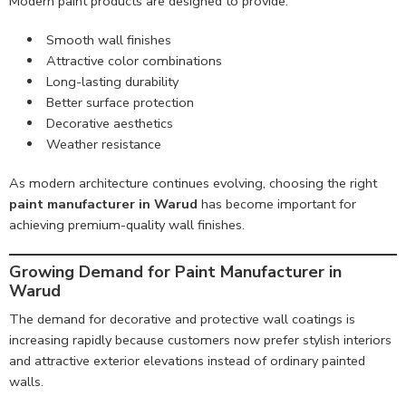
Modern paint products are designed to provide:
Smooth wall finishes
Attractive color combinations
Long-lasting durability
Better surface protection
Decorative aesthetics
Weather resistance
As modern architecture continues evolving, choosing the right
paint manufacturer in Warud
has become important for
achieving premium-quality wall finishes.
Growing Demand for Paint Manufacturer in
Warud
The demand for decorative and protective wall coatings is
increasing rapidly because customers now prefer stylish interiors
and attractive exterior elevations instead of ordinary painted
walls.