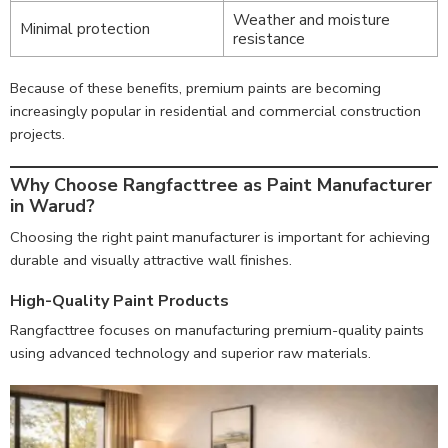
Weather and moisture
Minimal protection
resistance
Because of these benefits, premium paints are becoming
increasingly popular in residential and commercial construction
projects.
Why Choose Rangfacttree as Paint Manufacturer
in Warud?
Choosing the right paint manufacturer is important for achieving
durable and visually attractive wall finishes.
High-Quality Paint Products
Rangfacttree focuses on manufacturing premium-quality paints
using advanced technology and superior raw materials.