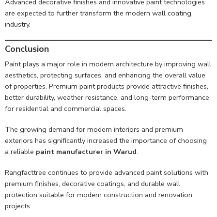
Advanced decorative finishes and innovative paint technologies
are expected to further transform the modern wall coating
industry.
Conclusion
Paint plays a major role in modern architecture by improving wall
aesthetics, protecting surfaces, and enhancing the overall value
of properties. Premium paint products provide attractive finishes,
better durability, weather resistance, and long-term performance
for residential and commercial spaces.
The growing demand for modern interiors and premium
exteriors has significantly increased the importance of choosing
a reliable
paint manufacturer in Warud
.
Rangfacttree continues to provide advanced paint solutions with
premium finishes, decorative coatings, and durable wall
protection suitable for modern construction and renovation
projects.