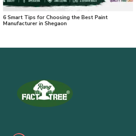
6 Smart Tips for Choosing the Best Paint
Manufacturer in Shegaon