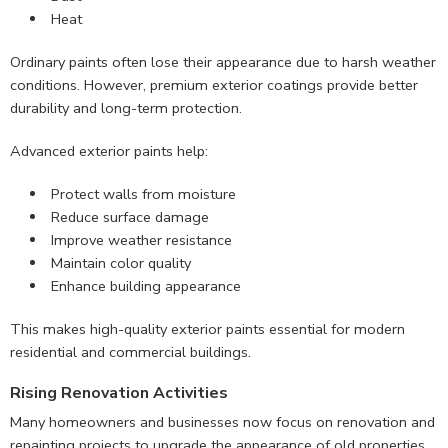
Heat
Ordinary paints often lose their appearance due to harsh weather
conditions. However, premium exterior coatings provide better
durability and long-term protection.
Advanced exterior paints help:
Protect walls from moisture
Reduce surface damage
Improve weather resistance
Maintain color quality
Enhance building appearance
This makes high-quality exterior paints essential for modern
residential and commercial buildings.
Rising Renovation Activities
Many homeowners and businesses now focus on renovation and
repainting projects to upgrade the appearance of old properties.