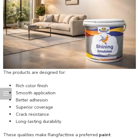
The products are designed for:
Rich color finish
Smooth application
Better adhesion
Superior coverage
Crack resistance
Long-lasting durability
These qualities make Rangfacttree a preferred
paint