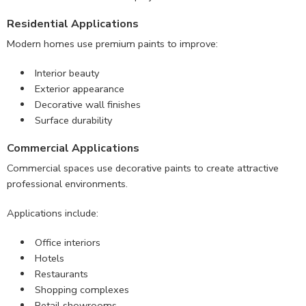
Residential Applications
Modern homes use premium paints to improve:
Interior beauty
Exterior appearance
Decorative wall finishes
Surface durability
Commercial Applications
Commercial spaces use decorative paints to create attractive
professional environments.
Applications include:
Office interiors
Hotels
Restaurants
Shopping complexes
Retail showrooms