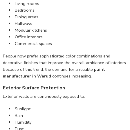
Living rooms
Bedrooms
Dining areas
Hallways
Modular kitchens
Office interiors
Commercial spaces
People now prefer sophisticated color combinations and
decorative finishes that improve the overall ambiance of interiors.
Because of this trend, the demand for a reliable
paint
manufacturer in Warud
continues increasing.
Exterior Surface Protection
Exterior walls are continuously exposed to:
Sunlight
Rain
Humidity
Dust