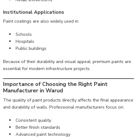
Institutional Applications
Paint coatings are also widely used in:
Schools
Hospitals
Public buildings
Because of their durability and visual appeal, premium paints are
essential for modern infrastructure projects.
Importance of Choosing the Right Paint
Manufacturer in Warud
The quality of paint products directly affects the final appearance
and durability of walls. Professional manufacturers focus on:
Consistent quality
Better finish standards
Advanced paint technology