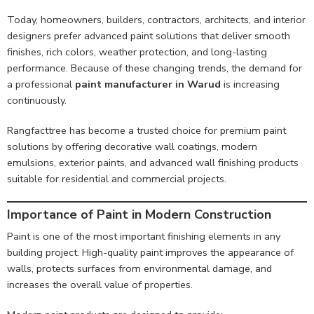
Today, homeowners, builders, contractors, architects, and interior
designers prefer advanced paint solutions that deliver smooth
finishes, rich colors, weather protection, and long-lasting
performance. Because of these changing trends, the demand for
a professional
paint manufacturer in Warud
is increasing
continuously.
Rangfacttree has become a trusted choice for premium paint
solutions by offering decorative wall coatings, modern
emulsions, exterior paints, and advanced wall finishing products
suitable for residential and commercial projects.
Importance of Paint in Modern Construction
Paint is one of the most important finishing elements in any
building project. High-quality paint improves the appearance of
walls, protects surfaces from environmental damage, and
increases the overall value of properties.