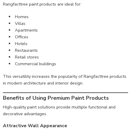
Rangfacttree paint products are ideal for:
Homes
Villas
Apartments
Offices
Hotels
Restaurants
Retail stores
Commercial buildings
This versatility increases the popularity of Rangfacttree products
in modern architecture and interior design.
Benefits of Using Premium Paint Products
High-quality paint solutions provide multiple functional and
decorative advantages.
Attractive Wall Appearance