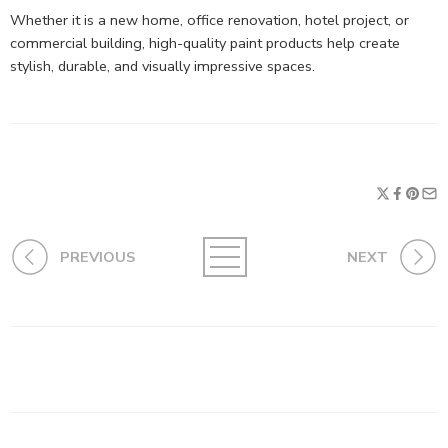
Whether it is a new home, office renovation, hotel project, or
commercial building, high-quality paint products help create
stylish, durable, and visually impressive spaces.
PREVIOUS
NEXT