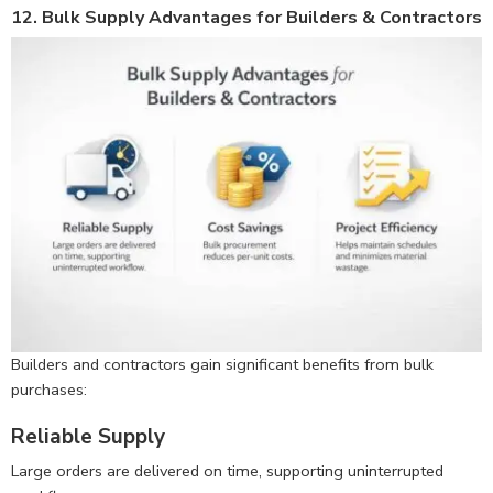
12. Bulk Supply Advantages for Builders & Contractors
Builders and contractors gain significant benefits from bulk
purchases:
Reliable Supply
Large orders are delivered on time, supporting uninterrupted