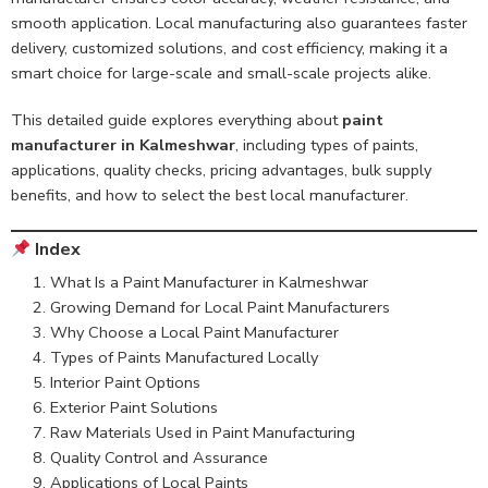
smooth application. Local manufacturing also guarantees faster
delivery, customized solutions, and cost efficiency, making it a
smart choice for large-scale and small-scale projects alike.
This detailed guide explores everything about
paint
manufacturer in Kalmeshwar
, including types of paints,
applications, quality checks, pricing advantages, bulk supply
benefits, and how to select the best local manufacturer.
Index
What Is a Paint Manufacturer in Kalmeshwar
Growing Demand for Local Paint Manufacturers
Why Choose a Local Paint Manufacturer
Types of Paints Manufactured Locally
Interior Paint Options
Exterior Paint Solutions
Raw Materials Used in Paint Manufacturing
Quality Control and Assurance
Applications of Local Paints