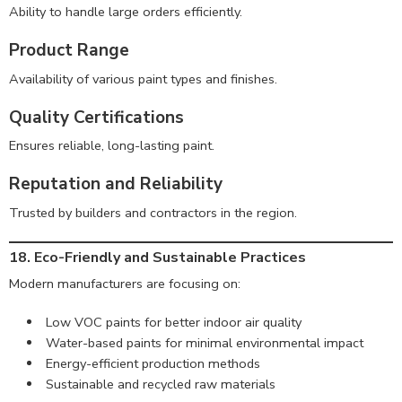
Ability to handle large orders efficiently.
Product Range
Availability of various paint types and finishes.
Quality Certifications
Ensures reliable, long-lasting paint.
Reputation and Reliability
Trusted by builders and contractors in the region.
18. Eco-Friendly and Sustainable Practices
Modern manufacturers are focusing on:
Low VOC paints for better indoor air quality
Water-based paints for minimal environmental impact
Energy-efficient production methods
Sustainable and recycled raw materials