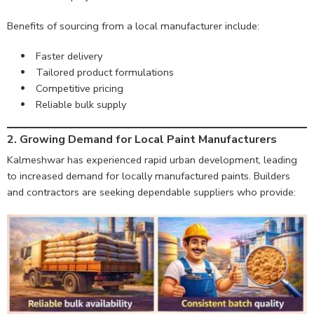
Benefits of sourcing from a local manufacturer include:
Faster delivery
Tailored product formulations
Competitive pricing
Reliable bulk supply
2. Growing Demand for Local Paint Manufacturers
Kalmeshwar has experienced rapid urban development, leading
to increased demand for locally manufactured paints. Builders
and contractors are seeking dependable suppliers who provide: