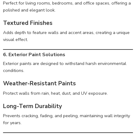
Perfect for living rooms, bedrooms, and office spaces, offering a
polished and elegant look.
Textured Finishes
Adds depth to feature walls and accent areas, creating a unique
visual effect.
6. Exterior Paint Solutions
Exterior paints are designed to withstand harsh environmental
conditions.
Weather-Resistant Paints
Protect walls from rain, heat, dust, and UV exposure.
Long-Term Durability
Prevents cracking, fading, and peeling, maintaining wall integrity
for years.