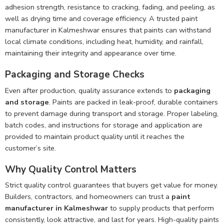
adhesion strength, resistance to cracking, fading, and peeling, as
well as drying time and coverage efficiency. A trusted paint
manufacturer in Kalmeshwar ensures that paints can withstand
local climate conditions, including heat, humidity, and rainfall,
maintaining their integrity and appearance over time.
Packaging and Storage Checks
Even after production, quality assurance extends to
packaging
and storage
. Paints are packed in leak-proof, durable containers
to prevent damage during transport and storage. Proper labeling,
batch codes, and instructions for storage and application are
provided to maintain product quality until it reaches the
customer’s site.
Why Quality Control Matters
Strict quality control guarantees that buyers get value for money.
Builders, contractors, and homeowners can trust a
paint
manufacturer in Kalmeshwar
to supply products that perform
consistently, look attractive, and last for years. High-quality paints