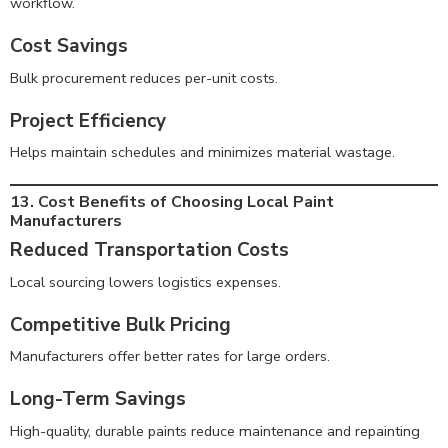
workflow.
Cost Savings
Bulk procurement reduces per-unit costs.
Project Efficiency
Helps maintain schedules and minimizes material wastage.
13. Cost Benefits of Choosing Local Paint
Manufacturers
Reduced Transportation Costs
Local sourcing lowers logistics expenses.
Competitive Bulk Pricing
Manufacturers offer better rates for large orders.
Long-Term Savings
High-quality, durable paints reduce maintenance and repainting