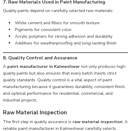
7. Raw Materials Used in Paint Manufacturing
Quality paints depend on carefully selected raw materials:
White cement and fillers for smooth texture
Pigments for consistent color
Acrylic polymers for strong adhesion and durability
Additives for weatherproofing and long-lasting finish
8. Quality Control and Assurance
A
paint manufacturer in Kalmeshwar
not only produces high-
quality paints but also ensures that every batch meets strict
quality standards. Quality control is a vital aspect of paint
manufacturing because it guarantees durability, consistent finish,
and optimal performance for residential, commercial, and
industrial projects.
Raw Material Inspection
The first step in quality assurance is
raw material inspection
. A
reliable paint manufacturer in Kalmeshwar carefully selects