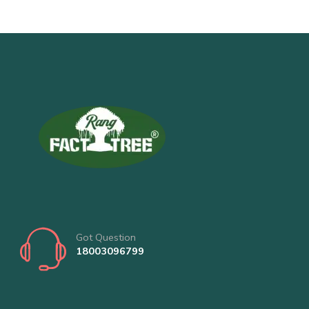
Got Question
18003096799