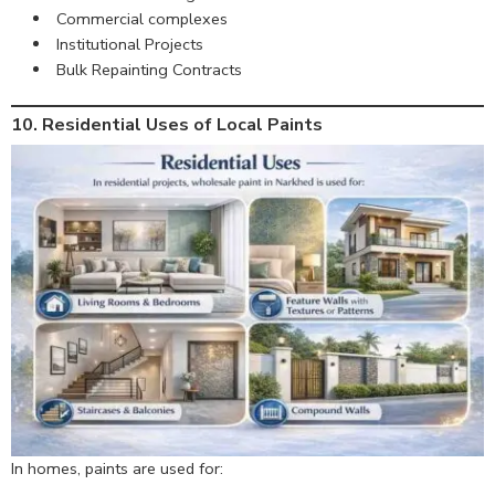
Commercial complexes
Institutional Projects
Bulk Repainting Contracts
10. Residential Uses of Local Paints
In homes, paints are used for: