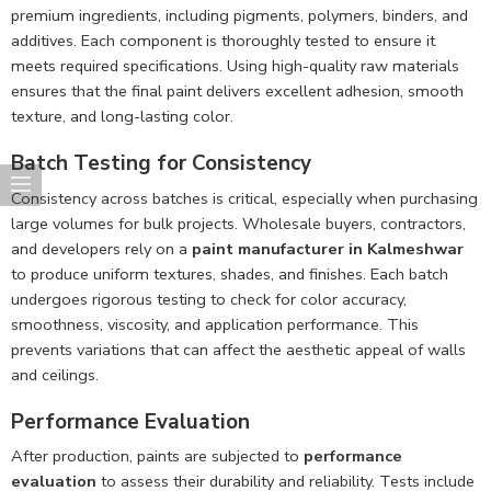
premium ingredients, including pigments, polymers, binders, and
additives. Each component is thoroughly tested to ensure it
meets required specifications. Using high-quality raw materials
ensures that the final paint delivers excellent adhesion, smooth
texture, and long-lasting color.
Batch Testing for Consistency
Consistency across batches is critical, especially when purchasing
large volumes for bulk projects. Wholesale buyers, contractors,
and developers rely on a
paint manufacturer in Kalmeshwar
to produce uniform textures, shades, and finishes. Each batch
undergoes rigorous testing to check for color accuracy,
smoothness, viscosity, and application performance. This
prevents variations that can affect the aesthetic appeal of walls
and ceilings.
Performance Evaluation
After production, paints are subjected to
performance
evaluation
to assess their durability and reliability. Tests include