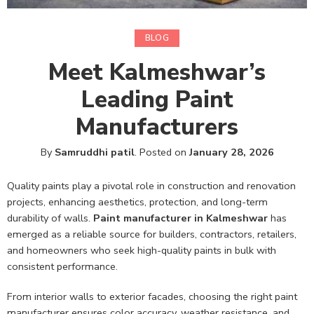
BLOG
Meet Kalmeshwar’s
Leading Paint
Manufacturers
By
Samruddhi patil
.
Posted on
January 28, 2026
Quality paints play a pivotal role in construction and renovation
projects, enhancing aesthetics, protection, and long-term
durability of walls.
Paint manufacturer in Kalmeshwar
has
emerged as a reliable source for builders, contractors, retailers,
and homeowners who seek high-quality paints in bulk with
consistent performance.
From interior walls to exterior facades, choosing the right paint
manufacturer ensures color accuracy, weather resistance, and