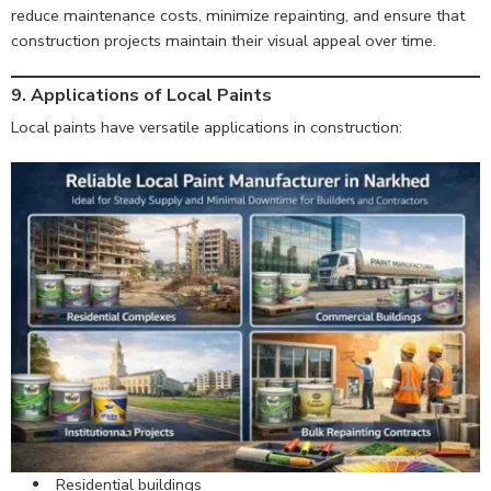
reduce maintenance costs, minimize repainting, and ensure that
construction projects maintain their visual appeal over time.
9. Applications of Local Paints
Local paints have versatile applications in construction:
Residential buildings