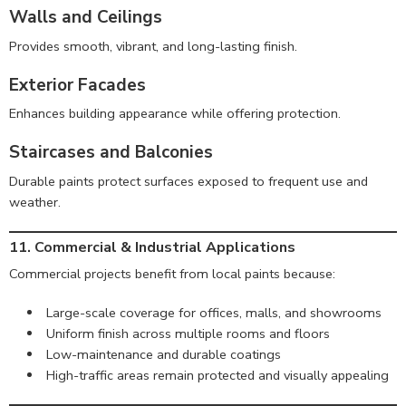
Walls and Ceilings
Provides smooth, vibrant, and long-lasting finish.
Exterior Facades
Enhances building appearance while offering protection.
Staircases and Balconies
Durable paints protect surfaces exposed to frequent use and
weather.
11. Commercial & Industrial Applications
Commercial projects benefit from local paints because:
Large-scale coverage for offices, malls, and showrooms
Uniform finish across multiple rooms and floors
Low-maintenance and durable coatings
High-traffic areas remain protected and visually appealing