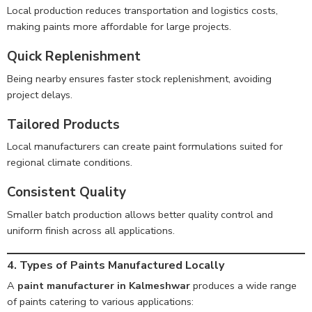
Local production reduces transportation and logistics costs,
making paints more affordable for large projects.
Quick Replenishment
Being nearby ensures faster stock replenishment, avoiding
project delays.
Tailored Products
Local manufacturers can create paint formulations suited for
regional climate conditions.
Consistent Quality
Smaller batch production allows better quality control and
uniform finish across all applications.
4. Types of Paints Manufactured Locally
A
paint manufacturer in Kalmeshwar
produces a wide range
of paints catering to various applications: