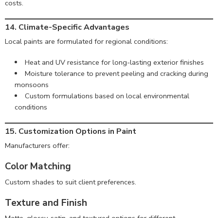
costs.
14. Climate-Specific Advantages
Local paints are formulated for regional conditions:
Heat and UV resistance for long-lasting exterior finishes
Moisture tolerance to prevent peeling and cracking during
monsoons
Custom formulations based on local environmental
conditions
15. Customization Options in Paint
Manufacturers offer:
Color Matching
Custom shades to suit client preferences.
Texture and Finish