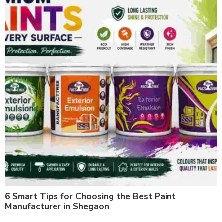
6 Smart Tips for Choosing the Best Paint
Manufacturer in Shegaon