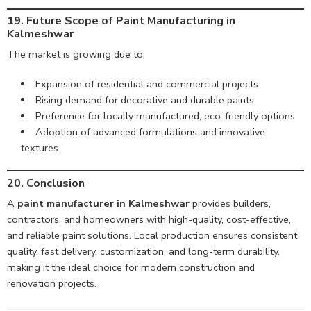
19. Future Scope of Paint Manufacturing in
Kalmeshwar
The market is growing due to:
Expansion of residential and commercial projects
Rising demand for decorative and durable paints
Preference for locally manufactured, eco-friendly options
Adoption of advanced formulations and innovative
textures
20. Conclusion
A
paint manufacturer in Kalmeshwar
provides builders,
contractors, and homeowners with high-quality, cost-effective,
and reliable paint solutions. Local production ensures consistent
quality, fast delivery, customization, and long-term durability,
making it the ideal choice for modern construction and
renovation projects.