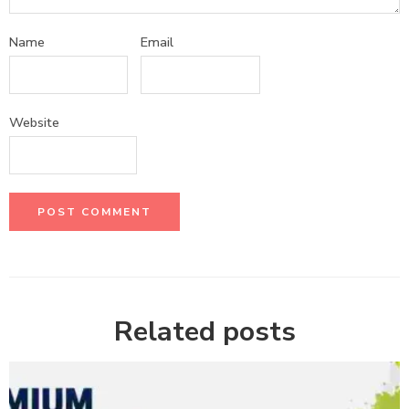
Name
Email
Website
Related posts