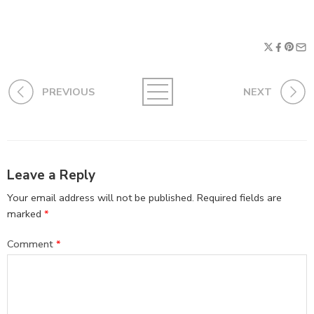
PREVIOUS
NEXT
Leave a Reply
Your email address will not be published.
Required fields are
marked
*
Comment
*