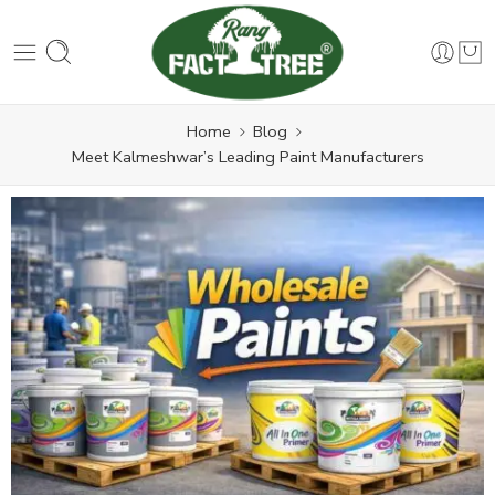
Home
Blog
Meet Kalmeshwar’s Leading Paint Manufacturers