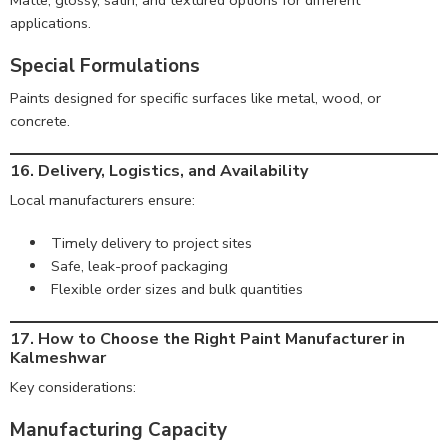
Matte, glossy, satin, and textured options for different
applications.
Special Formulations
Paints designed for specific surfaces like metal, wood, or
concrete.
16. Delivery, Logistics, and Availability
Local manufacturers ensure:
Timely delivery to project sites
Safe, leak-proof packaging
Flexible order sizes and bulk quantities
17. How to Choose the Right Paint Manufacturer in
Kalmeshwar
Key considerations:
Manufacturing Capacity