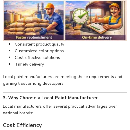
Consistent product quality
Customized color options
Cost-effective solutions
Timely delivery
Local paint manufacturers are meeting these requirements and
gaining trust among developers.
3.
Why Choose a Local Paint Manufacturer
Local manufacturers offer several practical advantages over
national brands:
Cost Efficiency