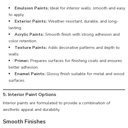
Emulsion Paints:
Ideal for interior walls, smooth and easy
to apply.
Exterior Paints:
Weather-resistant, durable, and long-
lasting.
Acrylic Paints:
Smooth finish with strong adhesion and
color retention.
Texture Paints:
Adds decorative patterns and depth to
walls.
Primer:
Prepares surfaces for finishing coats and ensures
better adhesion.
Enamel Paints:
Glossy finish suitable for metal and wood
surfaces.
5. Interior Paint Options
Interior paints are formulated to provide a combination of
aesthetic appeal and durability.
Smooth Finishes