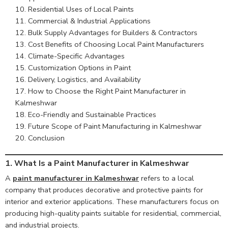
Residential Uses of Local Paints
Commercial & Industrial Applications
Bulk Supply Advantages for Builders & Contractors
Cost Benefits of Choosing Local Paint Manufacturers
Climate-Specific Advantages
Customization Options in Paint
Delivery, Logistics, and Availability
How to Choose the Right Paint Manufacturer in
Kalmeshwar
Eco-Friendly and Sustainable Practices
Future Scope of Paint Manufacturing in Kalmeshwar
Conclusion
1. What Is a Paint Manufacturer in Kalmeshwar
A
paint manufacturer in Kalmeshwar
refers to a local
company that produces decorative and protective paints for
interior and exterior applications. These manufacturers focus on
producing high-quality paints suitable for residential, commercial,
and industrial projects.