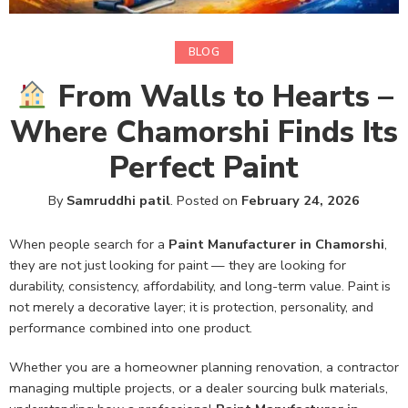
BLOG
From Walls to Hearts –
Where Chamorshi Finds Its
Perfect Paint
By
Samruddhi patil
.
Posted on
February 24, 2026
When people search for a
Paint Manufacturer in Chamorshi
,
they are not just looking for paint — they are looking for
durability, consistency, affordability, and long-term value. Paint is
not merely a decorative layer; it is protection, personality, and
performance combined into one product.
Whether you are a homeowner planning renovation, a contractor
managing multiple projects, or a dealer sourcing bulk materials,