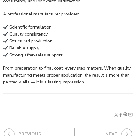
consistency, and long-term satisfaction.
A professional manufacturer provides:
Scientific formulation
Quality consistency
Structured production
Reliable supply
Strong after-sales support
From preparation to final coat, every step matters. When quality
manufacturing meets proper application, the result is more than
painted walls — it is a lasting impression.
PREVIOUS
NEXT