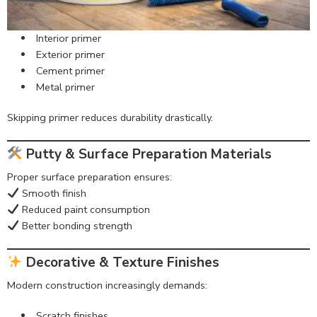
Interior primer
Exterior primer
Cement primer
Metal primer
Skipping primer reduces durability drastically.
Putty & Surface Preparation Materials
Proper surface preparation ensures:
Smooth finish
Reduced paint consumption
Better bonding strength
Decorative & Texture Finishes
Modern construction increasingly demands:
Scratch finishes