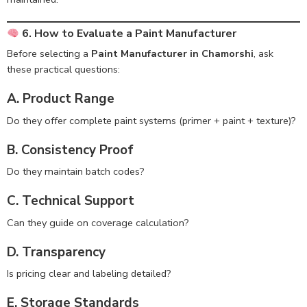
6. How to Evaluate a Paint Manufacturer
Before selecting a
Paint Manufacturer in Chamorshi
, ask
these practical questions:
A. Product Range
Do they offer complete paint systems (primer + paint + texture)?
B. Consistency Proof
Do they maintain batch codes?
C. Technical Support
Can they guide on coverage calculation?
D. Transparency
Is pricing clear and labeling detailed?
E. Storage Standards