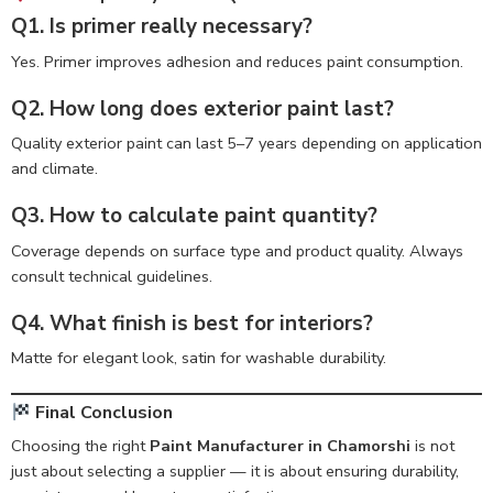
Q1. Is primer really necessary?
Yes. Primer improves adhesion and reduces paint consumption.
Q2. How long does exterior paint last?
Quality exterior paint can last 5–7 years depending on application
and climate.
Q3. How to calculate paint quantity?
Coverage depends on surface type and product quality. Always
consult technical guidelines.
Q4. What finish is best for interiors?
Matte for elegant look, satin for washable durability.
Final Conclusion
Choosing the right
Paint Manufacturer in Chamorshi
is not
just about selecting a supplier — it is about ensuring durability,