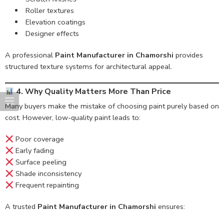
Roller textures
Elevation coatings
Designer effects
A professional
Paint Manufacturer in Chamorshi
provides
structured texture systems for architectural appeal.
4. Why Quality Matters More Than Price
Many buyers make the mistake of choosing paint purely based on
cost. However, low-quality paint leads to:
Poor coverage
Early fading
Surface peeling
Shade inconsistency
Frequent repainting
A trusted
Paint Manufacturer in Chamorshi
ensures: