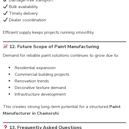
Damage-free transport
Bulk availability
Timely delivery
Dealer coordination
Efficient supply keeps projects running smoothly.
12. Future Scope of Paint Manufacturing
Demand for reliable paint solutions continues to grow due to:
Residential expansion
Commercial building projects
Renovation trends
Decorative texture demand
Infrastructure development
This creates strong long-term potential for a structured
Paint
Manufacturer in Chamorshi
.
13. Frequently Asked Questions