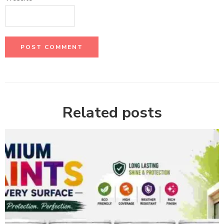
Related posts