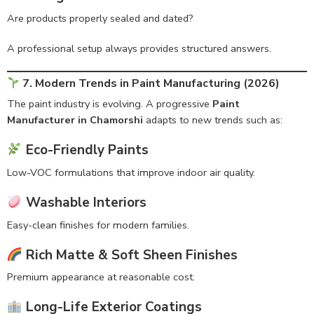
Are products properly sealed and dated?
A professional setup always provides structured answers.
7. Modern Trends in Paint Manufacturing (2026)
The paint industry is evolving. A progressive
Paint
Manufacturer in Chamorshi
adapts to new trends such as:
Eco-Friendly Paints
Low-VOC formulations that improve indoor air quality.
Washable Interiors
Easy-clean finishes for modern families.
Rich Matte & Soft Sheen Finishes
Premium appearance at reasonable cost.
Long-Life Exterior Coatings