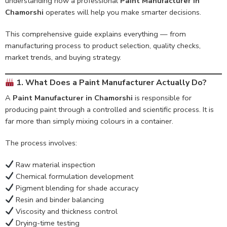
understanding how a professional
Paint Manufacturer in
Chamorshi
operates will help you make smarter decisions.
This comprehensive guide explains everything — from
manufacturing process to product selection, quality checks,
market trends, and buying strategy.
1. What Does a Paint Manufacturer Actually Do?
A
Paint Manufacturer in Chamorshi
is responsible for
producing paint through a controlled and scientific process. It is
far more than simply mixing colours in a container.
The process involves:
Raw material inspection
Chemical formulation development
Pigment blending for shade accuracy
Resin and binder balancing
Viscosity and thickness control
Drying-time testing