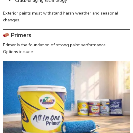
Crack-bridging technology
Exterior paints must withstand harsh weather and seasonal
changes.
Primers
Primer is the foundation of strong paint performance.
Options include: