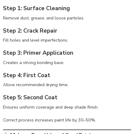
Step 1: Surface Cleaning
Remove dust, grease, and loose particles.
Step 2: Crack Repair
Fill holes and level imperfections.
Step 3: Primer Application
Creates a strong bonding base.
Step 4: First Coat
Allow recommended drying time.
Step 5: Second Coat
Ensures uniform coverage and deep shade finish.
Correct process increases paint life by 30–50%.