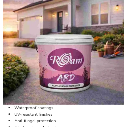
Waterproof coatings
UV-resistant finishes
Anti-fungal protection