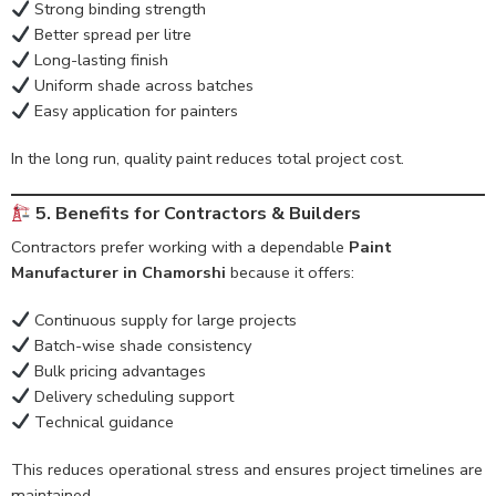
Strong binding strength
Better spread per litre
Long-lasting finish
Uniform shade across batches
Easy application for painters
In the long run, quality paint reduces total project cost.
5. Benefits for Contractors & Builders
Contractors prefer working with a dependable
Paint
Manufacturer in Chamorshi
because it offers:
Continuous supply for large projects
Batch-wise shade consistency
Bulk pricing advantages
Delivery scheduling support
Technical guidance
This reduces operational stress and ensures project timelines are
maintained.