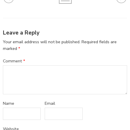
Leave a Reply
Your email address will not be published.
Required fields are
marked
*
Comment
*
Name
Email
Website