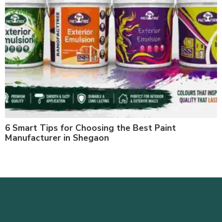
6 Smart Tips for Choosing the Best Paint
Manufacturer in Shegaon