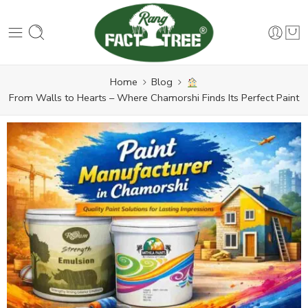
Home
Blog
From Walls to Hearts – Where Chamorshi Finds Its Perfect Paint