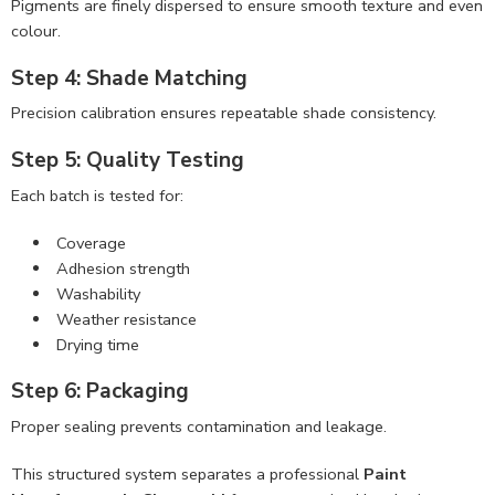
Pigments are finely dispersed to ensure smooth texture and even
colour.
Step 4: Shade Matching
Precision calibration ensures repeatable shade consistency.
Step 5: Quality Testing
Each batch is tested for:
Coverage
Adhesion strength
Washability
Weather resistance
Drying time
Step 6: Packaging
Proper sealing prevents contamination and leakage.
This structured system separates a professional
Paint