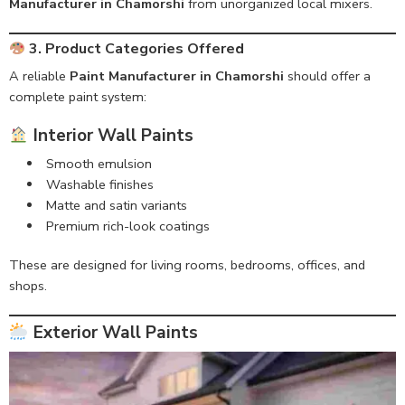
Manufacturer in Chamorshi
from unorganized local mixers.
3. Product Categories Offered
A reliable
Paint Manufacturer in Chamorshi
should offer a
complete paint system:
Interior Wall Paints
Smooth emulsion
Washable finishes
Matte and satin variants
Premium rich-look coatings
These are designed for living rooms, bedrooms, offices, and
shops.
Exterior Wall Paints