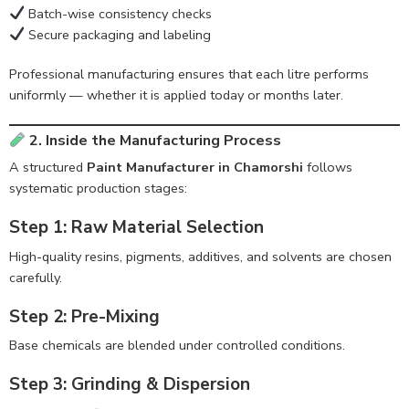
Batch-wise consistency checks
Secure packaging and labeling
Professional manufacturing ensures that each litre performs
uniformly — whether it is applied today or months later.
2. Inside the Manufacturing Process
A structured
Paint Manufacturer in Chamorshi
follows
systematic production stages:
Step 1: Raw Material Selection
High-quality resins, pigments, additives, and solvents are chosen
carefully.
Step 2: Pre-Mixing
Base chemicals are blended under controlled conditions.
Step 3: Grinding & Dispersion