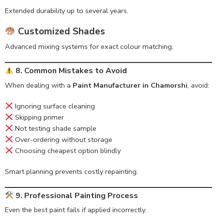
Extended durability up to several years.
Customized Shades
Advanced mixing systems for exact colour matching.
8. Common Mistakes to Avoid
When dealing with a
Paint Manufacturer in Chamorshi
, avoid:
Ignoring surface cleaning
Skipping primer
Not testing shade sample
Over-ordering without storage
Choosing cheapest option blindly
Smart planning prevents costly repainting.
9. Professional Painting Process
Even the best paint fails if applied incorrectly.