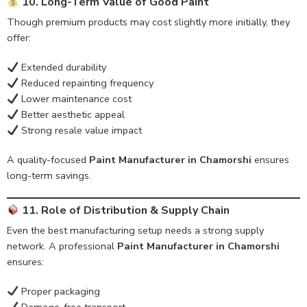
10. Long-Term Value of Good Paint
Though premium products may cost slightly more initially, they
offer:
Extended durability
Reduced repainting frequency
Lower maintenance cost
Better aesthetic appeal
Strong resale value impact
A quality-focused
Paint Manufacturer in Chamorshi
ensures
long-term savings.
11. Role of Distribution & Supply Chain
Even the best manufacturing setup needs a strong supply
network. A professional
Paint Manufacturer in Chamorshi
ensures:
Proper packaging