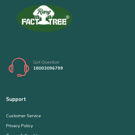
Got Question
18003096799
Support
Customer Service
Privacy Policy