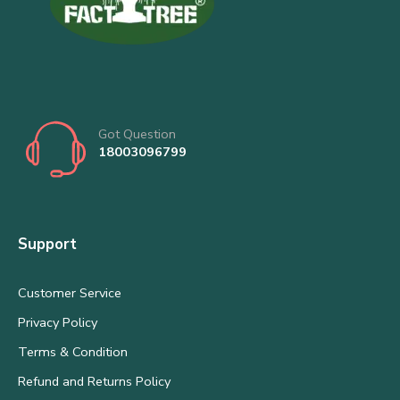
Got Question
18003096799
Support
Customer Service
Privacy Policy
Terms & Condition
Refund and Returns Policy