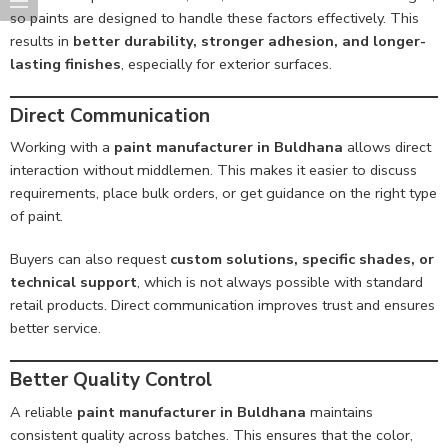
so paints are designed to handle these factors effectively. This
results in
better durability, stronger adhesion, and longer-
lasting finishes
, especially for exterior surfaces.
Direct Communication
Working with a
paint manufacturer in Buldhana
allows direct
interaction without middlemen. This makes it easier to discuss
requirements, place bulk orders, or get guidance on the right type
of paint.
Buyers can also request
custom solutions, specific shades, or
technical support
, which is not always possible with standard
retail products. Direct communication improves trust and ensures
better service.
Better Quality Control
A reliable
paint manufacturer in Buldhana
maintains
consistent quality across batches. This ensures that the color,