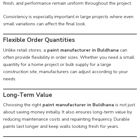
finish, and performance remain uniform throughout the project.
Consistency is especially important in large projects where even
small variations can affect the final look.
Flexible Order Quantities
Unlike retail stores, a
paint manufacturer in Buldhana
can
often provide flexibility in order sizes. Whether you need a small
quantity for a home project or bulk supply for a large
construction site, manufacturers can adjust according to your
needs.
Long-Term Value
Choosing the right
paint manufacturer in Buldhana
is not just
about saving money initially. It also ensures long-term value by
reducing maintenance costs and repainting frequency. Durable
paints last longer and keep walls looking fresh for years.