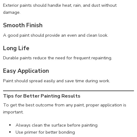
Exterior paints should handle heat, rain, and dust without
damage.
Smooth Finish
A good paint should provide an even and clean look.
Long Life
Durable paints reduce the need for frequent repainting.
Easy Application
Paint should spread easily and save time during work.
Tips for Better Painting Results
To get the best outcome from any paint, proper application is
important.
Always clean the surface before painting
Use primer for better bonding