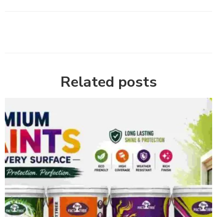
Related posts