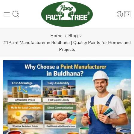
Home
Blog
#1Paint Manufacturer in Buldhana | Quality Paints for Homes and
Projects