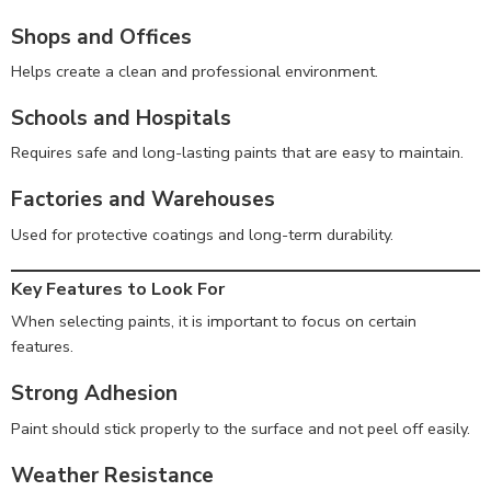
Shops and Offices
Helps create a clean and professional environment.
Schools and Hospitals
Requires safe and long-lasting paints that are easy to maintain.
Factories and Warehouses
Used for protective coatings and long-term durability.
Key Features to Look For
When selecting paints, it is important to focus on certain
features.
Strong Adhesion
Paint should stick properly to the surface and not peel off easily.
Weather Resistance