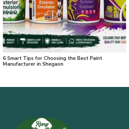
6 Smart Tips for Choosing the Best Paint
Manufacturer in Shegaon