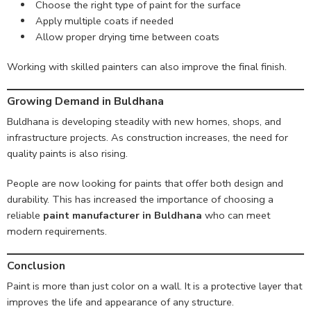
Choose the right type of paint for the surface
Apply multiple coats if needed
Allow proper drying time between coats
Working with skilled painters can also improve the final finish.
Growing Demand in Buldhana
Buldhana is developing steadily with new homes, shops, and
infrastructure projects. As construction increases, the need for
quality paints is also rising.
People are now looking for paints that offer both design and
durability. This has increased the importance of choosing a
reliable
paint manufacturer in Buldhana
who can meet
modern requirements.
Conclusion
Paint is more than just color on a wall. It is a protective layer that
improves the life and appearance of any structure.