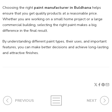
Choosing the right
paint manufacturer in Buldhana
helps
ensure that you get quality products at a reasonable price.
Whether you are working on a small home project or a large
commercial building, selecting the right paint makes a big
difference in the final result.
By understanding different paint types, their uses, and important
features, you can make better decisions and achieve long-lasting
and attractive finishes.
PREVIOUS
NEXT