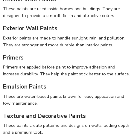
These paints are used inside homes and buildings. They are
designed to provide a smooth finish and attractive colors.
Exterior Wall Paints
Exterior paints are made to handle sunlight, rain, and pollution.
They are stronger and more durable than interior paints.
Primers
Primers are applied before paint to improve adhesion and
increase durability. They help the paint stick better to the surface.
Emulsion Paints
These are water-based paints known for easy application and
low maintenance.
Texture and Decorative Paints
These paints create patterns and designs on walls, adding depth
and a premium look.