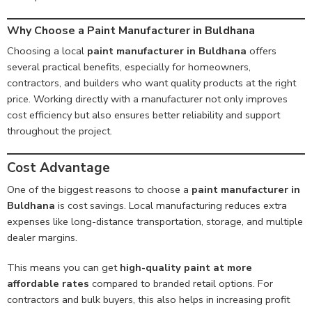
Why Choose a Paint Manufacturer in Buldhana
Choosing a local
paint manufacturer in Buldhana
offers
several practical benefits, especially for homeowners,
contractors, and builders who want quality products at the right
price. Working directly with a manufacturer not only improves
cost efficiency but also ensures better reliability and support
throughout the project.
Cost Advantage
One of the biggest reasons to choose a
paint manufacturer in
Buldhana
is cost savings. Local manufacturing reduces extra
expenses like long-distance transportation, storage, and multiple
dealer margins.
This means you can get
high-quality paint at more
affordable rates
compared to branded retail options. For
contractors and bulk buyers, this also helps in increasing profit