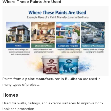
Where These Paints Are Used
Paints from a
paint manufacturer in Buldhana
are used in
many types of projects.
Homes
Used for walls, ceilings, and exterior surfaces to improve both
look and protection.