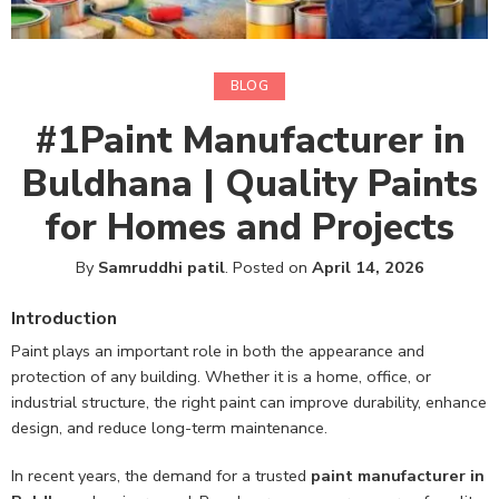
BLOG
#1Paint Manufacturer in
Buldhana | Quality Paints
for Homes and Projects
By
Samruddhi patil
.
Posted on
April 14, 2026
Introduction
Paint plays an important role in both the appearance and
protection of any building. Whether it is a home, office, or
industrial structure, the right paint can improve durability, enhance
design, and reduce long-term maintenance.
In recent years, the demand for a trusted
paint manufacturer in