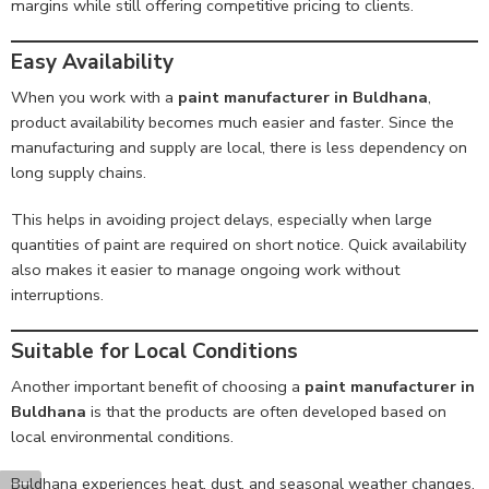
margins while still offering competitive pricing to clients.
Easy Availability
When you work with a
paint manufacturer in Buldhana
,
product availability becomes much easier and faster. Since the
manufacturing and supply are local, there is less dependency on
long supply chains.
This helps in avoiding project delays, especially when large
quantities of paint are required on short notice. Quick availability
also makes it easier to manage ongoing work without
interruptions.
Suitable for Local Conditions
Another important benefit of choosing a
paint manufacturer in
Buldhana
is that the products are often developed based on
local environmental conditions.
Buldhana experiences heat, dust, and seasonal weather changes,