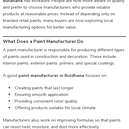
Buldhana
has increased. People are now more aware of quality
and prefer to choose manufacturers who provide reliable
products at reasonable prices. Instead of depending only on
branded retail paints, many buyers are now exploring local
manufacturing options for better value.
What Does a Paint Manufacturer Do
A paint manufacturer is responsible for producing different types
of paints used in construction and decoration. These include
interior paints, exterior paints, primers, and special coatings.
A good
paint manufacturer in Buldhana
focuses on:
Creating paints that last longer
Ensuring smooth application
Providing consistent color quality
Offering products suitable for local climate
Manufacturers also work on improving formulas so that paints
can resist heat, moisture, and dust more effectively.