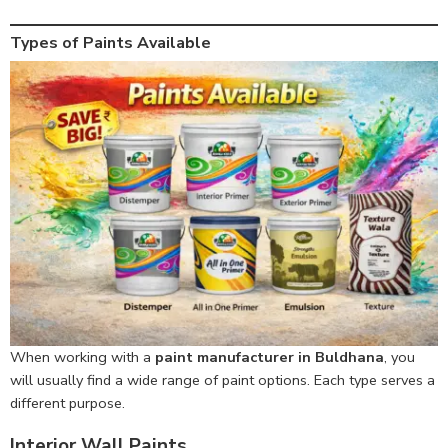
Types of Paints Available
When working with a
paint manufacturer in Buldhana
, you
will usually find a wide range of paint options. Each type serves a
different purpose.
Interior Wall Paints