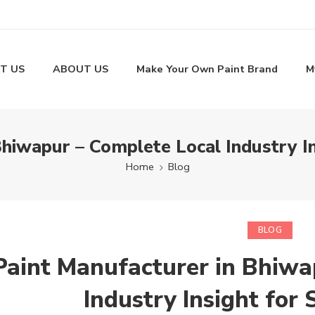
T US
ABOUT US
Make Your Own Paint Brand
M
Bhiwapur – Complete Local Industry I
Home
Blog
BLOG
Paint Manufacturer in Bhiwa
Industry Insight for