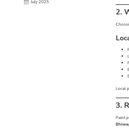
July 2025
2. 
Choos
Loc
Local 
3. 
Paint p
Bhiwa