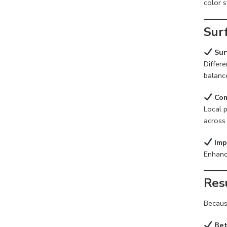
color s
Sur
Sur
Differ
balanc
Com
Local p
across 
Imp
Enhance
Res
Because
Bet