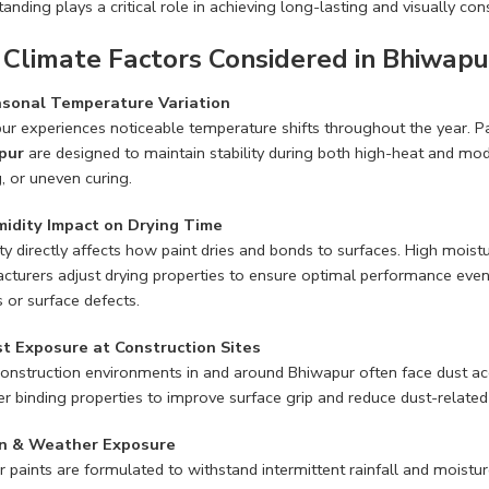
anding plays a critical role in achieving long-lasting and visually cons
 Climate Factors Considered in Bhiwapu
sonal Temperature Variation
ur experiences noticeable temperature shifts throughout the year. P
pur
are designed to maintain stability during both high-heat and mode
, or uneven curing.
idity Impact on Drying Time
ty directly affects how paint dries and bonds to surfaces. High mois
cturers adjust drying properties to ensure optimal performance even
s or surface defects.
t Exposure at Construction Sites
onstruction environments in and around Bhiwapur often face dust ac
r binding properties to improve surface grip and reduce dust-related f
n & Weather Exposure
r paints are formulated to withstand intermittent rainfall and moistu