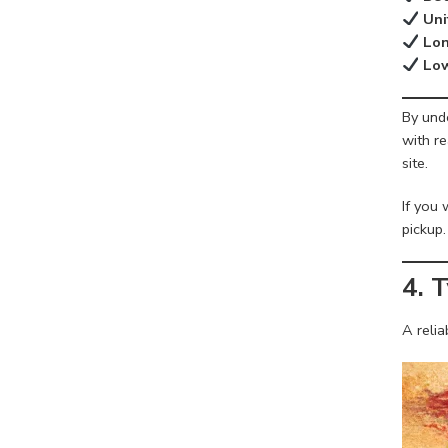
Uni
Lon
Low
By unde
with re
site.
If you 
pickup.
4. 
A reli