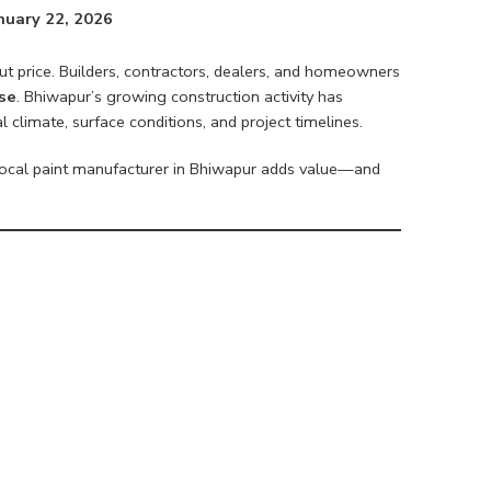
nuary 22, 2026
ut price. Builders, contractors, dealers, and homeowners
ise
. Bhiwapur’s growing construction activity has
climate, surface conditions, and project timelines.
ocal paint manufacturer in Bhiwapur adds value—and