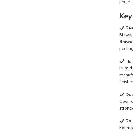
underst
Key
Sea
Bhiwap
Bhiwa
peeling
Hum
Humidi
manufa
finishe
Dus
Open c
stronge
Rai
Exterio