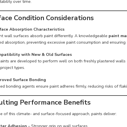
tability over time.
face Condition Considerations
face Absorption Characteristics
ent wall surfaces absorb paint differently. A knowledgeable
paint ma
ed absorption, preventing excessive paint consumption and ensuring 
patibility with New & Old Surfaces
aints are developed to perform well on both freshly plastered walls a
project types.
roved Surface Bonding
d bonding agents ensure paint adheres firmly, reducing risks of flak
ulting Performance Benefits
 of this climate- and surface-focused approach, paints deliver:
ter Adhesion
– Stronger grip on wall surfaces