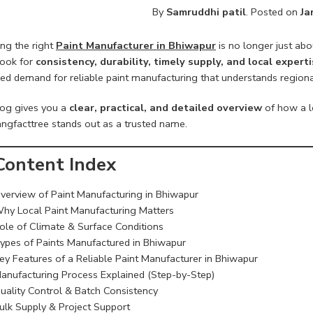
By
Samruddhi patil
.
Posted on
Ja
ng the right
Paint Manufacturer in Bhiwapur
is no longer just abo
look for
consistency, durability, timely supply, and local expert
ed demand for reliable paint manufacturing that understands regional 
log gives you a
clear, practical, and detailed overview
of how a l
ngfacttree stands out as a trusted name.
ontent Index
verview of Paint Manufacturing in Bhiwapur
hy Local Paint Manufacturing Matters
ole of Climate & Surface Conditions
ypes of Paints Manufactured in Bhiwapur
ey Features of a Reliable Paint Manufacturer in Bhiwapur
anufacturing Process Explained (Step-by-Step)
uality Control & Batch Consistency
ulk Supply & Project Support