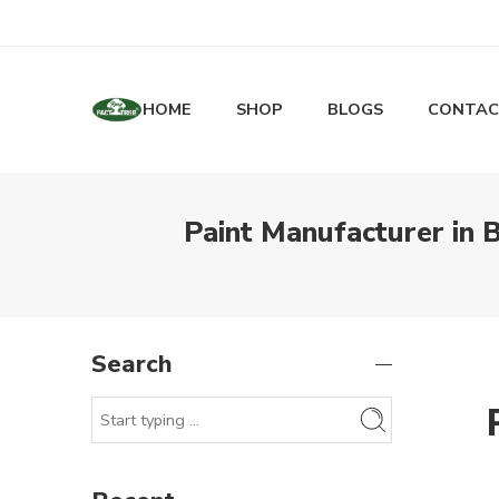
HOME
SHOP
BLOGS
CONTAC
Paint Manufacturer in 
Search