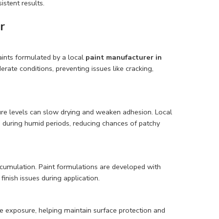
istent results.
r
aints formulated by a local
paint manufacturer in
rate conditions, preventing issues like cracking,
ture levels can slow drying and weaken adhesion. Local
 during humid periods, reducing chances of patchy
cumulation. Paint formulations are developed with
inish issues during application.
re exposure, helping maintain surface protection and