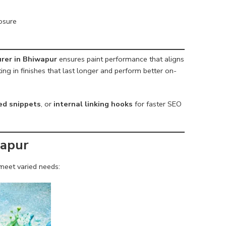
osure
rer in Bhiwapur
ensures paint performance that aligns
ing in finishes that last longer and perform better on-
red snippets
, or
internal linking hooks
for faster SEO
wapur
meet varied needs: