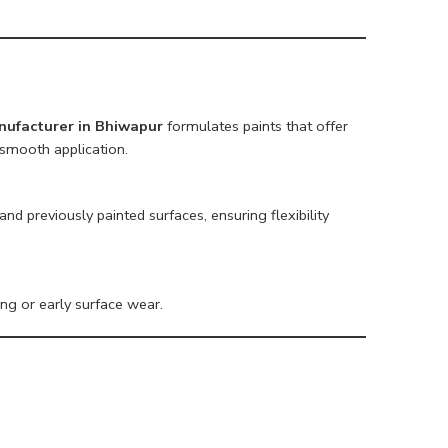
nufacturer in Bhiwapur
formulates paints that offer
smooth application.
nd previously painted surfaces, ensuring flexibility
ing or early surface wear.