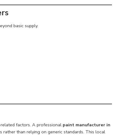
ers
eyond basic supply.
-related factors. A professional
paint manufacturer in
s rather than relying on generic standards. This local