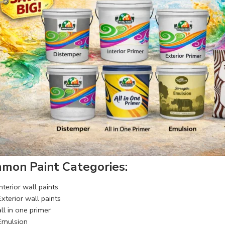
mon Paint Categories:
Interior wall paints
Exterior wall paints
all in one primer
Emulsion