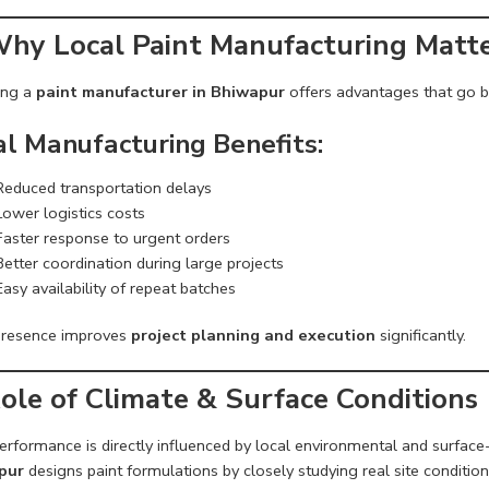
Why Local Paint Manufacturing Matt
ing a
paint manufacturer in Bhiwapur
offers advantages that go b
al Manufacturing Benefits:
Reduced transportation delays
Lower logistics costs
Faster response to urgent orders
Better coordination during large projects
Easy availability of repeat batches
presence improves
project planning and execution
significantly.
Role of Climate & Surface Conditions
erformance is directly influenced by local environmental and surface
pur
designs paint formulations by closely studying real site condition