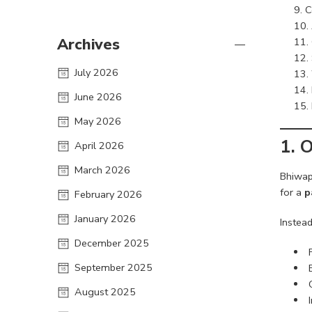
C
Archives
July 2026
June 2026
May 2026
1.
O
April 2026
March 2026
Bhiwap
for a
p
February 2026
January 2026
Instead
December 2025
September 2025
August 2025