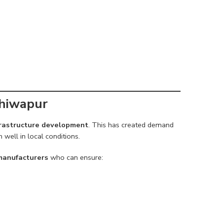
Bhiwapur
nfrastructure development
. This has created demand
well in local conditions.
 manufacturers
who can ensure: