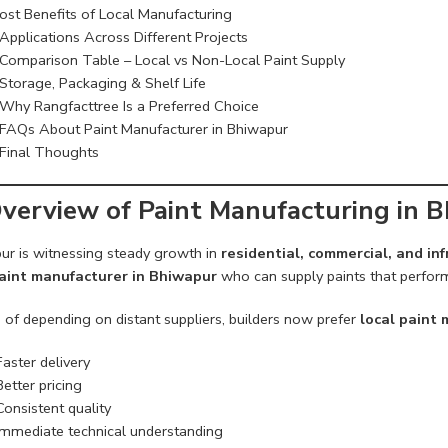
ost Benefits of Local Manufacturing
Applications Across Different Projects
Comparison Table – Local vs Non-Local Paint Supply
Storage, Packaging & Shelf Life
Why Rangfacttree Is a Preferred Choice
FAQs About Paint Manufacturer in Bhiwapur
Final Thoughts
verview of Paint Manufacturing in 
ur is witnessing steady growth in
residential, commercial, and i
aint manufacturer in Bhiwapur
who can supply paints that perform 
 of depending on distant suppliers, builders now prefer
local paint
Faster delivery
Better pricing
Consistent quality
Immediate technical understanding