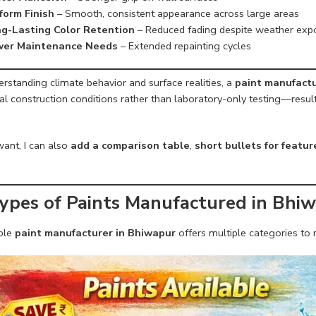
form Finish
– Smooth, consistent appearance across large areas
g-Lasting Color Retention
– Reduced fading despite weather exp
er Maintenance Needs
– Extended repainting cycles
rstanding climate behavior and surface realities, a
paint manufactu
al construction conditions rather than laboratory-only testing—result
want, I can also
add a comparison table
,
short bullets for featu
Types of Paints Manufactured in Bhi
able
paint manufacturer in Bhiwapur
offers multiple categories to 