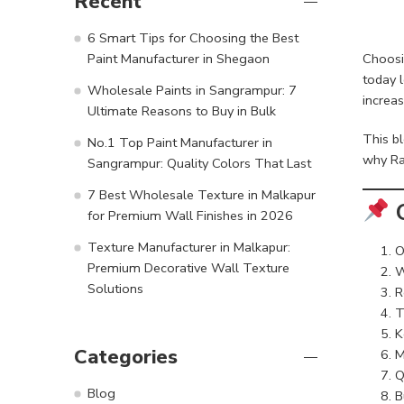
Recent
6 Smart Tips for Choosing the Best
Choosi
Paint Manufacturer in Shegaon
today 
Wholesale Paints in Sangrampur: 7
increas
Ultimate Reasons to Buy in Bulk
This b
No.1 Top Paint Manufacturer in
why Ra
Sangrampur: Quality Colors That Last
7 Best Wholesale Texture in Malkapur
C
for Premium Wall Finishes in 2026
Texture Manufacturer in Malkapur:
O
Premium Decorative Wall Texture
W
Solutions
R
T
K
Categories
M
Q
Blog
B