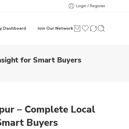
Login / Register
y Dashboard
Join Our Network
nsight for Smart Buyers
pur – Complete Local
 Smart Buyers