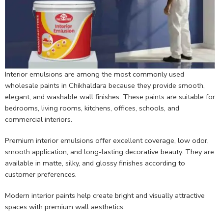
Interior emulsions are among the most commonly used
wholesale paints in Chikhaldara because they provide smooth,
elegant, and washable wall finishes. These paints are suitable for
bedrooms, living rooms, kitchens, offices, schools, and
commercial interiors.
Premium interior emulsions offer excellent coverage, low odor,
smooth application, and long-lasting decorative beauty. They are
available in matte, silky, and glossy finishes according to
customer preferences.
Modern interior paints help create bright and visually attractive
spaces with premium wall aesthetics.