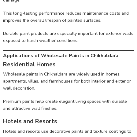
This long-lasting performance reduces maintenance costs and
improves the overall lifespan of painted surfaces.
Durable paint products are especially important for exterior walls
exposed to harsh weather conditions.
Applications of Wholesale Paints in Chikhaldara
Residential Homes
Wholesale paints in Chikhaldara are widely used in homes,
apartments, villas, and farmhouses for both interior and exterior
wall decoration.
Premium paints help create elegant living spaces with durable
and attractive wall finishes.
Hotels and Resorts
Hotels and resorts use decorative paints and texture coatings to