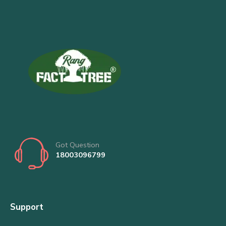
Got Question
18003096799
Support