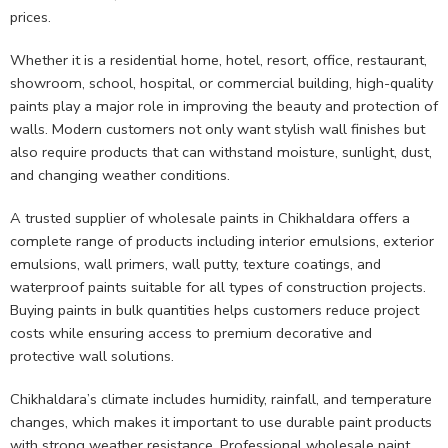
prices.
Whether it is a residential home, hotel, resort, office, restaurant,
showroom, school, hospital, or commercial building, high-quality
paints play a major role in improving the beauty and protection of
walls. Modern customers not only want stylish wall finishes but
also require products that can withstand moisture, sunlight, dust,
and changing weather conditions.
A trusted supplier of wholesale paints in Chikhaldara offers a
complete range of products including interior emulsions, exterior
emulsions, wall primers, wall putty, texture coatings, and
waterproof paints suitable for all types of construction projects.
Buying paints in bulk quantities helps customers reduce project
costs while ensuring access to premium decorative and
protective wall solutions.
Chikhaldara’s climate includes humidity, rainfall, and temperature
changes, which makes it important to use durable paint products
with strong weather resistance. Professional wholesale paint