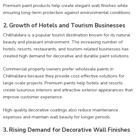
Premium paint products help create elegant wall finishes while
ensuring long-term protection against environmental conditions.
2. Growth of Hotels and Tourism Businesses
Chikhaldara is a popular tourist destination known for its natural
beauty and pleasant environment. The increasing number of
hotels, resorts, restaurants, and tourism-related businesses has
created high demand for decorative and durable paint solutions.
Commercial property owners prefer wholesale paints in
Chikhaldara because they provide cost-effective solutions for
large-scale projects. Premium paints help hotels and resorts
create luxurious interiors and attractive exterior appearances that
improve customer experience.
High-quality decorative coatings also reduce maintenance
expenses and maintain wall beauty for longer periods.
3. Rising Demand for Decorative Wall Finishes