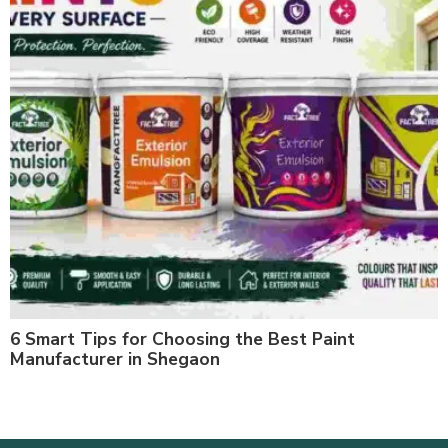
6 Smart Tips for Choosing the Best Paint
Manufacturer in Shegaon