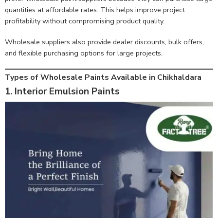
quantities at affordable rates. This helps improve project
profitability without compromising product quality.
Wholesale suppliers also provide dealer discounts, bulk offers,
and flexible purchasing options for large projects.
Types of Wholesale Paints Available in Chikhaldara
1. Interior Emulsion Paints