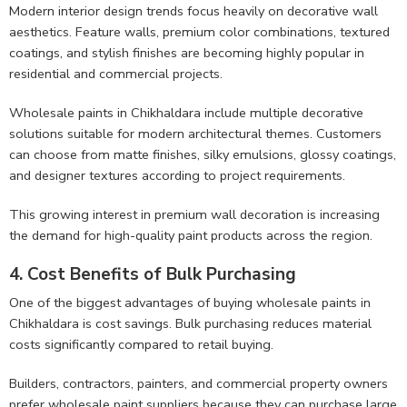
Modern interior design trends focus heavily on decorative wall
aesthetics. Feature walls, premium color combinations, textured
coatings, and stylish finishes are becoming highly popular in
residential and commercial projects.
Wholesale paints in Chikhaldara include multiple decorative
solutions suitable for modern architectural themes. Customers
can choose from matte finishes, silky emulsions, glossy coatings,
and designer textures according to project requirements.
This growing interest in premium wall decoration is increasing
the demand for high-quality paint products across the region.
4. Cost Benefits of Bulk Purchasing
One of the biggest advantages of buying wholesale paints in
Chikhaldara is cost savings. Bulk purchasing reduces material
costs significantly compared to retail buying.
Builders, contractors, painters, and commercial property owners
prefer wholesale paint suppliers because they can purchase large