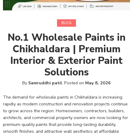
BLOG
No.1 Wholesale Paints in
Chikhaldara | Premium
Interior & Exterior Paint
Solutions
By
Samruddhi patil
.
Posted on
May 8, 2026
The demand for wholesale paints in Chikhaldara is increasing
rapidly as modern construction and renovation projects continue
to grow across the region. Homeowners, contractors, builders,
architects, and commercial property owners are now looking for
premium-quality paints that provide long-lasting durability,
smooth finishes, and attractive wall aesthetics at affordable