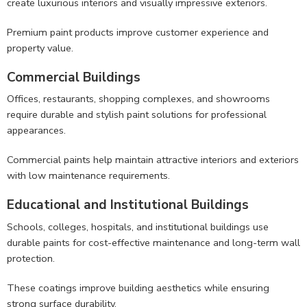
create luxurious interiors and visually impressive exteriors.
Premium paint products improve customer experience and
property value.
Commercial Buildings
Offices, restaurants, shopping complexes, and showrooms
require durable and stylish paint solutions for professional
appearances.
Commercial paints help maintain attractive interiors and exteriors
with low maintenance requirements.
Educational and Institutional Buildings
Schools, colleges, hospitals, and institutional buildings use
durable paints for cost-effective maintenance and long-term wall
protection.
These coatings improve building aesthetics while ensuring
strong surface durability.