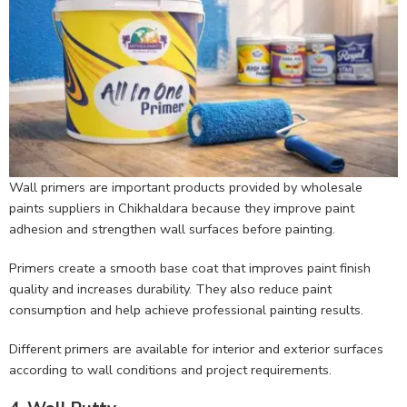
Wall primers are important products provided by wholesale
paints suppliers in Chikhaldara because they improve paint
adhesion and strengthen wall surfaces before painting.
Primers create a smooth base coat that improves paint finish
quality and increases durability. They also reduce paint
consumption and help achieve professional painting results.
Different primers are available for interior and exterior surfaces
according to wall conditions and project requirements.