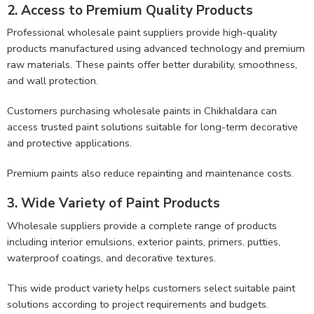
2. Access to Premium Quality Products
Professional wholesale paint suppliers provide high-quality
products manufactured using advanced technology and premium
raw materials. These paints offer better durability, smoothness,
and wall protection.
Customers purchasing wholesale paints in Chikhaldara can
access trusted paint solutions suitable for long-term decorative
and protective applications.
Premium paints also reduce repainting and maintenance costs.
3. Wide Variety of Paint Products
Wholesale suppliers provide a complete range of products
including interior emulsions, exterior paints, primers, putties,
waterproof coatings, and decorative textures.
This wide product variety helps customers select suitable paint
solutions according to project requirements and budgets.