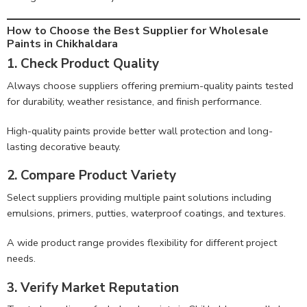
How to Choose the Best Supplier for Wholesale
Paints in Chikhaldara
1. Check Product Quality
Always choose suppliers offering premium-quality paints tested
for durability, weather resistance, and finish performance.
High-quality paints provide better wall protection and long-
lasting decorative beauty.
2. Compare Product Variety
Select suppliers providing multiple paint solutions including
emulsions, primers, putties, waterproof coatings, and textures.
A wide product range provides flexibility for different project
needs.
3. Verify Market Reputation