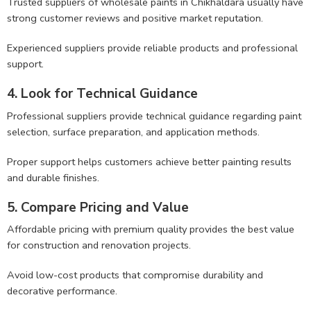
Trusted suppliers of wholesale paints in Chikhaldara usually have
strong customer reviews and positive market reputation.
Experienced suppliers provide reliable products and professional
support.
4. Look for Technical Guidance
Professional suppliers provide technical guidance regarding paint
selection, surface preparation, and application methods.
Proper support helps customers achieve better painting results
and durable finishes.
5. Compare Pricing and Value
Affordable pricing with premium quality provides the best value
for construction and renovation projects.
Avoid low-cost products that compromise durability and
decorative performance.