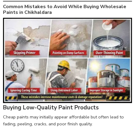
Common Mistakes to Avoid While Buying Wholesale
Paints in Chikhaldara
Buying Low-Quality Paint Products
Cheap paints may initially appear affordable but often lead to
fading, peeling, cracks, and poor finish quality.