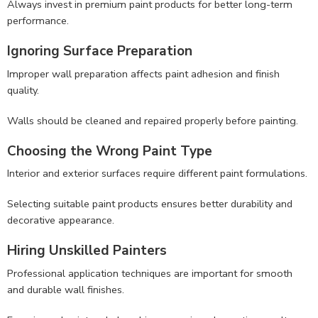
Always invest in premium paint products for better long-term
performance.
Ignoring Surface Preparation
Improper wall preparation affects paint adhesion and finish
quality.
Walls should be cleaned and repaired properly before painting.
Choosing the Wrong Paint Type
Interior and exterior surfaces require different paint formulations.
Selecting suitable paint products ensures better durability and
decorative appearance.
Hiring Unskilled Painters
Professional application techniques are important for smooth
and durable wall finishes.