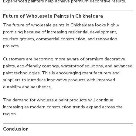
Experienced painters help achieve premium decorative results.
Future of Wholesale Paints in Chikhaldara
The future of wholesale paints in Chikhaldara looks highly
promising because of increasing residential development,
tourism growth, commercial construction, and renovation
projects.
Customers are becoming more aware of premium decorative
paints, eco-friendly coatings, waterproof solutions, and advanced
paint technologies. This is encouraging manufacturers and
suppliers to introduce innovative products with improved
durability and aesthetics.
The demand for wholesale paint products will continue
increasing as modern construction trends expand across the
region.
Conclusion