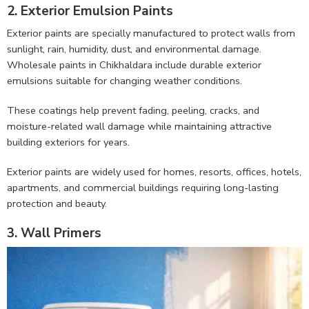
2. Exterior Emulsion Paints
Exterior paints are specially manufactured to protect walls from
sunlight, rain, humidity, dust, and environmental damage.
Wholesale paints in Chikhaldara include durable exterior
emulsions suitable for changing weather conditions.
These coatings help prevent fading, peeling, cracks, and
moisture-related wall damage while maintaining attractive
building exteriors for years.
Exterior paints are widely used for homes, resorts, offices, hotels,
apartments, and commercial buildings requiring long-lasting
protection and beauty.
3. Wall Primers