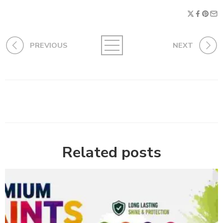
PREVIOUS
NEXT
Related posts