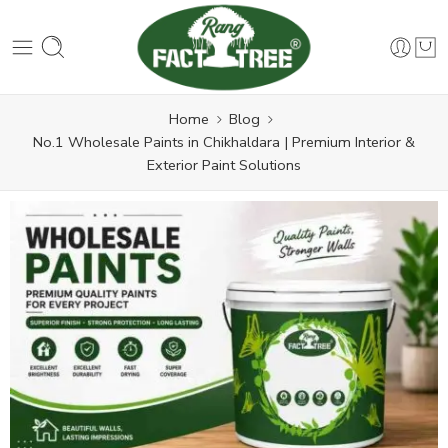
Home
Blog
No.1 Wholesale Paints in Chikhaldara | Premium Interior &
Exterior Paint Solutions