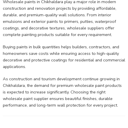
Wholesale paints in Chikhaldara play a major role in modern
construction and renovation projects by providing affordable,
durable, and premium-quality wall solutions. From interior
emulsions and exterior paints to primers, putties, waterproof
coatings, and decorative textures, wholesale suppliers offer
complete painting products suitable for every requirement.
Buying paints in bulk quantities helps builders, contractors, and
homeowners save costs while ensuring access to high-quality
decorative and protective coatings for residential and commercial
applications.
As construction and tourism development continue growing in
Chikhaldara, the demand for premium wholesale paint products
is expected to increase significantly. Choosing the right
wholesale paint supplier ensures beautiful finishes, durable
performance, and long-term wall protection for every project.