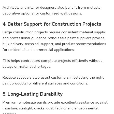
Architects and interior designers also benefit from multiple
decorative options for customized wall designs.
4. Better Support for Construction Projects
Large construction projects require consistent material supply
and professional guidance. Wholesale paint suppliers provide
bulk delivery, technical support, and product recommendations
for residential and commercial applications.
This helps contractors complete projects efficiently without
delays or material shortages.
Reliable suppliers also assist customers in selecting the right
paint products for different surfaces and conditions.
5. Long-Lasting Durability
Premium wholesale paints provide excellent resistance against
moisture, sunlight, cracks, dust, fading, and environmental
damage.