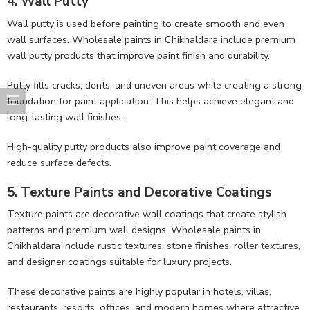
4. Wall Putty
Wall putty is used before painting to create smooth and even
wall surfaces. Wholesale paints in Chikhaldara include premium
wall putty products that improve paint finish and durability.
Putty fills cracks, dents, and uneven areas while creating a strong
foundation for paint application. This helps achieve elegant and
long-lasting wall finishes.
High-quality putty products also improve paint coverage and
reduce surface defects.
5. Texture Paints and Decorative Coatings
Texture paints are decorative wall coatings that create stylish
patterns and premium wall designs. Wholesale paints in
Chikhaldara include rustic textures, stone finishes, roller textures,
and designer coatings suitable for luxury projects.
These decorative paints are highly popular in hotels, villas,
restaurants, resorts, offices, and modern homes where attractive