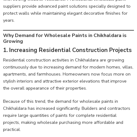
suppliers provide advanced paint solutions specially designed to
protect walls while maintaining elegant decorative finishes for
years.
Why Demand for Wholesale Paints in Chikhaldara is
Growing
1. Increasing Residential Construction Projects
Residential construction activities in Chikhaldara are growing
continuously due to increasing demand for modern homes, villas,
apartments, and farmhouses. Homeowners now focus more on
stylish interiors and attractive exterior elevations that improve
the overall appearance of their properties.
Because of this trend, the demand for wholesale paints in
Chikhaldara has increased significantly. Builders and contractors
require large quantities of paints for complete residential
projects, making wholesale purchasing more affordable and
practical.