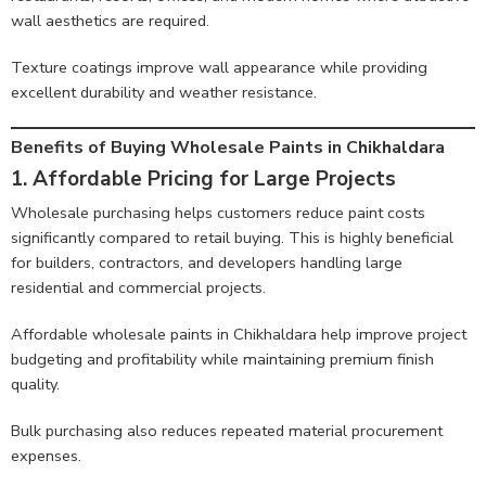
wall aesthetics are required.
Texture coatings improve wall appearance while providing
excellent durability and weather resistance.
Benefits of Buying Wholesale Paints in Chikhaldara
1. Affordable Pricing for Large Projects
Wholesale purchasing helps customers reduce paint costs
significantly compared to retail buying. This is highly beneficial
for builders, contractors, and developers handling large
residential and commercial projects.
Affordable wholesale paints in Chikhaldara help improve project
budgeting and profitability while maintaining premium finish
quality.
Bulk purchasing also reduces repeated material procurement
expenses.