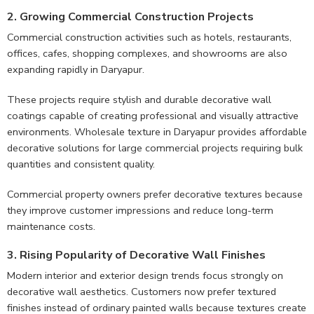
2. Growing Commercial Construction Projects
Commercial construction activities such as hotels, restaurants,
offices, cafes, shopping complexes, and showrooms are also
expanding rapidly in Daryapur.
These projects require stylish and durable decorative wall
coatings capable of creating professional and visually attractive
environments. Wholesale texture in Daryapur provides affordable
decorative solutions for large commercial projects requiring bulk
quantities and consistent quality.
Commercial property owners prefer decorative textures because
they improve customer impressions and reduce long-term
maintenance costs.
3. Rising Popularity of Decorative Wall Finishes
Modern interior and exterior design trends focus strongly on
decorative wall aesthetics. Customers now prefer textured
finishes instead of ordinary painted walls because textures create