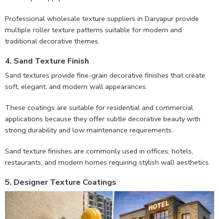
Professional wholesale texture suppliers in Daryapur provide
multiple roller texture patterns suitable for modern and
traditional decorative themes.
4. Sand Texture Finish
Sand textures provide fine-grain decorative finishes that create
soft, elegant, and modern wall appearances.
These coatings are suitable for residential and commercial
applications because they offer subtle decorative beauty with
strong durability and low maintenance requirements.
Sand texture finishes are commonly used in offices, hotels,
restaurants, and modern homes requiring stylish wall aesthetics.
5. Designer Texture Coatings