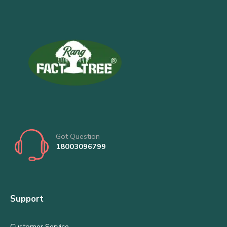
Got Question
18003096799
Support
Customer Service