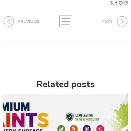
PREVIOUS
NEXT
Related posts