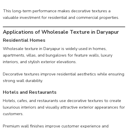
This long-term performance makes decorative textures a
valuable investment for residential and commercial properties.
Applications of Wholesale Texture in Daryapur
Residential Homes
Wholesale texture in Daryapur is widely used in homes,
apartments, villas, and bungalows for feature walls, luxury
interiors, and stylish exterior elevations.
Decorative textures improve residential aesthetics while ensuring
strong wall durability.
Hotels and Restaurants
Hotels, cafes, and restaurants use decorative textures to create
luxurious interiors and visually attractive exterior appearances for
customers.
Premium wall finishes improve customer experience and