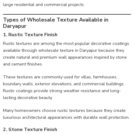
large residential and commercial projects.
Types of Wholesale Texture Available in
Daryapur
1. Rustic Texture Finish
Rustic textures are among the most popular decorative coatings
available through wholesale texture in Daryapur because they
create natural and premium wall appearances inspired by stone
and cement finishes.
These textures are commonly used for villas, farmhouses,
boundary walls, exterior elevations, and commercial buildings.
Rustic coatings provide strong weather resistance and long-
lasting decorative beauty.
Many homeowners choose rustic textures because they create
luxurious architectural appearances with durable wall protection.
2. Stone Texture Finish