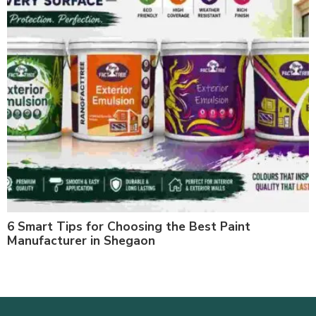
6 Smart Tips for Choosing the Best Paint
Manufacturer in Shegaon