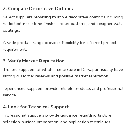
2. Compare Decorative Options
Select suppliers providing multiple decorative coatings including
rustic textures, stone finishes, roller patterns, and designer wall
coatings.
A wide product range provides flexibility for different project
requirements.
3. Verify Market Reputation
Trusted suppliers of wholesale texture in Daryapur usually have
strong customer reviews and positive market reputation.
Experienced suppliers provide reliable products and professional
service.
4. Look for Technical Support
Professional suppliers provide guidance regarding texture
selection, surface preparation, and application techniques.