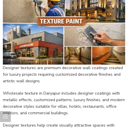
Designer textures are premium decorative wall coatings created
for luxury projects requiring customized decorative finishes and
artistic wall designs.
Wholesale texture in Daryapur includes designer coatings with
metallic effects, customized patterns, luxury finishes, and modern
decorative styles suitable for villas, hotels, restaurants, office
interiors, and commercial buildings.
Designer textures help create visually attractive spaces with