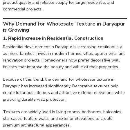
product quality and reliable supply for large residential and
commercial projects.
Why Demand for Wholesale Texture in Daryapur
is Growing
1. Rapid Increase in Residential Construction
Residential development in Daryapur is increasing continuously
as more families invest in modern homes, villas, apartments, and
renovation projects. Homeowners now prefer decorative wall
finishes that improve the beauty and value of their properties.
Because of this trend, the demand for wholesale texture in
Daryapur has increased significantly. Decorative textures help
create luxurious interiors and attractive exterior elevations while
providing durable wall protection.
Textures are widely used in living rooms, bedrooms, balconies,
staircases, feature walls, and exterior elevations to create
premium architectural appearances.