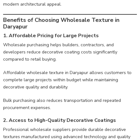
modern architectural appeal.
Benefits of Choosing Wholesale Texture in
Daryapur
1. Affordable Pricing for Large Projects
Wholesale purchasing helps builders, contractors, and
developers reduce decorative coating costs significantly
compared to retail buying.
Affordable wholesale texture in Daryapur allows customers to
complete large projects within budget while maintaining
decorative quality and durability.
Bulk purchasing also reduces transportation and repeated
procurement expenses.
2. Access to High-Quality Decorative Coatings
Professional wholesale suppliers provide durable decorative
textures manufactured using advanced technology and quality