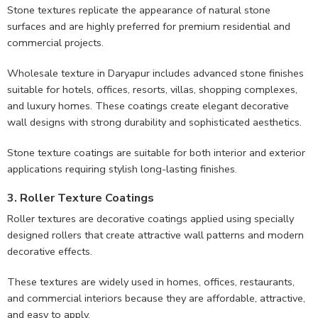
Stone textures replicate the appearance of natural stone
surfaces and are highly preferred for premium residential and
commercial projects.
Wholesale texture in Daryapur includes advanced stone finishes
suitable for hotels, offices, resorts, villas, shopping complexes,
and luxury homes. These coatings create elegant decorative
wall designs with strong durability and sophisticated aesthetics.
Stone texture coatings are suitable for both interior and exterior
applications requiring stylish long-lasting finishes.
3. Roller Texture Coatings
Roller textures are decorative coatings applied using specially
designed rollers that create attractive wall patterns and modern
decorative effects.
These textures are widely used in homes, offices, restaurants,
and commercial interiors because they are affordable, attractive,
and easy to apply.