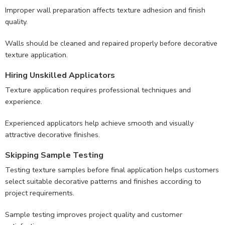
Improper wall preparation affects texture adhesion and finish
quality.
Walls should be cleaned and repaired properly before decorative
texture application.
Hiring Unskilled Applicators
Texture application requires professional techniques and
experience.
Experienced applicators help achieve smooth and visually
attractive decorative finishes.
Skipping Sample Testing
Testing texture samples before final application helps customers
select suitable decorative patterns and finishes according to
project requirements.
Sample testing improves project quality and customer