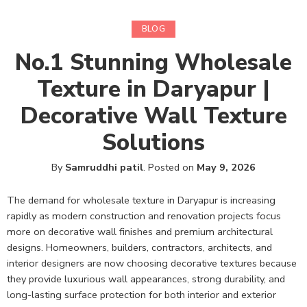
BLOG
No.1 Stunning Wholesale
Texture in Daryapur |
Decorative Wall Texture
Solutions
By
Samruddhi patil
.
Posted on
May 9, 2026
The demand for wholesale texture in Daryapur is increasing
rapidly as modern construction and renovation projects focus
more on decorative wall finishes and premium architectural
designs. Homeowners, builders, contractors, architects, and
interior designers are now choosing decorative textures because
they provide luxurious wall appearances, strong durability, and
long-lasting surface protection for both interior and exterior