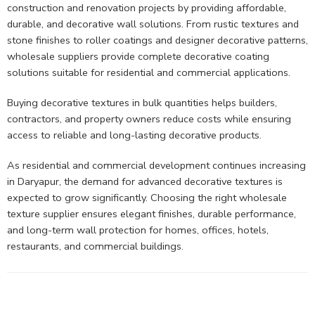
construction and renovation projects by providing affordable,
durable, and decorative wall solutions. From rustic textures and
stone finishes to roller coatings and designer decorative patterns,
wholesale suppliers provide complete decorative coating
solutions suitable for residential and commercial applications.
Buying decorative textures in bulk quantities helps builders,
contractors, and property owners reduce costs while ensuring
access to reliable and long-lasting decorative products.
As residential and commercial development continues increasing
in Daryapur, the demand for advanced decorative textures is
expected to grow significantly. Choosing the right wholesale
texture supplier ensures elegant finishes, durable performance,
and long-term wall protection for homes, offices, hotels,
restaurants, and commercial buildings.