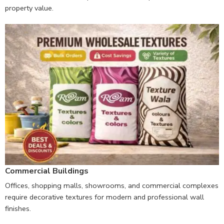
property value.
Commercial Buildings
Offices, shopping malls, showrooms, and commercial complexes
require decorative textures for modern and professional wall
finishes.