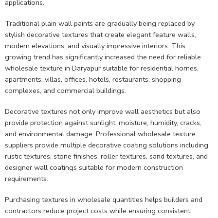
applications.
Traditional plain wall paints are gradually being replaced by
stylish decorative textures that create elegant feature walls,
modern elevations, and visually impressive interiors. This
growing trend has significantly increased the need for reliable
wholesale texture in Daryapur suitable for residential homes,
apartments, villas, offices, hotels, restaurants, shopping
complexes, and commercial buildings.
Decorative textures not only improve wall aesthetics but also
provide protection against sunlight, moisture, humidity, cracks,
and environmental damage. Professional wholesale texture
suppliers provide multiple decorative coating solutions including
rustic textures, stone finishes, roller textures, sand textures, and
designer wall coatings suitable for modern construction
requirements.
Purchasing textures in wholesale quantities helps builders and
contractors reduce project costs while ensuring consistent