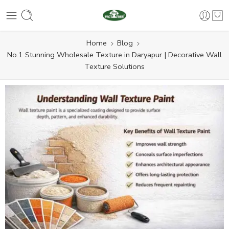
Home
Blog
No.1 Stunning Wholesale Texture in Daryapur | Decorative Wall
Texture Solutions