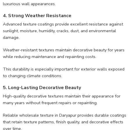
luxurious wall appearances.
4. Strong Weather Resistance
Advanced texture coatings provide excellent resistance against
sunlight, moisture, humidity, cracks, dust, and environmental
damage.
Weather-resistant textures maintain decorative beauty for years
while reducing maintenance and repainting costs.
This durability is especially important for exterior walls exposed
to changing climate conditions.
5. Long-Lasting Decorative Beauty
High-quality decorative textures maintain their appearance for
many years without frequent repairs or repainting.
Reliable wholesale texture in Daryapur provides durable coatings
that retain texture patterns, finish quality, and decorative effects
over time.