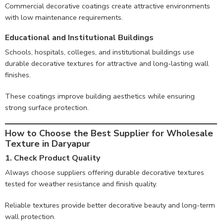
Commercial decorative coatings create attractive environments
with low maintenance requirements.
Educational and Institutional Buildings
Schools, hospitals, colleges, and institutional buildings use
durable decorative textures for attractive and long-lasting wall
finishes.
These coatings improve building aesthetics while ensuring
strong surface protection.
How to Choose the Best Supplier for Wholesale
Texture in Daryapur
1. Check Product Quality
Always choose suppliers offering durable decorative textures
tested for weather resistance and finish quality.
Reliable textures provide better decorative beauty and long-term
wall protection.