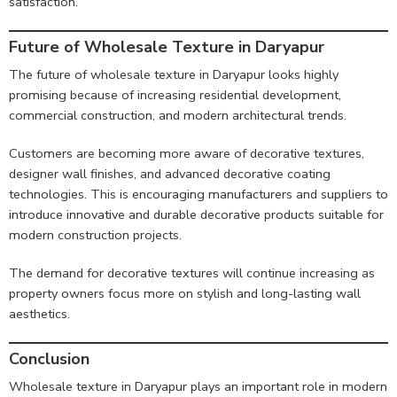
satisfaction.
Future of Wholesale Texture in Daryapur
The future of wholesale texture in Daryapur looks highly
promising because of increasing residential development,
commercial construction, and modern architectural trends.
Customers are becoming more aware of decorative textures,
designer wall finishes, and advanced decorative coating
technologies. This is encouraging manufacturers and suppliers to
introduce innovative and durable decorative products suitable for
modern construction projects.
The demand for decorative textures will continue increasing as
property owners focus more on stylish and long-lasting wall
aesthetics.
Conclusion
Wholesale texture in Daryapur plays an important role in modern