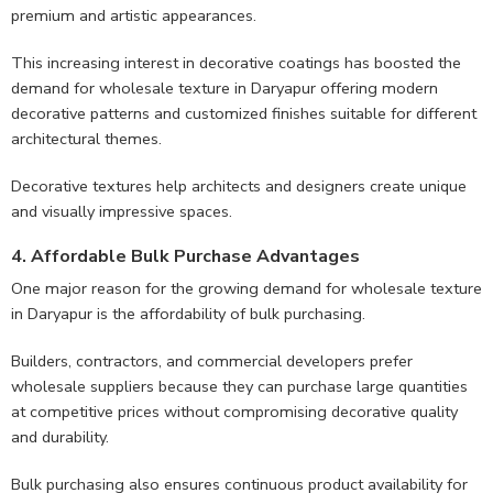
premium and artistic appearances.
This increasing interest in decorative coatings has boosted the
demand for wholesale texture in Daryapur offering modern
decorative patterns and customized finishes suitable for different
architectural themes.
Decorative textures help architects and designers create unique
and visually impressive spaces.
4. Affordable Bulk Purchase Advantages
One major reason for the growing demand for wholesale texture
in Daryapur is the affordability of bulk purchasing.
Builders, contractors, and commercial developers prefer
wholesale suppliers because they can purchase large quantities
at competitive prices without compromising decorative quality
and durability.
Bulk purchasing also ensures continuous product availability for