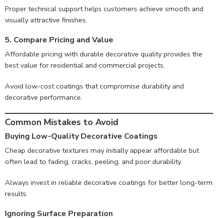
Proper technical support helps customers achieve smooth and
visually attractive finishes.
5. Compare Pricing and Value
Affordable pricing with durable decorative quality provides the
best value for residential and commercial projects.
Avoid low-cost coatings that compromise durability and
decorative performance.
Common Mistakes to Avoid
Buying Low-Quality Decorative Coatings
Cheap decorative textures may initially appear affordable but
often lead to fading, cracks, peeling, and poor durability.
Always invest in reliable decorative coatings for better long-term
results.
Ignoring Surface Preparation