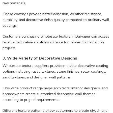
raw materials.
These coatings provide better adhesion, weather resistance,
durability, and decorative finish quality compared to ordinary wall
coatings.
Customers purchasing wholesale texture in Daryapur can access
reliable decorative solutions suitable for modern construction
projects.
3. Wide Variety of Decorative Designs
Wholesale texture suppliers provide multiple decorative coating
options including rustic textures, stone finishes, roller coatings,
sand textures, and designer wall patterns.
This wide product range helps architects, interior designers, and
homeowners create customized decorative wall themes
according to project requirements.
Different texture patterns allow customers to create stylish and