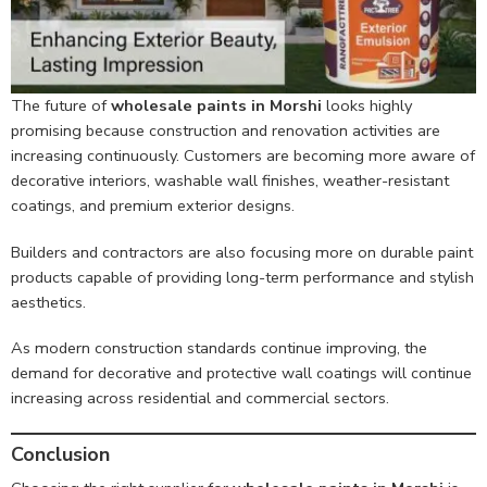
The future of
wholesale paints in Morshi
looks highly
promising because construction and renovation activities are
increasing continuously. Customers are becoming more aware of
decorative interiors, washable wall finishes, weather-resistant
coatings, and premium exterior designs.
Builders and contractors are also focusing more on durable paint
products capable of providing long-term performance and stylish
aesthetics.
As modern construction standards continue improving, the
demand for decorative and protective wall coatings will continue
increasing across residential and commercial sectors.
Conclusion