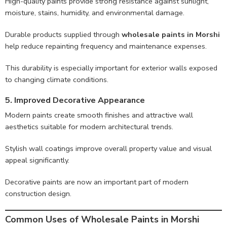
High-quality paints provide strong resistance against sunlight,
moisture, stains, humidity, and environmental damage.
Durable products supplied through
wholesale paints in Morshi
help reduce repainting frequency and maintenance expenses.
This durability is especially important for exterior walls exposed
to changing climate conditions.
5. Improved Decorative Appearance
Modern paints create smooth finishes and attractive wall
aesthetics suitable for modern architectural trends.
Stylish wall coatings improve overall property value and visual
appeal significantly.
Decorative paints are now an important part of modern
construction design.
Common Uses of Wholesale Paints in Morshi