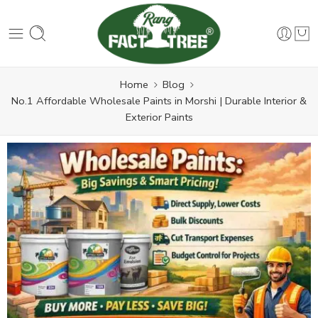
Home
Blog
No.1 Affordable Wholesale Paints in Morshi | Durable Interior &
Exterior Paints