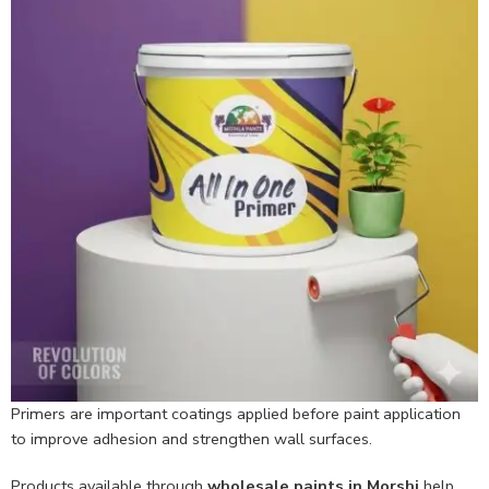
Primers are important coatings applied before paint application
to improve adhesion and strengthen wall surfaces.
Products available through
wholesale paints in Morshi
help