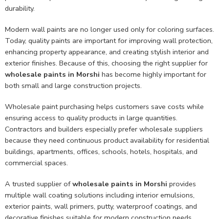
durability.
Modern wall paints are no longer used only for coloring surfaces.
Today, quality paints are important for improving wall protection,
enhancing property appearance, and creating stylish interior and
exterior finishes. Because of this, choosing the right supplier for
wholesale paints in Morshi
has become highly important for
both small and large construction projects.
Wholesale paint purchasing helps customers save costs while
ensuring access to quality products in large quantities.
Contractors and builders especially prefer wholesale suppliers
because they need continuous product availability for residential
buildings, apartments, offices, schools, hotels, hospitals, and
commercial spaces.
A trusted supplier of
wholesale paints in Morshi
provides
multiple wall coating solutions including interior emulsions,
exterior paints, wall primers, putty, waterproof coatings, and
decorative finishes suitable for modern construction needs.