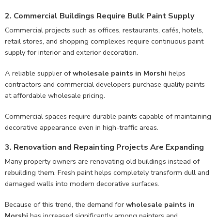
2. Commercial Buildings Require Bulk Paint Supply
Commercial projects such as offices, restaurants, cafés, hotels,
retail stores, and shopping complexes require continuous paint
supply for interior and exterior decoration.
A reliable supplier of
wholesale paints in Morshi
helps
contractors and commercial developers purchase quality paints
at affordable wholesale pricing.
Commercial spaces require durable paints capable of maintaining
decorative appearance even in high-traffic areas.
3. Renovation and Repainting Projects Are Expanding
Many property owners are renovating old buildings instead of
rebuilding them. Fresh paint helps completely transform dull and
damaged walls into modern decorative surfaces.
Because of this trend, the demand for
wholesale paints in
Morshi
has increased significantly among painters and