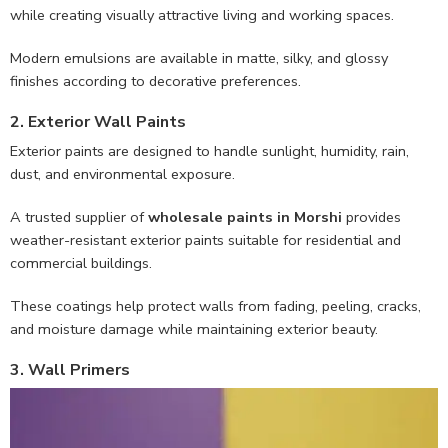
while creating visually attractive living and working spaces.
Modern emulsions are available in matte, silky, and glossy
finishes according to decorative preferences.
2. Exterior Wall Paints
Exterior paints are designed to handle sunlight, humidity, rain,
dust, and environmental exposure.
A trusted supplier of
wholesale paints in Morshi
provides
weather-resistant exterior paints suitable for residential and
commercial buildings.
These coatings help protect walls from fading, peeling, cracks,
and moisture damage while maintaining exterior beauty.
3. Wall Primers