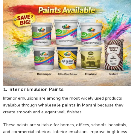
1. Interior Emulsion Paints
Interior emulsions are among the most widely used products
available through
wholesale paints in Morshi
because they
create smooth and elegant wall finishes.
These paints are suitable for homes, offices, schools, hospitals,
and commercial interiors. Interior emulsions improve brightness