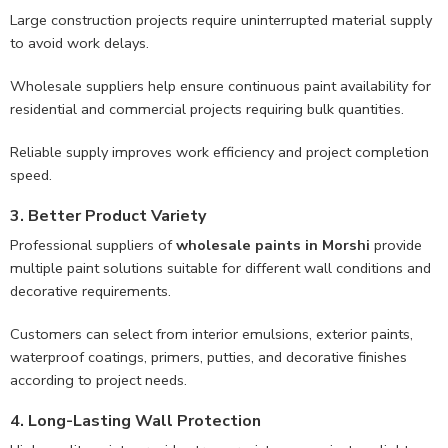
Large construction projects require uninterrupted material supply
to avoid work delays.
Wholesale suppliers help ensure continuous paint availability for
residential and commercial projects requiring bulk quantities.
Reliable supply improves work efficiency and project completion
speed.
3. Better Product Variety
Professional suppliers of
wholesale paints in Morshi
provide
multiple paint solutions suitable for different wall conditions and
decorative requirements.
Customers can select from interior emulsions, exterior paints,
waterproof coatings, primers, putties, and decorative finishes
according to project needs.
4. Long-Lasting Wall Protection