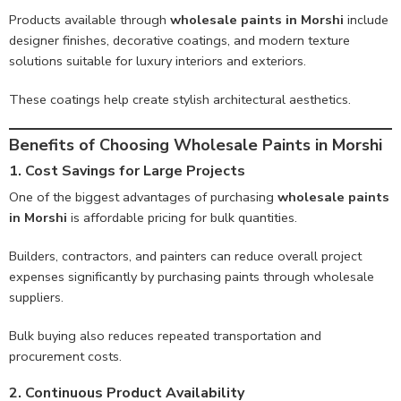
Products available through
wholesale paints in Morshi
include
designer finishes, decorative coatings, and modern texture
solutions suitable for luxury interiors and exteriors.
These coatings help create stylish architectural aesthetics.
Benefits of Choosing Wholesale Paints in Morshi
1. Cost Savings for Large Projects
One of the biggest advantages of purchasing
wholesale paints
in Morshi
is affordable pricing for bulk quantities.
Builders, contractors, and painters can reduce overall project
expenses significantly by purchasing paints through wholesale
suppliers.
Bulk buying also reduces repeated transportation and
procurement costs.
2. Continuous Product Availability