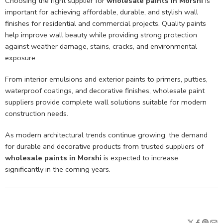
Choosing the right supplier for
wholesale paints in Morshi
is
important for achieving affordable, durable, and stylish wall
finishes for residential and commercial projects. Quality paints
help improve wall beauty while providing strong protection
against weather damage, stains, cracks, and environmental
exposure.
From interior emulsions and exterior paints to primers, putties,
waterproof coatings, and decorative finishes, wholesale paint
suppliers provide complete wall solutions suitable for modern
construction needs.
As modern architectural trends continue growing, the demand
for durable and decorative products from trusted suppliers of
wholesale paints in Morshi
is expected to increase
significantly in the coming years.