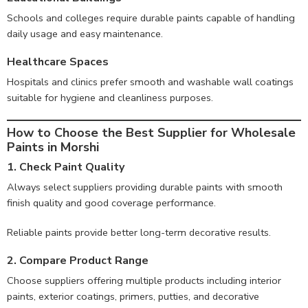
Schools and colleges require durable paints capable of handling
daily usage and easy maintenance.
Healthcare Spaces
Hospitals and clinics prefer smooth and washable wall coatings
suitable for hygiene and cleanliness purposes.
How to Choose the Best Supplier for Wholesale
Paints in Morshi
1. Check Paint Quality
Always select suppliers providing durable paints with smooth
finish quality and good coverage performance.
Reliable paints provide better long-term decorative results.
2. Compare Product Range
Choose suppliers offering multiple products including interior
paints, exterior coatings, primers, putties, and decorative