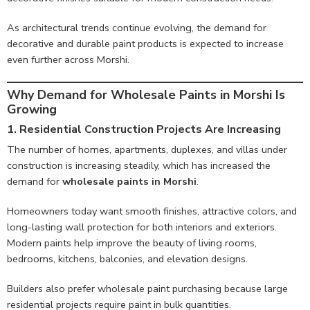
As architectural trends continue evolving, the demand for
decorative and durable paint products is expected to increase
even further across Morshi.
Why Demand for Wholesale Paints in Morshi Is
Growing
1. Residential Construction Projects Are Increasing
The number of homes, apartments, duplexes, and villas under
construction is increasing steadily, which has increased the
demand for
wholesale paints in Morshi
.
Homeowners today want smooth finishes, attractive colors, and
long-lasting wall protection for both interiors and exteriors.
Modern paints help improve the beauty of living rooms,
bedrooms, kitchens, balconies, and elevation designs.
Builders also prefer wholesale paint purchasing because large
residential projects require paint in bulk quantities.