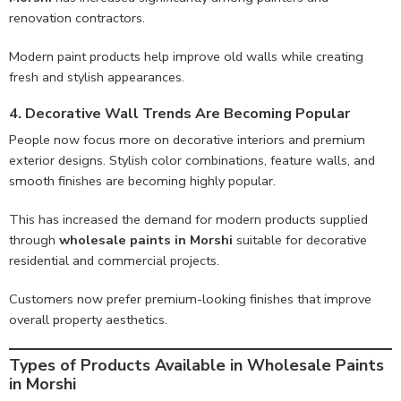
renovation contractors.
Modern paint products help improve old walls while creating
fresh and stylish appearances.
4. Decorative Wall Trends Are Becoming Popular
People now focus more on decorative interiors and premium
exterior designs. Stylish color combinations, feature walls, and
smooth finishes are becoming highly popular.
This has increased the demand for modern products supplied
through
wholesale paints in Morshi
suitable for decorative
residential and commercial projects.
Customers now prefer premium-looking finishes that improve
overall property aesthetics.
Types of Products Available in Wholesale Paints
in Morshi