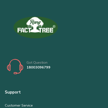
Got Question
18003096799
Support
Customer Service