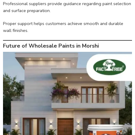
Professional suppliers provide guidance regarding paint selection
and surface preparation.
Proper support helps customers achieve smooth and durable
wall finishes.
Future of Wholesale Paints in Morshi