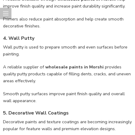
improve finish quality and increase paint durability significantly.
Primers also reduce paint absorption and help create smooth
decorative finishes.
4. Wall Putty
Wall putty is used to prepare smooth and even surfaces before
painting.
A reliable supplier of
wholesale paints in Morshi
provides
quality putty products capable of filling dents, cracks, and uneven
areas effectively.
Smooth putty surfaces improve paint finish quality and overall
wall appearance.
5. Decorative Wall Coatings
Decorative paints and texture coatings are becoming increasingly
popular for feature walls and premium elevation designs.