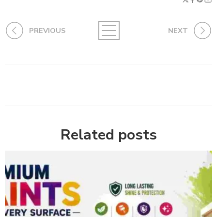
PREVIOUS
NEXT
Related posts