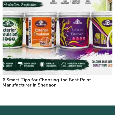
6 Smart Tips for Choosing the Best Paint
Manufacturer in Shegaon