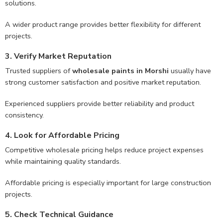
solutions.
A wider product range provides better flexibility for different
projects.
3. Verify Market Reputation
Trusted suppliers of
wholesale paints in Morshi
usually have
strong customer satisfaction and positive market reputation.
Experienced suppliers provide better reliability and product
consistency.
4. Look for Affordable Pricing
Competitive wholesale pricing helps reduce project expenses
while maintaining quality standards.
Affordable pricing is especially important for large construction
projects.
5. Check Technical Guidance