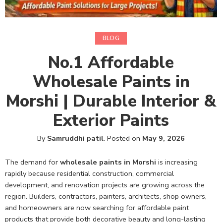
BLOG
No.1 Affordable
Wholesale Paints in
Morshi | Durable Interior &
Exterior Paints
By
Samruddhi patil
.
Posted on
May 9, 2026
The demand for
wholesale paints in Morshi
is increasing
rapidly because residential construction, commercial
development, and renovation projects are growing across the
region. Builders, contractors, painters, architects, shop owners,
and homeowners are now searching for affordable paint
products that provide both decorative beauty and long-lasting