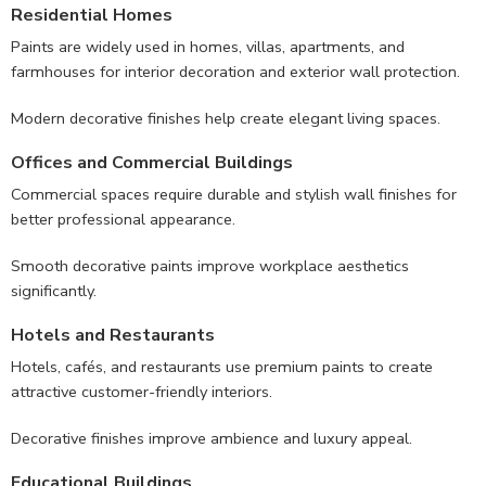
Residential Homes
Paints are widely used in homes, villas, apartments, and
farmhouses for interior decoration and exterior wall protection.
Modern decorative finishes help create elegant living spaces.
Offices and Commercial Buildings
Commercial spaces require durable and stylish wall finishes for
better professional appearance.
Smooth decorative paints improve workplace aesthetics
significantly.
Hotels and Restaurants
Hotels, cafés, and restaurants use premium paints to create
attractive customer-friendly interiors.
Decorative finishes improve ambience and luxury appeal.
Educational Buildings