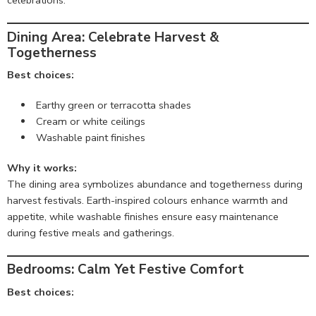
celebrations.
Dining Area: Celebrate Harvest &
Togetherness
Best choices:
Earthy green or terracotta shades
Cream or white ceilings
Washable paint finishes
Why it works:
The dining area symbolizes abundance and togetherness during
harvest festivals. Earth-inspired colours enhance warmth and
appetite, while washable finishes ensure easy maintenance
during festive meals and gatherings.
Bedrooms: Calm Yet Festive Comfort
Best choices: