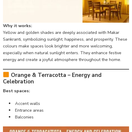
Why it works:
Yellow and golden shades are deeply associated with Makar
Sankranti, symbolizing sunlight, happiness, and prosperity. These
colours make spaces look brighter and more welcoming,
especially when natural sunlight enters. They enhance festive
energy and create a joyful atmosphere throughout the home.
Orange & Terracotta – Energy and
Celebration
Best spaces:
Accent walls
Entrance areas
Balconies