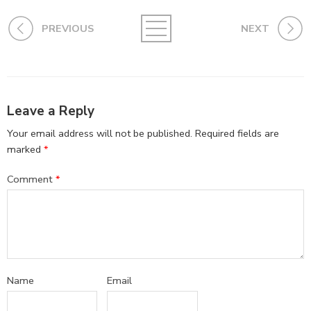
PREVIOUS
NEXT
Leave a Reply
Your email address will not be published.
Required fields are
marked
*
Comment
*
Name
Email