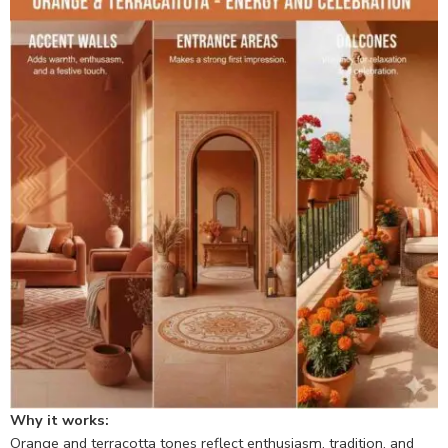
Why it works:
Orange and terracotta tones reflect enthusiasm, tradition, and