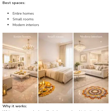
Best spaces:
Entire homes
Small rooms
Modern interiors
Why it works: