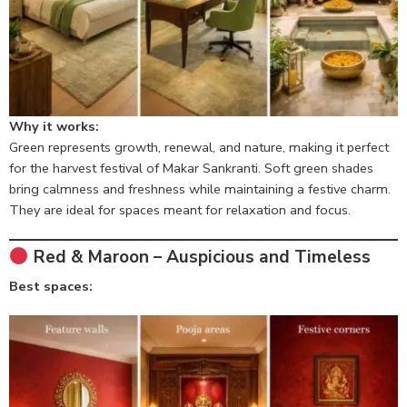
Why it works:
Green represents growth, renewal, and nature, making it perfect
for the harvest festival of Makar Sankranti. Soft green shades
bring calmness and freshness while maintaining a festive charm.
They are ideal for spaces meant for relaxation and focus.
Red & Maroon – Auspicious and Timeless
Best spaces: