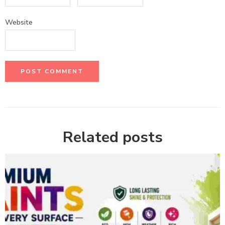
Website
Related posts