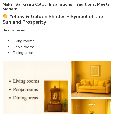
Makar Sankranti Colour Inspirations
: Traditional Meets
Modern
Yellow & Golden Shades – Symbol of the
Sun and Prosperity
Best spaces:
Living rooms
Pooja rooms
Dining areas