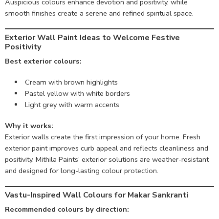
Auspicious colours enhance devotion and positivity, while
smooth finishes create a serene and refined spiritual space.
Exterior Wall Paint Ideas to Welcome Festive
Positivity
Best exterior colours:
Cream with brown highlights
Pastel yellow with white borders
Light grey with warm accents
Why it works:
Exterior walls create the first impression of your home. Fresh
exterior paint improves curb appeal and reflects cleanliness and
positivity. Mithila Paints’ exterior solutions are weather-resistant
and designed for long-lasting colour protection.
Vastu-Inspired Wall Colours for Makar Sankranti
Recommended colours by direction: