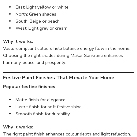
East: Light yellow or white
North: Green shades
South: Beige or peach
West: Light grey or cream
Why it works:
Vastu-compliant colours help balance energy flow in the home.
Choosing the right shades during Makar Sankranti enhances
harmony, peace, and prosperity.
Festive Paint Finishes That Elevate Your Home
Popular festive finishes:
Matte finish for elegance
Lustre finish for soft festive shine
Smooth finish for durability
Why it works:
The right paint finish enhances colour depth and light reflection.