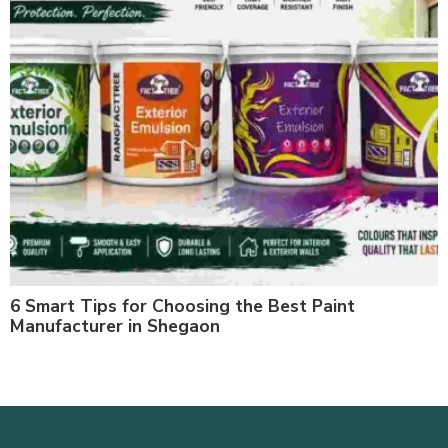
6 Smart Tips for Choosing the Best Paint
Manufacturer in Shegaon