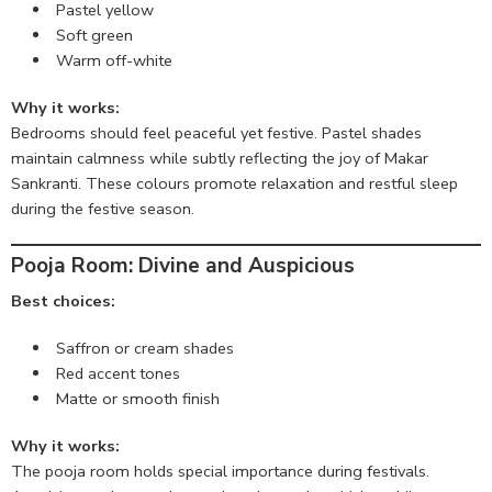
Pastel yellow
Soft green
Warm off-white
Why it works:
Bedrooms should feel peaceful yet festive. Pastel shades
maintain calmness while subtly reflecting the joy of Makar
Sankranti. These colours promote relaxation and restful sleep
during the festive season.
Pooja Room: Divine and Auspicious
Best choices:
Saffron or cream shades
Red accent tones
Matte or smooth finish
Why it works:
The pooja room holds special importance during festivals.