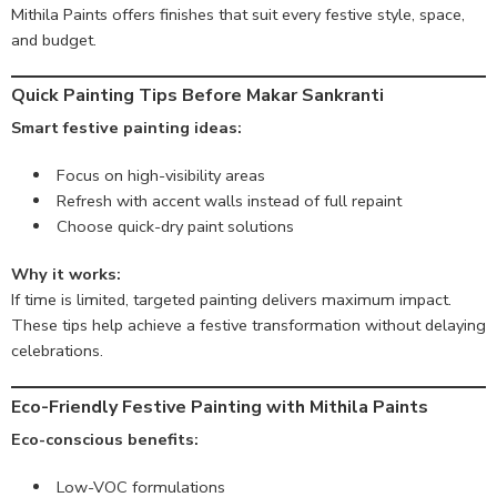
Mithila Paints offers finishes that suit every festive style, space,
and budget.
Quick Painting Tips Before Makar Sankranti
Smart festive painting ideas:
Focus on high-visibility areas
Refresh with accent walls instead of full repaint
Choose quick-dry paint solutions
Why it works:
If time is limited, targeted painting delivers maximum impact.
These tips help achieve a festive transformation without delaying
celebrations.
Eco-Friendly Festive Painting with Mithila Paints
Eco-conscious benefits:
Low-VOC formulations