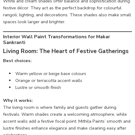
White and cream shades offer balance and sophistication during
festive décor. They act as the perfect backdrop for colourful
rangoli, lighting, and decorations. These shades also make small
spaces look larger and brighter.
Interior Wall Paint Transformations for Makar
Sankranti
Living Room: The Heart of Festive Gatherings
Best choices:
Warm yellow or beige base colours
Orange or terracotta accent walls
Lustre or smooth finish
Why it works:
The living room is where family and guests gather during
festivals. Warm shades create a welcoming atmosphere, while
accent walls add a festive focal point. Mithila Paints’ smooth and
lustre finishes enhance elegance and make cleaning easy after