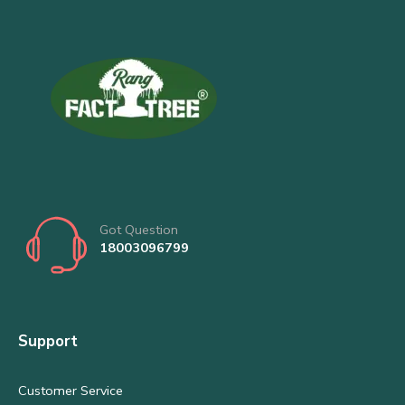
Got Question
18003096799
Support
Customer Service