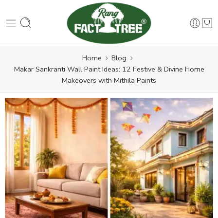
Home
Blog
Makar Sankranti Wall Paint Ideas: 12 Festive & Divine Home
Makeovers with Mithila Paints