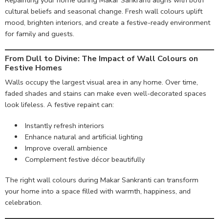
Repainting your home during Makar Sankranti aligns with both
cultural beliefs and seasonal change. Fresh wall colours uplift
mood, brighten interiors, and create a festive-ready environment
for family and guests.
From Dull to Divine
: The Impact of Wall Colours on
Festive Homes
Walls occupy the largest visual area in any home. Over time,
faded shades and stains can make even well-decorated spaces
look lifeless. A festive repaint can:
Instantly refresh interiors
Enhance natural and artificial lighting
Improve overall ambience
Complement festive décor beautifully
The right wall colours during Makar Sankranti can transform
your home into a space filled with warmth, happiness, and
celebration.