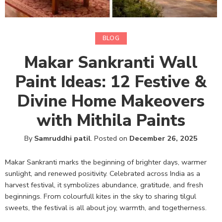
BLOG
Makar Sankranti Wall
Paint Ideas: 12 Festive &
Divine Home Makeovers
with Mithila Paints
By
Samruddhi patil
.
Posted on
December 26, 2025
Makar Sankranti marks the beginning of brighter days, warmer
sunlight, and renewed positivity. Celebrated across India as a
harvest festival, it symbolizes abundance, gratitude, and fresh
beginnings. From colourfull kites in the sky to sharing tilgul
sweets, the festival is all about joy, warmth, and togetherness.