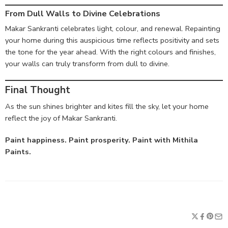
From Dull Walls to Divine Celebrations
Makar Sankranti celebrates light, colour, and renewal. Repainting
your home during this auspicious time reflects positivity and sets
the tone for the year ahead. With the right colours and finishes,
your walls can truly transform from dull to divine.
Final Thought
As the sun shines brighter and kites fill the sky, let your home
reflect the joy of Makar Sankranti.
Paint happiness. Paint prosperity. Paint with Mithila
Paints.