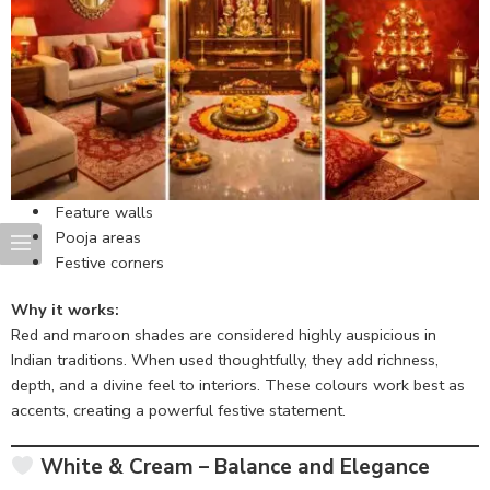
Feature walls
Pooja areas
Festive corners
Why it works:
Red and maroon shades are considered highly auspicious in
Indian traditions. When used thoughtfully, they add richness,
depth, and a divine feel to interiors. These colours work best as
accents, creating a powerful festive statement.
White & Cream – Balance and Elegance