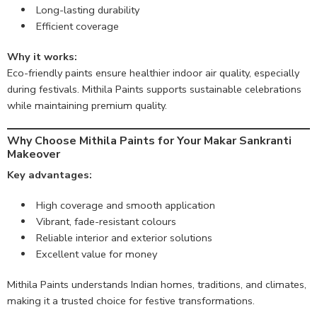
Long-lasting durability
Efficient coverage
Why it works:
Eco-friendly paints ensure healthier indoor air quality, especially
during festivals. Mithila Paints supports sustainable celebrations
while maintaining premium quality.
Why Choose Mithila Paints for Your Makar Sankranti
Makeover
Key advantages:
High coverage and smooth application
Vibrant, fade-resistant colours
Reliable interior and exterior solutions
Excellent value for money
Mithila Paints understands Indian homes, traditions, and climates,
making it a trusted choice for festive transformations.