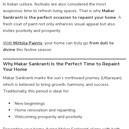
In Indian culture, festivals are also considered the most
auspicious time to refresh living spaces. That is why
Makar
Sankranti is the perfect occasion to repaint your home
. A
fresh coat of paint not only enhances visual appeal but also
invites positivity and prosperity.
With
Mithila Paints
,
your home can truly go
from dull to
divine
this festive season.
Why Makar Sankranti Is the Perfect Time to Repaint
Your Home
Makar Sankranti marks the sun’s northward journey (Uttarayan),
which is believed to bring growth, harmony, and success.
Traditionally, this period is ideal for:
New beginnings
Home renovation and repainting
Welcoming prosperity and positivity