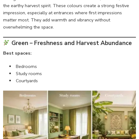
the earthy harvest spirit. These colours create a strong festive
impression, especially at entrances where first impressions
matter most. They add warmth and vibrancy without
overwhelming the space.
Green – Freshness and Harvest Abundance
Best spaces:
Bedrooms
Study rooms
Courtyards