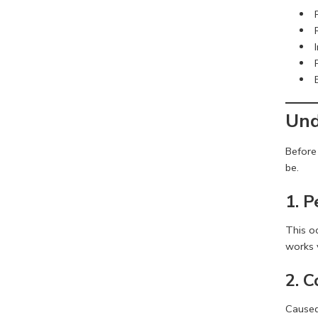
Und
Before 
be.
1. 
This o
works v
2. 
Caused 