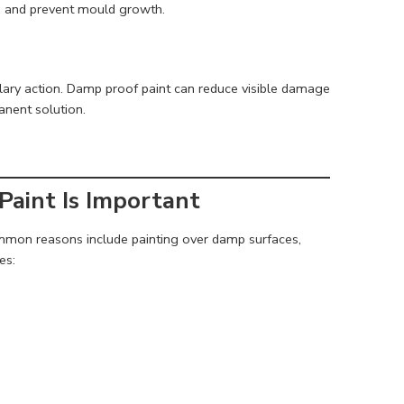
re and prevent mould growth.
ary action. Damp proof paint can reduce visible damage
nent solution.
Paint Is Important
ommon reasons include painting over damp surfaces,
es: