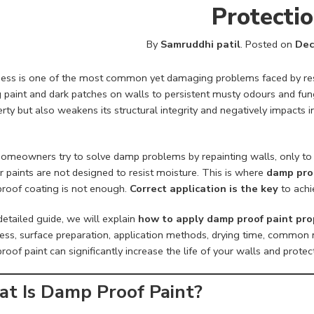
Protecti
By
Samruddhi patil
.
Posted on
Dec
ss is one of the most common yet damaging problems faced by reside
g paint and dark patches on walls to persistent musty odours and fu
rty but also weakens its structural integrity and negatively impacts in
omeowners try to solve damp problems by repainting walls, only to 
 paints are not designed to resist moisture. This is where
damp pro
roof coating is not enough.
Correct application is the key
to achi
 detailed guide, we will explain
how to apply damp proof paint pro
ss, surface preparation, application methods, drying time, common mi
oof paint can significantly increase the life of your walls and protec
t Is Damp Proof Paint?