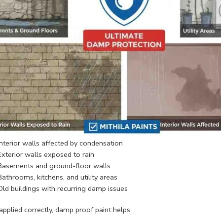
Interior walls affected by condensation
Exterior walls exposed to rain
Basements and ground-floor walls
Bathrooms, kitchens, and utility areas
Old buildings with recurring damp issues
pplied correctly, damp proof paint helps: