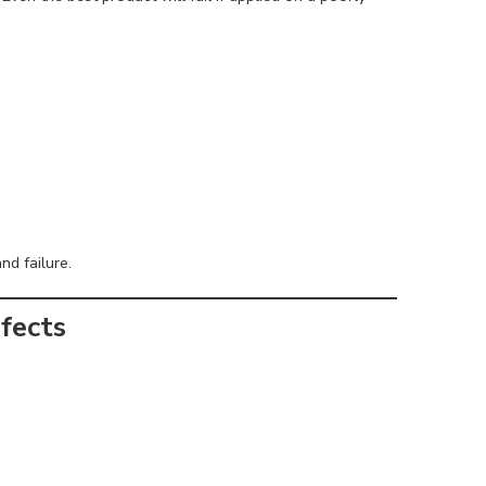
nd failure.
fects