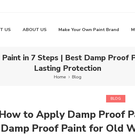
T US
ABOUT US
Make Your Own Paint Brand
M
aint in 7 Steps | Best Damp Proof P
Lasting Protection
Home
Blog
BLOG
How to Apply Damp Proof Pai
Damp Proof Paint for Old W