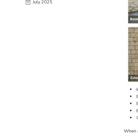
July 2025
When a