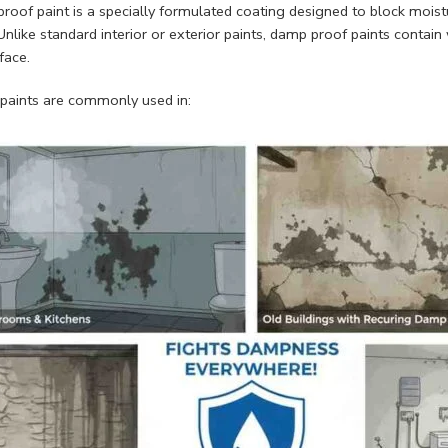
roof paint is a specially formulated coating designed to block mois
Unlike standard interior or exterior paints, damp proof paints contain
face.
paints are commonly used in: