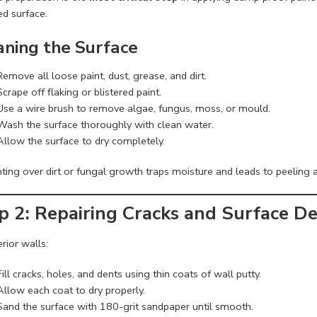
ed surface.
aning the Surface
Remove all loose paint, dust, grease, and dirt.
Scrape off flaking or blistered paint.
Use a wire brush to remove algae, fungus, moss, or mould.
Wash the surface thoroughly with clean water.
Allow the surface to dry completely.
ting over dirt or fungal growth traps moisture and leads to peeling a
p 2: Repairing Cracks and Surface De
erior walls:
Fill cracks, holes, and dents using thin coats of wall putty.
Allow each coat to dry properly.
Sand the surface with 180-grit sandpaper until smooth.