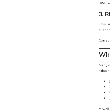
rooms.
3. 
This h
but sh
Correct
Why
Many d
skippin
A well