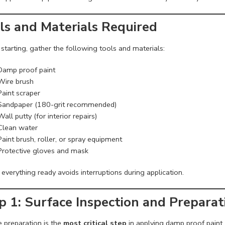
ls and Materials Required
starting, gather the following tools and materials:
Damp proof paint
Wire brush
Paint scraper
Sandpaper (180-grit recommended)
Wall putty (for interior repairs)
Clean water
Paint brush, roller, or spray equipment
Protective gloves and mask
everything ready avoids interruptions during application.
p 1: Surface Inspection and Preparat
e preparation is the
most critical step
in applying damp proof paint. 