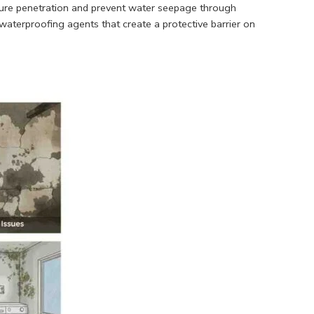
ture penetration and prevent water seepage through
 waterproofing agents that create a protective barrier on