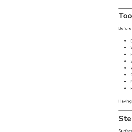
Too
Before 
Having 
Ste
Surfac