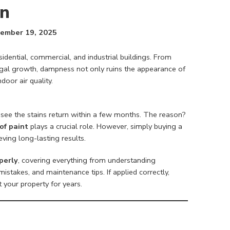
on
ember 19, 2025
ntial, commercial, and industrial buildings. From
ngal growth, dampness not only ruins the appearance of
door air quality.
see the stains return within a few months. The reason?
of paint
plays a crucial role. However, simply buying a
eving long-lasting results.
perly
, covering everything from understanding
stakes, and maintenance tips. If applied correctly,
t your property for years.