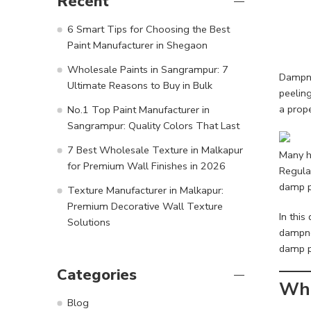
Recent
6 Smart Tips for Choosing the Best
Paint Manufacturer in Shegaon
Wholesale Paints in Sangrampur: 7
Dampne
Ultimate Reasons to Buy in Bulk
peelin
a prope
No.1 Top Paint Manufacturer in
Sangrampur: Quality Colors That Last
7 Best Wholesale Texture in Malkapur
Many h
for Premium Wall Finishes in 2026
Regular
damp p
Texture Manufacturer in Malkapur:
Premium Decorative Wall Texture
In this
Solutions
dampne
damp pr
Categories
Wha
Blog