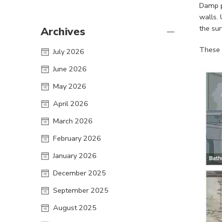
Damp p
walls. 
the sur
Archives
These 
July 2026
June 2026
May 2026
April 2026
March 2026
February 2026
January 2026
December 2025
September 2025
August 2025