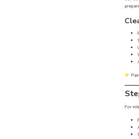
prepar
Cle
Pain
Ste
For int