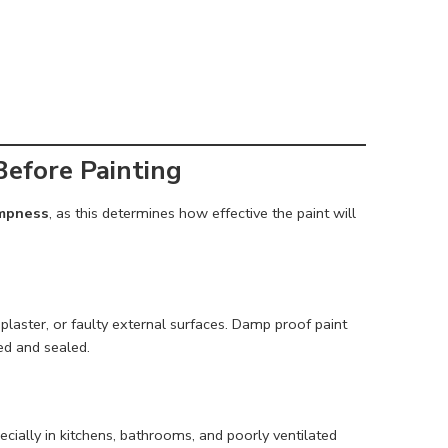
efore Painting
ampness
, as this determines how effective the paint will
laster, or faulty external surfaces. Damp proof paint
red and sealed.
cially in kitchens, bathrooms, and poorly ventilated