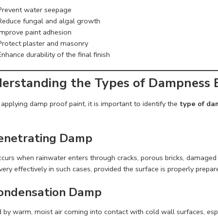
Prevent water seepage
Reduce fungal and algal growth
Improve paint adhesion
Protect plaster and masonry
Enhance durability of the final finish
erstanding the Types of Dampness B
applying damp proof paint, it is important to identify the
type of d
Penetrating Damp
ccurs when rainwater enters through cracks, porous bricks, damaged p
ery effectively in such cases, provided the surface is properly prepa
Condensation Damp
by warm, moist air coming into contact with cold wall surfaces, espe