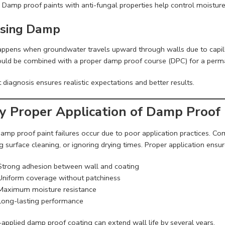
 Damp proof paints with anti-fungal properties help control moistu
Rising Damp
appens when groundwater travels upward through walls due to capill
ould be combined with a proper damp proof course (DPC) for a perma
 diagnosis ensures realistic expectations and better results.
 Proper Application of Damp Proof 
amp proof paint failures occur due to poor application practices. C
g surface cleaning, or ignoring drying times. Proper application ensur
Strong adhesion between wall and coating
Uniform coverage without patchiness
Maximum moisture resistance
Long-lasting performance
-applied damp proof coating can extend wall life by several years.