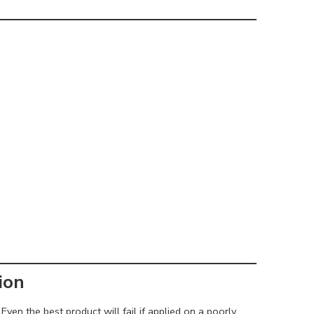
ion
Even the best product will fail if applied on a poorly