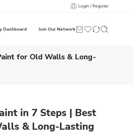
Login / Register
y Dashboard
Join Our Network
aint for Old Walls & Long-
nt in 7 Steps | Best
alls & Long-Lasting