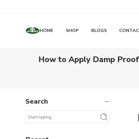
HOME
SHOP
BLOGS
CONTAC
How to Apply Damp Proof P
Search