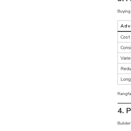
Buying 
Adv
Cost 
Cons
Varie
Redu
Long
Rangfa
4. 
Builde