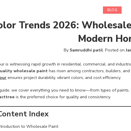
BLOG
olor Trends 2026: Wholesale
Modern Ho
By
Samruddhi patil
.
Posted on
Ja
r is witnessing rapid growth in residential, commercial, and industri
uality wholesale paint
has risen among contractors, builders, and 
pur
ensures project durability, vibrant colors, and cost efficiency.
s guide, we cover everything you need to know—from types of paints, 
acttree
is the preferred choice for quality and consistency.
Content Index
ntroduction to Wholesale Paint