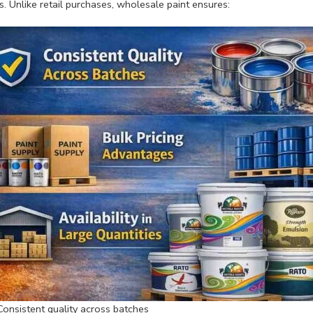
s. Unlike retail purchases, wholesale paint ensures:
Consistent quality across batches