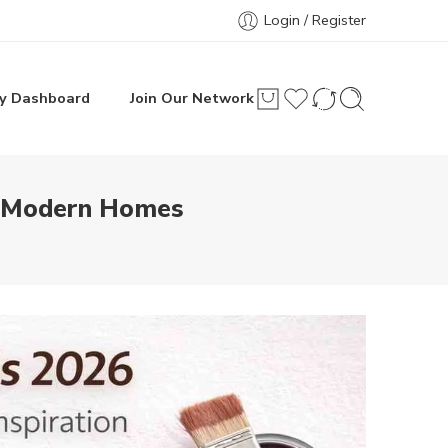
Login / Register
y Dashboard
Join Our Network
or Modern Homes