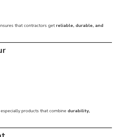
nsures that contractors get
reliable, durable, and
ur
, especially products that combine
durability,
nt