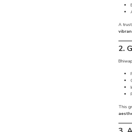
A trus
vibran
2. 
Bhiwap
This g
aesthe
3. 