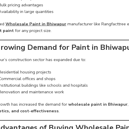
Bulk pricing advantages
Availability in large quantities
ted
Wholesale Paint in Bhiwapur
manufacturer like Rangfacttree e
t paint
for any project size.
Growing Demand for Paint in Bhiwap
ur’s construction sector has expanded due to:
Residential housing projects
Commercial offices and shops
Institutional buildings like schools and hospitals
Renovation and maintenance work
rowth has increased the demand for
wholesale paint in Bhiwapur
tics, and cost-effectiveness
.
Advantages of Buying Wholesale Pai