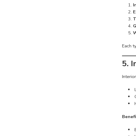
I
E
T
G
W
Each ty
5. 
Interio
Benefi