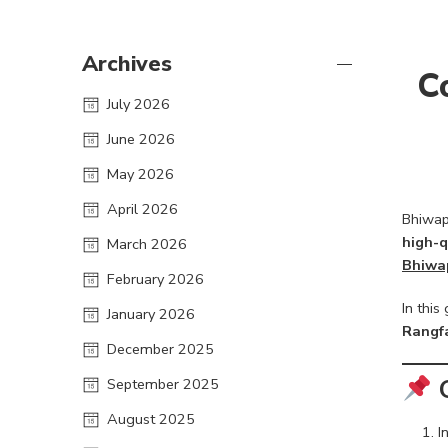
Archives
C
July 2026
June 2026
May 2026
April 2026
Bhiwapu
high-q
March 2026
Bhiwa
February 2026
In thi
January 2026
Rangf
December 2025
September 2025
August 2025
I