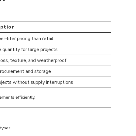
iption
r-liter pricing than retail
 quantity for large projects
loss, texture, and weatherproof
procurement and storage
ojects without supply interruptions
ements efficiently.
types: