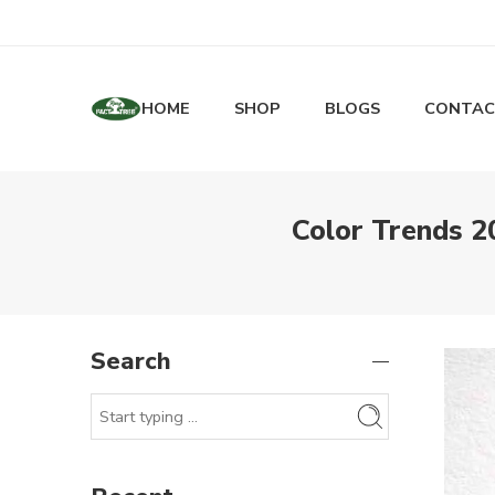
HOME
SHOP
BLOGS
CONTAC
Color Trends 2
Search