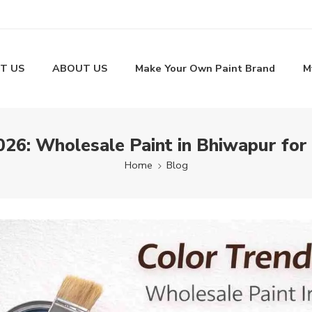
T US
ABOUT US
Make Your Own Paint Brand
M
026: Wholesale Paint in Bhiwapur f
Home
Blog