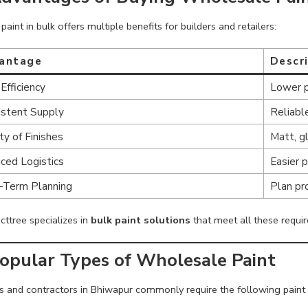
paint in bulk offers multiple benefits for builders and retailers:
antage
Descr
Efficiency
Lower pe
istent Supply
Reliable
ty of Finishes
Matt, g
ced Logistics
Easier 
-Term Planning
Plan pr
cttree specializes in
bulk paint solutions
that meet all these requir
Popular Types of Wholesale Paint
rs and contractors in Bhiwapur commonly require the following paint 