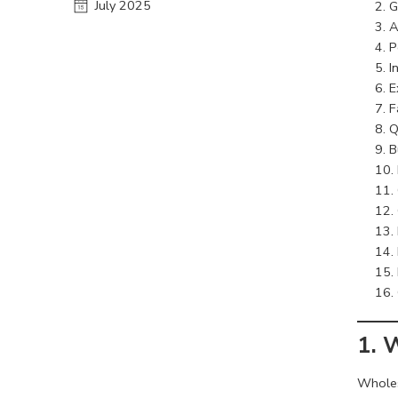
July 2025
G
A
P
I
E
F
Q
B
1. 
Wholesa