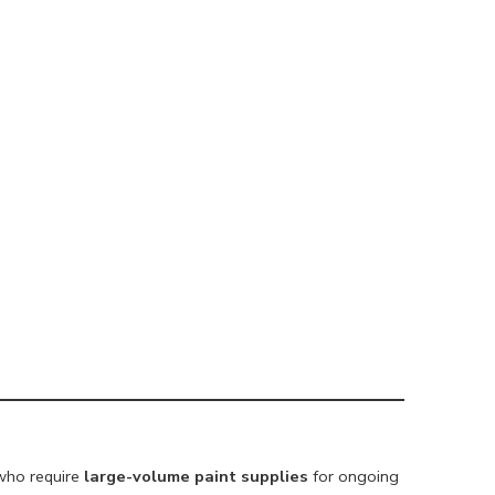
 who require
large-volume paint supplies
for ongoing