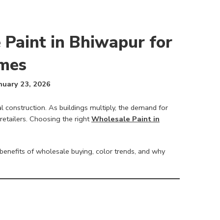
 Paint in Bhiwapur for
mes
nuary 23, 2026
al construction. As buildings multiply, the demand for
retailers. Choosing the right
Wholesale Paint in
benefits of wholesale buying, color trends, and why