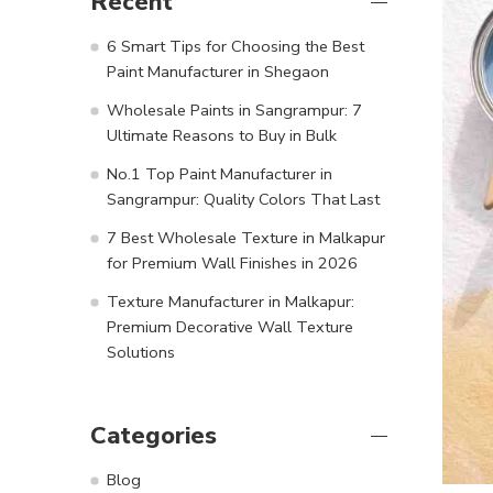
Recent
6 Smart Tips for Choosing the Best
Paint Manufacturer in Shegaon
Wholesale Paints in Sangrampur: 7
Ultimate Reasons to Buy in Bulk
No.1 Top Paint Manufacturer in
Sangrampur: Quality Colors That Last
7 Best Wholesale Texture in Malkapur
for Premium Wall Finishes in 2026
Texture Manufacturer in Malkapur:
Premium Decorative Wall Texture
Solutions
Categories
Blog