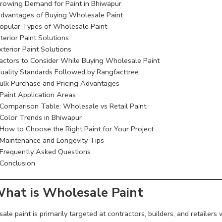
rowing Demand for Paint in Bhiwapur
dvantages of Buying Wholesale Paint
opular Types of Wholesale Paint
nterior Paint Solutions
xterior Paint Solutions
actors to Consider While Buying Wholesale Paint
uality Standards Followed by Rangfacttree
ulk Purchase and Pricing Advantages
Paint Application Areas
Comparison Table: Wholesale vs Retail Paint
Color Trends in Bhiwapur
How to Choose the Right Paint for Your Project
Maintenance and Longevity Tips
Frequently Asked Questions
Conclusion
What is Wholesale Paint
le paint is primarily targeted at contractors, builders, and retailers