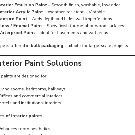
nterior Emulsion Paint
– Smooth finish, washable, low odor
xterior Acrylic Paint
– Weather-resistant, UV stable
exture Paint
– Adds depth and hides wall imperfections
loss / Enamel Paint
– Shiny finish for metal or wood surfaces
aterproof Paint
– Ideal for basements and wet areas
pe is offered in
bulk packaging
, suitable for large-scale projects.
Interior Paint Solutions
r paints are designed for:
Living rooms, bedrooms, hallways
Offices and commercial interiors
Hotels and institutional interiors
ts of interior paints:
Enhances room aesthetics