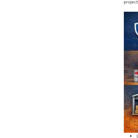
project