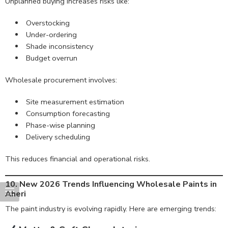
Unplanned buying increases risks like:
Overstocking
Under-ordering
Shade inconsistency
Budget overrun
Wholesale procurement involves:
Site measurement estimation
Consumption forecasting
Phase-wise planning
Delivery scheduling
This reduces financial and operational risks.
10. New 2026 Trends Influencing Wholesale Paints in
Aheri
The paint industry is evolving rapidly. Here are emerging trends: