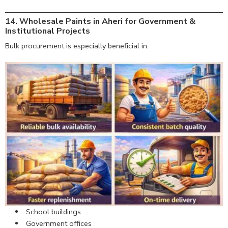
14. Wholesale Paints in Aheri for Government &
Institutional Projects
Bulk procurement is especially beneficial in:
School buildings
Government offices