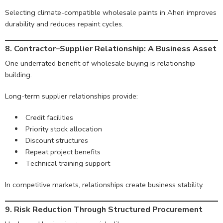
Selecting climate-compatible wholesale paints in Aheri improves
durability and reduces repaint cycles.
8. Contractor–Supplier Relationship: A Business Asset
One underrated benefit of wholesale buying is relationship
building.
Long-term supplier relationships provide:
Credit facilities
Priority stock allocation
Discount structures
Repeat project benefits
Technical training support
In competitive markets, relationships create business stability.
9. Risk Reduction Through Structured Procurement