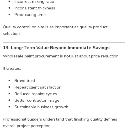
Incorrect mixing ratio
Inconsistent thickness
Poor curing time
Quality control on site is as important as quality product
selection.
13. Long-Term Value Beyond Immediate Savings
Wholesale paint procurement is not just about price reduction.
It creates:
Brand trust
Repeat client satisfaction
Reduced repaint cycles
Better contractor image
Sustainable business growth
Professional builders understand that finishing quality defines
overall project perception.