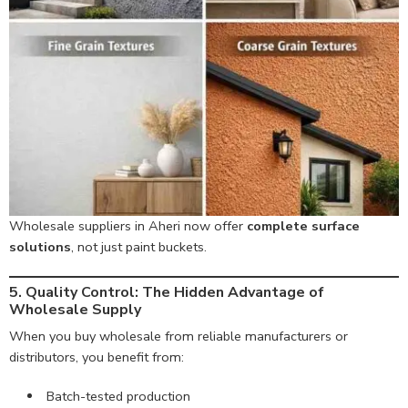
Wholesale suppliers in Aheri now offer
complete surface
solutions
, not just paint buckets.
5. Quality Control: The Hidden Advantage of
Wholesale Supply
When you buy wholesale from reliable manufacturers or
distributors, you benefit from:
Batch-tested production