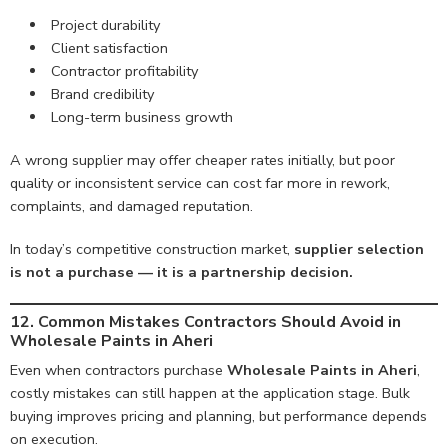
Project durability
Client satisfaction
Contractor profitability
Brand credibility
Long-term business growth
A wrong supplier may offer cheaper rates initially, but poor
quality or inconsistent service can cost far more in rework,
complaints, and damaged reputation.
In today’s competitive construction market,
supplier selection
is not a purchase — it is a partnership decision.
12. Common Mistakes Contractors Should Avoid in
Wholesale Paints in Aheri
Even when contractors purchase
Wholesale Paints in Aheri
,
costly mistakes can still happen at the application stage. Bulk
buying improves pricing and planning, but performance depends
on execution.