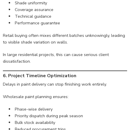
Shade uniformity
Coverage assurance
Technical guidance
Performance guarantee
Retail buying often mixes different batches unknowingly, leading
to visible shade variation on walls.
In large residential projects, this can cause serious client
dissatisfaction.
6. Project Timeline Optimization
Delays in paint delivery can stop finishing work entirely.
Wholesale paint planning ensures:
Phase-wise delivery
Priority dispatch during peak season
Bulk stock availability
Reduced procurement trips