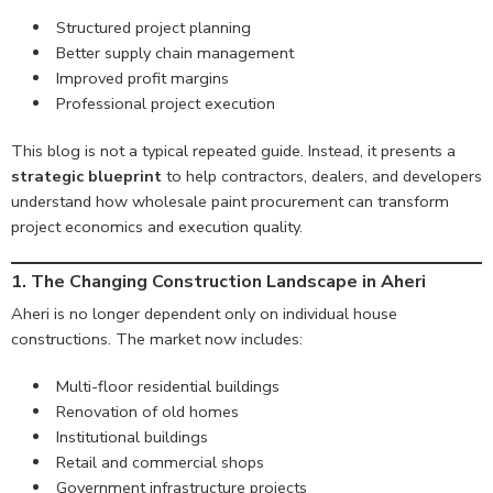
Structured project planning
Better supply chain management
Improved profit margins
Professional project execution
This blog is not a typical repeated guide. Instead, it presents a
strategic blueprint
to help contractors, dealers, and developers
understand how wholesale paint procurement can transform
project economics and execution quality.
1. The Changing Construction Landscape in Aheri
Aheri is no longer dependent only on individual house
constructions. The market now includes:
Multi-floor residential buildings
Renovation of old homes
Institutional buildings
Retail and commercial shops
Government infrastructure projects