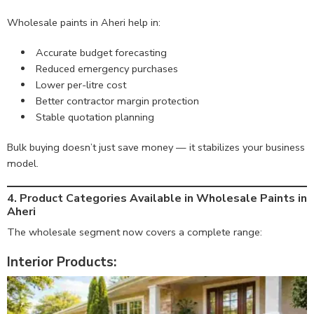
Wholesale paints in Aheri help in:
Accurate budget forecasting
Reduced emergency purchases
Lower per-litre cost
Better contractor margin protection
Stable quotation planning
Bulk buying doesn’t just save money — it stabilizes your business
model.
4. Product Categories Available in Wholesale Paints in
Aheri
The wholesale segment now covers a complete range:
Interior Products: