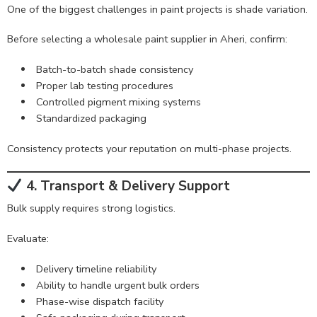
One of the biggest challenges in paint projects is shade variation.
Before selecting a wholesale paint supplier in Aheri, confirm:
Batch-to-batch shade consistency
Proper lab testing procedures
Controlled pigment mixing systems
Standardized packaging
Consistency protects your reputation on multi-phase projects.
4. Transport & Delivery Support
Bulk supply requires strong logistics.
Evaluate:
Delivery timeline reliability
Ability to handle urgent bulk orders
Phase-wise dispatch facility