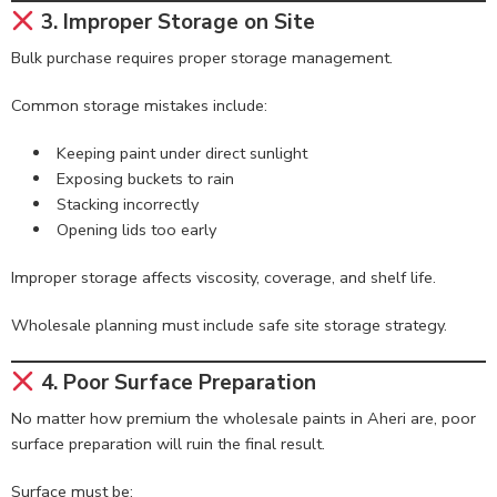
3. Improper Storage on Site
Bulk purchase requires proper storage management.
Common storage mistakes include:
Keeping paint under direct sunlight
Exposing buckets to rain
Stacking incorrectly
Opening lids too early
Improper storage affects viscosity, coverage, and shelf life.
Wholesale planning must include safe site storage strategy.
4. Poor Surface Preparation
No matter how premium the wholesale paints in Aheri are, poor
surface preparation will ruin the final result.
Surface must be: