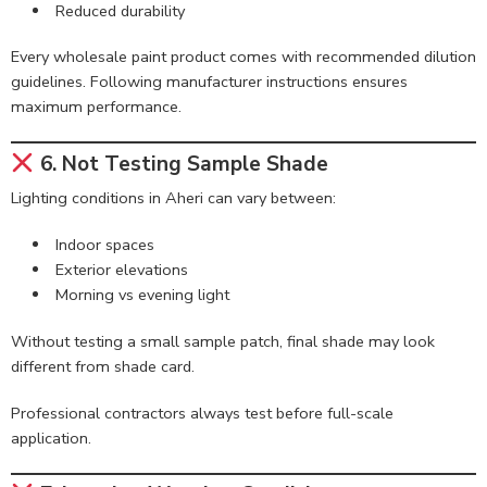
Reduced durability
Every wholesale paint product comes with recommended dilution
guidelines. Following manufacturer instructions ensures
maximum performance.
6. Not Testing Sample Shade
Lighting conditions in Aheri can vary between:
Indoor spaces
Exterior elevations
Morning vs evening light
Without testing a small sample patch, final shade may look
different from shade card.
Professional contractors always test before full-scale
application.