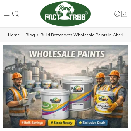
Home
Blog
Build Better with Wholesale Paints in Aheri