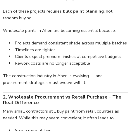
Each of these projects requires
bulk paint planning
, not
random buying.
Wholesale paints in Aheri are becoming essential because:
Projects demand consistent shade across multiple batches
Timelines are tighter
Clients expect premium finishes at competitive budgets
Rework costs are no longer acceptable
The construction industry in Aheri is evolving — and
procurement strategies must evolve with it.
2. Wholesale Procurement vs Retail Purchase – The
Real Difference
Many small contractors still buy paint from retail counters as
needed. While this may seem convenient, it often leads to:
Shade mismatches