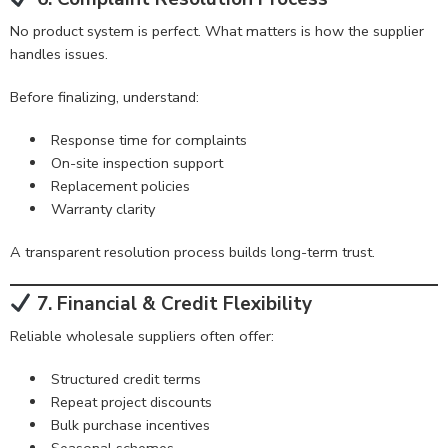
No product system is perfect. What matters is how the supplier
handles issues.
Before finalizing, understand:
Response time for complaints
On-site inspection support
Replacement policies
Warranty clarity
A transparent resolution process builds long-term trust.
7. Financial & Credit Flexibility
Reliable wholesale suppliers often offer:
Structured credit terms
Repeat project discounts
Bulk purchase incentives
Seasonal schemes