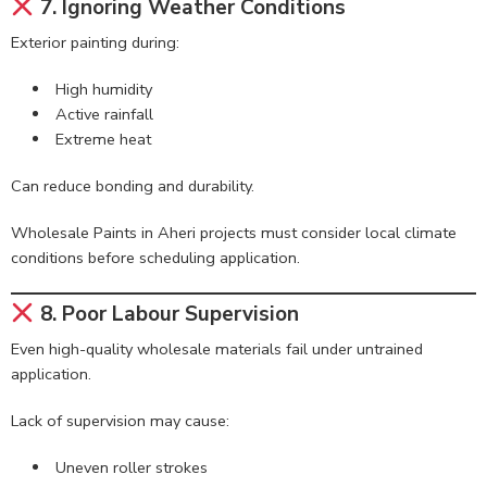
7. Ignoring Weather Conditions
Exterior painting during:
High humidity
Active rainfall
Extreme heat
Can reduce bonding and durability.
Wholesale Paints in Aheri projects must consider local climate
conditions before scheduling application.
8. Poor Labour Supervision
Even high-quality wholesale materials fail under untrained
application.
Lack of supervision may cause:
Uneven roller strokes