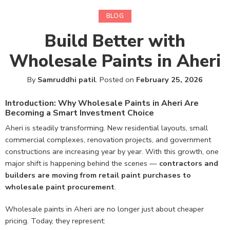
BLOG
Build Better with
Wholesale Paints in Aheri
By
Samruddhi patil
.
Posted on
February 25, 2026
Introduction: Why Wholesale Paints in Aheri Are
Becoming a Smart Investment Choice
Aheri is steadily transforming. New residential layouts, small
commercial complexes, renovation projects, and government
constructions are increasing year by year. With this growth, one
major shift is happening behind the scenes —
contractors and
builders are moving from retail paint purchases to
wholesale paint procurement
.
Wholesale paints in Aheri are no longer just about cheaper
pricing. Today, they represent: