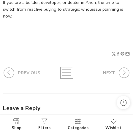
If you are a builder, developer, or dealer in Aheri, the time to
switch from reactive buying to strategic wholesale planning is
now.
PREVIOUS
NEXT
Leave a Reply
Your email address will not be published.
Required fields are
marked
*
Shop
Filters
Categories
Wishlist