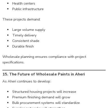
Health centers
Public infrastructure
These projects demand:
Large volume supply
Timely delivery
Consistent shade
Durable finish
Wholesale planning ensures compliance with project
specifications.
15. The Future of Wholesale Paints in Aheri
As Aheri continues to develop:
Structured housing projects will increase
Premium finishing demand will grow
Bulk procurement systems will standardize