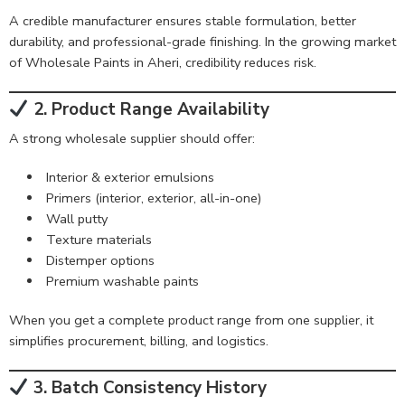
A credible manufacturer ensures stable formulation, better
durability, and professional-grade finishing. In the growing market
of Wholesale Paints in Aheri, credibility reduces risk.
2. Product Range Availability
A strong wholesale supplier should offer:
Interior & exterior emulsions
Primers (interior, exterior, all-in-one)
Wall putty
Texture materials
Distemper options
Premium washable paints
When you get a complete product range from one supplier, it
simplifies procurement, billing, and logistics.
3. Batch Consistency History