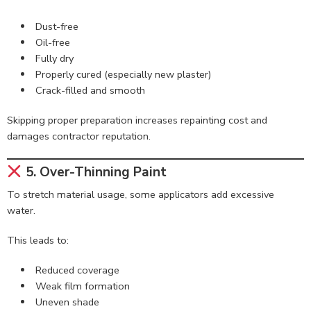
Dust-free
Oil-free
Fully dry
Properly cured (especially new plaster)
Crack-filled and smooth
Skipping proper preparation increases repainting cost and
damages contractor reputation.
5. Over-Thinning Paint
To stretch material usage, some applicators add excessive
water.
This leads to:
Reduced coverage
Weak film formation
Uneven shade