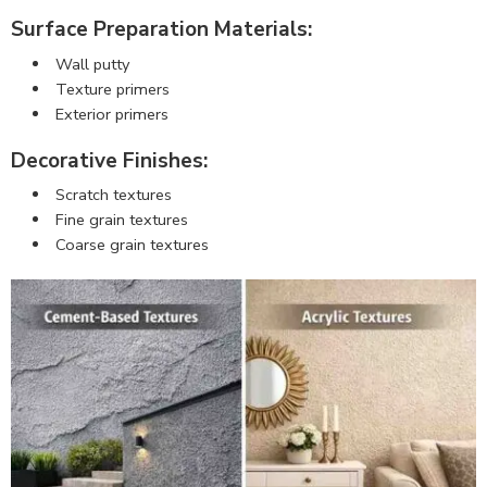
Surface Preparation Materials:
Wall putty
Texture primers
Exterior primers
Decorative Finishes:
Scratch textures
Fine grain textures
Coarse grain textures