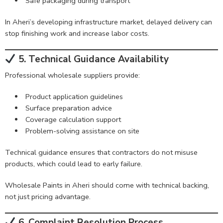
Safe packaging during transport
In Aheri’s developing infrastructure market, delayed delivery can
stop finishing work and increase labor costs.
5. Technical Guidance Availability
Professional wholesale suppliers provide:
Product application guidelines
Surface preparation advice
Coverage calculation support
Problem-solving assistance on site
Technical guidance ensures that contractors do not misuse
products, which could lead to early failure.
Wholesale Paints in Aheri should come with technical backing,
not just pricing advantage.
6. Complaint Resolution Process