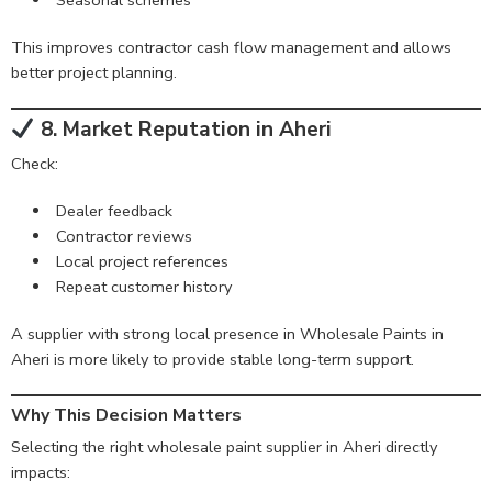
This improves contractor cash flow management and allows
better project planning.
8. Market Reputation in Aheri
Check:
Dealer feedback
Contractor reviews
Local project references
Repeat customer history
A supplier with strong local presence in Wholesale Paints in
Aheri is more likely to provide stable long-term support.
Why This Decision Matters
Selecting the right wholesale paint supplier in Aheri directly
impacts: