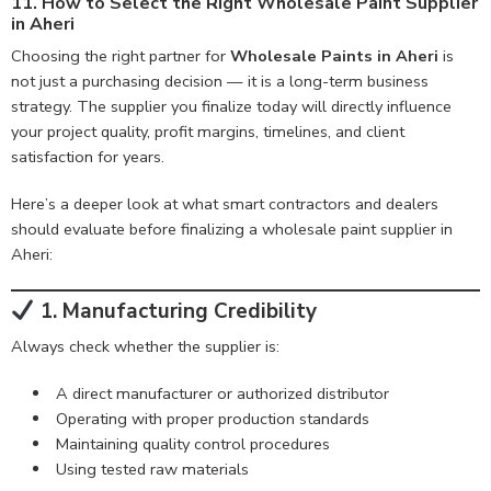
11. How to Select the Right Wholesale Paint Supplier
in Aheri
Choosing the right partner for
Wholesale Paints in Aheri
is
not just a purchasing decision — it is a long-term business
strategy. The supplier you finalize today will directly influence
your project quality, profit margins, timelines, and client
satisfaction for years.
Here’s a deeper look at what smart contractors and dealers
should evaluate before finalizing a wholesale paint supplier in
Aheri:
1. Manufacturing Credibility
Always check whether the supplier is:
A direct manufacturer or authorized distributor
Operating with proper production standards
Maintaining quality control procedures
Using tested raw materials