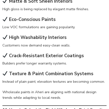
Matte & Soft Sheen Interiors
High gloss is being replaced by elegant matte finishes.
Eco-Conscious Paints
Low VOC formulations are gaining popularity.
High Washability Interiors
Customers now demand easy-clean walls.
Crack-Resistant Exterior Coatings
Builders prefer longer warranty systems.
Texture & Paint Combination Systems
Instead of plain paint, elevation textures are becoming common.
Wholesale paints in Aheri are aligning with national design
trends while adapting to local needs.