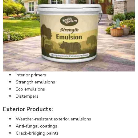
Interior primers
Strangth emulsions
Eco emulsions
Distempers
Exterior Products:
Weather-resistant exterior emulsions
Anti-fungal coatings
Crack-bridging paints