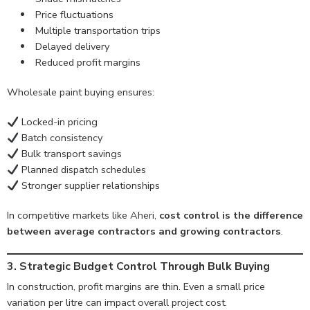
Price fluctuations
Multiple transportation trips
Delayed delivery
Reduced profit margins
Wholesale paint buying ensures:
Locked-in pricing
Batch consistency
Bulk transport savings
Planned dispatch schedules
Stronger supplier relationships
In competitive markets like Aheri,
cost control is the difference
between average contractors and growing contractors
.
3. Strategic Budget Control Through Bulk Buying
In construction, profit margins are thin. Even a small price
variation per litre can impact overall project cost.