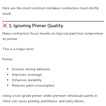
Here are the most common mistakes contractors must strictly
avoid:
1. Ignoring Primer Quality
Many contractors focus heavily on topcoat paint but compromise
on primer.
This is a major error.
Primer:
Ensures strong adhesion
Improves coverage
Enhances durability
Reduces paint consumption
Using a low-grade primer under premium wholesale paints in
Aheri can cause peeling, patchiness, and early failure.