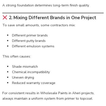
A strong foundation determines long-term finish quality.
2. Mixing Different Brands in One Project
To save small amounts, some contractors mix:
Different primer brands
Different putty brands
Different emulsion systems
This often causes:
Shade mismatch
Chemical incompatibility
Uneven drying
Reduced warranty coverage
For consistent results in Wholesale Paints in Aheri projects,
always maintain a uniform system from primer to topcoat.