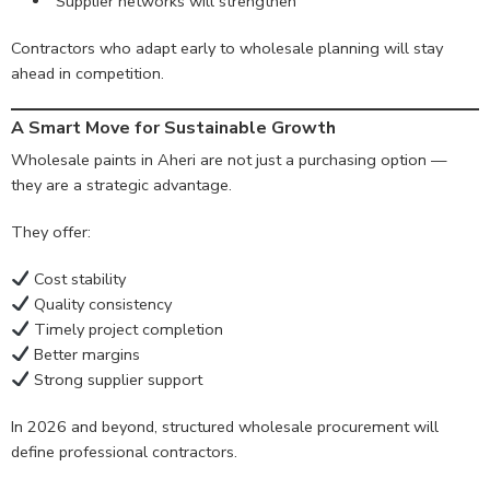
Supplier networks will strengthen
Contractors who adapt early to wholesale planning will stay
ahead in competition.
A Smart Move for Sustainable Growth
Wholesale paints in Aheri are not just a purchasing option —
they are a strategic advantage.
They offer:
Cost stability
Quality consistency
Timely project completion
Better margins
Strong supplier support
In 2026 and beyond, structured wholesale procurement will
define professional contractors.