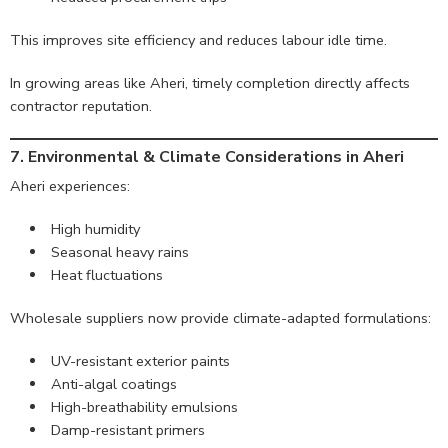
This improves site efficiency and reduces labour idle time.
In growing areas like Aheri, timely completion directly affects
contractor reputation.
7. Environmental & Climate Considerations in Aheri
Aheri experiences:
High humidity
Seasonal heavy rains
Heat fluctuations
Wholesale suppliers now provide climate-adapted formulations:
UV-resistant exterior paints
Anti-algal coatings
High-breathability emulsions
Damp-resistant primers