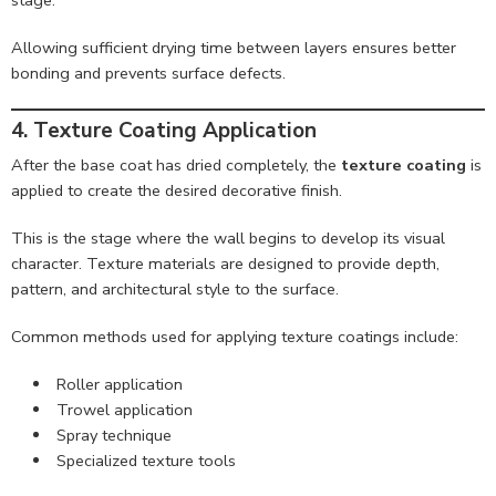
Allowing sufficient drying time between layers ensures better
bonding and prevents surface defects.
4. Texture Coating Application
After the base coat has dried completely, the
texture coating
is
applied to create the desired decorative finish.
This is the stage where the wall begins to develop its visual
character. Texture materials are designed to provide depth,
pattern, and architectural style to the surface.
Common methods used for applying texture coatings include:
Roller application
Trowel application
Spray technique
Specialized texture tools