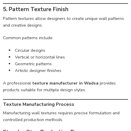
5. Pattern Texture Finish
Pattern textures allow designers to create unique wall patterns
and creative designs.
Common patterns include:
Circular designs
Vertical or horizontal lines
Geometric patterns
Artistic designer finishes
A professional
texture manufacturer in Wadsa
provides
products suitable for multiple design styles.
Texture Manufacturing Process
Manufacturing wall textures requires precise formulation and
controlled production methods.