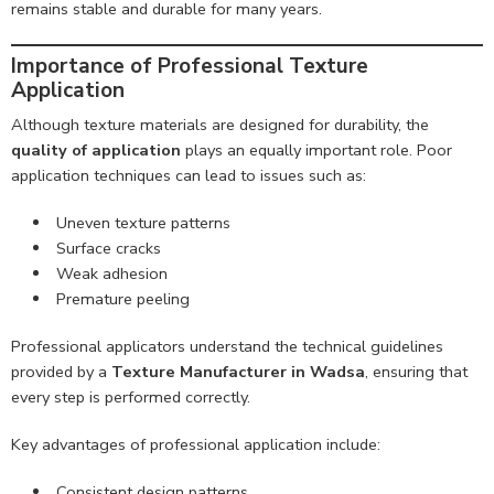
remains stable and durable for many years.
Importance of Professional Texture
Application
Although texture materials are designed for durability, the
quality of application
plays an equally important role. Poor
application techniques can lead to issues such as:
Uneven texture patterns
Surface cracks
Weak adhesion
Premature peeling
Professional applicators understand the technical guidelines
provided by a
Texture Manufacturer in Wadsa
, ensuring that
every step is performed correctly.
Key advantages of professional application include:
Consistent design patterns