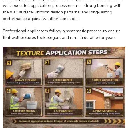
well-executed application process ensures strong bonding with
the wall surface, uniform design patterns, and long-lasting
performance against weather conditions.
Professional applicators follow a systematic process to ensure
that wall textures look elegant and remain durable for years.