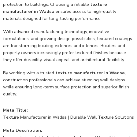
protection to buildings. Choosing a reliable
texture
manufacturer in Wadsa
ensures access to high-quality
materials designed for long-lasting performance.
With advanced manufacturing technology, innovative
formulations, and growing design possibilities, textured coatings
are transforming building exteriors and interiors. Builders and
property owners increasingly prefer textured finishes because
they offer durability, visual appeal, and architectural flexibility.
By working with a trusted
texture manufacturer in Wadsa
,
construction professionals can achieve stunning wall designs
while ensuring long-term surface protection and superior finish
quality.
Meta Title:
Texture Manufacturer in Wadsa | Durable Wall Texture Solutions
Meta Description: