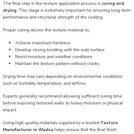
The final step in the texture application process is
curing and
drying
. This stage is extremely important for ensuring long-term
performance and structural strength of the coating.
Proper curing allows the texture material to:
Achieve maximum hardness
Develop strong bonding with the wall surface
Resist moisture and weather conditions
Maintain the texture pattern without cracks
Drying time may vary depending on environmental conditions
such as humidity, temperature, and airflow.
Experts generally recommend allowing sufficient curing time
before exposing textured walls to heavy moisture or physical
impact.
Using high-quality materials supplied by a trusted
Texture
Manufacturer in Wadsa
helps ensure that the final finish