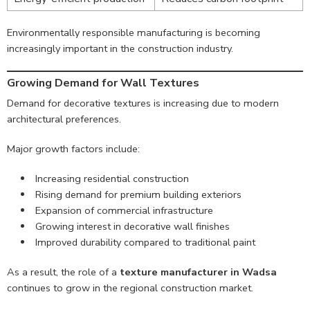
Environmentally responsible manufacturing is becoming
increasingly important in the construction industry.
Growing Demand for Wall Textures
Demand for decorative textures is increasing due to modern
architectural preferences.
Major growth factors include:
Increasing residential construction
Rising demand for premium building exteriors
Expansion of commercial infrastructure
Growing interest in decorative wall finishes
Improved durability compared to traditional paint
As a result, the role of a
texture manufacturer in Wadsa
continues to grow in the regional construction market.