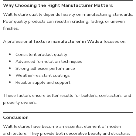
Why Choosing the Right Manufacturer Matters
Wall texture quality depends heavily on manufacturing standards.
Poor quality products can result in cracking, fading, or uneven
finishes.
A professional
texture manufacturer in Wadsa
focuses on:
Consistent product quality
Advanced formulation techniques
Strong adhesion performance
Weather-resistant coatings
Reliable supply and support
These factors ensure better results for builders, contractors, and
property owners.
Conclusion
Wall textures have become an essential element of modern
architecture. They provide both decorative beauty and structural