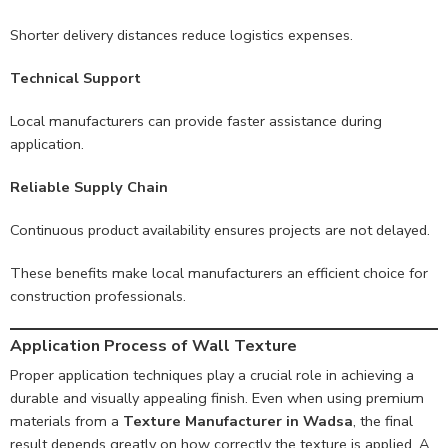
Shorter delivery distances reduce logistics expenses.
Technical Support
Local manufacturers can provide faster assistance during
application.
Reliable Supply Chain
Continuous product availability ensures projects are not delayed.
These benefits make local manufacturers an efficient choice for
construction professionals.
Application Process of Wall Texture
Proper application techniques play a crucial role in achieving a
durable and visually appealing finish. Even when using premium
materials from a
Texture Manufacturer in Wadsa
, the final
result depends greatly on how correctly the texture is applied. A