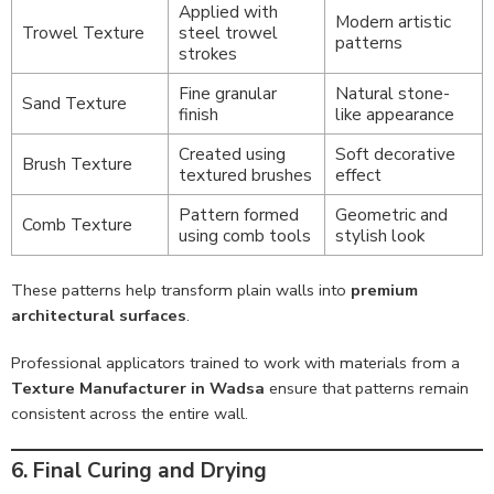
Applied with
Modern artistic
Trowel Texture
steel trowel
patterns
strokes
Fine granular
Natural stone-
Sand Texture
finish
like appearance
Created using
Soft decorative
Brush Texture
textured brushes
effect
Pattern formed
Geometric and
Comb Texture
using comb tools
stylish look
These patterns help transform plain walls into
premium
architectural surfaces
.
Professional applicators trained to work with materials from a
Texture Manufacturer in Wadsa
ensure that patterns remain
consistent across the entire wall.
6. Final Curing and Drying