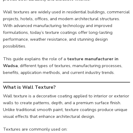
Wall textures are widely used in residential buildings, commercial
projects, hotels, offices, and modern architectural structures.
With advanced manufacturing technology and improved
formulations, today’s texture coatings offer long-lasting
performance, weather resistance, and stunning design
possibilities.
This guide explains the role of a
texture manufacturer in
Wadsa
, different types of textures, manufacturing processes,
benefits, application methods, and current industry trends.
What is Wall Texture?
Wall texture is a decorative coating applied to interior or exterior
walls to create patterns, depth, and a premium surface finish.
Unlike traditional smooth paint, texture coatings produce unique
visual effects that enhance architectural design.
Textures are commonly used on: