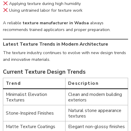
Applying texture during high humidity
Using untrained labor for texture work
A reliable
texture manufacturer in Wadsa
always
recommends trained applicators and proper preparation.
Latest Texture Trends in Modern Architecture
The texture industry continues to evolve with new design trends
and innovative materials.
Current Texture Design Trends
Trend
Description
Minimalist Elevation
Clean and modern building
Textures
exteriors
Natural stone appearance
Stone-Inspired Finishes
textures
Matte Texture Coatings
Elegant non-glossy finishes