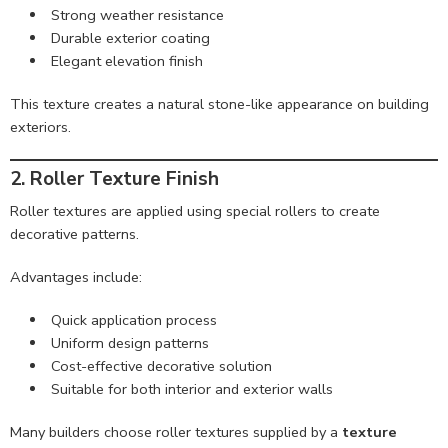
Strong weather resistance
Durable exterior coating
Elegant elevation finish
This texture creates a natural stone-like appearance on building
exteriors.
2. Roller Texture Finish
Roller textures are applied using special rollers to create
decorative patterns.
Advantages include:
Quick application process
Uniform design patterns
Cost-effective decorative solution
Suitable for both interior and exterior walls
Many builders choose roller textures supplied by a
texture