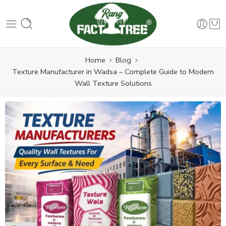
Home
Blog
Texture Manufacturer in Wadsa – Complete Guide to Modern
Wall Texture Solutions