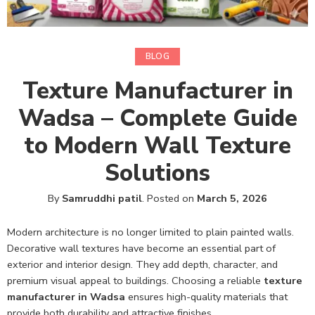
BLOG
Texture Manufacturer in
Wadsa – Complete Guide
to Modern Wall Texture
Solutions
By
Samruddhi patil
.
Posted on
March 5, 2026
Modern architecture is no longer limited to plain painted walls.
Decorative wall textures have become an essential part of
exterior and interior design. They add depth, character, and
premium visual appeal to buildings. Choosing a reliable
texture
manufacturer in Wadsa
ensures high-quality materials that
provide both durability and attractive finishes.