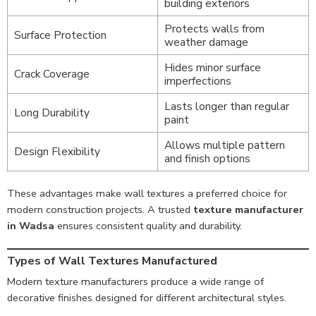
building exteriors
Protects walls from
Surface Protection
weather damage
Hides minor surface
Crack Coverage
imperfections
Lasts longer than regular
Long Durability
paint
Allows multiple pattern
Design Flexibility
and finish options
These advantages make wall textures a preferred choice for
modern construction projects. A trusted
texture manufacturer
in Wadsa
ensures consistent quality and durability.
Types of Wall Textures Manufactured
Modern texture manufacturers produce a wide range of
decorative finishes designed for different architectural styles.