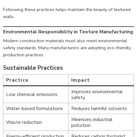
Following these practices helps maintain the beauty of textured
walls.
Environmental Responsibility in Texture Manufacturing
Modern construction materials must also meet environmental
safety standards. Many manufacturers are adopting eco-friendly
production practices.
Sustainable Practices
Practice
Impact
Improves environmental
Low chemical emissions
safety
Water-based formulations
Reduces harmful solvents
Minimizes industrial
Waste reduction
pollution
Energy-efficient production
Reduces carbon footprint