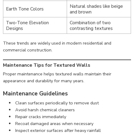
Natural shades like beige
Earth Tone Colors
and brown
Two-Tone Elevation
Combination of two
Designs
contrasting textures
These trends are widely used in modern residential and
commercial construction.
Maintenance Tips for Textured Walls
Proper maintenance helps textured walls maintain their
appearance and durability for many years.
Maintenance Guidelines
Clean surfaces periodically to remove dust
Avoid harsh chemical cleaners
Repair cracks immediately
Recoat damaged areas when necessary
Inspect exterior surfaces after heavy rainfall