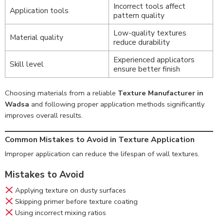
Incorrect tools affect
Application tools
pattern quality
Low-quality textures
Material quality
reduce durability
Experienced applicators
Skill level
ensure better finish
Choosing materials from a reliable
Texture Manufacturer in
Wadsa
and following proper application methods significantly
improves overall results.
Common Mistakes to Avoid in Texture Application
Improper application can reduce the lifespan of wall textures.
Mistakes to Avoid
Applying texture on dusty surfaces
Skipping primer before texture coating
Using incorrect mixing ratios