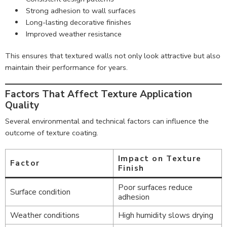
Strong adhesion to wall surfaces
Long-lasting decorative finishes
Improved weather resistance
This ensures that textured walls not only look attractive but also
maintain their performance for years.
Factors That Affect Texture Application
Quality
Several environmental and technical factors can influence the
outcome of texture coating.
Impact on Texture
Factor
Finish
Poor surfaces reduce
Surface condition
adhesion
Weather conditions
High humidity slows drying