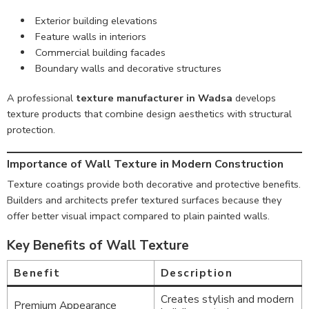
Exterior building elevations
Feature walls in interiors
Commercial building facades
Boundary walls and decorative structures
A professional
texture manufacturer in Wadsa
develops
texture products that combine design aesthetics with structural
protection.
Importance of Wall Texture in Modern Construction
Texture coatings provide both decorative and protective benefits.
Builders and architects prefer textured surfaces because they
offer better visual impact compared to plain painted walls.
Key Benefits of Wall Texture
Benefit
Description
Creates stylish and modern
Premium Appearance