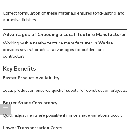
Correct formulation of these materials ensures long-lasting and
attractive finishes.
Advantages of Choosing a Local Texture Manufacturer
Working with a nearby
texture manufacturer in Wadsa
provides several practical advantages for builders and
contractors.
Key Benefits
Faster Product Availability
Local production ensures quicker supply for construction projects.
Better Shade Consistency
Quick adjustments are possible if minor shade variations occur.
Lower Transportation Costs