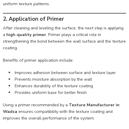
uniform texture patterns.
2. Application of Primer
After cleaning and leveling the surface, the next step is applying
a
high-quality primer
. Primer plays a critical role in
strengthening the bond between the wall surface and the texture
coating.
Benefits of primer application include:
Improves adhesion between surface and texture layer
Prevents moisture absorption by the wall
Enhances durability of the texture coating
Provides uniform base for better finish
Using a primer recommended by a
Texture Manufacturer in
Wadsa
ensures compatibility with the texture coating and
improves the overall performance of the system.