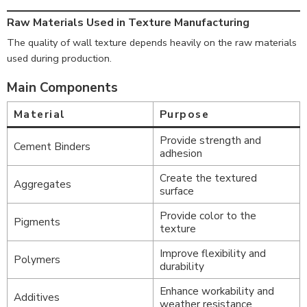
Raw Materials Used in Texture Manufacturing
The quality of wall texture depends heavily on the raw materials
used during production.
Main Components
Material
Purpose
Provide strength and
Cement Binders
adhesion
Create the textured
Aggregates
surface
Provide color to the
Pigments
texture
Improve flexibility and
Polymers
durability
Enhance workability and
Additives
weather resistance