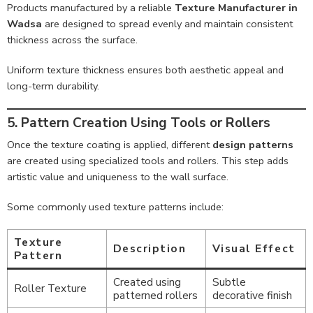
Products manufactured by a reliable
Texture Manufacturer in
Wadsa
are designed to spread evenly and maintain consistent
thickness across the surface.
Uniform texture thickness ensures both aesthetic appeal and
long-term durability.
5. Pattern Creation Using Tools or Rollers
Once the texture coating is applied, different
design patterns
are created using specialized tools and rollers. This step adds
artistic value and uniqueness to the wall surface.
Some commonly used texture patterns include:
Texture
Description
Visual Effect
Pattern
Created using
Subtle
Roller Texture
patterned rollers
decorative finish