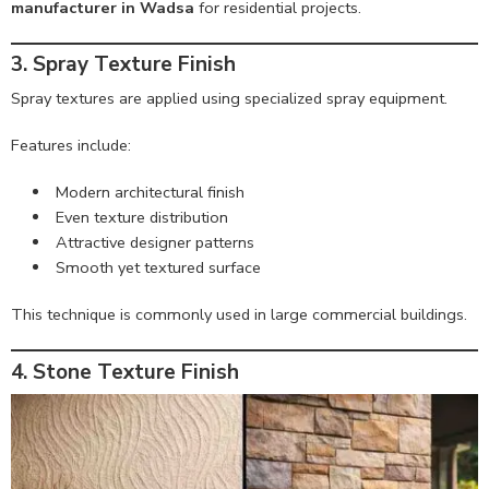
manufacturer in Wadsa
for residential projects.
3. Spray Texture Finish
Spray textures are applied using specialized spray equipment.
Features include:
Modern architectural finish
Even texture distribution
Attractive designer patterns
Smooth yet textured surface
This technique is commonly used in large commercial buildings.
4. Stone Texture Finish