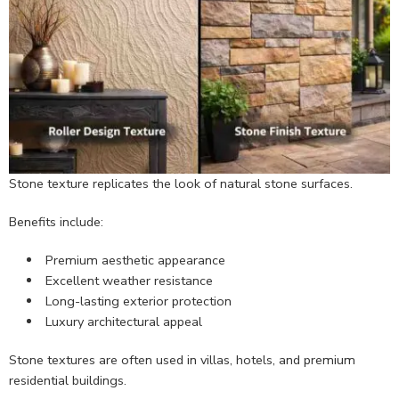
Stone texture replicates the look of natural stone surfaces.
Benefits include:
Premium aesthetic appearance
Excellent weather resistance
Long-lasting exterior protection
Luxury architectural appeal
Stone textures are often used in villas, hotels, and premium
residential buildings.