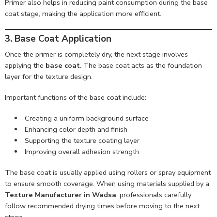
Primer also helps in reducing paint consumption during the base
coat stage, making the application more efficient.
3. Base Coat Application
Once the primer is completely dry, the next stage involves
applying the
base coat
. The base coat acts as the foundation
layer for the texture design.
Important functions of the base coat include:
Creating a uniform background surface
Enhancing color depth and finish
Supporting the texture coating layer
Improving overall adhesion strength
The base coat is usually applied using rollers or spray equipment
to ensure smooth coverage. When using materials supplied by a
Texture Manufacturer in Wadsa
, professionals carefully
follow recommended drying times before moving to the next
stage.