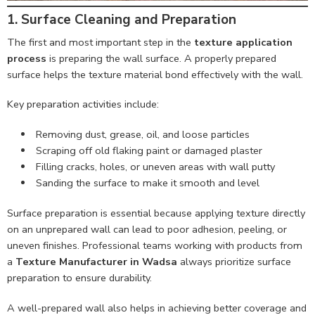
1. Surface Cleaning and Preparation
The first and most important step in the
texture application
process
is preparing the wall surface. A properly prepared
surface helps the texture material bond effectively with the wall.
Key preparation activities include:
Removing dust, grease, oil, and loose particles
Scraping off old flaking paint or damaged plaster
Filling cracks, holes, or uneven areas with wall putty
Sanding the surface to make it smooth and level
Surface preparation is essential because applying texture directly
on an unprepared wall can lead to poor adhesion, peeling, or
uneven finishes. Professional teams working with products from
a
Texture Manufacturer in Wadsa
always prioritize surface
preparation to ensure durability.
A well-prepared wall also helps in achieving better coverage and