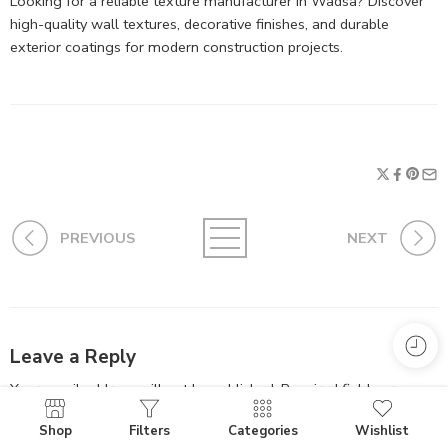
Looking for a reliable texture manufacturer in Wadsa? Discover
high-quality wall textures, decorative finishes, and durable
exterior coatings for modern construction projects.
PREVIOUS
NEXT
Leave a Reply
Your email address will not be published.
Required fields are
marked
*
Shop
Filters
Categories
Wishlist