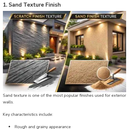
1. Sand Texture Finish
Sand texture is one of the most popular finishes used for exterior
walls.
Key characteristics include:
Rough and grainy appearance