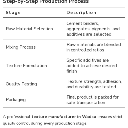
Step-by-Step Production Process
Stage
Description
Cement binders,
Raw Material Selection
aggregates, pigments, and
additives are selected
Raw materials are blended
Mixing Process
in controlled ratios
Specific additives are
Texture Formulation
added to achieve desired
finish
Texture strength, adhesion,
Quality Testing
and durability are tested
Final product is packed for
Packaging
safe transportation
A professional
texture manufacturer in Wadsa
ensures strict
quality control during every production stage.