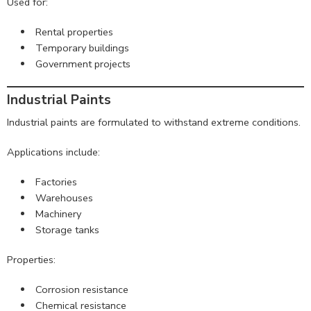
Used for:
Rental properties
Temporary buildings
Government projects
Industrial Paints
Industrial paints are formulated to withstand extreme conditions.
Applications include:
Factories
Warehouses
Machinery
Storage tanks
Properties:
Corrosion resistance
Chemical resistance