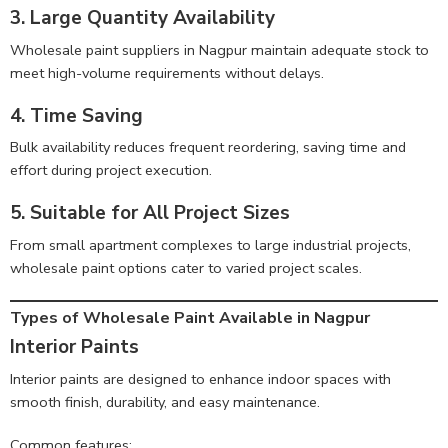
3. Large Quantity Availability
Wholesale paint suppliers in Nagpur maintain adequate stock to
meet high-volume requirements without delays.
4. Time Saving
Bulk availability reduces frequent reordering, saving time and
effort during project execution.
5. Suitable for All Project Sizes
From small apartment complexes to large industrial projects,
wholesale paint options cater to varied project scales.
Types of Wholesale Paint Available in Nagpur
Interior Paints
Interior paints are designed to enhance indoor spaces with
smooth finish, durability, and easy maintenance.
Common features: