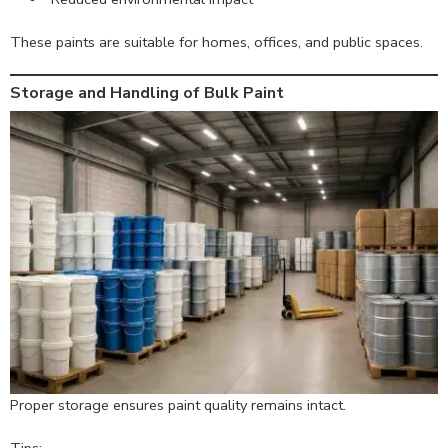
These paints are suitable for homes, offices, and public spaces.
Storage and Handling of Bulk Paint
Proper storage ensures paint quality remains intact.