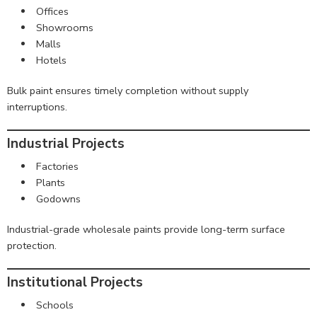
Offices
Showrooms
Malls
Hotels
Bulk paint ensures timely completion without supply
interruptions.
Industrial Projects
Factories
Plants
Godowns
Industrial-grade wholesale paints provide long-term surface
protection.
Institutional Projects
Schools