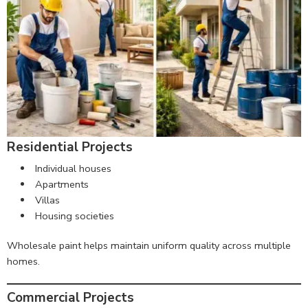
Residential Projects
Individual houses
Apartments
Villas
Housing societies
Wholesale paint helps maintain uniform quality across multiple
homes.
Commercial Projects