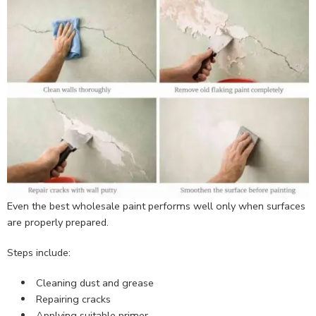
Even the best wholesale paint performs well only when surfaces
are properly prepared.
Steps include:
Cleaning dust and grease
Repairing cracks
Applying suitable primer