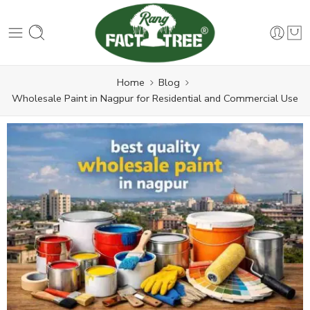
Home
Blog
Wholesale Paint in Nagpur for Residential and Commercial Use