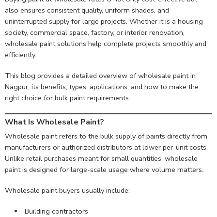
also ensures consistent quality, uniform shades, and
uninterrupted supply for large projects. Whether it is a housing
society, commercial space, factory, or interior renovation,
wholesale paint solutions help complete projects smoothly and
efficiently.
This blog provides a detailed overview of wholesale paint in
Nagpur, its benefits, types, applications, and how to make the
right choice for bulk paint requirements.
What Is Wholesale Paint?
Wholesale paint refers to the bulk supply of paints directly from
manufacturers or authorized distributors at lower per-unit costs.
Unlike retail purchases meant for small quantities, wholesale
paint is designed for large-scale usage where volume matters.
Wholesale paint buyers usually include:
Building contractors