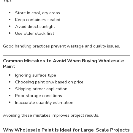
Tips:
Store in cool, dry areas
Keep containers sealed
Avoid direct sunlight
Use older stock first
Good handling practices prevent wastage and quality issues.
Common Mistakes to Avoid When Buying Wholesale
Paint
Ignoring surface type
Choosing paint only based on price
Skipping primer application
Poor storage conditions
Inaccurate quantity estimation
Avoiding these mistakes improves project results.
Why Wholesale Paint Is Ideal for Large-Scale Projects