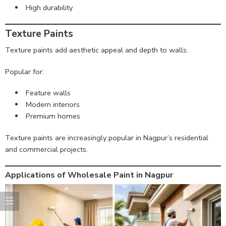
High durability
Texture Paints
Texture paints add aesthetic appeal and depth to walls.
Popular for:
Feature walls
Modern interiors
Premium homes
Texture paints are increasingly popular in Nagpur’s residential
and commercial projects.
Applications of Wholesale Paint in Nagpur