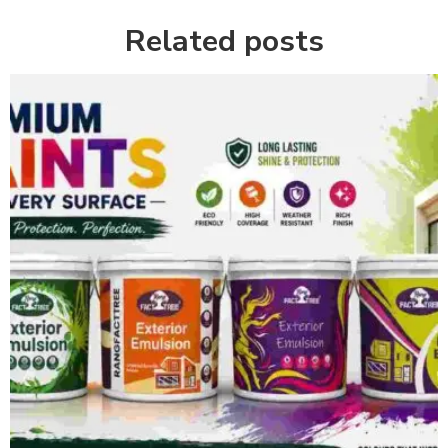
Related posts