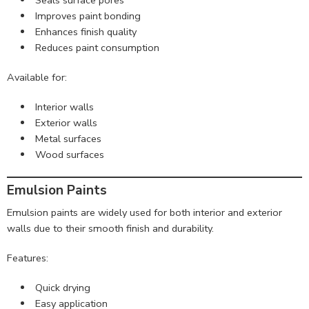
Improves paint bonding
Enhances finish quality
Reduces paint consumption
Available for:
Interior walls
Exterior walls
Metal surfaces
Wood surfaces
Emulsion Paints
Emulsion paints are widely used for both interior and exterior
walls due to their smooth finish and durability.
Features:
Quick drying
Easy application