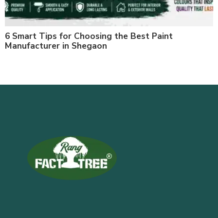
6 Smart Tips for Choosing the Best Paint
Manufacturer in Shegaon