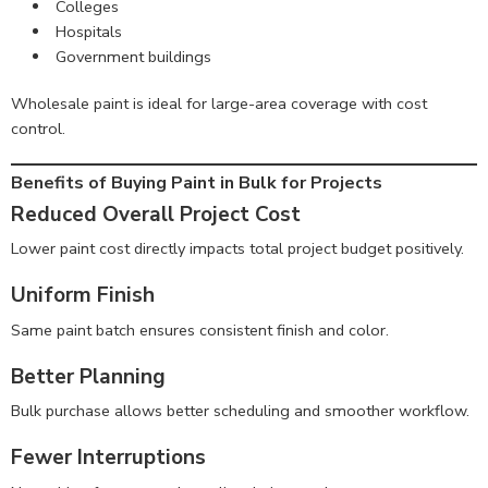
Colleges
Hospitals
Government buildings
Wholesale paint is ideal for large-area coverage with cost
control.
Benefits of Buying Paint in Bulk for Projects
Reduced Overall Project Cost
Lower paint cost directly impacts total project budget positively.
Uniform Finish
Same paint batch ensures consistent finish and color.
Better Planning
Bulk purchase allows better scheduling and smoother workflow.
Fewer Interruptions