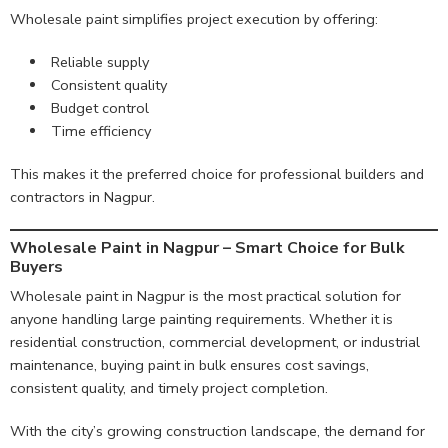
Wholesale paint simplifies project execution by offering:
Reliable supply
Consistent quality
Budget control
Time efficiency
This makes it the preferred choice for professional builders and
contractors in Nagpur.
Wholesale Paint in Nagpur – Smart Choice for Bulk
Buyers
Wholesale paint in Nagpur is the most practical solution for
anyone handling large painting requirements. Whether it is
residential construction, commercial development, or industrial
maintenance, buying paint in bulk ensures cost savings,
consistent quality, and timely project completion.
With the city’s growing construction landscape, the demand for