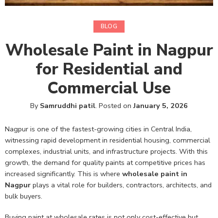
BLOG
Wholesale Paint in Nagpur
for Residential and
Commercial Use
By
Samruddhi patil
.
Posted on
January 5, 2026
Nagpur is one of the fastest-growing cities in Central India,
witnessing rapid development in residential housing, commercial
complexes, industrial units, and infrastructure projects. With this
growth, the demand for quality paints at competitive prices has
increased significantly. This is where
wholesale paint in
Nagpur
plays a vital role for builders, contractors, architects, and
bulk buyers.
Buying paint at wholesale rates is not only cost-effective but