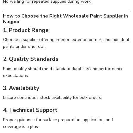
No waiting for repeated supplies during work.
How to Choose the Right Wholesale Paint Supplier in
Nagpur
1. Product Range
Choose a supplier offering interior, exterior, primer, and industrial
paints under one roof.
2. Quality Standards
Paint quality should meet standard durability and performance
expectations.
3. Availability
Ensure continuous stock availability for bulk orders.
4. Technical Support
Proper guidance for surface preparation, application, and
coverage is a plus.