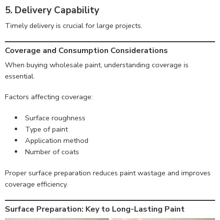
5. Delivery Capability
Timely delivery is crucial for large projects.
Coverage and Consumption Considerations
When buying wholesale paint, understanding coverage is
essential.
Factors affecting coverage:
Surface roughness
Type of paint
Application method
Number of coats
Proper surface preparation reduces paint wastage and improves
coverage efficiency.
Surface Preparation: Key to Long-Lasting Paint