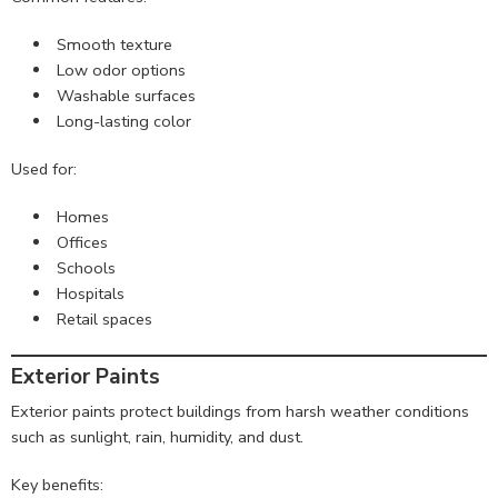
Smooth texture
Low odor options
Washable surfaces
Long-lasting color
Used for:
Homes
Offices
Schools
Hospitals
Retail spaces
Exterior Paints
Exterior paints protect buildings from harsh weather conditions
such as sunlight, rain, humidity, and dust.
Key benefits: