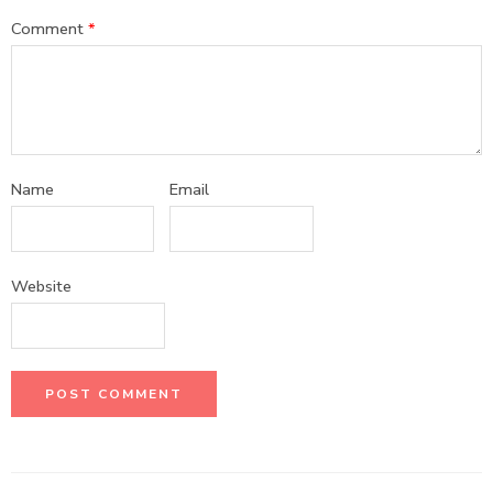
Comment
*
Name
Email
Website