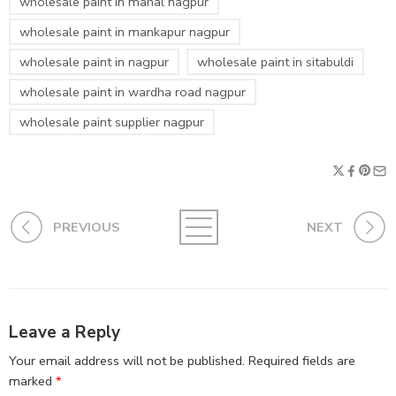
wholesale paint in mahal nagpur
wholesale paint in mankapur nagpur
wholesale paint in nagpur
wholesale paint in sitabuldi
wholesale paint in wardha road nagpur
wholesale paint supplier nagpur
PREVIOUS
NEXT
Leave a Reply
Your email address will not be published.
Required fields are
marked
*