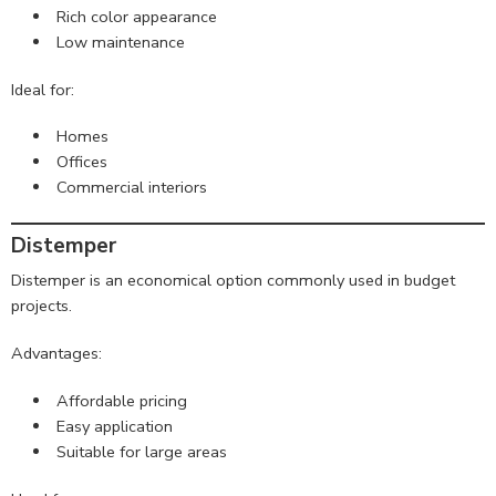
Rich color appearance
Low maintenance
Ideal for:
Homes
Offices
Commercial interiors
Distemper
Distemper is an economical option commonly used in budget
projects.
Advantages:
Affordable pricing
Easy application
Suitable for large areas