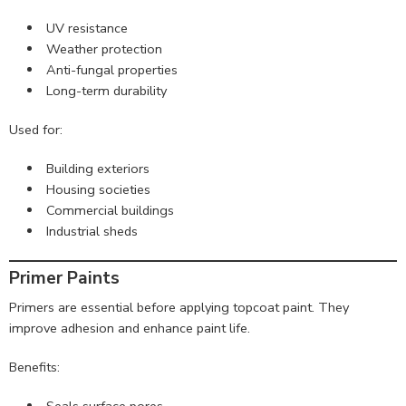
UV resistance
Weather protection
Anti-fungal properties
Long-term durability
Used for:
Building exteriors
Housing societies
Commercial buildings
Industrial sheds
Primer Paints
Primers are essential before applying topcoat paint. They
improve adhesion and enhance paint life.
Benefits:
Seals surface pores