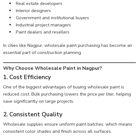
Real estate developers
Interior designers
Government and institutional buyers
Industrial project managers
Paint dealers and resellers
In cities like Nagpur, wholesale paint purchasing has become an
essential part of construction planning.
Why Choose Wholesale Paint in Nagpur?
1. Cost Efficiency
One of the biggest advantages of buying wholesale paint is
reduced cost. Bulk purchasing lowers the price per liter, helping
save significantly on large projects.
2. Consistent Quality
Wholesale supplies ensure uniform paint batches, which means
consistent color shades and finish across all surfaces.