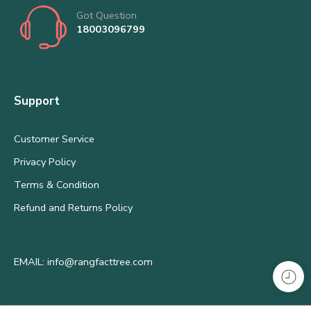
Got Question
18003096799
Support
Customer Service
Privacy Policy
Terms & Condition
Refund and Returns Policy
EMAIL: info@rangfacttree.com