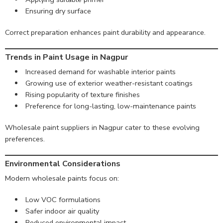
Ensuring dry surface
Correct preparation enhances paint durability and appearance.
Trends in Paint Usage in Nagpur
Increased demand for washable interior paints
Growing use of exterior weather-resistant coatings
Rising popularity of texture finishes
Preference for long-lasting, low-maintenance paints
Wholesale paint suppliers in Nagpur cater to these evolving
preferences.
Environmental Considerations
Modern wholesale paints focus on:
Low VOC formulations
Safer indoor air quality
Reduced environmental impact