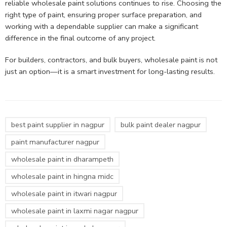
reliable wholesale paint solutions continues to rise. Choosing the
right type of paint, ensuring proper surface preparation, and
working with a dependable supplier can make a significant
difference in the final outcome of any project.
For builders, contractors, and bulk buyers, wholesale paint is not
just an option—it is a smart investment for long-lasting results.
best paint supplier in nagpur
bulk paint dealer nagpur
paint manufacturer nagpur
wholesale paint in dharampeth
wholesale paint in hingna midc
wholesale paint in itwari nagpur
wholesale paint in laxmi nagar nagpur