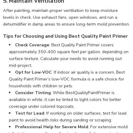
5. Maintain Ventilation
After painting, maintain proper ventilation to keep moisture
levels in check. Use exhaust fans, open windows, and run a
dehumidifier in damp areas to ensure long-term mold prevention.
Tips for Choosing and Using Best Quality Paint Primer
Check Coverage
: Best Quality Paint Primer covers
approximately 350-400 square feet per gallon, depending on
surface texture. Calculate your needs to avoid running out
mid-project.
Opt for Low-VOC
: If indoor air quality is a concern, Best
Quality Paint Primer’s low-VOC formula is a safe choice for
households with children or pets.
Consider Tinting
: While BestQualityPaintPrimer is
available in white, it can be tinted to light colors for better
coverage under colored topcoats.
Test for Lead
: If working on older surfaces, test for lead
paint to avoid health risks during sanding or scraping.
Professional Help for Severe Mold
: For extensive mold