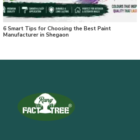
6 Smart Tips for Choosing the Best Paint
Manufacturer in Shegaon