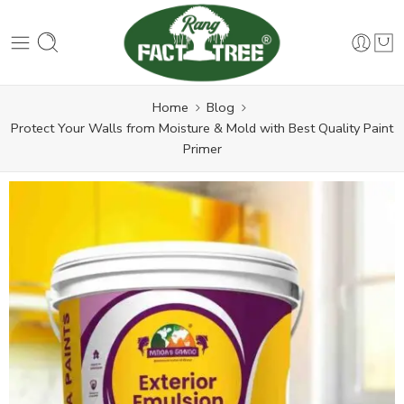
Home
Blog
Protect Your Walls from Moisture & Mold with Best Quality Paint
Primer