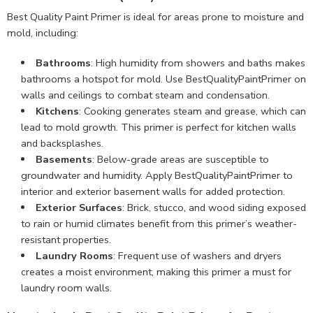
Best Quality Paint Primer is ideal for areas prone to moisture and
mold, including:
Bathrooms
: High humidity from showers and baths makes
bathrooms a hotspot for mold. Use BestQualityPaintPrimer on
walls and ceilings to combat steam and condensation.
Kitchens
: Cooking generates steam and grease, which can
lead to mold growth. This primer is perfect for kitchen walls
and backsplashes.
Basements
: Below-grade areas are susceptible to
groundwater and humidity. Apply BestQualityPaintPrimer to
interior and exterior basement walls for added protection.
Exterior Surfaces
: Brick, stucco, and wood siding exposed
to rain or humid climates benefit from this primer’s weather-
resistant properties.
Laundry Rooms
: Frequent use of washers and dryers
creates a moist environment, making this primer a must for
laundry room walls.