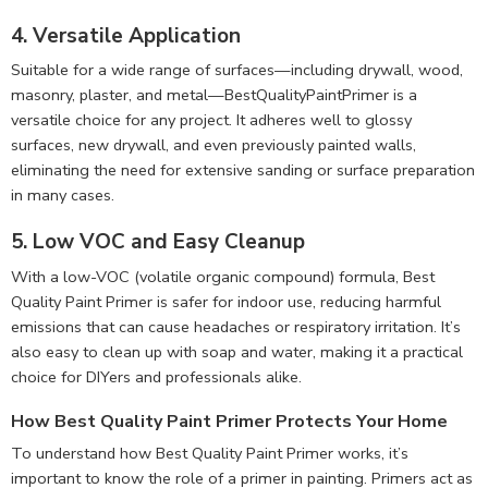
4. Versatile Application
Suitable for a wide range of surfaces—including drywall, wood,
masonry, plaster, and metal—BestQualityPaintPrimer is a
versatile choice for any project. It adheres well to glossy
surfaces, new drywall, and even previously painted walls,
eliminating the need for extensive sanding or surface preparation
in many cases.
5. Low VOC and Easy Cleanup
With a low-VOC (volatile organic compound) formula, Best
Quality Paint Primer is safer for indoor use, reducing harmful
emissions that can cause headaches or respiratory irritation. It’s
also easy to clean up with soap and water, making it a practical
choice for DIYers and professionals alike.
How Best Quality Paint Primer Protects Your Home
To understand how Best Quality Paint Primer works, it’s
important to know the role of a primer in painting. Primers act as