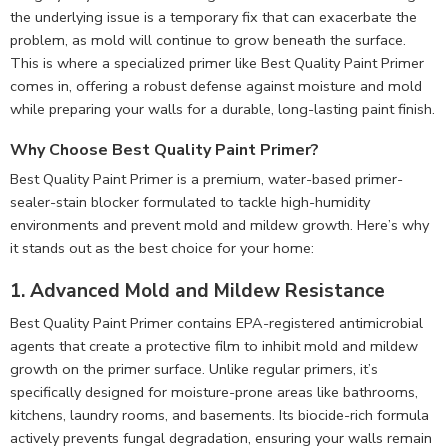
the underlying issue is a temporary fix that can exacerbate the
problem, as mold will continue to grow beneath the surface.
This is where a specialized primer like Best Quality Paint Primer
comes in, offering a robust defense against moisture and mold
while preparing your walls for a durable, long-lasting paint finish.
Why Choose Best Quality Paint Primer?
Best Quality Paint Primer is a premium, water-based primer-
sealer-stain blocker formulated to tackle high-humidity
environments and prevent mold and mildew growth. Here’s why
it stands out as the best choice for your home:
1. Advanced Mold and Mildew Resistance
Best Quality Paint Primer contains EPA-registered antimicrobial
agents that create a protective film to inhibit mold and mildew
growth on the primer surface. Unlike regular primers, it’s
specifically designed for moisture-prone areas like bathrooms,
kitchens, laundry rooms, and basements. Its biocide-rich formula
actively prevents fungal degradation, ensuring your walls remain