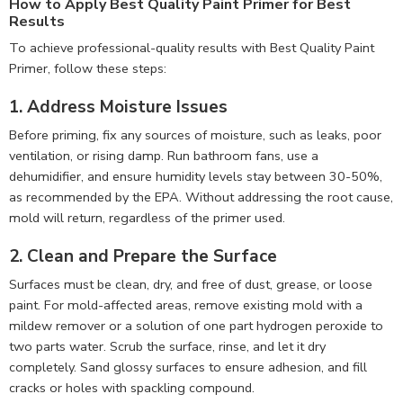
How to Apply Best Quality Paint Primer for Best
Results
To achieve professional-quality results with Best Quality Paint
Primer, follow these steps:
1. Address Moisture Issues
Before priming, fix any sources of moisture, such as leaks, poor
ventilation, or rising damp. Run bathroom fans, use a
dehumidifier, and ensure humidity levels stay between 30-50%,
as recommended by the EPA. Without addressing the root cause,
mold will return, regardless of the primer used.
2. Clean and Prepare the Surface
Surfaces must be clean, dry, and free of dust, grease, or loose
paint. For mold-affected areas, remove existing mold with a
mildew remover or a solution of one part hydrogen peroxide to
two parts water. Scrub the surface, rinse, and let it dry
completely. Sand glossy surfaces to ensure adhesion, and fill
cracks or holes with spackling compound.