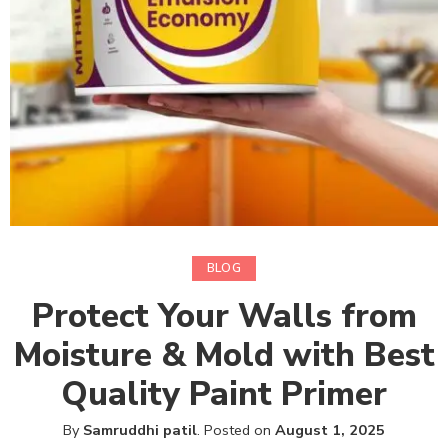
BLOG
Protect Your Walls from
Moisture & Mold with Best
Quality Paint Primer
By
Samruddhi patil
.
Posted on
August 1, 2025