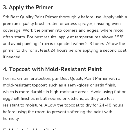
3. Apply the Primer
Stir Best Quality Paint Primer thoroughly before use. Apply with a
premium-quality brush, roller, or airless sprayer, ensuring even
coverage. Work the primer into corners and edges, where mold
often starts. For best results, apply at temperatures above 35°F
and avoid painting if rain is expected within 2-3 hours. Allow the
primer to dry for at least 24 hours before applying a second coat
if needed.
4. Topcoat with Mold-Resistant Paint
For maximum protection, pair Best Quality Paint Primer with a
mold-resistant topcoat, such as a semi-gloss or satin finish,
which is more durable in high-moisture areas. Avoid using flat or
eggshell finishes in bathrooms or kitchens, as they are less
resistant to moisture. Allow the topcoat to dry for 24-48 hours
before using the room to prevent softening the paint with
humidity.