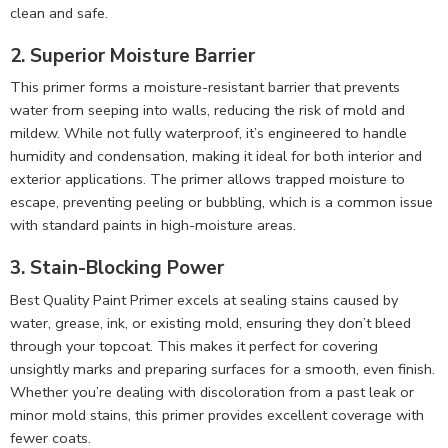
clean and safe.
2. Superior Moisture Barrier
This primer forms a moisture-resistant barrier that prevents
water from seeping into walls, reducing the risk of mold and
mildew. While not fully waterproof, it’s engineered to handle
humidity and condensation, making it ideal for both interior and
exterior applications. The primer allows trapped moisture to
escape, preventing peeling or bubbling, which is a common issue
with standard paints in high-moisture areas.
3. Stain-Blocking Power
Best Quality Paint Primer excels at sealing stains caused by
water, grease, ink, or existing mold, ensuring they don’t bleed
through your topcoat. This makes it perfect for covering
unsightly marks and preparing surfaces for a smooth, even finish.
Whether you’re dealing with discoloration from a past leak or
minor mold stains, this primer provides excellent coverage with
fewer coats.