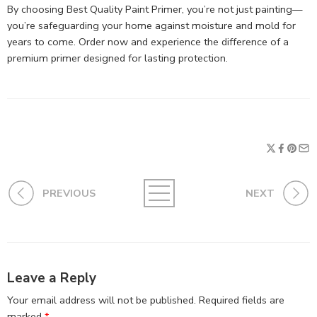
By choosing Best Quality Paint Primer, you’re not just painting—
you’re safeguarding your home against moisture and mold for
years to come. Order now and experience the difference of a
premium primer designed for lasting protection.
PREVIOUS
NEXT
Leave a Reply
Your email address will not be published.
Required fields are
marked
*