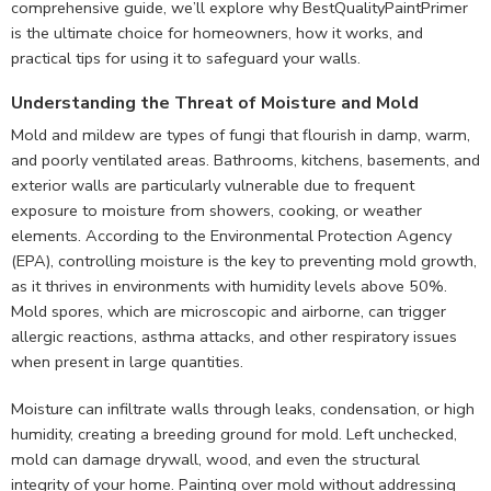
comprehensive guide, we’ll explore why BestQualityPaintPrimer
is the ultimate choice for homeowners, how it works, and
practical tips for using it to safeguard your walls.
Understanding the Threat of Moisture and Mold
Mold and mildew are types of fungi that flourish in damp, warm,
and poorly ventilated areas. Bathrooms, kitchens, basements, and
exterior walls are particularly vulnerable due to frequent
exposure to moisture from showers, cooking, or weather
elements. According to the Environmental Protection Agency
(EPA), controlling moisture is the key to preventing mold growth,
as it thrives in environments with humidity levels above 50%.
Mold spores, which are microscopic and airborne, can trigger
allergic reactions, asthma attacks, and other respiratory issues
when present in large quantities.
Moisture can infiltrate walls through leaks, condensation, or high
humidity, creating a breeding ground for mold. Left unchecked,
mold can damage drywall, wood, and even the structural
integrity of your home. Painting over mold without addressing