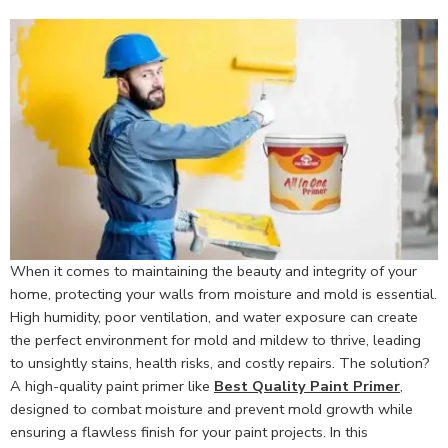
When it comes to maintaining the beauty and integrity of your
home, protecting your walls from moisture and mold is essential.
High humidity, poor ventilation, and water exposure can create
the perfect environment for mold and mildew to thrive, leading
to unsightly stains, health risks, and costly repairs. The solution?
A high-quality paint primer like
Best Quality Paint Primer
,
designed to combat moisture and prevent mold growth while
ensuring a flawless finish for your paint projects. In this