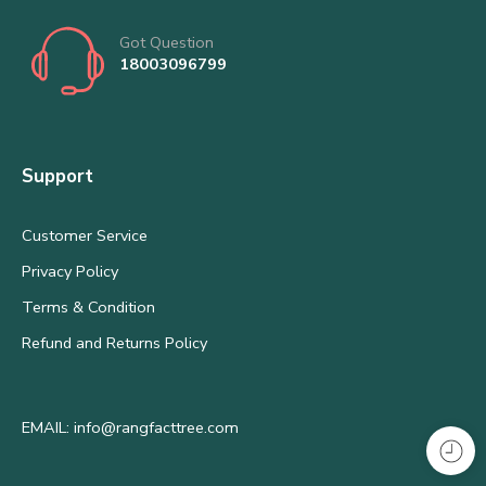
Got Question
18003096799
Support
Customer Service
Privacy Policy
Terms & Condition
Refund and Returns Policy
EMAIL: info@rangfacttree.com