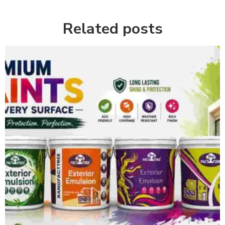
Related posts