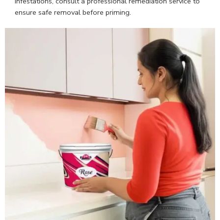
infestations, consult a professional remediation service to
ensure safe removal before priming.