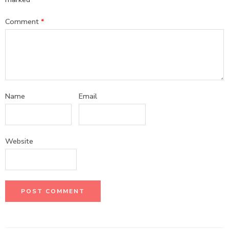
Comment
*
Name
Email
Website