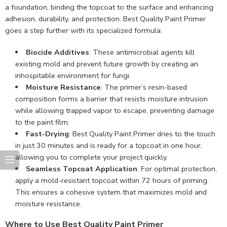
a foundation, binding the topcoat to the surface and enhancing
adhesion, durability, and protection. Best Quality Paint Primer
goes a step further with its specialized formula:
Biocide Additives
: These antimicrobial agents kill
existing mold and prevent future growth by creating an
inhospitable environment for fungi.
Moisture Resistance
: The primer’s resin-based
composition forms a barrier that resists moisture intrusion
while allowing trapped vapor to escape, preventing damage
to the paint film.
Fast-Drying
: Best Quality Paint Primer dries to the touch
in just 30 minutes and is ready for a topcoat in one hour,
allowing you to complete your project quickly.
Seamless Topcoat Application
: For optimal protection,
apply a mold-resistant topcoat within 72 hours of priming.
This ensures a cohesive system that maximizes mold and
moisture resistance.
Where to Use Best Quality Paint Primer