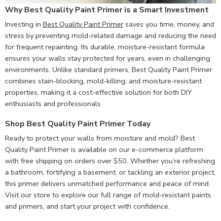
Why Best Quality Paint Primer is a Smart Investment
Investing in
Best Quality Paint Primer
saves you time, money, and
stress by preventing mold-related damage and reducing the need
for frequent repainting. Its durable, moisture-resistant formula
ensures your walls stay protected for years, even in challenging
environments. Unlike standard primers, Best Quality Paint Primer
combines stain-blocking, mold-killing, and moisture-resistant
properties, making it a cost-effective solution for both DIY
enthusiasts and professionals.
Shop Best Quality Paint Primer Today
Ready to protect your walls from moisture and mold? Best
Quality Paint Primer is available on our e-commerce platform
with free shipping on orders over $50. Whether you’re refreshing
a bathroom, fortifying a basement, or tackling an exterior project,
this primer delivers unmatched performance and peace of mind.
Visit our store to explore our full range of mold-resistant paints
and primers, and start your project with confidence.