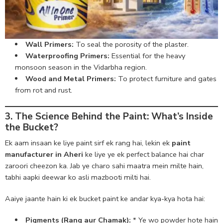
Wall Primers:
To seal the porosity of the plaster.
Waterproofing Primers:
Essential for the heavy
monsoon season in the Vidarbha region.
Wood and Metal Primers:
To protect furniture and gates
from rot and rust.
3. The Science Behind the Paint: What’s Inside
the Bucket?
Ek aam insaan ke liye paint sirf ek rang hai, lekin ek
paint
manufacturer in Aheri
ke liye ye ek perfect balance hai char
zaroori cheezon ka. Jab ye charo sahi maatra mein milte hain,
tabhi aapki deewar ko asli mazbooti milti hai.
Aaiye jaante hain ki ek bucket paint ke andar kya-kya hota hai:
Pigments (Rang aur Chamak):
* Ye wo powder hote hain