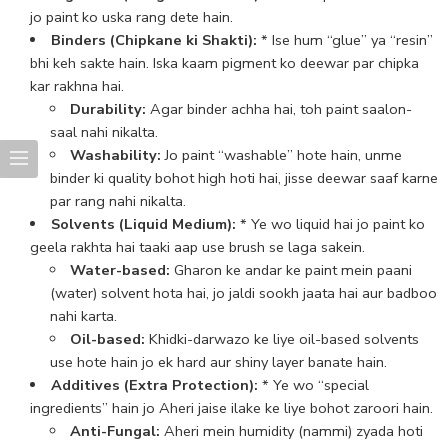
jo paint ko uska rang dete hain.
Binders (Chipkane ki Shakti):
* Ise hum “glue” ya “resin”
bhi keh sakte hain. Iska kaam pigment ko deewar par chipka
kar rakhna hai.
Durability:
Agar binder achha hai, toh paint saalon-
saal nahi nikalta.
Washability:
Jo paint “washable” hote hain, unme
binder ki quality bohot high hoti hai, jisse deewar saaf karne
par rang nahi nikalta.
Solvents (Liquid Medium):
* Ye wo liquid hai jo paint ko
geela rakhta hai taaki aap use brush se laga sakein.
Water-based:
Gharon ke andar ke paint mein paani
(water) solvent hota hai, jo jaldi sookh jaata hai aur badboo
nahi karta.
Oil-based:
Khidki-darwazo ke liye oil-based solvents
use hote hain jo ek hard aur shiny layer banate hain.
Additives (Extra Protection):
* Ye wo “special
ingredients” hain jo Aheri jaise ilake ke liye bohot zaroori hain.
Anti-Fungal:
Aheri mein humidity (nammi) zyada hoti