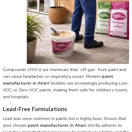
Compounds (VOCs) are chemicals that “off-gas” from paint and
can cause headaches or respiratory issues. Modern
paint
manufacturer in Aheri
facilities are increasingly producing Low-
VOC or Zero-VOC paints, making them safe for children’s rooms
and hospitals.
Lead-Free Formulations
Lead was once common in paints but is highly toxic. Ensure that
your chosen
paint manufacturer in Aheri
strictly adheres to