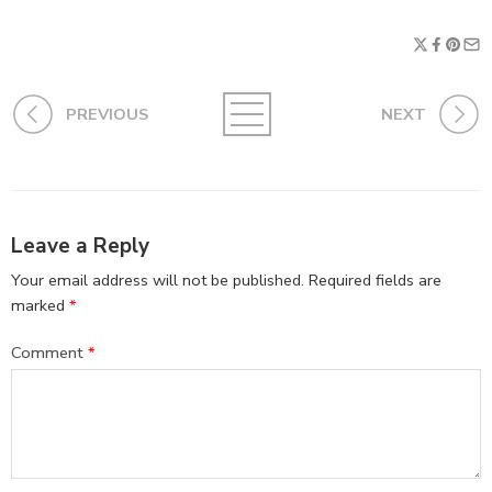
PREVIOUS
NEXT
Leave a Reply
Your email address will not be published.
Required fields are
marked
*
Comment
*