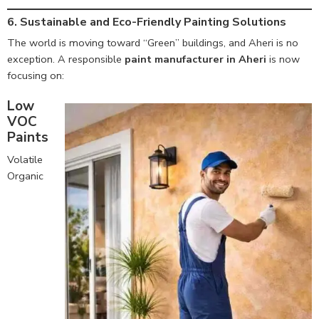
6. Sustainable and Eco-Friendly Painting Solutions
The world is moving toward “Green” buildings, and Aheri is no
exception. A responsible
paint manufacturer in Aheri
is now
focusing on:
Low
VOC
Paints
Volatile
Organic