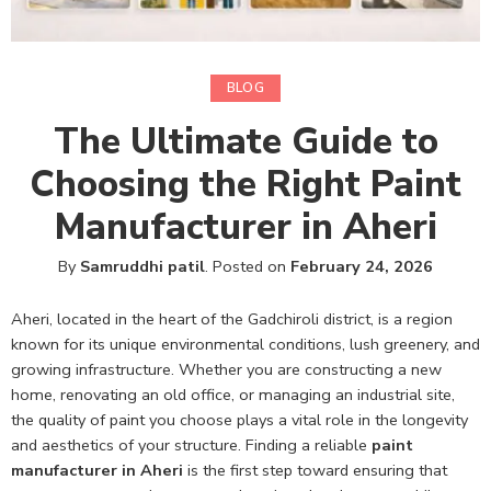
BLOG
The Ultimate Guide to
Choosing the Right Paint
Manufacturer in Aheri
By
Samruddhi patil
.
Posted on
February 24, 2026
Aheri, located in the heart of the Gadchiroli district, is a region
known for its unique environmental conditions, lush greenery, and
growing infrastructure. Whether you are constructing a new
home, renovating an old office, or managing an industrial site,
the quality of paint you choose plays a vital role in the longevity
and aesthetics of your structure. Finding a reliable
paint
manufacturer in Aheri
is the first step toward ensuring that