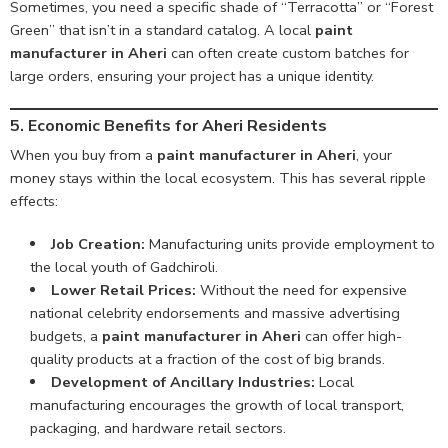
Sometimes, you need a specific shade of “Terracotta” or “Forest
Green” that isn’t in a standard catalog. A local
paint
manufacturer in Aheri
can often create custom batches for
large orders, ensuring your project has a unique identity.
5. Economic Benefits for Aheri Residents
When you buy from a
paint manufacturer in Aheri
, your
money stays within the local ecosystem. This has several ripple
effects:
Job Creation:
Manufacturing units provide employment to
the local youth of Gadchiroli.
Lower Retail Prices:
Without the need for expensive
national celebrity endorsements and massive advertising
budgets, a
paint manufacturer in Aheri
can offer high-
quality products at a fraction of the cost of big brands.
Development of Ancillary Industries:
Local
manufacturing encourages the growth of local transport,
packaging, and hardware retail sectors.