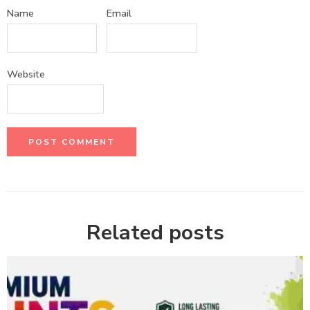
Name
Email
Website
Related posts