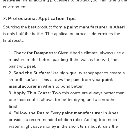
lead-free manufacturing processes to protect your family and the
environment.
7. Professional Application Tips
Sourcing the best product from a
paint manufacturer in Aheri
is only half the battle. The application process determines the
final result.
Check for Dampness:
Given Aheri’s climate, always use a
moisture meter before painting. If the wall is too wet, the
paint will peel.
Sand the Surface:
Use high-quality sandpaper to create a
smooth surface. This allows the paint from your
paint
manufacturer in Aheri
to bond better.
Apply Thin Coats:
Two thin coats are always better than
one thick coat. It allows for better drying and a smoother
finish.
Follow the Ratio:
Every
paint manufacturer in Aheri
provides a recommended dilution ratio. Adding too much
water might save money in the short term, but it ruins the