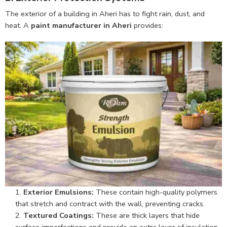
The exterior of a building in Aheri has to fight rain, dust, and
heat. A
paint manufacturer in Aheri
provides:
Exterior Emulsions:
These contain high-quality polymers
that stretch and contract with the wall, preventing cracks.
Textured Coatings:
These are thick layers that hide
surface imperfections and provide an extra layer of insulation.