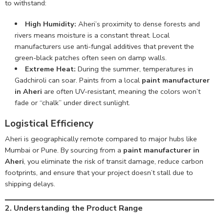
to withstand:
High Humidity:
Aheri’s proximity to dense forests and
rivers means moisture is a constant threat. Local
manufacturers use anti-fungal additives that prevent the
green-black patches often seen on damp walls.
Extreme Heat:
During the summer, temperatures in
Gadchiroli can soar. Paints from a local
paint manufacturer
in Aheri
are often UV-resistant, meaning the colors won’t
fade or “chalk” under direct sunlight.
Logistical Efficiency
Aheri is geographically remote compared to major hubs like
Mumbai or Pune. By sourcing from a
paint manufacturer in
Aheri
, you eliminate the risk of transit damage, reduce carbon
footprints, and ensure that your project doesn’t stall due to
shipping delays.
2
. Understanding the Product Range