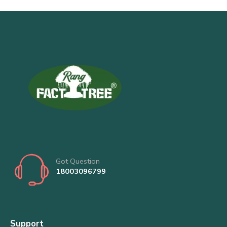
Got Question
18003096799
Support