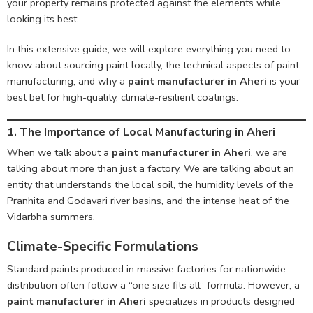
your property remains protected against the elements while
looking its best.
In this extensive guide, we will explore everything you need to
know about sourcing paint locally, the technical aspects of paint
manufacturing, and why a
paint manufacturer in Aheri
is your
best bet for high-quality, climate-resilient coatings.
1. The Importance of Local Manufacturing in Aheri
When we talk about a
paint manufacturer in Aheri
, we are
talking about more than just a factory. We are talking about an
entity that understands the local soil, the humidity levels of the
Pranhita and Godavari river basins, and the intense heat of the
Vidarbha summers.
Climate-Specific Formulations
Standard paints produced in massive factories for nationwide
distribution often follow a “one size fits all” formula. However, a
paint manufacturer in Aheri
specializes in products designed