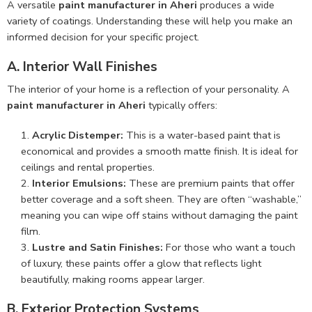
A versatile
paint manufacturer in Aheri
produces a wide
variety of coatings. Understanding these will help you make an
informed decision for your specific project.
A. Interior Wall Finishes
The interior of your home is a reflection of your personality. A
paint manufacturer in Aheri
typically offers:
Acrylic Distemper:
This is a water-based paint that is
economical and provides a smooth matte finish. It is ideal for
ceilings and rental properties.
Interior Emulsions:
These are premium paints that offer
better coverage and a soft sheen. They are often “washable,”
meaning you can wipe off stains without damaging the paint
film.
Lustre and Satin Finishes:
For those who want a touch
of luxury, these paints offer a glow that reflects light
beautifully, making rooms appear larger.
B. Exterior Protection Systems