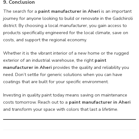
9. Conclusion
The search for a
paint manufacturer in Aheri
is an important
journey for anyone looking to build or renovate in the Gadchiroli
district. By choosing a local manufacturer, you gain access to
products specifically engineered for the local climate, save on
costs, and support the regional economy.
Whether it is the vibrant interior of a new home or the rugged
exterior of an industrial warehouse, the right
paint
manufacturer in Aheri
provides the quality and reliability you
need. Don’t settle for generic solutions when you can have
coatings that are built for your specific environment.
Investing in quality paint today means saving on maintenance
costs tomorrow. Reach out to a
paint manufacturer in Aheri
and transform your space with colors that last a lifetime.