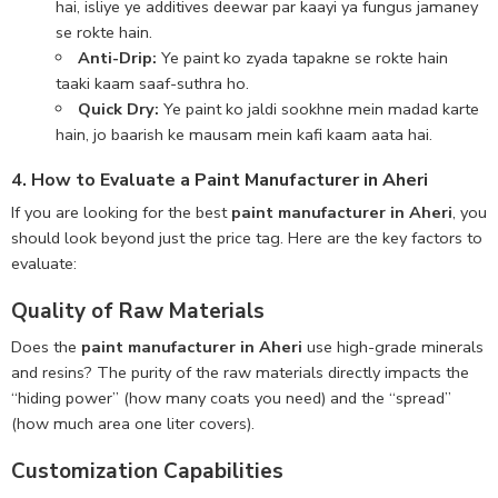
hai, isliye ye additives deewar par kaayi ya fungus jamaney
se rokte hain.
Anti-Drip:
Ye paint ko zyada tapakne se rokte hain
taaki kaam saaf-suthra ho.
Quick Dry:
Ye paint ko jaldi sookhne mein madad karte
hain, jo baarish ke mausam mein kafi kaam aata hai.
4. How to Evaluate a Paint Manufacturer in Aheri
If you are looking for the best
paint manufacturer in Aheri
, you
should look beyond just the price tag. Here are the key factors to
evaluate:
Quality of Raw Materials
Does the
paint manufacturer in Aheri
use high-grade minerals
and resins? The purity of the raw materials directly impacts the
“hiding power” (how many coats you need) and the “spread”
(how much area one liter covers).
Customization Capabilities