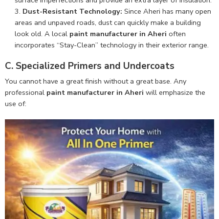
Dust-Resistant Technology:
Since Aheri has many open
areas and unpaved roads, dust can quickly make a building
look old. A local
paint manufacturer in Aheri
often
incorporates “Stay-Clean” technology in their exterior range.
C. Specialized Primers and Undercoats
You cannot have a great finish without a great base. Any
professional
paint manufacturer in Aheri
will emphasize the
use of: