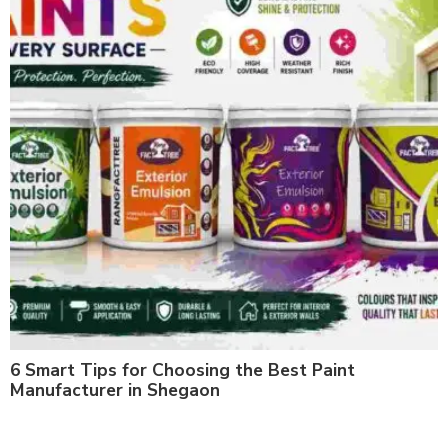
6 Smart Tips for Choosing the Best Paint
Manufacturer in Shegaon