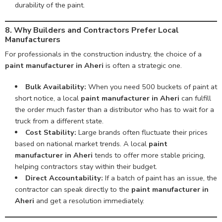
durability of the paint.
8. Why Builders and Contractors Prefer Local
Manufacturers
For professionals in the construction industry, the choice of a
paint manufacturer in Aheri
is often a strategic one.
Bulk Availability:
When you need 500 buckets of paint at
short notice, a local
paint manufacturer in Aheri
can fulfill
the order much faster than a distributor who has to wait for a
truck from a different state.
Cost Stability:
Large brands often fluctuate their prices
based on national market trends. A local
paint
manufacturer in Aheri
tends to offer more stable pricing,
helping contractors stay within their budget.
Direct Accountability:
If a batch of paint has an issue, the
contractor can speak directly to the
paint manufacturer in
Aheri
and get a resolution immediately.