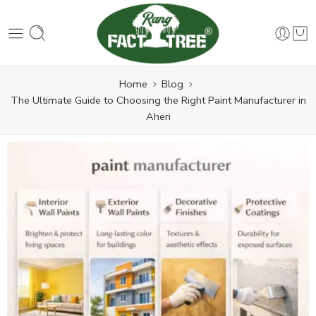
Home
Blog
The Ultimate Guide to Choosing the Right Paint Manufacturer in
Aheri