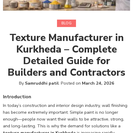
BLOG
Texture Manufacturer in
Kurkheda – Complete
Detailed Guide for
Builders and Contractors
By
Samruddhi patil
.
Posted on
March 24, 2026
Introduction
In today’s construction and interior design industry, wall finishing
has become extremely important. Simple paint is no longer
enough—people now want their walls to be attractive, strong,
and long-lasting. This is why the demand for solutions like a
texture manufacturer in Kurkheda
is increasing rapidly.