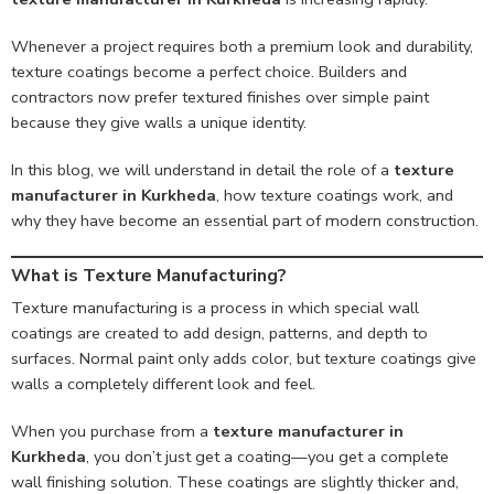
Whenever a project requires both a premium look and durability,
texture coatings become a perfect choice. Builders and
contractors now prefer textured finishes over simple paint
because they give walls a unique identity.
In this blog, we will understand in detail the role of a
texture
manufacturer in Kurkheda
, how texture coatings work, and
why they have become an essential part of modern construction.
What is Texture Manufacturing?
Texture manufacturing is a process in which special wall
coatings are created to add design, patterns, and depth to
surfaces. Normal paint only adds color, but texture coatings give
walls a completely different look and feel.
When you purchase from a
texture manufacturer in
Kurkheda
, you don’t just get a coating—you get a complete
wall finishing solution. These coatings are slightly thicker and,