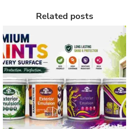
Related posts