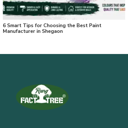
6 Smart Tips for Choosing the Best Paint
Manufacturer in Shegaon