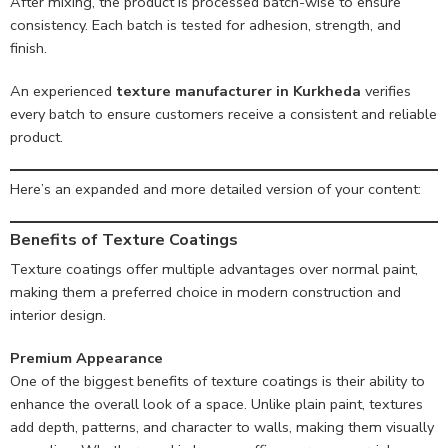
After mixing, the product is processed batch-wise to ensure
consistency. Each batch is tested for adhesion, strength, and
finish.
An experienced
texture manufacturer in Kurkheda
verifies
every batch to ensure customers receive a consistent and reliable
product.
Here’s an expanded and more detailed version of your content:
Benefits of Texture Coatings
Texture coatings offer multiple advantages over normal paint,
making them a preferred choice in modern construction and
interior design.
Premium Appearance
One of the biggest benefits of texture coatings is their ability to
enhance the overall look of a space. Unlike plain paint, textures
add depth, patterns, and character to walls, making them visually