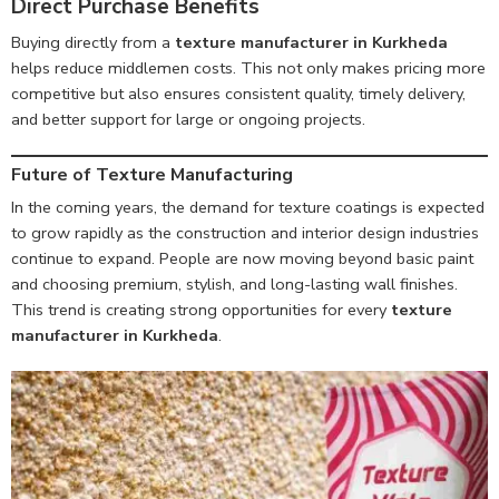
Direct Purchase Benefits
Buying directly from a
texture manufacturer in Kurkheda
helps reduce middlemen costs. This not only makes pricing more
competitive but also ensures consistent quality, timely delivery,
and better support for large or ongoing projects.
Future of Texture Manufacturing
In the coming years, the demand for texture coatings is expected
to grow rapidly as the construction and interior design industries
continue to expand. People are now moving beyond basic paint
and choosing premium, stylish, and long-lasting wall finishes.
This trend is creating strong opportunities for every
texture
manufacturer in Kurkheda
.