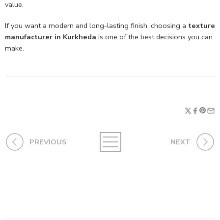
value.
If you want a modern and long-lasting finish, choosing a
texture
manufacturer in Kurkheda
is one of the best decisions you can
make.
PREVIOUS
NEXT