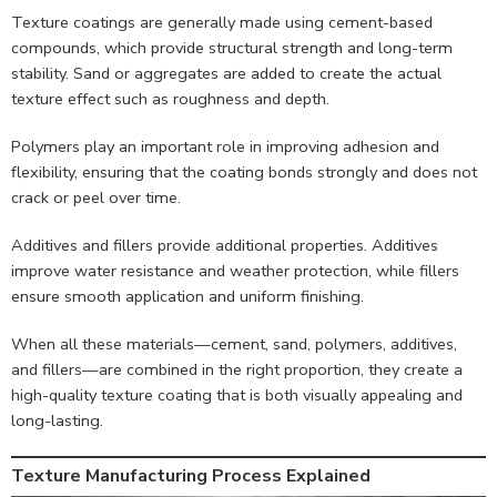
Texture coatings are generally made using cement-based
compounds, which provide structural strength and long-term
stability. Sand or aggregates are added to create the actual
texture effect such as roughness and depth.
Polymers play an important role in improving adhesion and
flexibility, ensuring that the coating bonds strongly and does not
crack or peel over time.
Additives and fillers provide additional properties. Additives
improve water resistance and weather protection, while fillers
ensure smooth application and uniform finishing.
When all these materials—cement, sand, polymers, additives,
and fillers—are combined in the right proportion, they create a
high-quality texture coating that is both visually appealing and
long-lasting.
Texture Manufacturing Process Explained