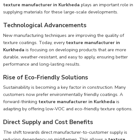
texture manufacturer in Kurkheda
plays an important role in
supplying materials for these large-scale developments.
Technological Advancements
New manufacturing techniques are improving the quality of
texture coatings. Today, every
texture manufacturer in
Kurkheda
is focusing on developing products that are more
durable, weather-resistant, and easy to apply, ensuring better
performance and long-lasting results.
Rise of Eco-Friendly Solutions
Sustainability is becoming a key factor in construction. Many
customers now prefer environmentally friendly coatings. A
forward-thinking
texture manufacturer in Kurkheda
is
adapting by offering low-VOC and eco-friendly texture options.
Direct Supply and Cost Benefits
The shift towards direct manufacturer-to-customer supply is
reducing dependency on middlemen. This allows a
texture