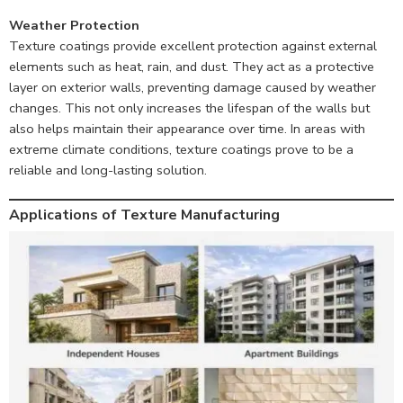
Weather Protection
Texture coatings provide excellent protection against external
elements such as heat, rain, and dust. They act as a protective
layer on exterior walls, preventing damage caused by weather
changes. This not only increases the lifespan of the walls but
also helps maintain their appearance over time. In areas with
extreme climate conditions, texture coatings prove to be a
reliable and long-lasting solution.
Applications of Texture Manufacturing