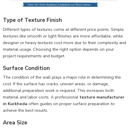
Type of Texture Finish
Different types of textures come at different price points. Simple
textures like smooth or light finishes are more affordable, while
designer or heavy textures cost more due to their complexity and
material usage. Choosing the right option depends on your
project requirements and budget.
Surface Condition
The condition of the wall plays a major role in determining the
cost. If the surface has cracks, uneven areas, or damage,
additional preparation work is required. This increases both
material and labor costs. A professional
texture manufacturer
in Kurkheda
often guides on proper surface preparation to
achieve the best results.
Area Size