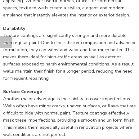
appealing. Whether used in homes, offices, or commercial
spaces, textured walls create a stylish, elegant, and modern
ambiance that instantly elevates the interior or exterior design.
Durability
Texture coatings are significantly stronger and more durable
than regular paint. Due to their thicker composition and advanced
formulation, they can withstand wear and tear much better. This
makes them ideal for high-traffic areas as well as exterior
surfaces exposed to harsh environmental conditions. As a result,
walls maintain their finish for a longer period, reducing the need
for frequent repainting.
Surface Coverage
Another major advantage is their ability to cover imperfections.
Walls often have minor cracks, uneven surfaces, or flaws that are
difficult to hide with normal paint. Texture coatings effectively
mask these imperfections, providing a smooth and uniform finish.
This makes them especially useful in renovation projects where
wall conditions are not perfect.