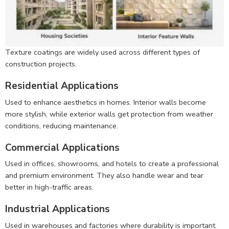
Texture coatings are widely used across different types of
construction projects.
Residential Applications
Used to enhance aesthetics in homes. Interior walls become
more stylish, while exterior walls get protection from weather
conditions, reducing maintenance.
Commercial Applications
Used in offices, showrooms, and hotels to create a professional
and premium environment. They also handle wear and tear
better in high-traffic areas.
Industrial Applications
Used in warehouses and factories where durability is important.