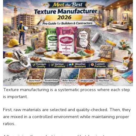
Texture manufacturing is a systematic process where each step
is important.
First, raw materials are selected and quality-checked. Then, they
are mixed in a controlled environment while maintaining proper
ratios.