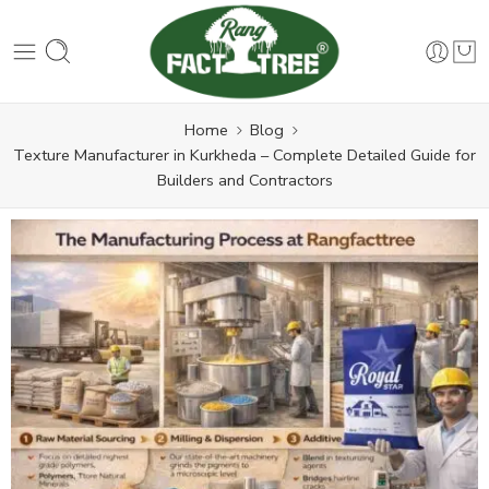
Home
Blog
Texture Manufacturer in Kurkheda – Complete Detailed Guide for
Builders and Contractors