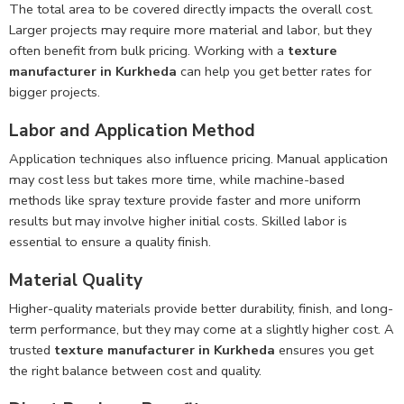
The total area to be covered directly impacts the overall cost.
Larger projects may require more material and labor, but they
often benefit from bulk pricing. Working with a
texture
manufacturer in Kurkheda
can help you get better rates for
bigger projects.
Labor and Application Method
Application techniques also influence pricing. Manual application
may cost less but takes more time, while machine-based
methods like spray texture provide faster and more uniform
results but may involve higher initial costs. Skilled labor is
essential to ensure a quality finish.
Material Quality
Higher-quality materials provide better durability, finish, and long-
term performance, but they may come at a slightly higher cost. A
trusted
texture manufacturer in Kurkheda
ensures you get
the right balance between cost and quality.