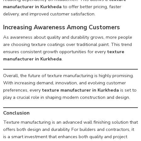
manufacturer in Kurkheda
to offer better pricing, faster
delivery, and improved customer satisfaction.
Increasing Awareness Among Customers
As awareness about quality and durability grows, more people
are choosing texture coatings over traditional paint. This trend
ensures consistent growth opportunities for every
texture
manufacturer in Kurkheda
.
Overall, the future of texture manufacturing is highly promising.
With increasing demand, innovation, and evolving customer
preferences, every
texture manufacturer in Kurkheda
is set to
play a crucial role in shaping modern construction and design.
Conclusion
Texture manufacturing is an advanced wall finishing solution that
offers both design and durability. For builders and contractors, it
is a smart investment that enhances both quality and project