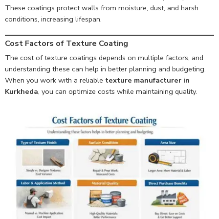
These coatings protect walls from moisture, dust, and harsh
conditions, increasing lifespan.
Cost Factors of Texture Coating
The cost of texture coatings depends on multiple factors, and
understanding these can help in better planning and budgeting.
When you work with a reliable
texture manufacturer in
Kurkheda
, you can optimize costs while maintaining quality.