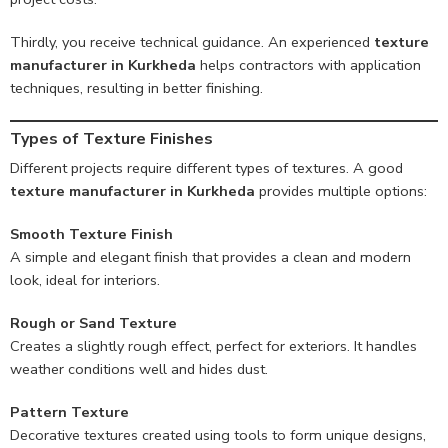
Thirdly, you receive technical guidance. An experienced
texture
manufacturer in Kurkheda
helps contractors with application
techniques, resulting in better finishing.
Types of Texture Finishes
Different projects require different types of textures. A good
texture manufacturer in Kurkheda
provides multiple options:
Smooth Texture Finish
A simple and elegant finish that provides a clean and modern
look, ideal for interiors.
Rough or Sand Texture
Creates a slightly rough effect, perfect for exteriors. It handles
weather conditions well and hides dust.
Pattern Texture
Decorative textures created using tools to form unique designs,