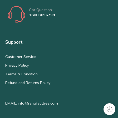
Got Question
18003096799
Support
Customer Service
Privacy Policy
Terms & Condition
Refund and Returns Policy
EMAIL: info@rangfacttree.com