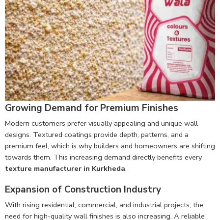
Growing Demand for Premium Finishes
Modern customers prefer visually appealing and unique wall
designs. Textured coatings provide depth, patterns, and a
premium feel, which is why builders and homeowners are shifting
towards them. This increasing demand directly benefits every
texture manufacturer in Kurkheda
.
Expansion of Construction Industry
With rising residential, commercial, and industrial projects, the
need for high-quality wall finishes is also increasing. A reliable