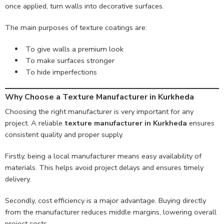
once applied, turn walls into decorative surfaces.
The main purposes of texture coatings are:
To give walls a premium look
To make surfaces stronger
To hide imperfections
Why Choose a Texture Manufacturer in Kurkheda
Choosing the right manufacturer is very important for any
project. A reliable
texture manufacturer in Kurkheda
ensures
consistent quality and proper supply.
Firstly, being a local manufacturer means easy availability of
materials. This helps avoid project delays and ensures timely
delivery.
Secondly, cost efficiency is a major advantage. Buying directly
from the manufacturer reduces middle margins, lowering overall
project costs.