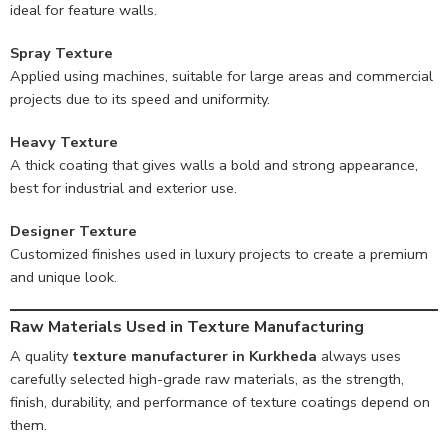
ideal for feature walls.
Spray Texture
Applied using machines, suitable for large areas and commercial
projects due to its speed and uniformity.
Heavy Texture
A thick coating that gives walls a bold and strong appearance,
best for industrial and exterior use.
Designer Texture
Customized finishes used in luxury projects to create a premium
and unique look.
Raw Materials Used in Texture Manufacturing
A quality
texture manufacturer in Kurkheda
always uses
carefully selected high-grade raw materials, as the strength,
finish, durability, and performance of texture coatings depend on
them.