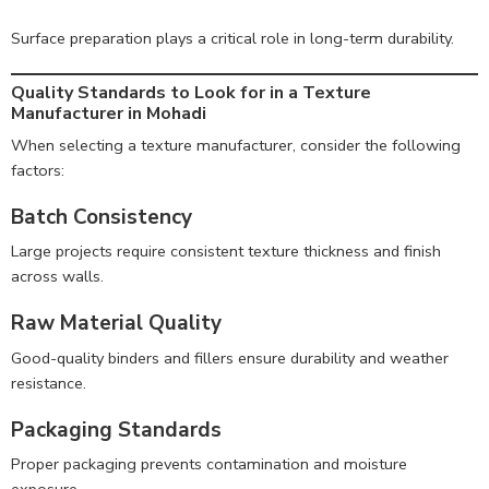
Surface preparation plays a critical role in long-term durability.
Quality Standards to Look for in a Texture
Manufacturer in Mohadi
When selecting a texture manufacturer, consider the following
factors:
Batch Consistency
Large projects require consistent texture thickness and finish
across walls.
Raw Material Quality
Good-quality binders and fillers ensure durability and weather
resistance.
Packaging Standards
Proper packaging prevents contamination and moisture