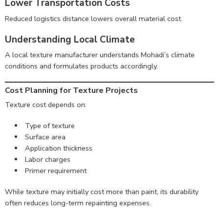
Lower Transportation Costs
Reduced logistics distance lowers overall material cost.
Understanding Local Climate
A local texture manufacturer understands Mohadi’s climate
conditions and formulates products accordingly.
Cost Planning for Texture Projects
Texture cost depends on:
Type of texture
Surface area
Application thickness
Labor charges
Primer requirement
While texture may initially cost more than paint, its durability
often reduces long-term repainting expenses.