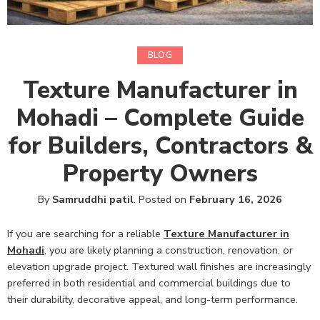
BLOG
Texture Manufacturer in
Mohadi – Complete Guide
for Builders, Contractors &
Property Owners
By
Samruddhi patil
.
Posted on
February 16, 2026
If you are searching for a reliable
Texture Manufacturer in
Mohadi
,
you are likely planning a construction, renovation, or
elevation upgrade project. Textured wall finishes are increasingly
preferred in both residential and commercial buildings due to
their durability, decorative appeal, and long-term performance.