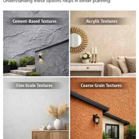
Understanding these options helps in better planning.