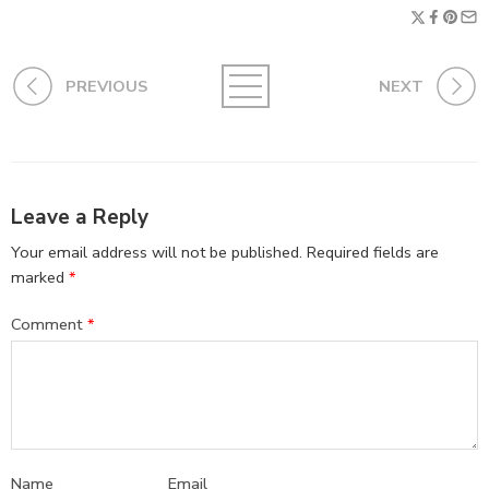
PREVIOUS
NEXT
Leave a Reply
Your email address will not be published.
Required fields are
marked
*
Comment
*
Name
Email