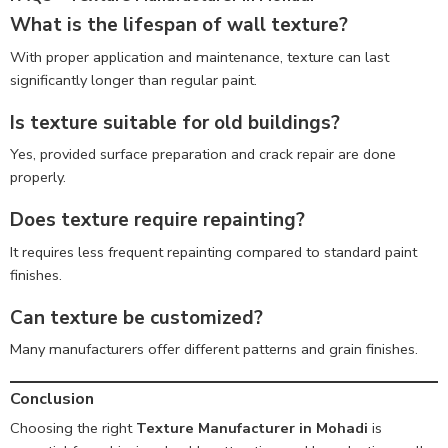
What is the lifespan of wall texture?
With proper application and maintenance, texture can last
significantly longer than regular paint.
Is texture suitable for old buildings?
Yes, provided surface preparation and crack repair are done
properly.
Does texture require repainting?
It requires less frequent repainting compared to standard paint
finishes.
Can texture be customized?
Many manufacturers offer different patterns and grain finishes.
Conclusion
Choosing the right
Texture Manufacturer in Mohadi
is