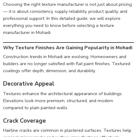
Choosing the right texture manufacturer is not just about pricing
— it is about consistency, supply reliability, product quality, and
professional support. In this detailed guide, we will explore
everything you need to know before selecting a texture
manufacturer in Mohadi.
Why Texture Finishes Are Gaining Popularity in Mohadi
Construction trends in Mohadi are evolving. Homeowners and
builders are no longer satisfied with flat paint finishes. Textured
coatings offer depth, dimension, and durability.
Decorative Appeal
Textures enhance the architectural appearance of buildings.
Elevations look more premium, structured, and modern
compared to plain painted walls.
Crack Coverage
Hairline cracks are common in plastered surfaces. Textures help