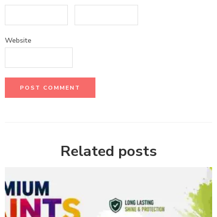
Website
Related posts