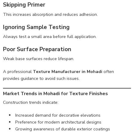
Skipping Primer
This increases absorption and reduces adhesion.
Ignoring Sample Testing
Always test a small area before full application.
Poor Surface Preparation
Weak base surfaces reduce lifespan.
A professional
Texture Manufacturer in Mohadi
often
provides guidance to avoid such issues.
Market Trends in Mohadi for Texture Finishes
Construction trends indicate:
Increased demand for decorative elevations
Preference for modern architectural designs
Growing awareness of durable exterior coatings