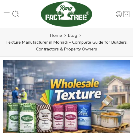
Home
Blog
Texture Manufacturer in Mohadi – Complete Guide for Builders,
Contractors & Property Owners