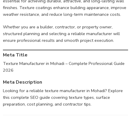
essential for achieving durable, attractive, and long-lasting wall
finishes. Texture coatings enhance building appearance, improve
weather resistance, and reduce long-term maintenance costs.
Whether you are a builder, contractor, or property owner,
structured planning and selecting a reliable manufacturer will
ensure professional results and smooth project execution.
Meta Title
Texture Manufacturer in Mohadi – Complete Professional Guide
2026
Meta Description
Looking for a reliable texture manufacturer in Mohadi? Explore
this complete SEO guide covering texture types, surface
preparation, cost planning, and contractor tips.