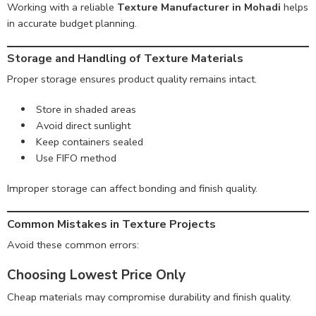
Working with a reliable
Texture Manufacturer in Mohadi
helps
in accurate budget planning.
Storage and Handling of Texture Materials
Proper storage ensures product quality remains intact.
Store in shaded areas
Avoid direct sunlight
Keep containers sealed
Use FIFO method
Improper storage can affect bonding and finish quality.
Common Mistakes in Texture Projects
Avoid these common errors:
Choosing Lowest Price Only
Cheap materials may compromise durability and finish quality.