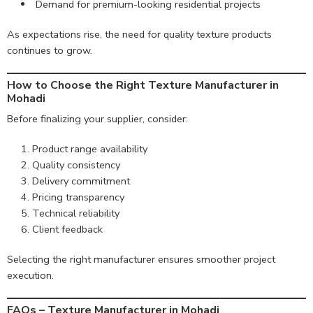
Demand for premium-looking residential projects
As expectations rise, the need for quality texture products
continues to grow.
How to Choose the Right Texture Manufacturer in
Mohadi
Before finalizing your supplier, consider:
Product range availability
Quality consistency
Delivery commitment
Pricing transparency
Technical reliability
Client feedback
Selecting the right manufacturer ensures smoother project
execution.
FAQs – Texture Manufacturer in Mohadi