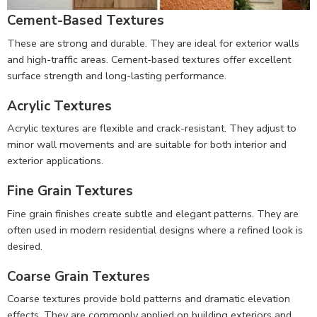
Cement-Based Textures
These are strong and durable. They are ideal for exterior walls
and high-traffic areas. Cement-based textures offer excellent
surface strength and long-lasting performance.
Acrylic Textures
Acrylic textures are flexible and crack-resistant. They adjust to
minor wall movements and are suitable for both interior and
exterior applications.
Fine Grain Textures
Fine grain finishes create subtle and elegant patterns. They are
often used in modern residential designs where a refined look is
desired.
Coarse Grain Textures
Coarse textures provide bold patterns and dramatic elevation
effects. They are commonly applied on building exteriors and