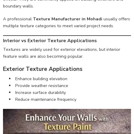
boundary walls.
A professional
Texture Manufacturer in Mohadi
usually offers
multiple texture categories to meet varied project needs.
Interior vs Exterior Texture Applications
Textures are widely used for exterior elevations, but interior
feature walls are also becoming popular.
Exterior Texture Applications
Enhance building elevation
Provide weather resistance
Increase surface durability
Reduce maintenance frequency