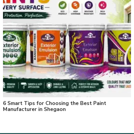
6 Smart Tips for Choosing the Best Paint
Manufacturer in Shegaon