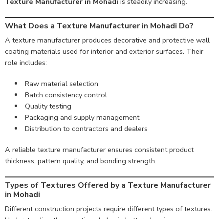
Texture Manufacturer in Mohadi
is steadily increasing.
What Does a Texture Manufacturer in Mohadi Do?
A texture manufacturer produces decorative and protective wall
coating materials used for interior and exterior surfaces. Their
role includes:
Raw material selection
Batch consistency control
Quality testing
Packaging and supply management
Distribution to contractors and dealers
A reliable texture manufacturer ensures consistent product
thickness, pattern quality, and bonding strength.
Types of Textures Offered by a Texture Manufacturer
in Mohadi
Different construction projects require different types of textures.