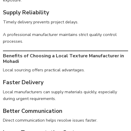
exposure.
Supply Reliability
Timely delivery prevents project delays.
A professional manufacturer maintains strict quality control
processes.
Benefits of Choosing a Local Texture Manufacturer in
Mohadi
Local sourcing offers practical advantages.
Faster Delivery
Local manufacturers can supply materials quickly, especially
during urgent requirements.
Better Communication
Direct communication helps resolve issues faster.