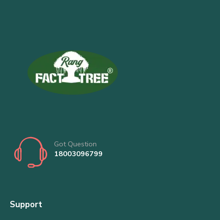
Got Question
18003096799
Support