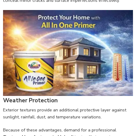
conceal minor cracks and surface imperfections effectively.
Weather Protection
Exterior textures provide an additional protective layer against
sunlight, rainfall, dust, and temperature variations.
Because of these advantages, demand for a professional