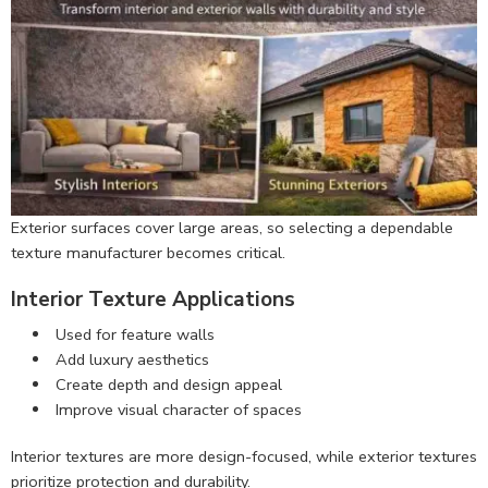
Exterior surfaces cover large areas, so selecting a dependable
texture manufacturer becomes critical.
Interior Texture Applications
Used for feature walls
Add luxury aesthetics
Create depth and design appeal
Improve visual character of spaces
Interior textures are more design-focused, while exterior textures
prioritize protection and durability.