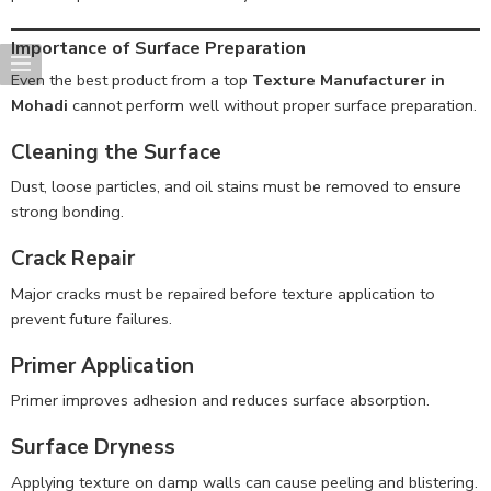
Importance of Surface Preparation
Even the best product from a top
Texture Manufacturer in
Mohadi
cannot perform well without proper surface preparation.
Cleaning the Surface
Dust, loose particles, and oil stains must be removed to ensure
strong bonding.
Crack Repair
Major cracks must be repaired before texture application to
prevent future failures.
Primer Application
Primer improves adhesion and reduces surface absorption.
Surface Dryness
Applying texture on damp walls can cause peeling and blistering.