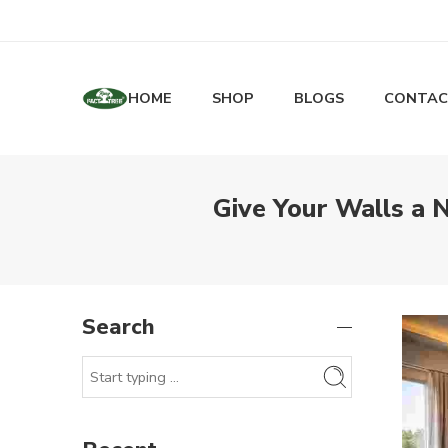
HOME
SHOP
BLOGS
CONTAC
Give Your Walls a 
Search