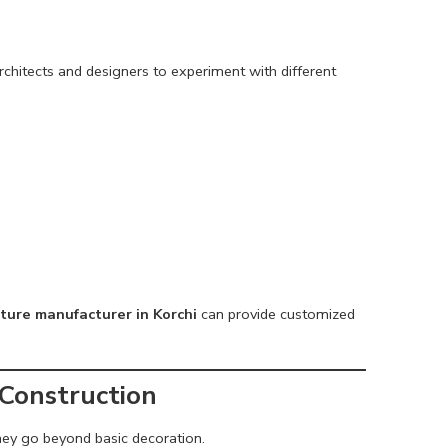
chitects and designers to experiment with different
ture manufacturer in Korchi
can provide customized
 Construction
ey go beyond basic decoration.