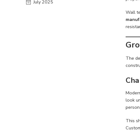
July 2025
Wall te
manufa
resista
Gro
The d
constru
Cha
Modern
look un
persona
This sh
Custome