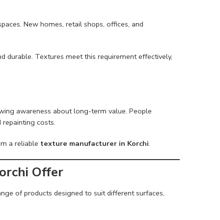
s
paces. New homes, retail shops, offices, and
and durable. Textures meet this requirement effectively,
growing awareness about long-term value. People
 repainting costs.
om a reliable
texture manufacturer in Korchi
.
rchi Offer
ge of products designed to suit different surfaces,