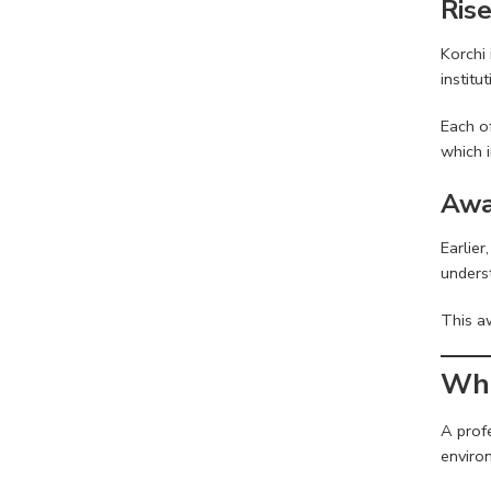
Ris
Korchi
institu
Each of
which i
Awa
Earlie
underst
This a
Wha
A prof
enviro