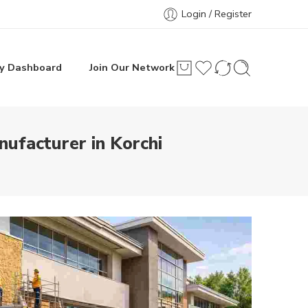
Login / Register
y Dashboard
Join Our Network
ufacturer in Korchi