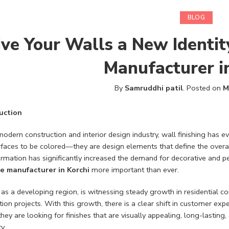
BLOG
ive Your Walls a New Identit
Manufacturer i
By
Samruddhi patil
.
Posted on
M
uction
modern construction and interior design industry, wall finishing has e
rfaces to be colored—they are design elements that define the overall
ormation has significantly increased the demand for decorative and p
e manufacturer in Korchi
more important than ever.
, as a developing region, is witnessing steady growth in residential 
ion projects. With this growth, there is a clear shift in customer exp
they are looking for finishes that are visually appealing, long-lasting
y.