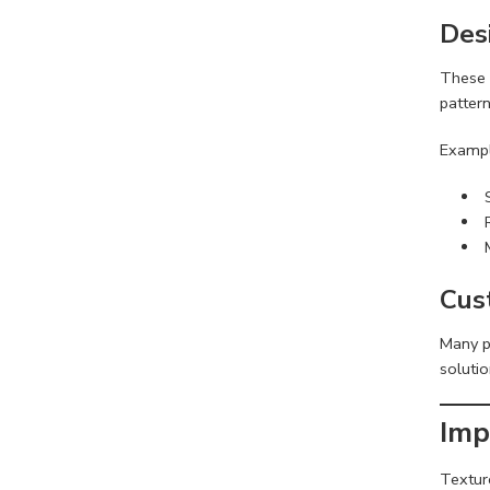
Des
These 
pattern
Exampl
Cus
Many p
soluti
Imp
Textur