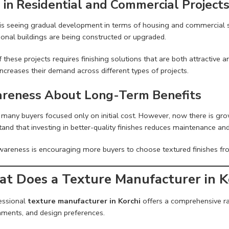
e in Residential and Commercial Project
 is seeing gradual development in terms of housing and commercial s
tional buildings are being constructed or upgraded.
 these projects requires finishing solutions that are both attractive 
ncreases their demand across different types of projects.
reness About Long-Term Benefits
r, many buyers focused only on initial cost. However, now there is 
and that investing in better-quality finishes reduces maintenance and
wareness is encouraging more buyers to choose textured finishes fr
t Does a Texture Manufacturer in Ko
essional
texture manufacturer in Korchi
offers a comprehensive ran
nments, and design preferences.