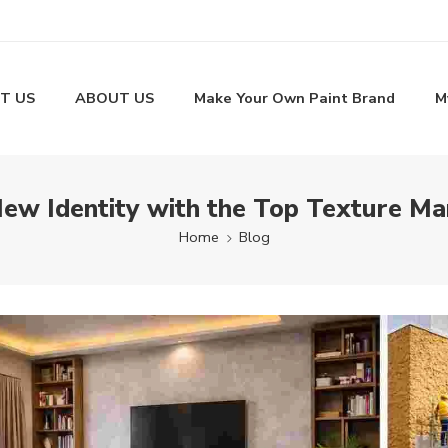
T US
ABOUT US
Make Your Own Paint Brand
M
New Identity with the Top Texture Man
Home
Blog