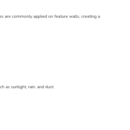
shes are commonly applied on feature walls, creating a
 as sunlight, rain, and dust.