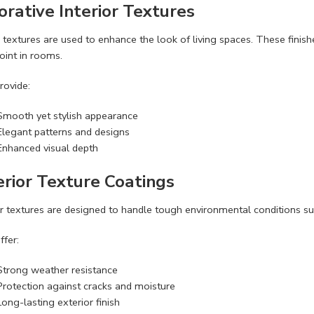
orative Interior Textures
r textures are used to enhance the look of living spaces. These fini
oint in rooms.
rovide:
Smooth yet stylish appearance
Elegant patterns and designs
Enhanced visual depth
erior Texture Coatings
r textures are designed to handle tough environmental conditions such
ffer:
Strong weather resistance
Protection against cracks and moisture
Long-lasting exterior finish