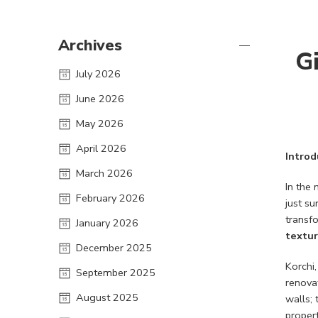
Archives
G
July 2026
June 2026
May 2026
April 2026
Introd
March 2026
In the 
February 2026
just su
transf
January 2026
textur
December 2025
Korchi
September 2025
renovat
August 2025
walls; 
propert