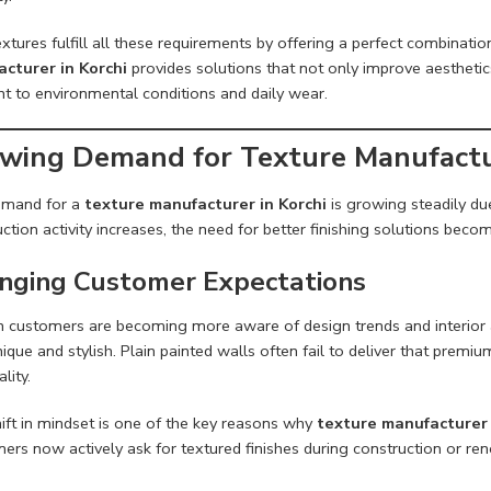
xtures fulfill all these requirements by offering a perfect combinatio
cturer in Korchi
provides solutions that not only improve aestheti
nt to environmental conditions and daily wear.
wing Demand for Texture Manufactur
emand for a
texture manufacturer in Korchi
is growing steadily due
ction activity increases, the need for better finishing solutions bec
nging Customer Expectations
 customers are becoming more aware of design trends and interior 
ique and stylish. Plain painted walls often fail to deliver that premi
lity.
ift in mindset is one of the key reasons why
texture manufacturer 
rs now actively ask for textured finishes during construction or ren