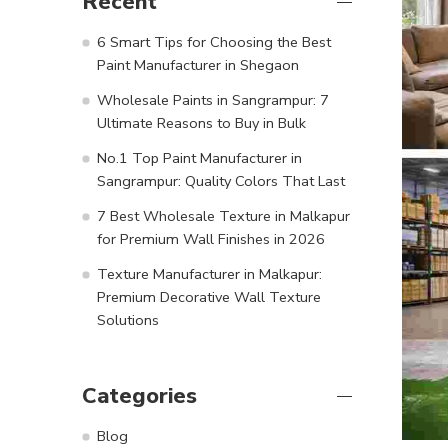
Recent
6 Smart Tips for Choosing the Best
Paint Manufacturer in Shegaon
Wholesale Paints in Sangrampur: 7
Ultimate Reasons to Buy in Bulk
No.1 Top Paint Manufacturer in
Sangrampur: Quality Colors That Last
7 Best Wholesale Texture in Malkapur
for Premium Wall Finishes in 2026
Texture Manufacturer in Malkapur:
Premium Decorative Wall Texture
Solutions
Categories
Blog