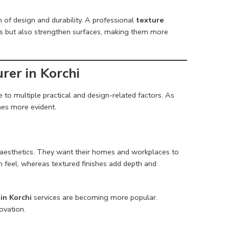
n of design and durability. A professional
texture
cs but also strengthen surfaces, making them more
er in Korchi
 to multiple practical and design-related factors. As
omes more evident.
aesthetics. They want their homes and workplaces to
um feel, whereas textured finishes add depth and
in Korchi
services are becoming more popular.
ovation.