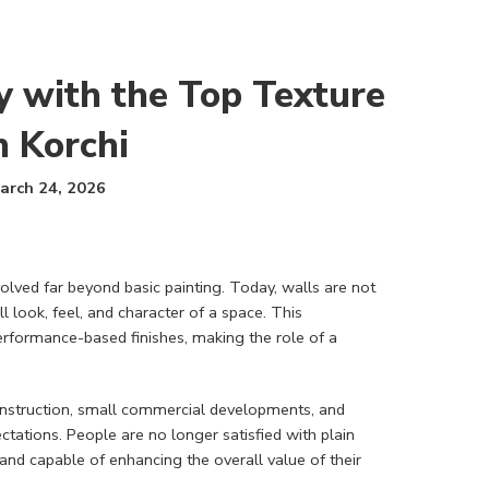
y with the Top Texture
n Korchi
arch 24, 2026
volved far beyond basic painting. Today, walls are not
 look, feel, and character of a space. This
erformance-based finishes, making the role of a
construction, small commercial developments, and
ectations. People are no longer satisfied with plain
, and capable of enhancing the overall value of their