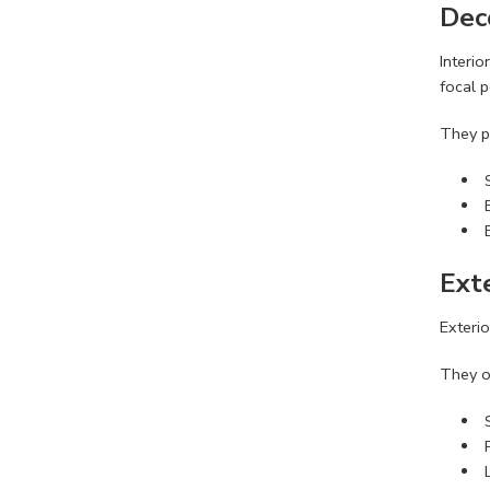
Dec
Interio
focal p
They p
Ext
Exterio
They o