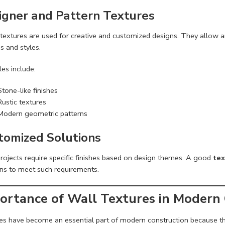
igner and Pattern Textures
textures are used for creative and customized designs. They allow ar
s and styles.
es include:
Stone-like finishes
Rustic textures
Modern geometric patterns
tomized Solutions
rojects require specific finishes based on design themes. A good
tex
ons to meet such requirements.
ortance of Wall Textures in Modern
es have become an essential part of modern construction because th